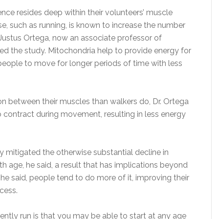
ence resides deep within their volunteers’ muscle
ise, such as running, is known to increase the number
 Justus Ortega, now an associate professor of
ed the study. Mitochondria help to provide energy for
people to move for longer periods of time with less
n between their muscles than walkers do, Dr. Ortega
 contract during movement, resulting in less energy
y mitigated the otherwise substantial decline in
 age, he said, a result that has implications beyond
 he said, people tend to do more of it, improving their
ocess.
ntly run is that you may be able to start at any age