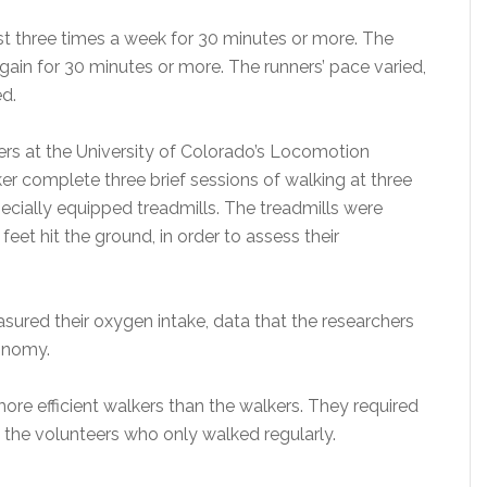
st three times a week for 30 minutes or more. The
again for 30 minutes or more. The runners’ pace varied,
d.
eers at the University of Colorado’s Locomotion
r complete three brief sessions of walking at three
pecially equipped treadmills. The treadmills were
et hit the ground, in order to assess their
ured their oxygen intake, data that the researchers
conomy.
 more efficient walkers than the walkers. They required
the volunteers who only walked regularly.