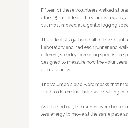
Fifteen of these volunteers walked at lea
other 15 ran at least three times a week, 
but most moved at a gentle jogging spee
The scientists gathered all of the volunt
Laboratory and had each runner and walke
different, steadily increasing speeds on s
designed to measure how the volunteers’ fe
biomechanics.
The volunteers also wore masks that meas
used to determine their basic walking e
As it turned out, the runners were better,
less energy to move at the same pace as 