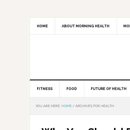
HOME
ABOUT MORNING HEALTH
MO
FITNESS
FOOD
FUTURE OF HEALTH
YOU ARE HERE:
HOME
/
ARCHIVES FOR HEALTH