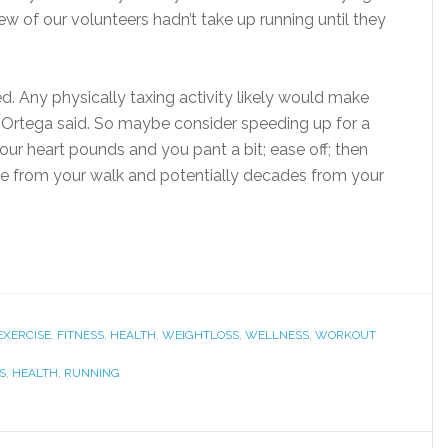
 few of our volunteers hadn’t take up running until they
. Any physically taxing activity likely would make
. Ortega said. So maybe consider speeding up for a
your heart pounds and you pant a bit; ease off; then
ime from your walk and potentially decades from your
EXERCISE
,
FITNESS
,
HEALTH
,
WEIGHTLOSS
,
WELLNESS
,
WORKOUT
S
,
HEALTH
,
RUNNING