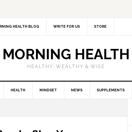
RNING HEALTH BLOG
WRITE FOR US
STORE
MORNING HEALTH
HEALTHY, WEALTHY & WISE
HEALTH
MINDSET
NEWS
SUPPLEMENTS