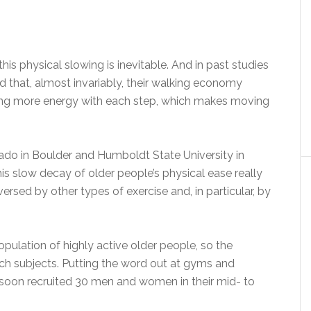
s physical slowing is inevitable. And in past studies
d that, almost invariably, their walking economy
using more energy with each step, which makes moving
rado in Boulder and Humboldt State University in
his slow decay of older people’s physical ease really
eversed by other types of exercise and, in particular, by
opulation of highly active older people, so the
arch subjects. Putting the word out at gyms and
soon recruited 30 men and women in their mid- to