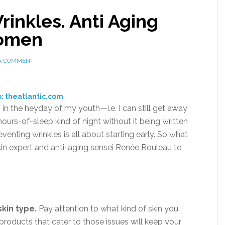
inkles. Anti Aging
Women
 A COMMENT
: theatlantic.com
 in the heyday of my youth—i.e. I can still get away
rs-of-sleep kind of night without it being written
venting wrinkles is all about starting early. So what
skin expert and anti-aging sensei Renée Rouleau to
skin type.
Pay attention to what kind of skin you
roducts that cater to those issues will keep your