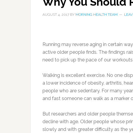
Why You Should R
AUGUST 4, 2017
BY
MORNING HEALTH TEAM
LEAV
Running may reverse aging in certain way
active older people finds. The findings r
need to pick up the pace of our workouts i
Walking is excellent exercise. No one dis
a lower incidence of obesity, arthritis, he
people who are sedentary. For many years,
and fast someone can walk as a marker o
But researchers and older people themsel
decline with age. Older people whose prim
slowly and with greater difficulty as the y