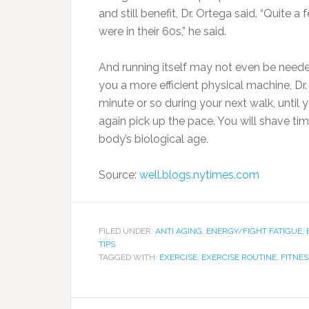
and still benefit, Dr. Ortega said. “Quite a
were in their 60s,” he said.
And running itself may not even be needed
you a more efficient physical machine, Dr
minute or so during your next walk, until 
again pick up the pace. You will shave t
body’s biological age.
Source:
well.blogs.nytimes.com
FILED UNDER:
ANTI AGING
,
ENERGY/FIGHT FATIGUE
,
TIPS
TAGGED WITH:
EXERCISE
,
EXERCISE ROUTINE
,
FITNES