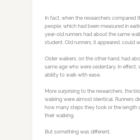
In fact, when the researchers compared the
people, which had been measured in earli
year-old runners had about the same walk
student. Old runners, it appeared, could 
Older walkers, on the other hand, had a
same age who were sedentary. In effect, w
ability to walk with ease.
More surprising to the researchers, the b
walking were almost identical. Runners did
how many steps they took or the length o
their walking.
But something was different.