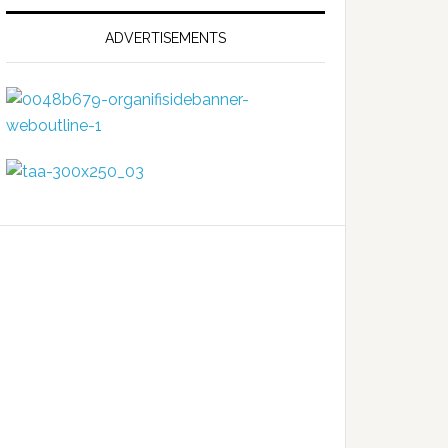
ADVERTISEMENTS