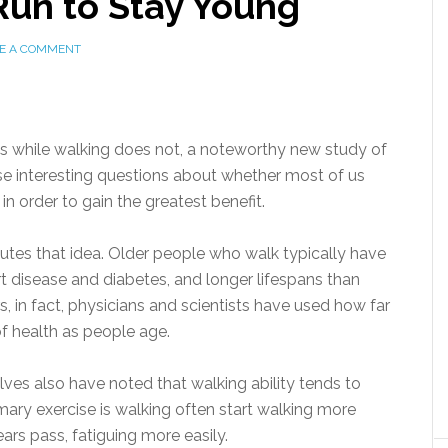
un to Stay Young
E A COMMENT
s while walking does not, a noteworthy new study of
aise interesting questions about whether most of us
n order to gain the greatest benefit.
putes that idea. Older people who walk typically have
art disease and diabetes, and longer lifespans than
 in fact, physicians and scientists have used how far
f health as people age.
ves also have noted that walking ability tends to
ary exercise is walking often start walking more
ears pass, fatiguing more easily.