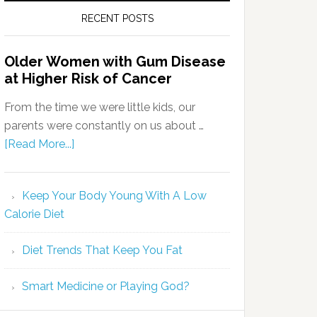
RECENT POSTS
Older Women with Gum Disease
at Higher Risk of Cancer
From the time we were little kids, our
parents were constantly on us about …
[Read More...]
Keep Your Body Young With A Low
Calorie Diet
Diet Trends That Keep You Fat
Smart Medicine or Playing God?