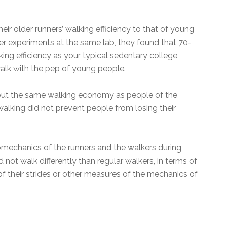
ir older runners’ walking efficiency to that of young
er experiments at the same lab, they found that 70-
ing efficiency as your typical sedentary college
walk with the pep of young people.
bout the same walking economy as people of the
alking did not prevent people from losing their
iomechanics of the runners and the walkers during
 not walk differently than regular walkers, in terms of
f their strides or other measures of the mechanics of