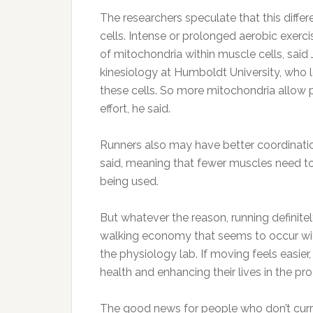
The researchers speculate that this differ
cells. Intense or prolonged aerobic exerc
of mitochondria within muscle cells, said
kinesiology at Humboldt University, who l
these cells. So more mitochondria allow 
effort, he said.
Runners also may have better coordinatio
said, meaning that fewer muscles need to
being used.
But whatever the reason, running definitel
walking economy that seems to occur with
the physiology lab. If moving feels easier,
health and enhancing their lives in the pr
The good news for people who don’t curre