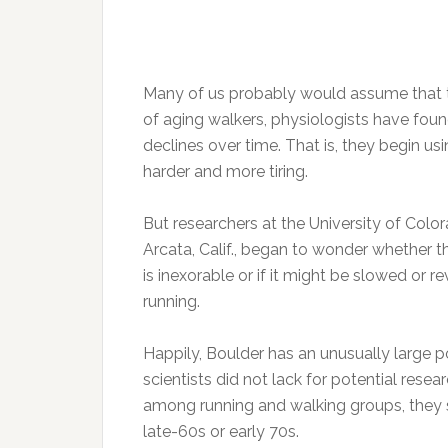
Many of us probably would assume that thi
of aging walkers, physiologists have foun
declines over time. That is, they begin 
harder and more tiring.
But researchers at the University of Colo
Arcata, Calif., began to wonder whether t
is inexorable or if it might be slowed or r
running.
Happily, Boulder has an unusually large p
scientists did not lack for potential rese
among running and walking groups, they 
late-60s or early 70s.