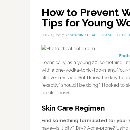
How to Prevent Wr
Tips for Young 
JULY 25, 2017
BY
MORNING HEALTH TEAM
LEAVE
Photo
Technically, as a young 20-something, I’m
with a one-vodka-tonic-too-many/four-hou
all over my face. But I know the key to pre
*exactly* should I be doing? I looked to 
break it down.
Skin Care Regimen
Find something formulated for your 
have—is it oily? Dry? Acne-prone? Using p