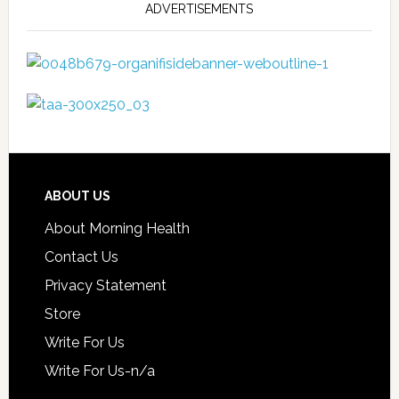
ADVERTISEMENTS
ABOUT US
About Morning Health
Contact Us
Privacy Statement
Store
Write For Us
Write For Us-n/a