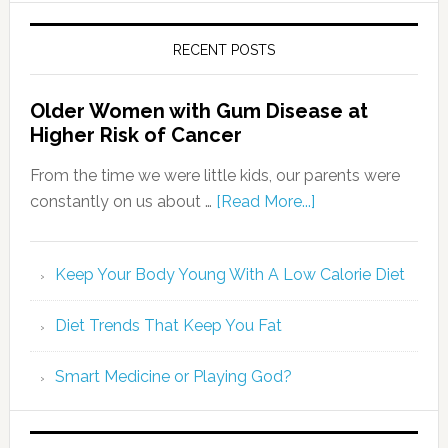
RECENT POSTS
Older Women with Gum Disease at
Higher Risk of Cancer
From the time we were little kids, our parents were
constantly on us about …
[Read More...]
Keep Your Body Young With A Low Calorie Diet
Diet Trends That Keep You Fat
Smart Medicine or Playing God?