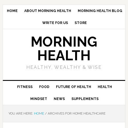
HOME
ABOUT MORNING HEALTH
MORNING HEALTH BLOG
WRITE FOR US
STORE
MORNING
HEALTH
HEALTHY, WEALTHY & WISE
FITNESS
FOOD
FUTURE OF HEALTH
HEALTH
MINDSET
NEWS
SUPPLEMENTS
YOU ARE HERE:
HOME
/
ARCHIVES FOR HOME HEALTHCARE