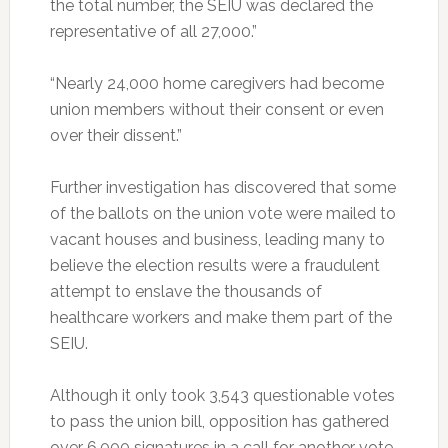
the total number, the SEIU was declared the
representative of all 27,000.”
“Nearly 24,000 home caregivers had become
union members without their consent or even
over their dissent.”
Further investigation has discovered that some
of the ballots on the union vote were mailed to
vacant houses and business, leading many to
believe the election results were a fraudulent
attempt to enslave the thousands of
healthcare workers and make them part of the
SEIU.
Although it only took 3,543 questionable votes
to pass the union bill, opposition has gathered
over 6,000 signatures in a call for another vote,