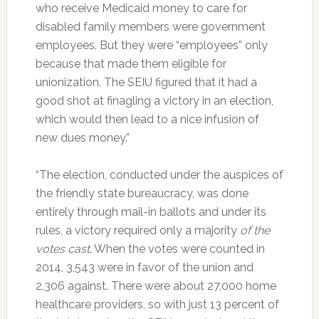
who receive Medicaid money to care for
disabled family members were government
employees. But they were “employees” only
because that made them eligible for
unionization. The SEIU figured that it had a
good shot at finagling a victory in an election,
which would then lead to a nice infusion of
new dues money.”
“The election, conducted under the auspices of
the friendly state bureaucracy, was done
entirely through mail-in ballots and under its
rules, a victory required only a majority
of the
votes cast
. When the votes were counted in
2014, 3,543 were in favor of the union and
2,306 against. There were about 27,000 home
healthcare providers, so with just 13 percent of