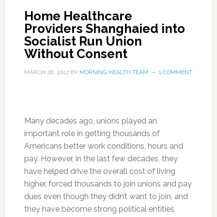
Home Healthcare
Providers Shanghaied into
Socialist Run Union
Without Consent
MARCH 28, 2017
BY
MORNING HEALTH TEAM
1 COMMENT
Many decades ago, unions played an
important role in getting thousands of
Americans better work conditions, hours and
pay. However, in the last few decades, they
have helped drive the overall cost of living
higher, forced thousands to join unions and pay
dues even though they didn’t want to join, and
they have become strong political entities