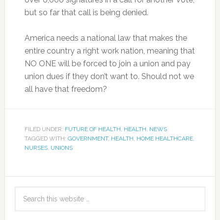
but so far that call is being denied.
America needs a national law that makes the
entire country a right work nation, meaning that
NO ONE will be forced to join a union and pay
union dues if they don’t want to. Should not we
all have that freedom?
FILED UNDER:
FUTURE OF HEALTH
,
HEALTH
,
NEWS
TAGGED WITH:
GOVERNMENT
,
HEALTH
,
HOME HEALTHCARE
,
NURSES
,
UNIONS