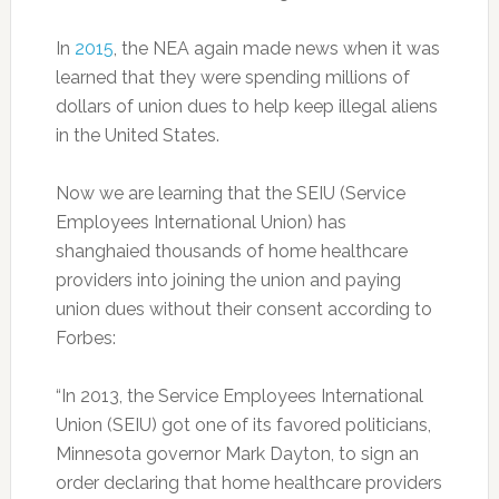
In
2015
, the NEA again made news when it was
learned that they were spending millions of
dollars of union dues to help keep illegal aliens
in the United States.
Now we are learning that the SEIU (Service
Employees International Union) has
shanghaied thousands of home healthcare
providers into joining the union and paying
union dues without their consent according to
Forbes:
“In 2013, the Service Employees International
Union (SEIU) got one of its favored politicians,
Minnesota governor Mark Dayton, to sign an
order declaring that home healthcare providers