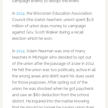
campaign events to disrupt the event.
In
2014
, the Wisconsin Education Association
Council (the state’s teachers; union) spent $1.6
million of union dues money to campaign
against Gov. Scott Walker during a recall
election which he won.
In
2014
, Adam Neuman was one of many
teachers in Michigan who decided to opt out
of the union after the passage of a law in 2012.
He felt the union was too politically active in all
the wrong areas and didn’t want his dues used
for those purposes. After opting out of the
union, he was shocked when he got paycheck
and saw an $80 deduction from the school
district. He inquired into the matter knowing
that he should no longer be paying union dues