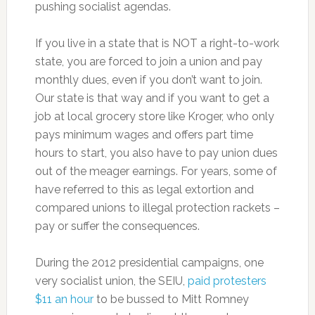
pushing socialist agendas.
If you live in a state that is NOT a right-to-work
state, you are forced to join a union and pay
monthly dues, even if you don’t want to join.
Our state is that way and if you want to get a
job at local grocery store like Kroger, who only
pays minimum wages and offers part time
hours to start, you also have to pay union dues
out of the meager earnings. For years, some of
have referred to this as legal extortion and
compared unions to illegal protection rackets –
pay or suffer the consequences.
During the 2012 presidential campaigns, one
very socialist union, the SEIU,
paid protesters
$11 an hour
to be bussed to Mitt Romney