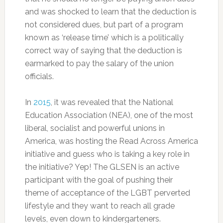
and was shocked to learn that the deduction is
not considered dues, but part of a program
known as ‘release time’ which is a politically
correct way of saying that the deduction is
earmarked to pay the salary of the union
officials.
In
2015
, it was revealed that the National
Education Association (NEA), one of the most
liberal, socialist and powerful unions in
America, was hosting the Read Across America
initiative and guess who is taking a key role in
the initiative? Yep! The GLSEN is an active
participant with the goal of pushing their
theme of acceptance of the LGBT perverted
lifestyle and they want to reach all grade
levels, even down to kindergarteners.