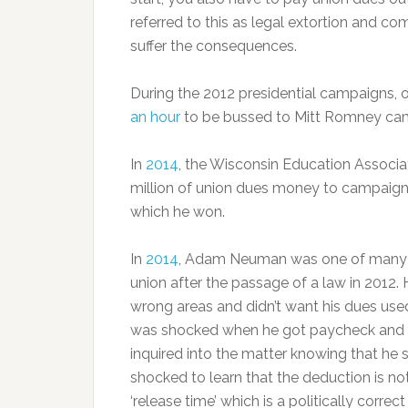
referred to this as legal extortion and co
suffer the consequences.
During the 2012 presidential campaigns, o
an hour
to be bussed to Mitt Romney camp
In
2014
, the Wisconsin Education Associat
million of union dues money to campaign 
which he won.
In
2014
, Adam Neuman was one of many t
union after the passage of a law in 2012. H
wrong areas and didn’t want his dues used
was shocked when he got paycheck and s
inquired into the matter knowing that he
shocked to learn that the deduction is n
‘release time’ which is a politically corr