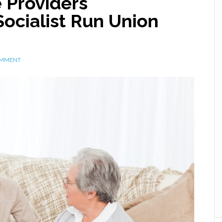
 Providers
ocialist Run Union
OMMENT