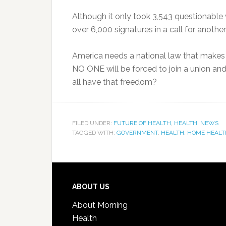
Although it only took 3,543 questionable 
over 6,000 signatures in a call for another 
America needs a national law that makes t
NO ONE will be forced to join a union and
all have that freedom?
FILED UNDER:
FUTURE OF HEALTH
,
HEALTH
,
NEWS
TAGGED WITH:
GOVERNMENT
,
HEALTH
,
HOME HEALT
ABOUT US
About Morning
Health