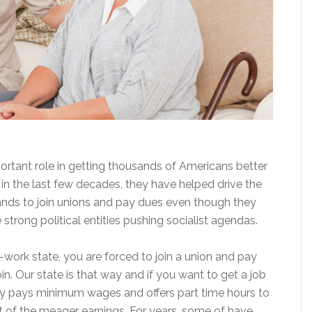
rtant role in getting thousands of Americans better
in the last few decades, they have helped drive the
usands to join unions and pay dues even though they
strong political entities pushing socialist agendas.
to-work state, you are forced to join a union and pay
in. Our state is that way and if you want to get a job
only pays minimum wages and offers part time hours to
t of the meager earnings. For years, some of have