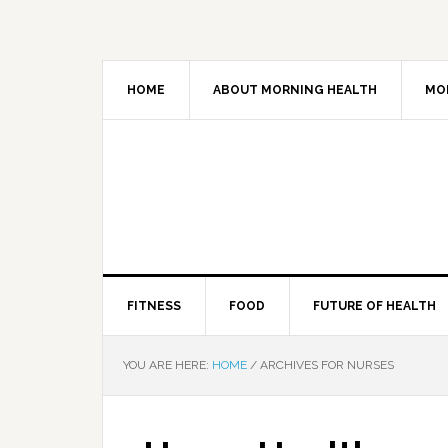
HOME
ABOUT MORNING HEALTH
MO
FITNESS
FOOD
FUTURE OF HEALTH
YOU ARE HERE:
HOME
/
ARCHIVES FOR NURSES