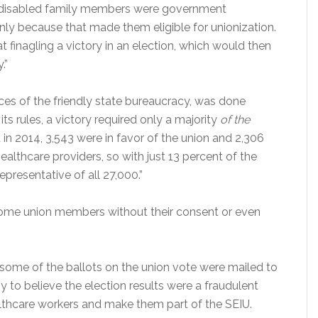
 disabled family members were government
ly because that made them eligible for unionization.
t finagling a victory in an election, which would then
.”
ces of the friendly state bureaucracy, was done
its rules, a victory required only a majority
of the
in 2014, 3,543 were in favor of the union and 2,306
lthcare providers, so with just 13 percent of the
presentative of all 27,000.”
ome union members without their consent or even
 some of the ballots on the union vote were mailed to
to believe the election results were a fraudulent
lthcare workers and make them part of the SEIU.