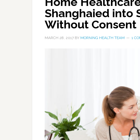
Home Healthcare
Shanghaied into S
Without Consent
MARCH 28, 2017
BY
MORNING HEALTH TEAM
1 C