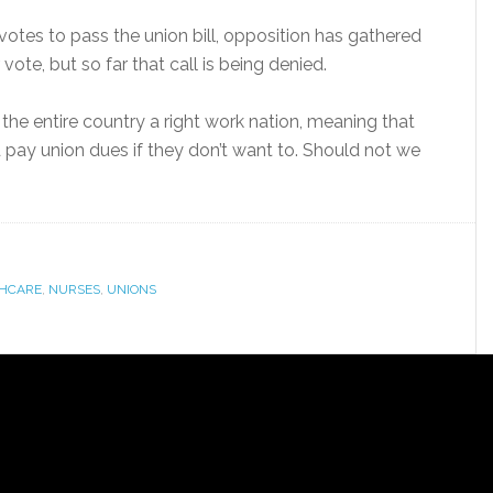
votes to pass the union bill, opposition has gathered
vote, but so far that call is being denied.
he entire country a right work nation, meaning that
 pay union dues if they don’t want to. Should not we
HCARE
,
NURSES
,
UNIONS