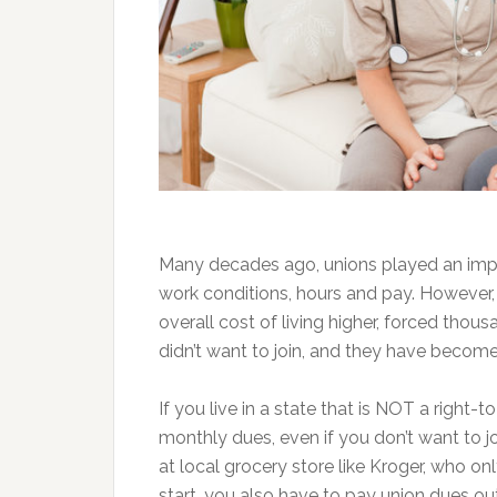
Many decades ago, unions played an impo
work conditions, hours and pay. However, 
overall cost of living higher, forced tho
didn’t want to join, and they have become 
If you live in a state that is NOT a right-
monthly dues, even if you don’t want to jo
at local grocery store like Kroger, who 
start, you also have to pay union dues ou