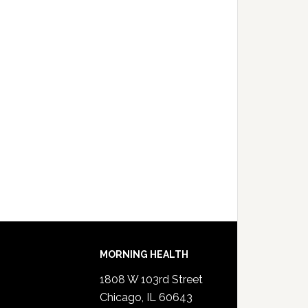
MORNING HEALTH
1808 W 103rd Street
Chicago, IL 60643