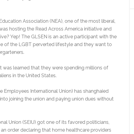
 Education Association (NEA), one of the most liberal,
 was hosting the Read Across America initiative and
ative? Yep! The GLSEN is an active participant with the
e of the LGBT perverted lifestyle and they want to
ergarteners.
 was learned that they were spending millions of
aliens in the United States.
ce Employees International Union) has shanghaied
nto joining the union and paying union dues without
nal Union (SEIU) got one of its favored politicians,
an order declaring that home healthcare providers