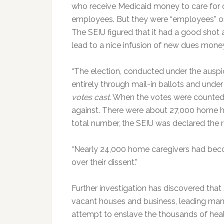
who receive Medicaid money to care for
employees. But they were “employees” on
The SEIU figured that it had a good shot a
lead to a nice infusion of new dues money
“The election, conducted under the auspi
entirely through mail-in ballots and under 
votes cast
. When the votes were counted 
against. There were about 27,000 home hea
total number, the SEIU was declared the re
“Nearly 24,000 home caregivers had bec
over their dissent.”
Further investigation has discovered that
vacant houses and business, leading many 
attempt to enslave the thousands of hea