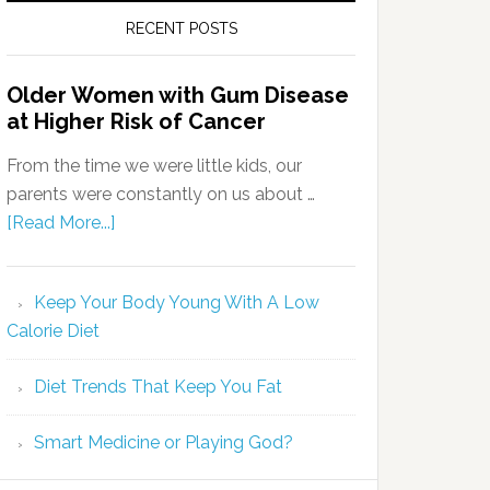
RECENT POSTS
Older Women with Gum Disease
at Higher Risk of Cancer
From the time we were little kids, our
parents were constantly on us about …
[Read More...]
Keep Your Body Young With A Low
Calorie Diet
Diet Trends That Keep You Fat
Smart Medicine or Playing God?