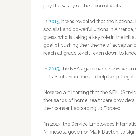
pay the salary of the union officials.
In
2015
, it was revealed that the National
socialist and powerful unions in America,
guess who is taking a key role in the initi
goal of pushing their theme of acceptanc
reach all grade levels, even down to kind
In
2015
, the NEA again made news when it
dollars of union dues to help keep illegal 
Now we are learning that the SEIU (Servi
thousands of home healthcare providers i
their consent according to Forbes:
“In 2013, the Service Employees Internatio
Minnesota governor Mark Dayton, to sign 