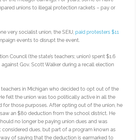
mpared unions to illegal protection rackets – pay or
ne very socialist union, the SEIU,
paid protesters $11
aign events to disrupt the event.
ion Council (the state’s teachers; union) spent $1.6
against Gov. Scott Walker during a recall election
eachers in Michigan who decided to opt out of the
e felt the union was too politically active in all the
 for those purposes. After opting out of the union, he
aw an $80 deduction from the school district. He
 should no longer be paying union dues and was
ot considered dues, but part of a program known as
ect way of saying that the deduction is earmarked to