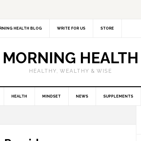
RNING HEALTH BLOG
WRITE FOR US
STORE
MORNING HEALTH
HEALTHY, WEALTHY & WISE
HEALTH
MINDSET
NEWS
SUPPLEMENTS