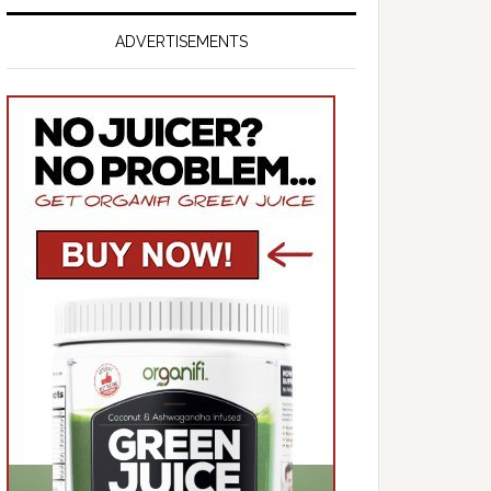
ADVERTISEMENTS