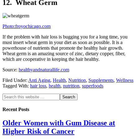
12. Wheat Germ
Photo:froyochicago.com
If the problem with hair loss is bugging you for a long time, you
must insert wheat germ in your diet as soon as possible. It is a
powerhouse of nutrients that promote the healthy hair growth.
Wheat germ is an amazing source of zinc, dietary copper, fiber,
which are cooperative in keeping the hair healthy.
Source:
healthyandnaturallife.com
Filed Under:
Anti Aging
,
Health
,
Nutrition
,
Supplements
,
Wellness
Tagged With:
hair loss
,
health
,
nutrition
,
superfoods
Recent Posts
Older Women with Gum Disease at
Higher Risk of Cancer