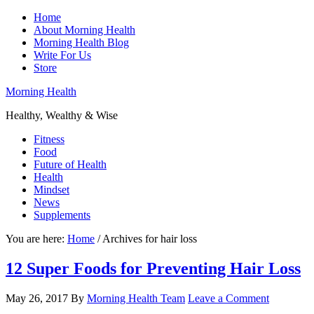
Home
About Morning Health
Morning Health Blog
Write For Us
Store
Morning Health
Healthy, Wealthy & Wise
Fitness
Food
Future of Health
Health
Mindset
News
Supplements
You are here:
Home
/
Archives for hair loss
12 Super Foods for Preventing Hair Loss
May 26, 2017
By
Morning Health Team
Leave a Comment