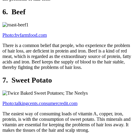
6. Beef
Photo:bvfarmfood.com
There is a common belief that people, who experience the problem
of hair loss, are deficient in protein and iron. Beef is a kind of red
meat, which is regarded as the extraordinary source of protein, fatty
acids and iron. Beef keeps the supply of blood to the hair stable,
thereby fighting the problems of hair loss.
7. Sweet Potato
Photo:talkingcents.consumercredit.com
The easiest way of consuming loads of vitamin A, copper, iron,
protein, is with the consumption of sweet potato. This minerals and
vitamin are essential for keeping the problems of hair loss away. It
makes the tissues of the hair and scalp strong.