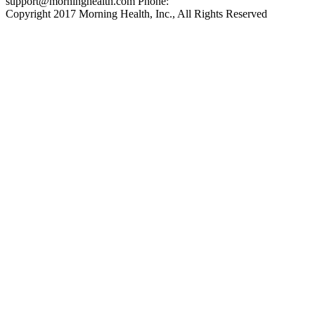
support@morninghealth.com
Phone:
Copyright 2017 Morning Health, Inc., All Rights Reserved