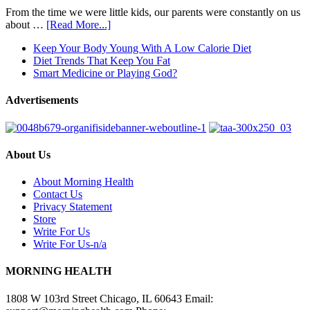
From the time we were little kids, our parents were constantly on us
about …
[Read More...]
Keep Your Body Young With A Low Calorie Diet
Diet Trends That Keep You Fat
Smart Medicine or Playing God?
Advertisements
About Us
About Morning Health
Contact Us
Privacy Statement
Store
Write For Us
Write For Us-n/a
MORNING HEALTH
1808 W 103rd Street Chicago, IL 60643 Email: