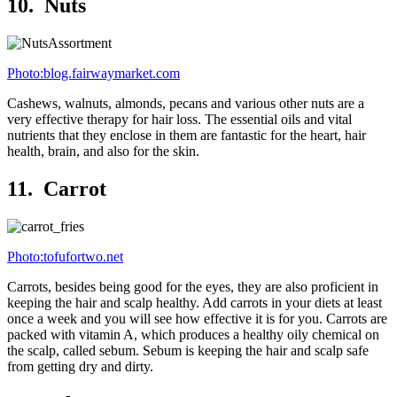
10. Nuts
Photo:blog.fairwaymarket.com
Cashews, walnuts, almonds, pecans and various other nuts are a
very effective therapy for hair loss. The essential oils and vital
nutrients that they enclose in them are fantastic for the heart, hair
health, brain, and also for the skin.
11. Carrot
Photo:tofufortwo.net
Carrots, besides being good for the eyes, they are also proficient in
keeping the hair and scalp healthy. Add carrots in your diets at least
once a week and you will see how effective it is for you. Carrots are
packed with vitamin A, which produces a healthy oily chemical on
the scalp, called sebum. Sebum is keeping the hair and scalp safe
from getting dry and dirty.