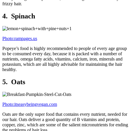
frizzy hair.
4. Spinach
Photo:rampages.us
Popeye’s food is highly recommended to people of every age group
to be consumed every day, because it is packed with a number of
nutrients, omega fatty acids, vitamins, calcium, iron, minerals and
potassium, which are all highly advisable for maintaining the hair
healthy.
5. Oats
Photo:itseasybeingvegan.com
Oats are the only super food that contains every nutrient, needed for
our hair. Oats deliver a good quantity of B vitamins and protein,
copper, zinc, which are some of the salient micronutrients for ending
the problems of hair loss.