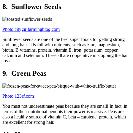
8. Sunflower Seeds
Photo:citygirlfarmingblog.com
Sunflower seeds are one of the best super foods for getting strong
and long hair. It is full with nutrients, such as zinc, magnesium,
biotin, B vitamins, protein, vitamin E, iron, potassium, copper,
calcium and selenium. These all are cooperative in stopping the hair
loss.
9. Green Peas
Photo:123rf.com
You must not underestimate peas because they are small! In fact, in
terms of their nutritional benefits their power is massive. Peas are
also a healthy source of vitamin C, beta – carotene, protein, which
are excellent for strong hair.