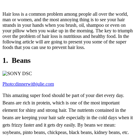
Hair loss is a common problem among people all over the world,
man or women, and the most annoying thing is to see your hair
strands in your hands when you brush, oil, shampoo or even on
your pillow when you wake up in the morning. The key to triumph
over the problem of hair loss is nutritious and healthy food. In the
following article will are going to present you some of the super
foods that you can use to prevent hair loss.
1. Beans
Photo:dinnerwithjulie.com
This amazing super food should be part of your diet every day.
Beans are rich in protein, which is one of the most important
element for shiny and strong hair. The nutrients contained in the
beans are keeping your hair safe especially in the cold days when it
gets frizzy faster and it gets dry easily. By beans we mean:
soybeans, pinto beans, chickpeas, black beans, kidney beans, etc.