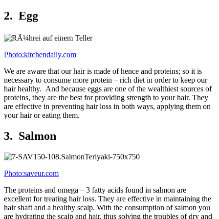
2. Egg
Photo:kitchendaily.com
We are aware that our hair is made of hence and proteins; so it is
necessary to consume more protein – rich diet in order to keep our
hair healthy. And because eggs are one of the wealthiest sources of
proteins, they are the best for providing strength to your hair. They
are effective in preventing hair loss in both ways, applying them on
your hair or eating them.
3. Salmon
Photo:saveur.com
The proteins and omega – 3 fatty acids found in salmon are
excellent for treating hair loss. They are effective in maintaining the
hair shaft and a healthy scalp. With the consumption of salmon you
are hydrating the scalp and hair, thus solving the troubles of dry and