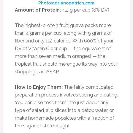
Photo:adrianopetrich.com
Amount of Protein:
4.2 g per cup (8% DV)
The highest-protein fruit, guava packs more
than 4 grams per cup, along with 9 grams of
fiber and only 112 calories. With 600% of your
DV of Vitamin C per cup — the equivalent of
more than seven medium oranges! — the
tropical fruit should merengue its way into your
shopping cart ASAP.
How to Enjoy Them:
The fairly complicated
preparation process involves slicing and eating.
You can also toss them into just about any
type of salad, slip slices into a detox water, or
make homemade popsicles with a fraction of
the sugar of storebought.