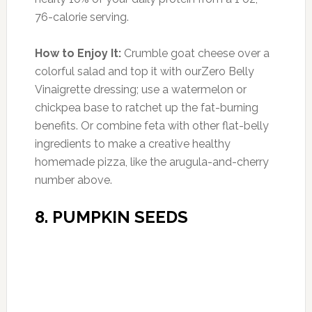
homemade pizza, like the arugula-and-cherry
number above.
8. PUMPKIN SEEDS
Photo:thehealthymaven.com
Amount of Protein:
8 g per 1/2 cup (14% DV)
When it comes to healthy snack foods,
almonds and walnuts are always on the A-list,
but pumpkin seeds, a.k.a. pepitas, are an
underrated winner. One half-cup serving has
20% more protein than an egg, and is high in
iron, potassium, phosphorus, magnesium and
immune-system-boosting zinc.
How to Enjoy Them:
Add pumpkin seeds to