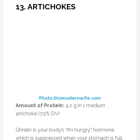
crunch.
15. BLACKBERRIES
Photo:simplysmoothies.org
Amount of Protein:
2 g per cup (3.5% DV)
The fruit with the second-highest amount of
protein (behind guava), blackberries’ benefits
are strictly front-of-the-pack. They boast
phytonutrients that help blood clot and keep
bones healthy, as well as the antioxidant lutein,
which supports eye health. Plus, with 8 grams
of fiber per cup (almost as much as soybeans),
blackberries are one of the 11 Best High-Fiber
Foods for Weight Loss.