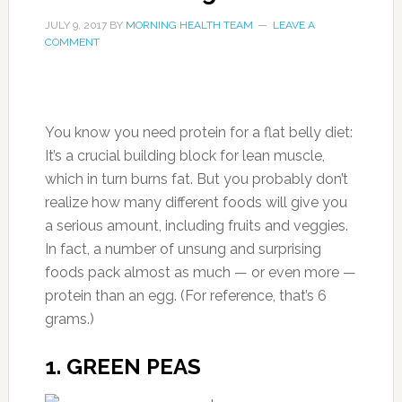
JULY 9, 2017
BY
MORNING HEALTH TEAM
LEAVE A
COMMENT
You know you need protein for a flat belly diet:
It’s a crucial building block for lean muscle,
which in turn burns fat. But you probably don’t
realize how many different foods will give you
a serious amount, including fruits and veggies.
In fact, a number of unsung and surprising
foods pack almost as much — or even more —
protein than an egg. (For reference, that’s 6
grams.)
1. GREEN PEAS