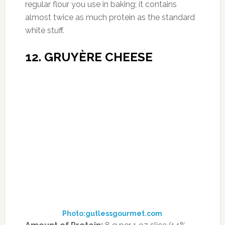
woman needs) and one of the highest protein
counts among vegetables.
How to Enjoy It:
Boil and eat the whole
shebang as a self-contained salad (why not
add a little goat cheese and sun-dried
tomatoes?), toss the leaves with your favorite
greens and dressing, or peel and pop the
hearts onto healthy pizzas and flatbreads.
14. TEFF
Photo:nevermindthebuspass.com
Amount of Protein:
13 g in 1/2 cup (23% DV)
Dubbed the next big thing in grains, teff has
some calling it “the new quinoa,” and Lisa