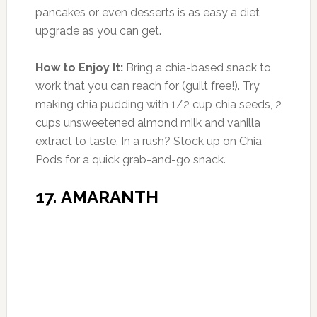
Comment
*
Name
*
Email
*
Website