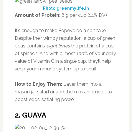
Photo:greenmylife.in
Amount of Protein:
8 g per cup (14% DV)
It’s enough to make Popeye do a spit take:
Despite their wimpy reputation, a cup of green
peas contains
eight times
the protein of a cup
of spinach. And with almost 100% of your daily
value of Vitamin C in a single cup, they’ll help
keep your immune system up to snuff.
How to Enjoy Them:
Layer them into a
mason jar salad or add them to an omelet to
boost eggs’ satiating power.
2. GUAVA