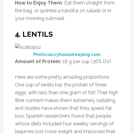
How to Enjoy Them:
Eat them straight from
the bag, or sprinkle a handful on salads or in
your morning oatmeal.
4. LENTILS
Photo:savvyhousekeeping.com
Amount of Protein:
18 g per cup (36% DV)
Here are some pretty amazing proportions:
One cup of lentils has the protein of three
eggs, with less than one gram of fat! Their high
fiber content makes them extremely satiating,
and studies have shown that they speed fat
loss: Spanish researchers found that people
whose diets included four weekly servings of
legumes lost more weight and improved their