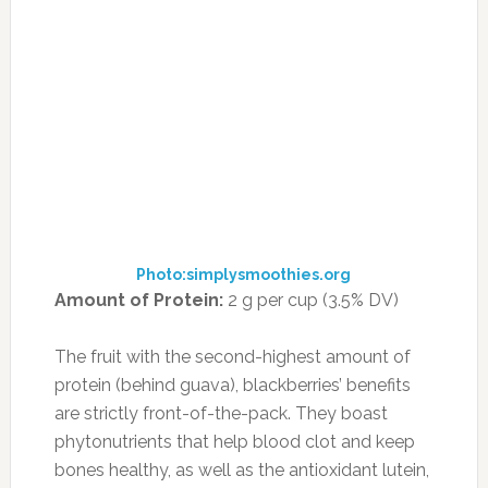
cheese for a serious salad.
18. GOLDENBERRIES
Photo:superlife.com
Amount of Protein:
5 g per serving (9% DV)
These tangy, dark yellow berries are native to
South America, where they’re sold fresh or
made into preserves. In the United States,
you’re more likely to find the fruit dried and
bagged.
One serving of dried goldenberries contains 4
grams of protein and 5 grams of fiber. They’re
also a great source of vitamin A and disease-
fighting antioxidants. You can find them at