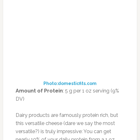
Photo:domesticfits.com
Amount of Protein
: 5 g per 1 oz serving (9%
DV)
Dairy products are famously protein rich, but
this versatile cheese (dare we say the most
versatile?) is truly impressive: You can get
nearly 10% of your daily protein from a 1 oz,
76-calorie serving.
How to Enjoy It:
Crumble goat cheese over a
colorful salad and top it with ourZero Belly
Vinaigrette dressing; use a watermelon or
chickpea base to ratchet up the fat-burning
benefits. Or combine feta with other flat-belly
ingredients to make a creative healthy