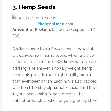
3. Hemp Seeds
Photo:eatseed.com
Amount of Protein:
6 g per tablespoon (11%
DV)
Similar in taste to sunflower seeds, these nuts
are derived from hemp seeds, which are also
used to grow cannabis. (We know what you’re
thinking. The answer is no.) By weight, hemp
seed nuts provide more high-quality protein
than even beef or fish. Each nut is also packed
with heart-healthy alphalinoleic acid. Find them
in your local health-food store or in the
natural-products section of your grocery store.