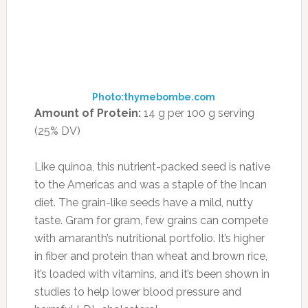
Save my name, email, and website in this
browser for the next time I comment.
RECENT POSTS