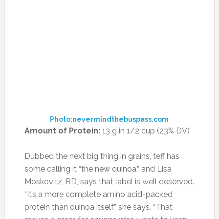
every day isn’t exactly convenient, sprinkling
chia seeds—among the most highly
concentrated sources of omega-3s in the food
world—into smoothies, salads, cereals,
pancakes or even desserts is as easy a diet
upgrade as you can get.
How to Enjoy It:
Bring a chia-based snack to
work that you can reach for (guilt free!). Try
making chia pudding with 1/2 cup chia seeds, 2
cups unsweetened almond milk and vanilla
extract to taste. In a rush? Stock up on Chia
Pods for a quick grab-and-go snack.
17. AMARANTH