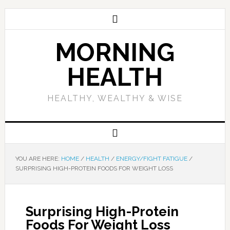
MORNING
HEALTH
HEALTHY, WEALTHY & WISE
YOU ARE HERE:
HOME
/
HEALTH
/
ENERGY/FIGHT FATIGUE
/
SURPRISING HIGH-PROTEIN FOODS FOR WEIGHT LOSS
Surprising High-Protein
Foods For Weight Loss