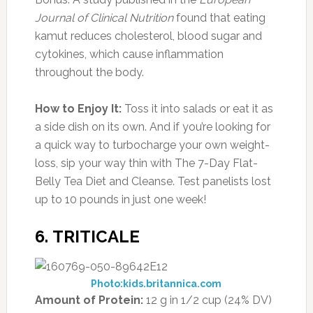
Journal of Clinical Nutrition
found that eating
kamut reduces cholesterol, blood sugar and
cytokines, which cause inflammation
throughout the body.
How to Enjoy It:
Toss it into salads or eat it as
a side dish on its own. And if you’re looking for
a quick way to turbocharge your own weight-
loss, sip your way thin with The 7-Day Flat-
Belly Tea Diet and Cleanse. Test panelists lost
up to 10 pounds in just one week!
6. TRITICALE
Photo:kids.britannica.com
Amount of Protein:
12 g in 1/2 cup (24% DV)