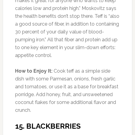
Photo:thymebombe.com
Amount of Protein:
14 g per 100 g serving
(25% DV)
Like quinoa, this nutrient-packed seed is native
to the Americas and was a staple of the Incan
diet. The grain-like seeds have a mild, nutty
taste. Gram for gram, few grains can compete
with amaranth’s nutritional portfolio. It’s higher
in fiber and protein than wheat and brown rice,
it’s loaded with vitamins, and it’s been shown in
studies to help lower blood pressure and
harmful LDL cholesterol.
How to Enjoy It:
Amaranth cooks up just like
rice, but it’s even more versatile. Toss it with
grilled vegetables as a bed for chicken or
steak, or with apples, almonds, and goat