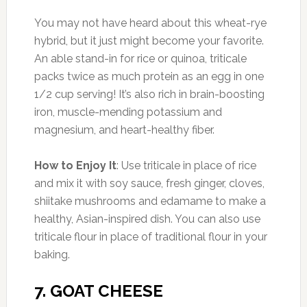
You may not have heard about this wheat-rye
hybrid, but it just might become your favorite.
An able stand-in for rice or quinoa, triticale
packs twice as much protein as an egg in one
1/2 cup serving! It’s also rich in brain-boosting
iron, muscle-mending potassium and
magnesium, and heart-healthy fiber.
How to Enjoy It
: Use triticale in place of rice
and mix it with soy sauce, fresh ginger, cloves,
shiitake mushrooms and edamame to make a
healthy, Asian-inspired dish. You can also use
triticale flour in place of traditional flour in your
baking.
7. GOAT CHEESE