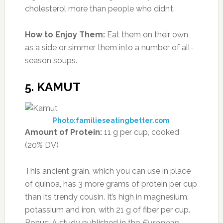
cholesterol more than people who didn’t.
How to Enjoy Them:
Eat them on their own
as a side or simmer them into a number of all-
season soups.
5. KAMUT
Photo:familieseatingbetter.com
Amount of Protein:
11 g per cup, cooked
(20% DV)
This ancient grain, which you can use in place
of quinoa, has 3 more grams of protein per cup
than its trendy cousin. It’s high in magnesium,
potassium and iron, with 21 g of fiber per cup.
Bonus: A study published in the
European