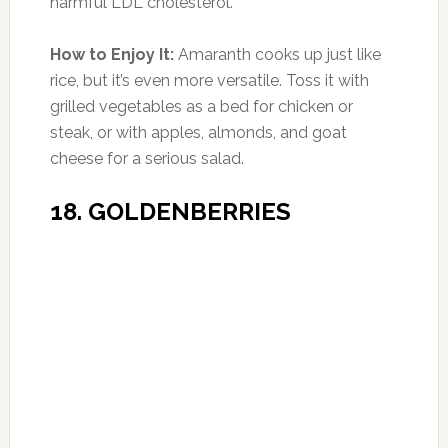
Older Women with Gum Disease at
Higher Risk of Cancer
From the time we were little kids, our parents were
constantly on us about …
[Read More...]
Keep Your Body Young With A Low Calorie Diet
Diet Trends That Keep You Fat
Smart Medicine or Playing God?
ADVERTISEMENTS