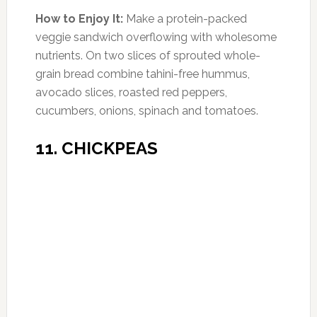
Photo:gutlessgourmet.com
Amount of Protein:
8 g per 1 oz slice (14%
DV)
Here’s an excuse for a wine-and-cheese hour:
The schmancy Swiss cheese (don’t forget the
accented ‘e’) contains 30% more protein than
an egg in one slice, plus one-third of your RDA
of vitamin A.
How to Enjoy It:
If you’re looking to indulge,
keep your serving to the size of four dice, and
moderate your vino to one glass for women,
two glasses for men, to get the bad-
cholesterol-lowering benefits of the
antioxidant resveratrol. Also, slim down fast by