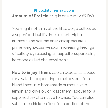
offsetting all these empty calories with these 8
Best-Ever Superfoods for a Flat Stomach!
13. ARTICHOKES
Photo:thismodernwife.com
Amount of Protein:
4.2 g in 1 medium
artichoke (7.5% DV)
Ghrelin is your body’s “I’m hungry” hormone,
which is suppressed when your stomach is full,
so eating satiating high-fiber and high-protein
foods is a no-brainer. The humble artichoke is a
winner on both counts: It has almost twice as
much fiber as kale (10.3 g per medium
artichoke, or 40% of the daily fiber the average