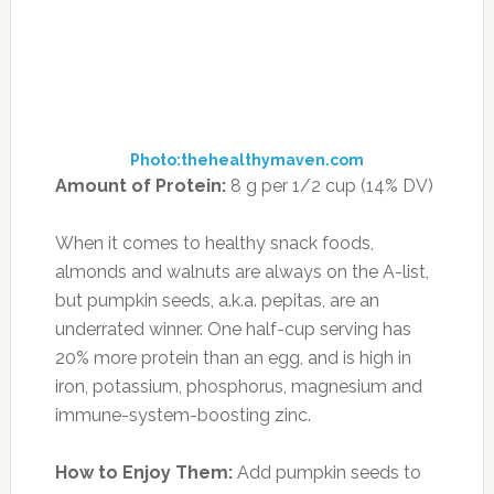
salads, oats and yogurt, or grab a handful as a
snack.
9. SUN-DRIED TOMATOES
Photo:worldofwynne.com
Amount of Protein:
6 g per cup (12% DV)
Tomatoes are packed with the antioxidant
lycopene, which studies show can decrease
your risk of bladder, lung, prostate, skin, and
stomach cancers, as well as reduce the risk of
coronary artery disease. Just one cup of the
sun-dried version will lend you 7 grams of fiber,
¾ of your RDA of potassium—which is
essential for heart health and tissue repair—and
50% of your RDA of vitamin C, the superstar