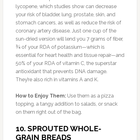
dense bread is loaded with folate-filled lentils
and good-for-you grains and seeds like barley
and millet.
How to Enjoy It:
Make a protein-packed
veggie sandwich overflowing with wholesome
nutrients. On two slices of sprouted whole-
grain bread combine tahini-free hummus,
avocado slices, roasted red peppers,
cucumbers, onions, spinach and tomatoes.
11. CHICKPEAS
Photo:kitchenfrau.com
Amount of Protein:
11 g in one cup (20% DV)
You might not think of the little beige bullets as