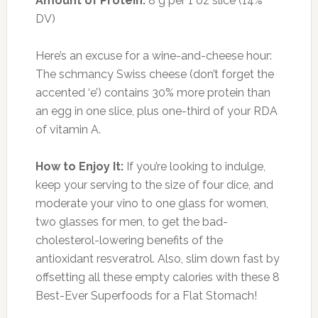
Moskovitz, RD, says that label is well deserved.
“It’s a more complete amino acid-packed
protein than quinoa itself,” she says. “That
makes it great for anyone who wants to keep
calories low and protein high.” Moskovitz says
the health benefits don’t stop there. Teff is “also
a good source of fiber, in addition to containing
30 percent of your daily value of blood-
pumping iron.” All that fiber and protein add up
to one key element in your slim-down efforts:
appetite control.
How to Enjoy It:
Cook teff as a simple side
dish with some Parmesan, onions, fresh garlic
and tomatoes, or use it as a base for breakfast
porridge. Add honey, fruit, and unsweetened
coconut flakes for some additional flavor and