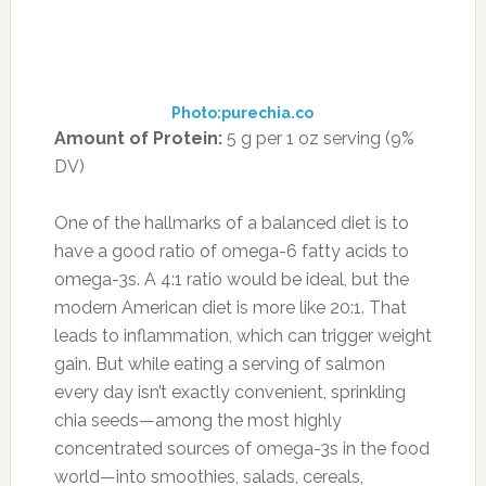
retain most of their high levels of vitamin C
even after they’re boiled.
Source:
eatthis.com
FILED UNDER:
ENERGY/FIGHT FATIGUE
,
FOOD
,
HEALTH
,
NUTRITION
,
RECIPE
,
SUPPLEMENTS
,
WEIGHTLOSS
TAGGED WITH:
DIET
,
ENERGY
,
HEALTH
,
HIGH PROTEIN FOODS
,
NUTRTION
,
SUPERFOODS
Leave a Reply
Your email address will not be published.
Required fields are marked
*