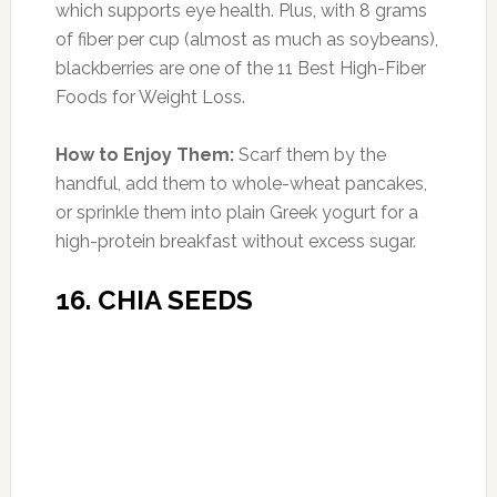
Whole Foods.
How to Enjoy Them:
Snack on the dried
berries alone like you would raisins, or toss a
handful on a salad or your breakfast cereal.
19. MUNG BEANS
Photo:rebelgrain.com
Amount of Protein:
24 g per 1/2-cup serving
(43% DV)
Commonly eaten in China and India, these
beans have a tender texture and a sweet, nutty
flavor. They’re high in potassium, iron, and fiber,
but they’re also 24 percent protein. What’s
more, unlike many other legumes, mung beans