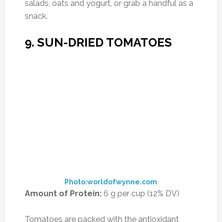
antioxidant that prevents DNA damage.
They’re also rich in vitamins A and K.
How to Enjoy Them:
Use them as a pizza
topping, a tangy addition to salads, or snack
on them right out of the bag.
10. SPROUTED WHOLE-
GRAIN BREADS
Photo:consumeroom.com
Amount of Protein
: 8-12 g in two slices (14-
21% DV)
Not all breads are carb bombs waiting to
shatter your weight loss goals. This nutrient-