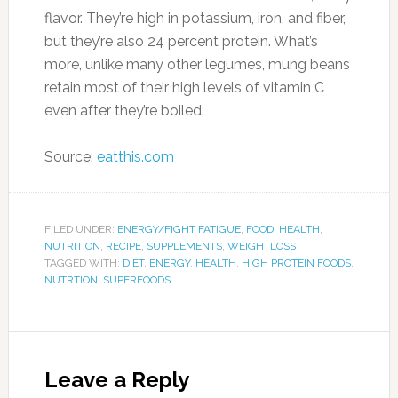
About Morning Health
Contact Us
Privacy Statement
Store
Write For Us
Write For Us-n/a
MORNING HEALTH
1808 W 103rd Street Chicago, IL 60643 Email:
support@morninghealth.com
Phone:
Copyright 2017 Morning Health, Inc., All Rights Reserved