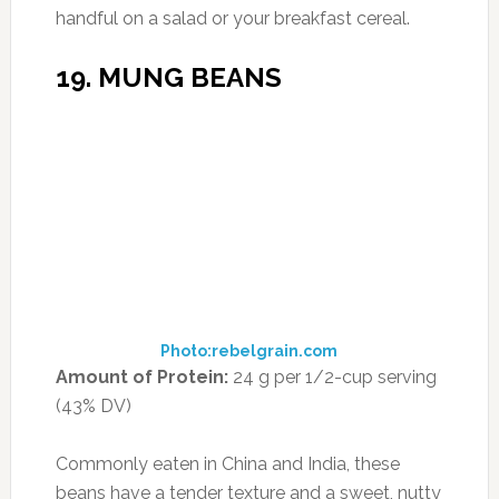
ABOUT US