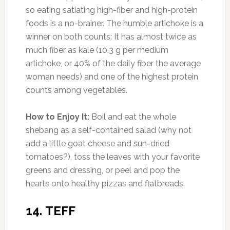
How to Enjoy Them:
Scarf them by the
handful, add them to whole-wheat pancakes,
or sprinkle them into plain Greek yogurt for a
high-protein breakfast without excess sugar.
16. CHIA SEEDS
Photo:purechia.co
Amount of Protein:
5 g per 1 oz serving (9%
DV)
One of the hallmarks of a balanced diet is to
have a good ratio of omega-6 fatty acids to
omega-3s. A 4:1 ratio would be ideal, but the
modern American diet is more like 20:1. That
leads to inflammation, which can trigger weight
gain. But while eating a serving of salmon