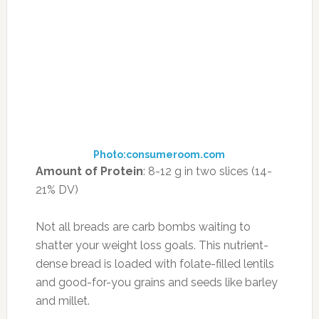
a superfood, but it’s time to start. High in
nutrients and soluble fiber, chickpeas are a
prime weight-loss weapon, increasing feelings
of satiety by releasing an appetite-suppressing
hormone called cholecystokinin.
How to Enjoy Them:
Use chickpeas as a base
for a salad incorporating tomatoes and feta,
blend them into homemade hummus with
lemon and olive oil, or roast them (above) for a
superhealthy alternative to chips. You can also
substitute chickpea flour for a portion of the
regular flour you use in baking; it contains
almost twice as much protein as the standard
white stuff.
12. GRUYÈRE CHEESE