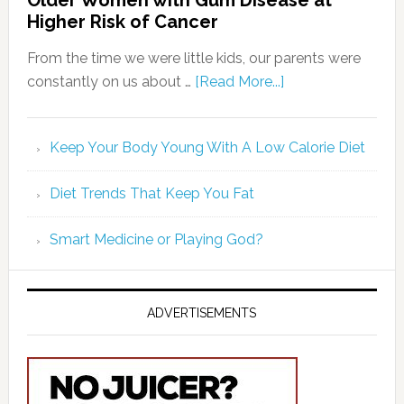
Older Women with Gum Disease at
Higher Risk of Cancer
From the time we were little kids, our parents were
constantly on us about …
[Read More...]
Keep Your Body Young With A Low Calorie Diet
Diet Trends That Keep You Fat
Smart Medicine or Playing God?
ADVERTISEMENTS