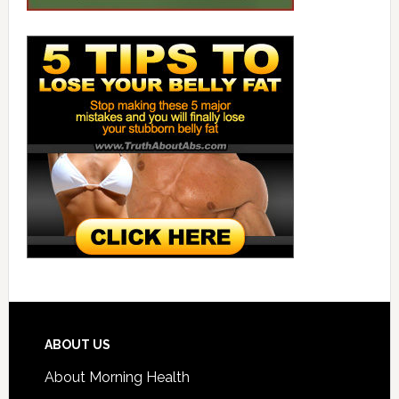
ABOUT US
About Morning Health