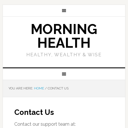
MORNING
HEALTH
HEALTHY, WEALTHY & WISE
YOU ARE HERE:
HOME
/
CONTACT US
Contact Us
Contact our support team at: