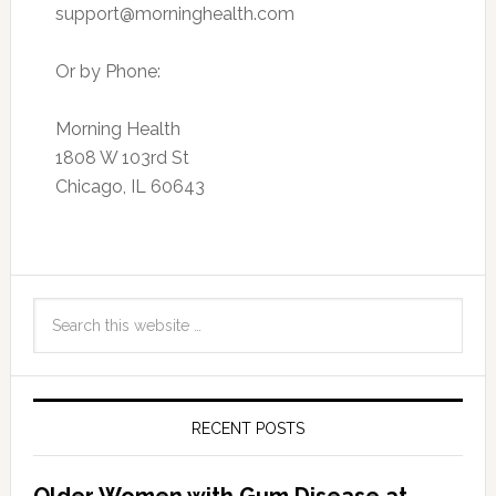
support@morninghealth.com
Or by Phone:
Morning Health
1808 W 103rd St
Chicago, IL 60643
RECENT POSTS