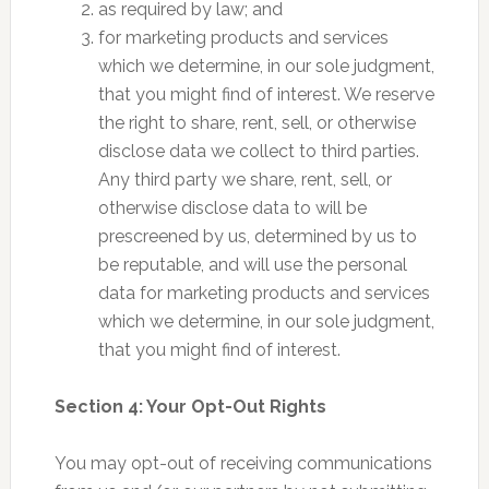
as required by law; and
for marketing products and services
which we determine, in our sole judgment,
that you might find of interest. We reserve
the right to share, rent, sell, or otherwise
disclose data we collect to third parties.
Any third party we share, rent, sell, or
otherwise disclose data to will be
prescreened by us, determined by us to
be reputable, and will use the personal
data for marketing products and services
which we determine, in our sole judgment,
that you might find of interest.
Section 4: Your Opt-Out Rights
You may opt-out of receiving communications