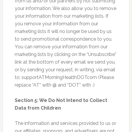
from us and/or our partners by not submitting
your information. We also allow you to remove
your information from our marketing lists. If
you remove your information from our
marketing lists it will no longer be used by us
to send promotional correspondence to you.
You can remove your information from our
marketing lists by clicking on the “Unsubscribe”
link at the bottom of every email we send you,
or by sending your request, in writing, via email
to: supportATMorningHealthDOTcom (Please
replace “AT” with @ and “DOT” with .)
Section 5: We Do Not Intend to Collect
Data from Children
The information and services provided to us or
our affiliates, sponsors, and advertisers are not