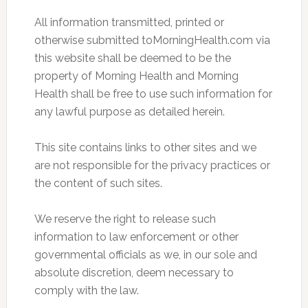
All information transmitted, printed or
otherwise submitted toMorningHealth.com via
this website shall be deemed to be the
property of Morning Health and Morning
Health shall be free to use such information for
any lawful purpose as detailed herein.
This site contains links to other sites and we
are not responsible for the privacy practices or
the content of such sites.
We reserve the right to release such
information to law enforcement or other
governmental officials as we, in our sole and
absolute discretion, deem necessary to
comply with the law.