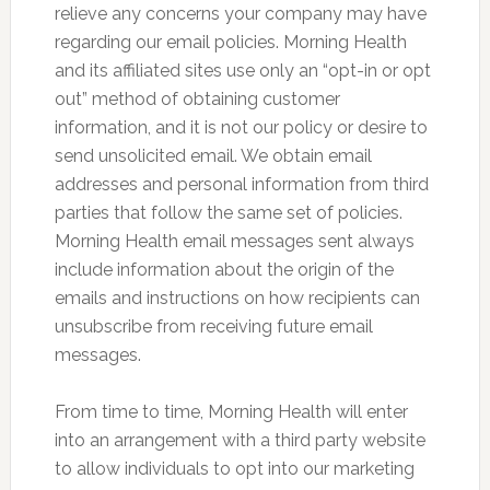
relieve any concerns your company may have
regarding our email policies. Morning Health
and its affiliated sites use only an “opt-in or opt
out” method of obtaining customer
information, and it is not our policy or desire to
send unsolicited email. We obtain email
addresses and personal information from third
parties that follow the same set of policies.
Morning Health email messages sent always
include information about the origin of the
emails and instructions on how recipients can
unsubscribe from receiving future email
messages.
From time to time, Morning Health will enter
into an arrangement with a third party website
to allow individuals to opt into our marketing