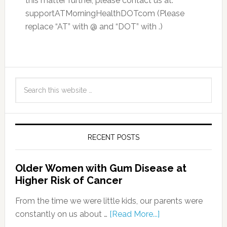
this matter further, please contact us at:
supportATMorningHealthDOTcom (Please
replace “AT” with @ and “DOT” with .)
RECENT POSTS
Older Women with Gum Disease at
Higher Risk of Cancer
From the time we were little kids, our parents were
constantly on us about …
[Read More...]