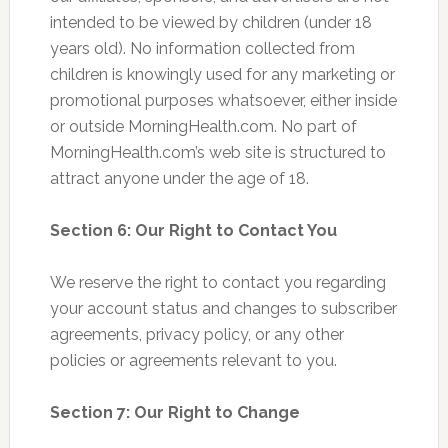
intended to be viewed by children (under 18
years old). No information collected from
children is knowingly used for any marketing or
promotional purposes whatsoever, either inside
or outside MorningHealth.com. No part of
MorningHealth.com’s web site is structured to
attract anyone under the age of 18.
Section 6: Our Right to Contact You
We reserve the right to contact you regarding
your account status and changes to subscriber
agreements, privacy policy, or any other
policies or agreements relevant to you.
Section 7: Our Right to Change