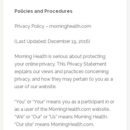
Policies and Procedures
Privacy Policy – morninghealth.com
(Last Updated: December 19, 2016)
Morning Health is serious about protecting
your online privacy. This Privacy Statement
explains our views and practices concerning
privacy, and how they may pertain to you as a
user of our website.
“You” or “Your” means you as a participant in or
as a user of the MorningHealth.com website.
“We” or “Our” or “Us” means Morning Health.
“Our site” means MorningHealth.com.