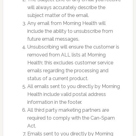
will always accurately describe the
subject matter of the email.
Any email from Morning Health will
include the ability to unsubscribe from
future email messages.
Unsubscribing will ensure the customer is
removed from ALL lists at Morning
Health; this excludes customer service
emails regarding the processing and
status of a current product.
All emails sent to you directly by Morning
Health include valid postal address
information in the footer.
All third party marketing partners are
required to comply with the Can-Spam
Act.
Emails sent to you directly by Morning