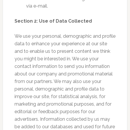
via e-mail.
Section 2: Use of Data Collected
We use your personal, demographic and profile
data to enhance your experience at our site
and to enable us to present content we think
you might be interested in. We use your
contact information to send you information
about our company and promotional material
from our partners. We may also use your
personal, demographic and profile data to
improve our site, for statistical analysis, for
marketing and promotional purposes, and for
editorial or feedback purposes for our
advertisers. Information collected by us may
be added to our databases and used for future