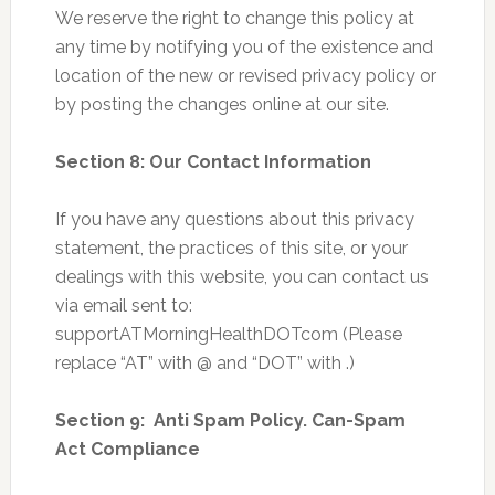
We reserve the right to change this policy at
any time by notifying you of the existence and
location of the new or revised privacy policy or
by posting the changes online at our site.
Section 8: Our Contact Information
If you have any questions about this privacy
statement, the practices of this site, or your
dealings with this website, you can contact us
via email sent to:
supportATMorningHealthDOTcom (Please
replace “AT” with @ and “DOT” with .)
Section 9: Anti Spam Policy. Can-Spam
Act Compliance