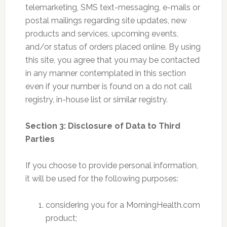
telemarketing, SMS text-messaging, e-mails or
postal mailings regarding site updates, new
products and services, upcoming events,
and/or status of orders placed online. By using
this site, you agree that you may be contacted
in any manner contemplated in this section
even if your number is found on a do not call
registry, in-house list or similar registry.
Section 3: Disclosure of Data to Third
Parties
If you choose to provide personal information,
it will be used for the following purposes:
considering you for a MorningHealth.com
product;