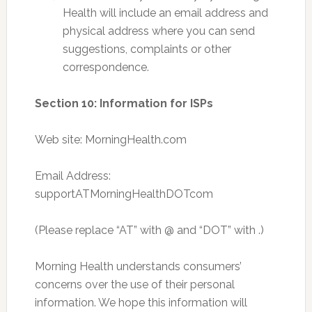
Health will include an email address and
physical address where you can send
suggestions, complaints or other
correspondence.
Section 10: Information for ISPs
Web site: MorningHealth.com
Email Address:
supportATMorningHealthDOTcom
(Please replace “AT” with @ and “DOT” with .)
Morning Health understands consumers’
concerns over the use of their personal
information. We hope this information will