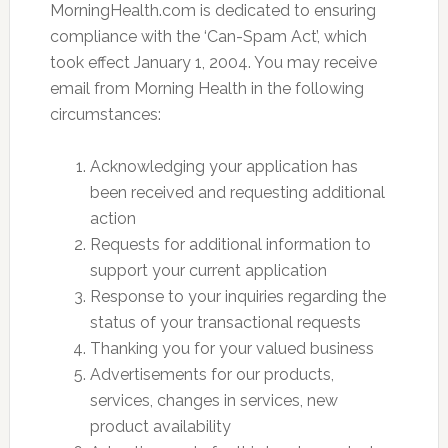
MorningHealth.com is dedicated to ensuring
compliance with the ‘Can-Spam Act’, which
took effect January 1, 2004. You may receive
email from Morning Health in the following
circumstances:
Acknowledging your application has
been received and requesting additional
action
Requests for additional information to
support your current application
Response to your inquiries regarding the
status of your transactional requests
Thanking you for your valued business
Advertisements for our products,
services, changes in services, new
product availability