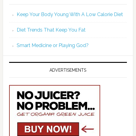
Keep Your Body Young With A Low Calorie Diet
Diet Trends That Keep You Fat
Smart Medicine or Playing God?
ADVERTISEMENTS