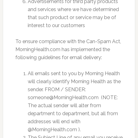
Advertisements for third party products
and services where we have determined
that such product or service may be of
interest to our customers
To ensure compliance with the Can-Spam Act,
MorningHealth.com has implemented the
following guidelines for email delivery:
All emails sent to you by Morning Health
will clearly identify Morning Health as the
sender. FROM / SENDER:
someone@MorningHealth.com
(NOTE:
The actual sender will alter from
department to department, but all from
addresses will end with
@MorningHealth.com ).
The Subject Line of any email you receive