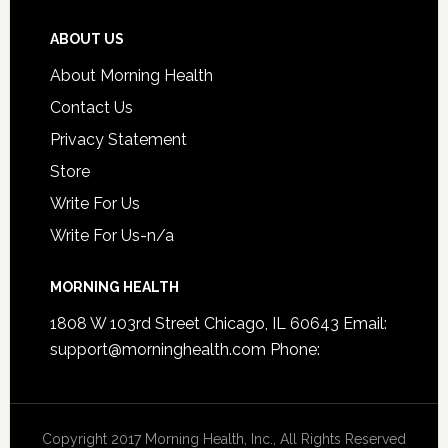
ABOUT US
About Morning Health
Contact Us
Privacy Statement
Store
Write For Us
Write For Us-n/a
MORNING HEALTH
1808 W 103rd Street Chicago, IL 60643 Email:
support@morninghealth.com
Phone:
Copyright 2017 Morning Health, Inc., All Rights Reserved