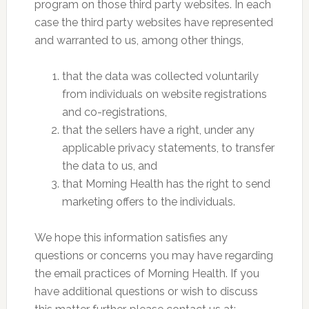
program on those third party websites. In each
case the third party websites have represented
and warranted to us, among other things,
that the data was collected voluntarily
from individuals on website registrations
and co-registrations,
that the sellers have a right, under any
applicable privacy statements, to transfer
the data to us, and
that Morning Health has the right to send
marketing offers to the individuals.
We hope this information satisfies any
questions or concerns you may have regarding
the email practices of Morning Health. If you
have additional questions or wish to discuss