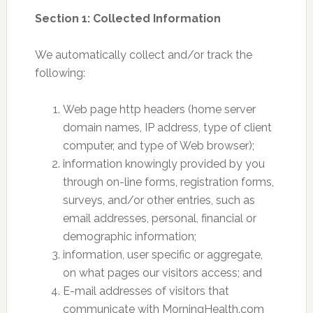
Section 1: Collected Information
We automatically collect and/or track the
following:
Web page http headers (home server
domain names, IP address, type of client
computer, and type of Web browser);
information knowingly provided by you
through on-line forms, registration forms,
surveys, and/or other entries, such as
email addresses, personal, financial or
demographic information;
information, user specific or aggregate,
on what pages our visitors access; and
E-mail addresses of visitors that
communicate with MorningHealth.com