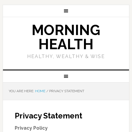
MORNING
HEALTH
HEALTHY, WEALTHY & WISE
YOU ARE HERE:
HOME
/
PRIVACY STATEMENT
Privacy Statement
Privacy Policy