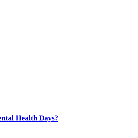
ntal Health Days?