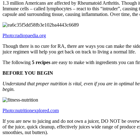
1.3 million Americans are affected by Rheumatoid Arthritis. Though it 
Immune cells – called lymphocytes – react to this “intruder”, causing 
capsule and surrounding tissue, causing inflammation. Over time, the c
Photo:radiopaedia.org
Though there is no cure for RA, there are ways you can make the side-e
juice regimen will help you get back on track to living a normal life.
The following
5 recipes
are easy to make with ingredients you can fin
BEFORE YOU BEGIN
Understand that proper nutrition is vital, even if you are in optimal 
begin.
Photo:nutritionexplored.com
If you are new to juicing and do not own a juicer, DO NOT be overwhe
of the juice, quick cleanup, effectively juices wide range of produce e
smoothies, nut butters).