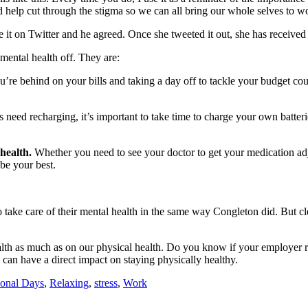
nd help cut through the stigma so we can all bring our whole selves to w
it on Twitter and he agreed. Once she tweeted it out, she has received 
 mental health off. They are:
u’re behind on your bills and taking a day off to tackle your budget co
es need recharging, it’s important to take time to charge your own batteri
 health.
Whether you need to see your doctor to get your medication adj
 be your best.
o take care of their mental health in the same way Congleton did. But 
th as much as on our physical health. Do you know if your employer rec
 can have a direct impact on staying physically healthy.
sonal Days
,
Relaxing
,
stress
,
Work