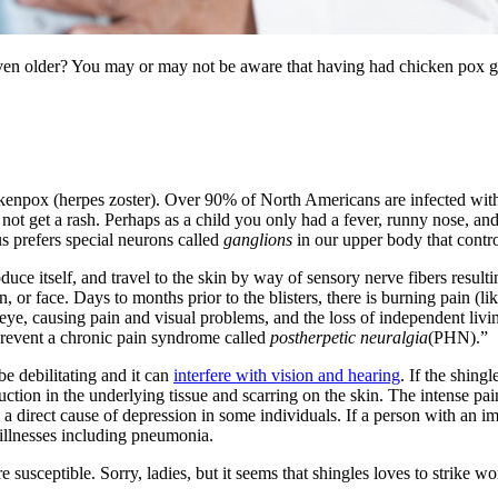
 older? You may or may not be aware that having had chicken pox great
ickenpox (herpes zoster). Over 90% of North Americans are infected wi
not get a rash. Perhaps as a child you only had a fever, runny nose, and 
rus prefers special neurons called
ganglions
in our upper body that contro
uce itself, and travel to the skin by way of sensory nerve fibers resultin
 or face. Days to months prior to the blisters, there is burning pain (li
 eye, causing pain and visual problems, and the loss of independent livin
 prevent a chronic pain syndrome called
postherpetic neuralgia
(PHN).”
e debilitating and it can
interfere with vision and hearing
. If the shingl
truction in the underlying tissue and scarring on the skin. The intense pa
n a direct cause of depression in some individuals. If a person with a
 illnesses including pneumonia.
are susceptible. Sorry, ladies, but it seems that shingles loves to strik