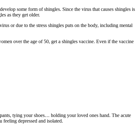
develop some form of shingles. Since the virus that causes shingles is
es as they get older.
virus or due to the stress shingles puts on the body, including mental
omen over the age of 50, get a shingles vaccine. Even if the vaccine
your pants, tying your shoes… holding your loved ones hand. The acute
u feeling depressed and isolated.