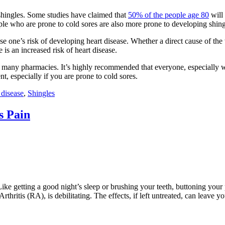
shingles. Some studies have claimed that
50% of the people age 80
will 
ople who are prone to cold sores are also more prone to developing shingl
e one’s risk of developing heart disease. Whether a direct cause of the 
 is an increased risk of heart disease.
en many pharmacies. It’s highly recommended that everyone, especially w
t, especially if you are prone to cold sores.
 disease
,
Shingles
s Pain
nted. Like getting a good night’s sleep or brushing your teeth, buttoning 
ritis (RA), is debilitating. The effects, if left untreated, can leave yo