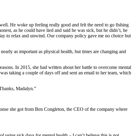
well. He woke up feeling really good and felt the need to go fishing
nest, as he could have lied and said he was sick, but he didn’t, he
a day to relax and unwind. Our company policy gave me no choice but
t nearly as important as physical health, but times are changing and
reasons. In 2015, she had written about her battle to overcome mental
was taking a couple of days off and sent an email to her team, which
. Thanks, Madalyn.”
response she got from Ben Congleton, the CEO of the company where
 using sick days for mental health – I can’t believe this is not