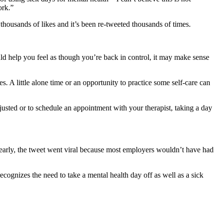
ork.”
thousands of likes and it’s been re-tweeted thousands of times.
uld help you feel as though you’re back in control, it may make sense
es. A little alone time or an opportunity to practice some self-care can
usted or to schedule an appointment with your therapist, taking a day
clearly, the tweet went viral because most employers wouldn’t have had
ognizes the need to take a mental health day off as well as a sick