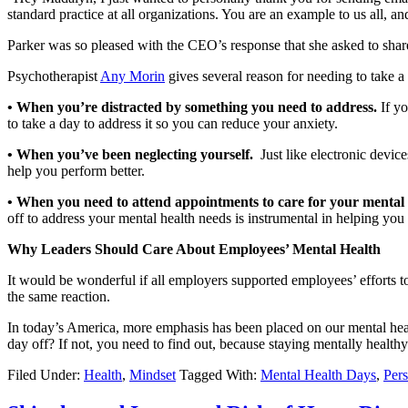
standard practice at all organizations. You are an example to us all, a
Parker was so pleased with the CEO’s response that she asked to share 
Psychotherapist
Any Morin
gives several reason for needing to take a
• When you’re distracted by something you need to address.
If yo
to take a day to address it so you can reduce your anxiety.
• When you’ve been neglecting yourself.
Just like electronic devic
help you perform better.
• When you need to attend appointments to care for your mental
off to address your mental health needs is instrumental in helping you
Why Leaders Should Care About Employees’ Mental Health
It would be wonderful if all employers supported employees’ efforts t
the same reaction.
In today’s America, more emphasis has been placed on our mental heal
day off? If not, you need to find out, because staying mentally healthy
Filed Under:
Health
,
Mindset
Tagged With:
Mental Health Days
,
Per