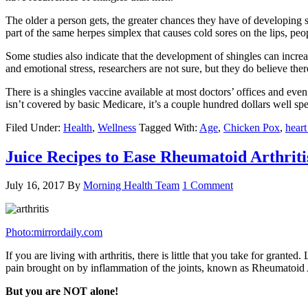
The older a person gets, the greater chances they have of developing 
part of the same herpes simplex that causes cold sores on the lips, pe
Some studies also indicate that the development of shingles can increas
and emotional stress, researchers are not sure, but they do believe there
There is a shingles vaccine available at most doctors’ offices and ev
isn’t covered by basic Medicare, it’s a couple hundred dollars well spen
Filed Under:
Health
,
Wellness
Tagged With:
Age
,
Chicken Pox
,
heart
Juice Recipes to Ease Rheumatoid Arthriti
July 16, 2017
By
Morning Health Team
1 Comment
Photo:mirrordaily.com
If you are living with arthritis, there is little that you take for gra
pain brought on by inflammation of the joints, known as Rheumatoid Arth
But you are NOT alone!