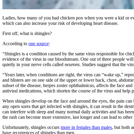
Ladies, how many of you had chicken pox when you were a kid or even
which can also increase your risk of developing heart disease.
First off, what is shingles?
According to
one source
:
“Shingles is a condition caused by the same virus responsible for ch
evidence of the virus in our bloodstream. One out of three people will 
quietly in your nerve cells called
neurons
. Studies suggest that the vi
“Years later, when conditions are right, the virus can “wake up,” reprod
and blisters are on one side of the upper or lower back, chest, abdomen,
subset of the disease, herpes zoster ophthalmicus, affects the face and
antiviral medications, which shorten the course of the virus and help
When shingles develop on the face and around the eyes, the pain can b
any open sores that get infected with shingles, it can result in the des
can interfere with sleep and many normal daily activities and has bee
the rash can become more extensive, last longer and can lead to other
Unfortunately, shingles occurs
more in females than males
, but both 
have recurrences of shingles than men.