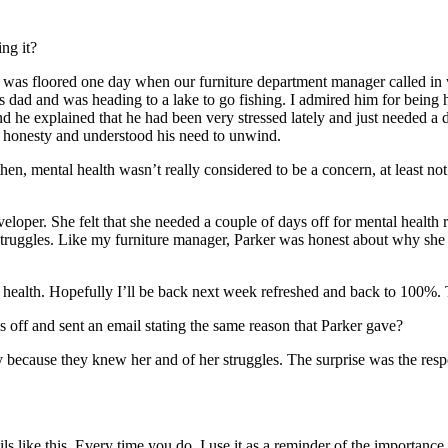
ng it?
nd was floored one day when our furniture department manager called in 
 dad and was heading to a lake to go fishing. I admired him for being ho
nd he explained that he had been very stressed lately and just needed 
s honesty and understood his need to unwind.
then, mental health wasn’t really considered to be a concern, at least no
oper. She felt that she needed a couple of days off for mental health 
struggles. Like my furniture manager, Parker was honest about why she 
 health. Hopefully I’ll be back next week refreshed and back to 100%
off and sent an email stating the same reason that Parker gave?
gely because they knew her and of her struggles. The surprise was the 
like this. Every time you do, I use it as a reminder of the importance of