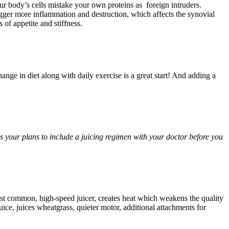
our body’s cells mistake your own proteins as foreign intruders.
rigger more inflammation and destruction, which affects the synovial
of appetite and stiffness.
nge in diet along with daily exercise is a great start! And adding a
ss your plans to include a juicing regimen with your doctor before you
ost common, high-speed juicer, creates heat which weakens the quality
uice, juices wheatgrass, quieter motor, additional attachments for