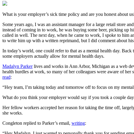
What is your employer’s sick time policy and are you honest about usi
Some years ago, I was an assistant manager for a large retail store a
instead of coming in to work, he was buying some beer, picking up his
called in well. The next day, when he came to work, I spoke to him a
to write him up with a written reprimand, but I did comment about hi
In today’s world, one could refer to that as a mental health day. Back 
some employers actually allow for mental health days.
Madalyn Parker
lives and works in Ann Arbor, Michigan as a web devel
health hurdles at work, so many of her colleagues were aware of her 
read
:
“Hey team, I’m taking today and tomorrow off to focus on my mental
What do you think your employer would say if you took a couple days 
Her fellow workers accepted her reason for taking the time off, lar
she works.
Congleton replied to Parker’s email,
writing
:
“Hey Madalyn, I just wanted to personally thank you for sending emails 