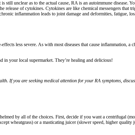
is still unclear as to the actual cause, RA is an autoimmune disease. Y
the release of cytokines. Cytokines are like chemical messengers that t
hronic inflammation leads to joint damage and deformities, fatigue, loss 
ffects less severe. As with most diseases that cause inflammation, a cha
d in your local supermarket. They’re healing and delicious!
health. If you are seeking medical attention for your RA symptoms, discu
lmed by all of the choices. First, decide if you want a centrifugal (m
xcept wheatgrass) or a masticating juicer (slower speed, higher quality j