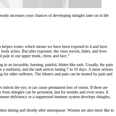
ly increases your chances of developing shingles later on in life
th herpes zoster, which means we have been exposed to it and have
body aches. But after exposure, the virus travels, hides, and lives
l pain in our upper trunk, chest, and face.”
g in an incurable, burning, painful, blister-like rash. Usually, the pain
ke a sunburn), and the rash arrives lasting 7 to 10 days. A more serious
g for older sufferers. The blisters and pain can be treated by pain and
es infects the eye, it can cause permanent loss of vision. If there are
in from shingles can be persistent, last for months and even years. It
n immune deficiency or a suppressed immune system develops shingles,
e women during and shortly after menopause. Women are also more like to