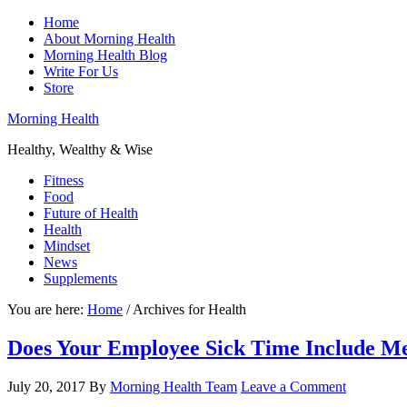
Home
About Morning Health
Morning Health Blog
Write For Us
Store
Morning Health
Healthy, Wealthy & Wise
Fitness
Food
Future of Health
Health
Mindset
News
Supplements
You are here:
Home
/
Archives for Health
Does Your Employee Sick Time Include Me
July 20, 2017
By
Morning Health Team
Leave a Comment