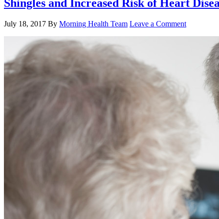
Shingles and Increased Risk of Heart Dise
July 18, 2017
By
Morning Health Team
Leave a Comment