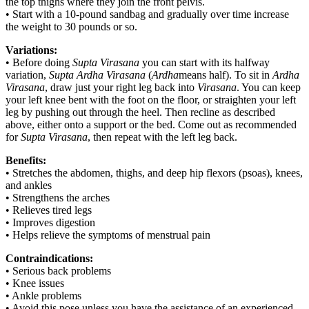
the top thighs where they join the front pelvis.
• Start with a 10-pound sandbag and gradually over time increase
the weight to 30 pounds or so.
Variations:
• Before doing
Supta Virasana
you can start with its halfway
variation,
Supta Ardha Virasana
(
Ardha
means half). To sit in
Ardha
Virasana
, draw just your right leg back into
Virasana
. You can keep
your left knee bent with the foot on the floor, or straighten your left
leg by pushing out through the heel. Then recline as described
above, either onto a support or the bed. Come out as recommended
for
Supta Virasana
, then repeat with the left leg back.
Benefits:
• Stretches the abdomen, thighs, and deep hip flexors (psoas), knees,
and ankles
• Strengthens the arches
• Relieves tired legs
• Improves digestion
• Helps relieve the symptoms of menstrual pain
Contraindications:
• Serious back problems
• Knee issues
• Ankle problems
• Avoid this pose unless you have the assistance of an experienced