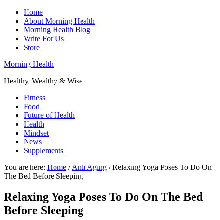
Home
About Morning Health
Morning Health Blog
Write For Us
Store
Morning Health
Healthy, Wealthy & Wise
Fitness
Food
Future of Health
Health
Mindset
News
Supplements
You are here:
Home
/
Anti Aging
/
Relaxing Yoga Poses To Do On
The Bed Before Sleeping
Relaxing Yoga Poses To Do On The Bed
Before Sleeping