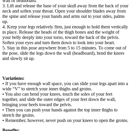
wall or headboard.
3. Lift and release the base of your skull away from the back of your
neck and soften your throat. Open your shoulder blades away from
the spine and release your hands and arms out to your sides, palms
up.
4. Keep your legs relatively firm, just enough to hold them vertically
in place. Release the heads of the thigh bones and the weight of
your belly deeply into your torso, toward the back of the pelvis.
Soften your eyes and turn them down to look into your heart.
5. Stay in this pose anywhere from 5 to 15 minutes. To come out of
the pose, slide the legs down the wall (headboard), bend the knees
and slowly sit up.
Variations:
• If you have enough wall space, you can slide your legs apart into a
wide “V” to stretch your inner thighs and groins.
• You also can bend your knees, touch the soles of your feet
together, and slide the outer edges of your feet down the wall,
bringing your heels toward the pelvis.
• Then you can push your hands against the top inner thighs to
stretch the groins.
• Remember, however, never push on your knees to open the groins.
Benefits: