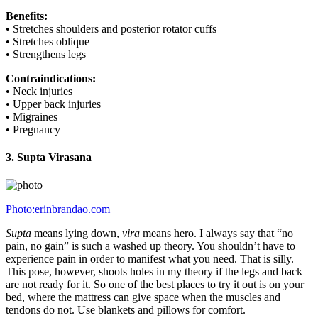
Benefits:
• Stretches shoulders and posterior rotator cuffs
• Stretches oblique
• Strengthens legs
Contraindications:
• Neck injuries
• Upper back injuries
• Migraines
• Pregnancy
3. Supta Virasana
Photo:erinbrandao.com
Supta
means lying down,
vira
means hero. I always say that “no
pain, no gain” is such a washed up theory. You shouldn’t have to
experience pain in order to manifest what you need. That is silly.
This pose, however, shoots holes in my theory if the legs and back
are not ready for it. So one of the best places to try it out is on your
bed, where the mattress can give space when the muscles and
tendons do not. Use blankets and pillows for comfort.