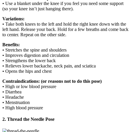
• Use a blanket under the knee if you feel you need some support
(so your knee isn’t just hanging there).
Variations:
• Take both knees to the left and hold the right knee down with the
left hand. Release your back. Hold for a few breaths and come back
to center. Repeat on the other side.
Benefits:
• Stretches the spine and shoulders
• Improves digestion and circulation
• Strengthens the lower back
• Relieves lower backache, neck pain, and sciatica
• Opens the hips and chest
Contraindications: (or reasons not to do this pose)
• High or low blood pressure
• Diarrhea
• Headache
• Menstruation
• High blood pressure
2. Thread the Needle Pose