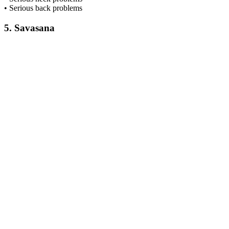
• Serious back problems
5. Savasana