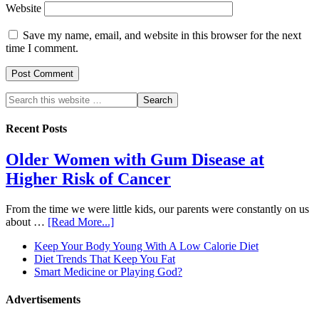
Website
Save my name, email, and website in this browser for the next
time I comment.
Recent Posts
Older Women with Gum Disease at
Higher Risk of Cancer
From the time we were little kids, our parents were constantly on us
about …
[Read More...]
Keep Your Body Young With A Low Calorie Diet
Diet Trends That Keep You Fat
Smart Medicine or Playing God?
Advertisements