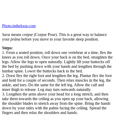
Photo:intheloop.com
Sava
means corpse (Corpse Pose). This is a great way to balance
your
prāna
before you move to your favorite sleep position.
Steps:
1. From a seated position, roll down one vertebrae at a time, flex the
knees as you roll down. Once your back is on the bed, straighten the
legs. Allow the legs to open naturally. Lightly lift your buttocks off
the bed by pushing down with your hands and lengthen through the
lumbar spine. Lower the buttocks back to the bed.
2. Dorsi flex the right foot and lengthen the leg. Plantar flex the foot
and hold for a couple of seconds. Then relax muscles in the leg, the
ankle, and toes. Do the same for the left leg. Allow the calf and
inner thigh to release. Leg may turn outwards naturally.
3. Lengthen the arms above your head for a long stretch, and then
take them towards the ceiling as you open up your back, allowing
the shoulder blades to stretch away from the spine. Bring the hands
down by your sides with the palms facing the ceiling. Spread the
fingers and then relax the shoulders and hands.