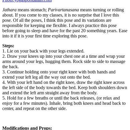
Jathara
means stomach;
Parivartanasana
means turning or rolling
about. If you come to my classes, it is no surprise that I love this
pose. Of all the poses, I think this pose and its variations are
responsible for keeping me flexible. I always practice this pose
before going to sleep and have for the past 20 something years. Ease
into it if it is your first time exploring this pose.
Steps:
1. Lie on your back with your legs extended.
2. Draw your knees up into your chest one at a time and wrap your
arms around your legs, hugging them. Rock side to side to massage
the back.
3. Continue holding onto your right knee with both hands and
extend your left leg all the way out onto the bed.
4. With your left hand on the right knee, draw the right knee across
the left side of the body towards the bed. Keep both shoulders down
and extend the left arm straight away from the body.
5. Hold for a few breaths or until the back releases, (or relax and
enjoy for a few minutes). Inhale, bring both knees and head back to
center, and repeat on the other side.
Modifications and Props: