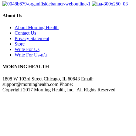
About Us
About Morning Health
Contact Us
Privacy Statement
Store
Write For Us
Write For Us-n/a
MORNING HEALTH
1808 W 103rd Street Chicago, IL 60643 Email:
support@morninghealth.com
Phone:
Copyright 2017 Morning Health, Inc., All Rights Reserved