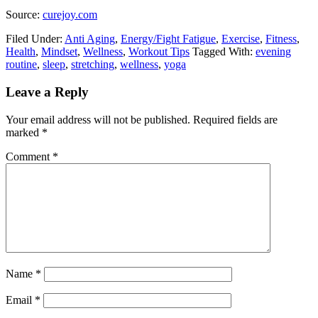
Source:
curejoy.com
Filed Under:
Anti Aging
,
Energy/Fight Fatigue
,
Exercise
,
Fitness
,
Health
,
Mindset
,
Wellness
,
Workout Tips
Tagged With:
evening
routine
,
sleep
,
stretching
,
wellness
,
yoga
Leave a Reply
Your email address will not be published.
Required fields are
marked
*
Comment
*
Name
*
Email
*