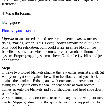
instructor.
4. Viparita Karani
Photo:yogaoutlet.com
Viparita
means turned around, reversed, inverted;
karani
means
doing, making, action. This is every body’s favorite pose. It is not
only good for relaxation, but I could write an entire blog on the
benefits this pose has when it comes to your lymphatic (immune)
system. Proper propping is a must here. Go for the joy, bliss and just
ahhh factor.
Steps:
1. Take two folded blankets placing the raw edges against a wall. Sit
with your right side against the wall or headboard and your back
against the blankets. Exhale, and with one smooth movement, and
swing your legs up onto the wall or headboard as your bottom
comes up onto the blankets and your shoulders and head slide down
onto the bed.
2. Your sitting bones don’t need to be right against the wall, but they
can be “dipping” down into the space between the support and the