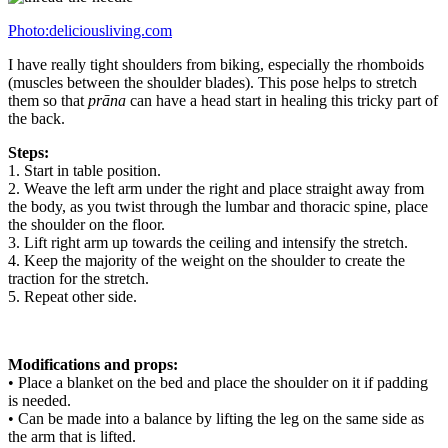
Photo:deliciousliving.com
I have really tight shoulders from biking, especially the rhomboids
(muscles between the shoulder blades). This pose helps to stretch
them so that
prāna
can have a head start in healing this tricky part of
the back.
Steps:
1. Start in table position.
2. Weave the left arm under the right and place straight away from
the body, as you twist through the lumbar and thoracic spine, place
the shoulder on the floor.
3. Lift right arm up towards the ceiling and intensify the stretch.
4. Keep the majority of the weight on the shoulder to create the
traction for the stretch.
5. Repeat other side.
Modifications and props:
• Place a blanket on the bed and place the shoulder on it if padding
is needed.
• Can be made into a balance by lifting the leg on the same side as
the arm that is lifted.