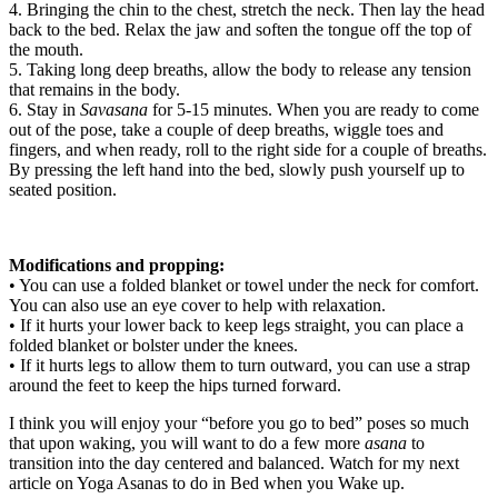
4. Bringing the chin to the chest, stretch the neck. Then lay the head
back to the bed. Relax the jaw and soften the tongue off the top of
the mouth.
5. Taking long deep breaths, allow the body to release any tension
that remains in the body.
6. Stay in
Savasana
for 5-15 minutes. When you are ready to come
out of the pose, take a couple of deep breaths, wiggle toes and
fingers, and when ready, roll to the right side for a couple of breaths.
By pressing the left hand into the bed, slowly push yourself up to
seated position.
Modifications and propping:
• You can use a folded blanket or towel under the neck for comfort.
You can also use an eye cover to help with relaxation.
• If it hurts your lower back to keep legs straight, you can place a
folded blanket or bolster under the knees.
• If it hurts legs to allow them to turn outward, you can use a strap
around the feet to keep the hips turned forward.
I think you will enjoy your “before you go to bed” poses so much
that upon waking, you will want to do a few more
asana
to
transition into the day centered and balanced. Watch for my next
article on Yoga Asanas to do in Bed when you Wake up.