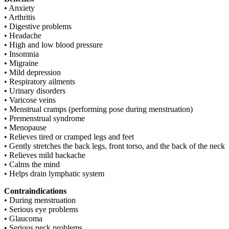
• Anxiety
• Arthritis
• Digestive problems
• Headache
• High and low blood pressure
• Insomnia
• Migraine
• Mild depression
• Respiratory ailments
• Urinary disorders
• Varicose veins
• Menstrual cramps (performing pose during menstruation)
• Premenstrual syndrome
• Menopause
• Relieves tired or cramped legs and feet
• Gently stretches the back legs, front torso, and the back of the neck
• Relieves mild backache
• Calms the mind
• Helps drain lymphatic system
Contraindications
• During menstruation
• Serious eye problems
• Glaucoma
• Serious neck problems