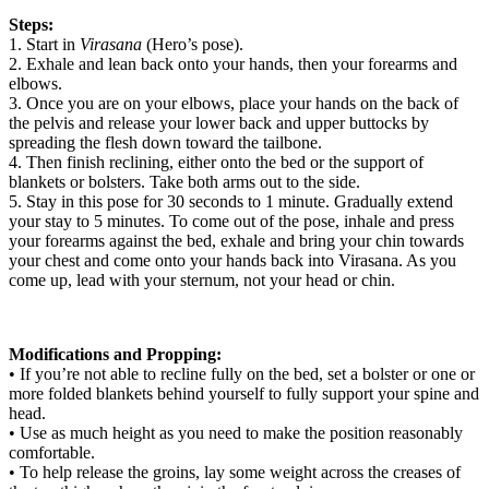
Steps:
1. Start in
Virasana
(Hero’s pose).
2. Exhale and lean back onto your hands, then your forearms and
elbows.
3. Once you are on your elbows, place your hands on the back of
the pelvis and release your lower back and upper buttocks by
spreading the flesh down toward the tailbone.
4. Then finish reclining, either onto the bed or the support of
blankets or bolsters. Take both arms out to the side.
5. Stay in this pose for 30 seconds to 1 minute. Gradually extend
your stay to 5 minutes. To come out of the pose, inhale and press
your forearms against the bed, exhale and bring your chin towards
your chest and come onto your hands back into Virasana. As you
come up, lead with your sternum, not your head or chin.
Modifications and Propping:
• If you’re not able to recline fully on the bed, set a bolster or one or
more folded blankets behind yourself to fully support your spine and
head.
• Use as much height as you need to make the position reasonably
comfortable.
• To help release the groins, lay some weight across the creases of