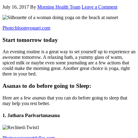
July 16, 2017
By
Morning Health Team
Leave a Comment
Photo:bloomyoganj.com
Start tomorrow today
An evening routine is a great way to set yourself up to experience an
awesome tomorrow. A relaxing bath, a yummy glass of warm,
spiced milk or maybe even some journaling are a few actions that
could make the morning great. Another great choice is yoga, right
there in your bed.
Asanas to do before going to Sleep:
Here are a few
asanas
that you can do before going to sleep that
may help you rest better.
1. Jathara Parivartanasana
Photo:yogasportdallas.com