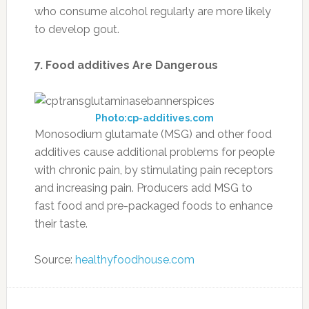
who consume alcohol regularly are more likely
to develop gout.
7. Food additives Are Dangerous
Photo:cp-additives.com
Monosodium glutamate (MSG) and other food
additives cause additional problems for people
with chronic pain, by stimulating pain receptors
and increasing pain. Producers add MSG to
fast food and pre-packaged foods to enhance
their taste.
Source:
healthyfoodhouse.com