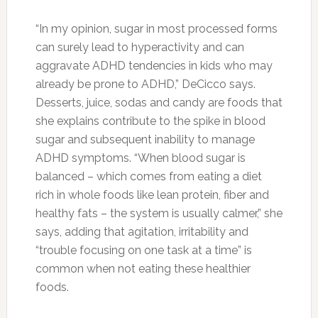
Photo:naturesfinestproduce.com
Fennel Seeds:
Dried fennel seeds are very
nutritious, containing fiber, magnesium, calcium
and iron, and they have long been used as a
digestive aid. Fennel helps to relax the
gastrointestinal muscles, which helps trapped
gas pass to alleviate bloating.
Photo:zkhanakhazana.wordpress.com
Greek Yogurt:
Yogurt is a good source of
calcium, a mineral that slows production of the
hormone cortisol, which encourages belly fat.
Photo:majasdiary.com