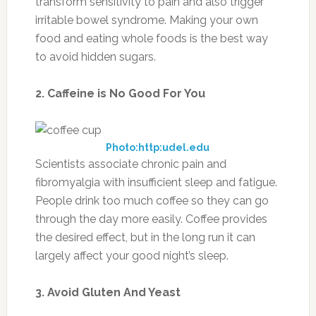
transform sensitivity to pain and also trigger
irritable bowel syndrome. Making your own
food and eating whole foods is the best way
to avoid hidden sugars.
2. Caffeine is No Good For You
Photo:http:udel.edu
Scientists associate chronic pain and
fibromyalgia with insufficient sleep and fatigue.
People drink too much coffee so they can go
through the day more easily. Coffee provides
the desired effect, but in the long run it can
largely affect your good night’s sleep.
3. Avoid Gluten And Yeast