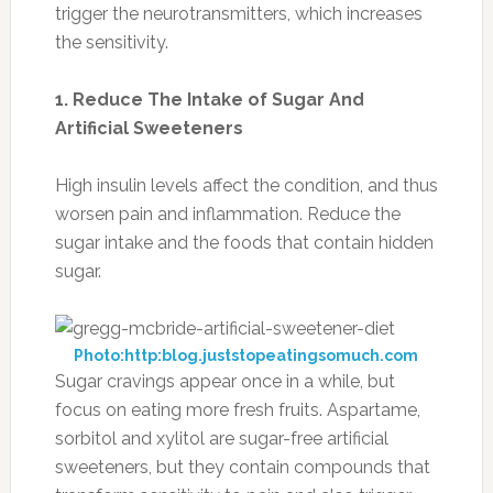
trigger the neurotransmitters, which increases
the sensitivity.
1. Reduce The Intake of Sugar And
Artificial Sweeteners
High insulin levels affect the condition, and thus
worsen pain and inflammation. Reduce the
sugar intake and the foods that contain hidden
sugar.
Photo:http:blog.juststopeatingsomuch.com
Sugar cravings appear once in a while, but
focus on eating more fresh fruits. Aspartame,
sorbitol and xylitol are sugar-free artificial
sweeteners, but they contain compounds that