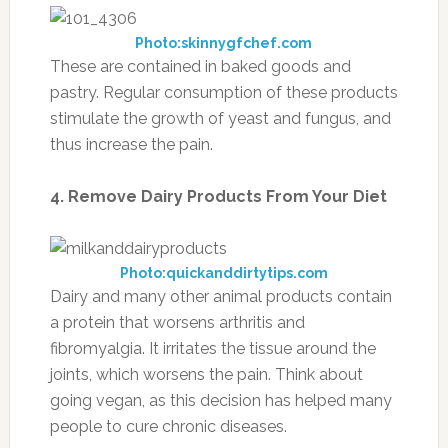
Photo:skinnygfchef.com
These are contained in baked goods and
pastry. Regular consumption of these products
stimulate the growth of yeast and fungus, and
thus increase the pain.
4. Remove Dairy Products From Your Diet
Photo:quickanddirtytips.com
Dairy and many other animal products contain
a protein that worsens arthritis and
fibromyalgia. It irritates the tissue around the
joints, which worsens the pain. Think about
going vegan, as this decision has helped many
people to cure chronic diseases.