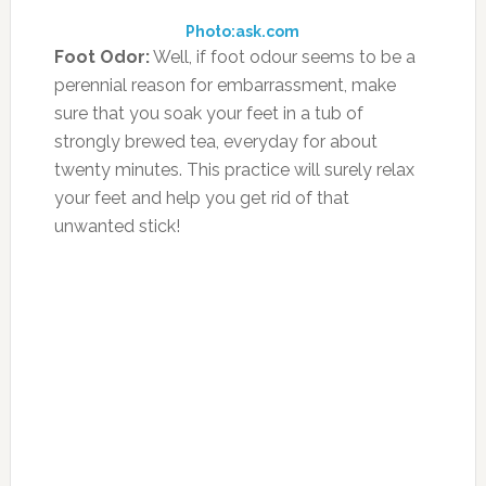
boiling water with 2 teaspoons of grated
ginger and 1 teaspoons of honey.
Photo:healthbeautypub.wordpress.com
Stuffy Nose:
If you have stuffy nose then a
cup of warm tea can ease the pain and
discomfort. Hot tea, particularly sage tea, may
reduce the blockage in your nose.
Photo:blog.benetton.com
Sore throat:
Teas can help ease sore throats.
Hot tea like ginger tea can give a lot of relief
from an achy and sore throat. Toss some
ginger flakes in your regular tea and allow the
tea to brew in the ginger for 5 minutes. The
ginger tea will help to soothe the throat and