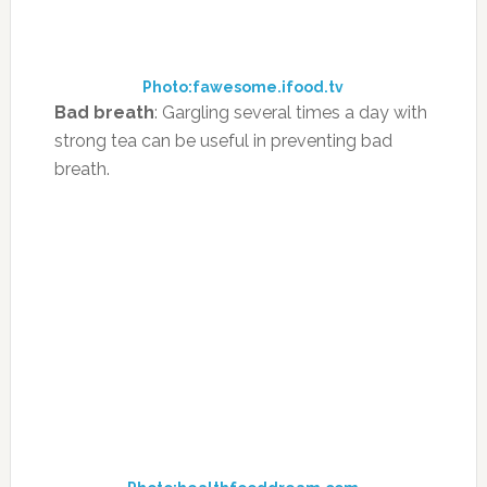
give relief from an achy and sore throat.
Photo:letsridof.com
Headaches:
Herbal tea is helpful in reducing
headaches and migraines. A warm cup of
herbal tea made with peppermint, vervain or
lemon balm will relieve a headache.
Photo:yoursingoodhealth.me
Gas and bloating:
Ginger tea is also a natural
remedy for heart burn, as well as helps relieve
stomach gas and bloating.
Photo:wisegeek.org