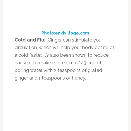
Tea is so much more than just a beverage!
Whether you want a natural mouthwash, or
you want a natural mosquito repellent, the
range of use of tea leaves is wide; so, use them
easily in a variety of home remedies to reap
the best benefits.
Source:
theindianspot.com
FILED UNDER:
FOOD
,
HEALTH
,
NUTRITION
,
SUPPLEMENTS
,
WELLNESS
TAGGED WITH:
DIY
,
HEALTH
,
HOME REMEDIES
,
HOT TEA
,
ICED
TEA
,
REMEDIES
,
TEA