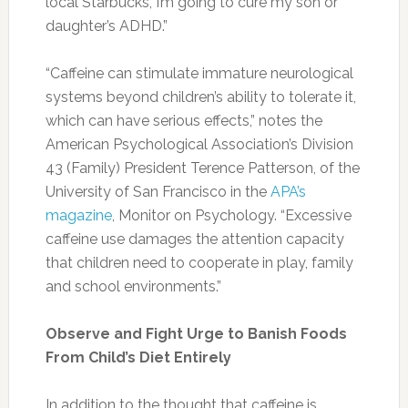
Photo:insights.ingredientsnetwork.com
Water:
Drinking enough water is helpful to
flatten your tummy. Water is essential for
moving fiber through the GI system and
preventing constipation.