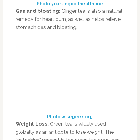
increases.”
Another advocate of removing various foods
from a diet in an effort to improve symptoms
is Robin DeCicco, a holistic nutritionist with a
private practice in Ramsey, New Jersey. “No
actual foods are known to cause ADHD
symptoms, but certain foods may trigger
behavioral problems, aggravation or
concentration difficulties in certain kids,” she
says. “This can differ from child to child – some
kids may be much more sensitive to sugar,
food dyes, preservatives or high fructose corn
syrup than others. The only way to really figure
this out for sure for each child is to eliminate
certain food groups for a period of time and
keep a journal of the child’s behavior to