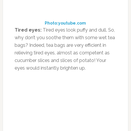
relieving tired eyes, almost as competent as
cucumber slices and slices of potato! Your
eyes would instantly brighten up.
Photo:tbdblog.com
Toothache
: Suffering from pain in gums and
tooth ache? Prepare peppermint tea and add a
pinch of salt. Use this antiseptic natural
mouthwash for soothing the ache.
Photo:wisegeek.com
Bleeding gums
: If your child has lost a tooth
and is experiencing bleeding gums, put a wet
tea bag (cold) in the mouth, on the area where
he or she has lost the tooth. This treatment
would help in reducing the bleeding and