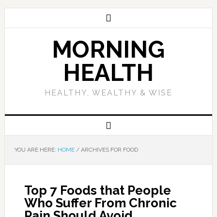
MORNING
HEALTH
HEALTHY, WEALTHY & WISE
YOU ARE HERE:
HOME
/
ARCHIVES FOR FOOD
Top 7 Foods that People
Who Suffer From Chronic
Pain Should Avoid