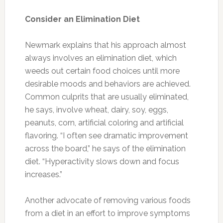
Observe and Fight Urge to Banish Foods
From Child’s Diet Entirely
In addition to the thought that caffeine is
helpful for a child with ADHD, another myth,
according to Newmark, is that a child can
never again ingest a certain food. “Some
patients are convinced that every kid with
ADHD can’t have
gluten
or can’t have dairy,” he
says. “This isn’t true. For some this may be the
case, but it’s not a blanket statement.”
The key, he explains, is observation of
behaviors, eliminating certain foods and then
adding certain ones back based on noted
improvements. “But even if a kid is sensitive to