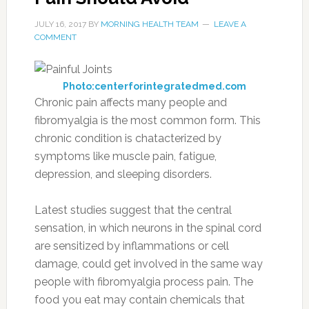
JULY 16, 2017
BY
MORNING HEALTH TEAM
LEAVE A
COMMENT
Photo:centerforintegratedmed.com
Chronic pain affects many people and
fibromyalgia is the most common form. This
chronic condition is chatacterized by
symptoms like muscle pain, fatigue,
depression, and sleeping disorders.
Latest studies suggest that the central
sensation, in which neurons in the spinal cord
are sensitized by inflammations or cell
damage, could get involved in the same way
people with fibromyalgia process pain. The
food you eat may contain chemicals that