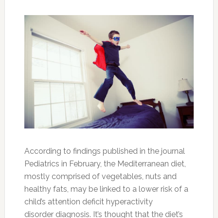
“trouble focusing on one task at a time” is
common when not eating these healthier
foods.
Think Twice About Giving Your Child Coffee
When it comes to improving focus, coffee is
something else that parents should think twice
about giving their ADHD child. Although some
parents have turned to the stimulant as a more
natural option in favor of avoiding any possible
side effects of Ritalin, a
prescribed stimulant
often recommended for ADHD
, experts say
that it’s not an ideal solution.
In an ABC News story on this topic, Dr. David
Rosenberg, chief of psychiatry at the
Children’s