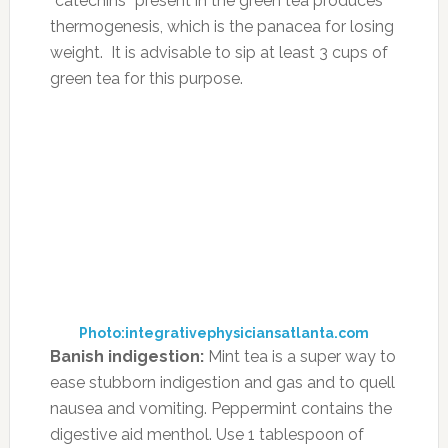
document change.”
DeCicco, who coaches clients on topics
ranging from ADHD and pediatric nutrition to
diabetes management and irritable bowel
syndrome through her the Power of Food
Education program, adds that if change is
significant, it’s necessary to always keep the
child away from that specific food. “It’s not like
foods that are actually good for you are
correlated to worsening ADHD symptoms –
meaning that I’d never recommend eliminating
veggies, fruit, omega-3 fats, fish, lean meat
protein, certain nuts and seeds and olive or
coconut oils,” she says. She feels those are
among the most nutritious foods to ingest.
“These foods are associated with an increase