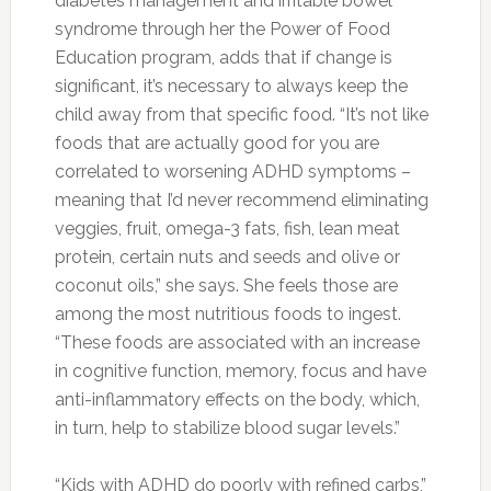
Photo:yegfitness.ca
Curejoy Expert Dipti Mothay Explains:
Stomach fat can be due to an array of factors.
Lack of exercise, over sleeping the afternoons,
as well as an unhealthy diet and lifestyle may
collectively lead to this particular state. Here
are the surprising foods for quickly shrinking
your tummy, which will help you shed inches
and pounds and also to banish the bloat.
Foods for a Flat Stomach
Salmon:
Salmon is an excellent source of
Vitamin D. Insufficient blood levels of Vitamin D
have been linked to obesity, including
abdominal obesity. The omega-3 fatty acids in
salmon and other fatty fish can also help