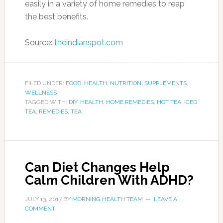
fall on the low range of a scale that rates
foods from 1 to 100. The whites of potatoes,
for example, come in at a whopping 98, while
Greek yogurt is a healthier 11.
“In my opinion, sugar in most processed forms
can surely lead to hyperactivity and can
aggravate ADHD tendencies in kids who may
already be prone to ADHD,” DeCicco says.
Desserts, juice, sodas and candy are foods that
she explains contribute to the spike in blood
sugar and subsequent inability to manage
ADHD symptoms. “When blood sugar is
balanced – which comes from eating a diet
rich in whole foods like lean protein, fiber and
healthy fats – the system is usually calmer,” she
says, adding that agitation, irritability and