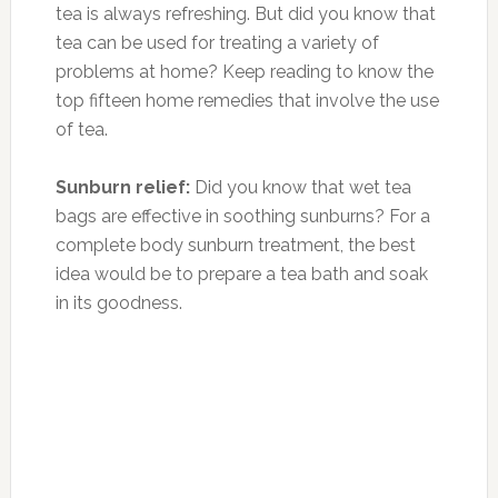
tea is always refreshing. But did you know that
tea can be used for treating a variety of
problems at home? Keep reading to know the
top fifteen home remedies that involve the use
of tea.
Sunburn relief:
Did you know that wet tea
bags are effective in soothing sunburns? For a
complete body sunburn treatment, the best
idea would be to prepare a tea bath and soak
in its goodness.
Photo:youtube.com
Tired eyes:
Tired eyes look puffy and dull. So,
why don’t you soothe them with some wet tea
bags? Indeed, tea bags are very efficient in