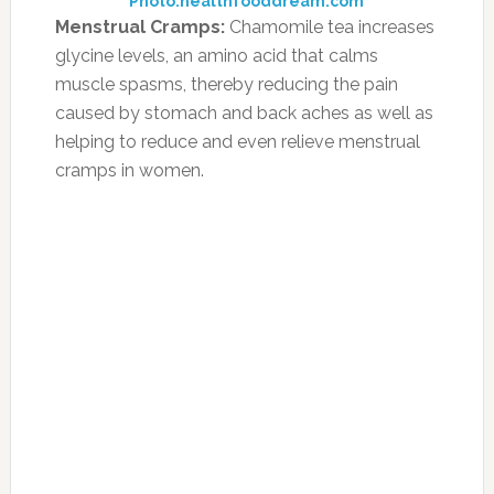
Weight Loss:
Green tea is widely used
globally as an antidote to lose weight. The
“catechins” present in the green tea produces
thermogenesis, which is the panacea for losing
weight. It is advisable to sip at least 3 cups of
green tea for this purpose.
Photo:integrativephysiciansatlanta.com
Banish indigestion:
Mint tea is a super way to
ease stubborn indigestion and gas and to quell
nausea and vomiting. Peppermint contains the
digestive aid menthol. Use 1 tablespoon of
mint leaves (or more, according to taste) per
cup of boiling water.
Photo:wikihow.com