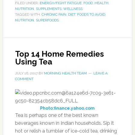
FILED UNDER:
ENERGY/FIGHT FATIGUE
,
FOOD
,
HEALTH
,
NUTRITION
,
SUPPLEMENTS
,
WELLNESS
TAGGED WITH:
CHRONIC PAIN
,
DIET
,
FOODS TO AVOID
,
NUTRITION
,
SUPERFOODS
Top 14 Home Remedies
Using Tea
JULY 16, 2017
BY
MORNING HEALTH TEAM
LEAVE A
COMMENT
Photo:finance.yahoo.com
Tea is perhaps one of the best known
beverages known in Indian households. Sip it
hot or relish a tumbler of ice-cold tea, drinking