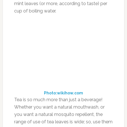
in cognitive function, memory, focus and have
anti-inflammatory effects on the body, which,
in turn, help to stabilize blood sugar levels.”
“Kids with ADHD do poorly with refined carbs,”
Newmark says, adding that eliminating soda,
junk foods and the likes of waffle-and-syrup
breakfasts are important. Such foods allow
blood sugar to go up then drop, which can
intensify existing ADHD symptoms. Instead,
giving your child low-glycemic foods is ideal.
Newmark suggests choosing protein, whole
grains and fiber-rich foods, saying that oatmeal
is a far wiser breakfast choice over sugar-laden
cereals and foods with syrupy toppings.
According to the Academy of Nutrition and
Dietetics,
low-glycemic foods
are ones that