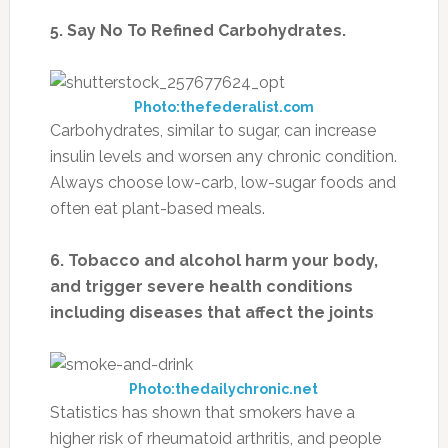
5. Say No To Refined Carbohydrates.
Photo:thefederalist.com
Carbohydrates, similar to sugar, can increase
insulin levels and worsen any chronic condition.
Always choose low-carb, low-sugar foods and
often eat plant-based meals.
6. Tobacco and alcohol harm your body,
and trigger severe health conditions
including diseases that affect the joints
Photo:thedailychronic.net
Statistics has shown that smokers have a
higher risk of rheumatoid arthritis, and people