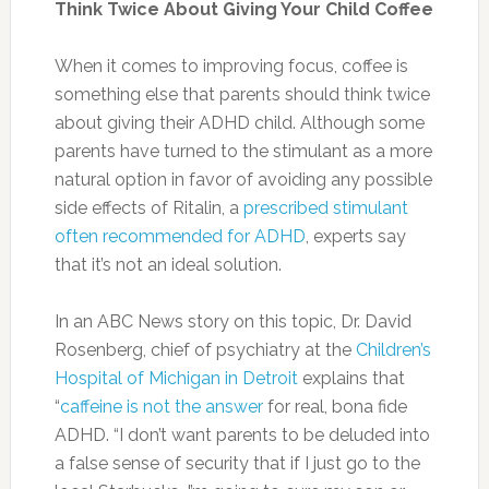
Olive Oil:
Healthful monounsaturated fats
found in olive oil could potentially switch on
genes related to the burning and storage of
fat.
Photo:huffingtonpost.com
Whole Grains:
Whole grains including quinoa,
popcorn, oats and wheat — can help flatten
your tummy. The USDA recommends healthy
adults consume about six ounces of total
grains per day, and that at least half of those
grains should be whole grains.