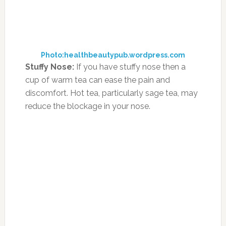
Can Diet Changes Help
Calm Children With ADHD?
JULY 13, 2017
BY
MORNING HEALTH TEAM
LEAVE A
COMMENT
According to findings published in the journal