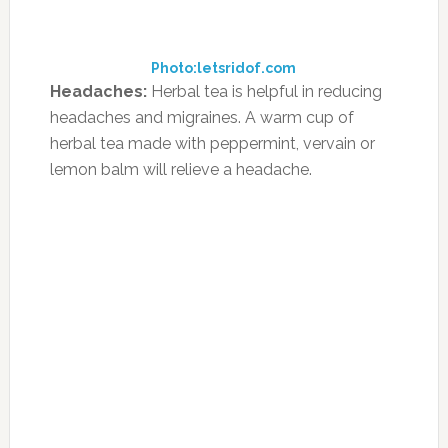
Integrative Medicine at the University of
California–San Francisco, says that a “sensible
diet is important for all children, but
especially those with ADHD.”
Consider an Elimination Diet
Newmark explains that his approach almost
always involves an elimination diet, which
weeds out certain food choices until more
desirable moods and behaviors are achieved.
Common culprits that are usually eliminated,
he says, involve wheat, dairy, soy, eggs,
peanuts, corn, artificial coloring and artificial
flavoring. “I often see dramatic improvement
across the board,” he says of the elimination
diet. “Hyperactivity slows down and focus