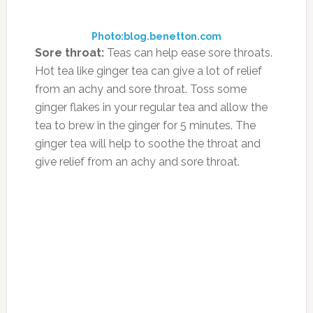
Pediatrics in February, the Mediterranean diet,
mostly comprised of vegetables, nuts and
healthy fats, may be linked to a lower risk of a
child’s attention deficit hyperactivity
disorder diagnosis. It’s thought that the diet’s
omega-3 fatty acids and nutrients may
combat dietary imbalances pertaining to
cognitive and physical growth. At the same
time, the researchers noted that such findings
don’t point to a direct cause and effect
between foods that are consumed and ADHD,
but rather that such knowledge may be
beneficial when creating dietary strategies to
help improve quality of life.
Dr. Sanford Newmark, head of the Pediatric
Integrative Neurodevelopmental Program and
Medical Director at the Osher Center for