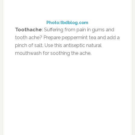
soothing pain.
Photo:ask.com
Foot Odor:
Well, if foot odour seems to be a
perennial reason for embarrassment, make
sure that you soak your feet in a tub of
strongly brewed tea, everyday for about
twenty minutes. This practice will surely relax
your feet and help you get rid of that
unwanted stick!
Photo:fawesome.ifood.tv
Bad breath
: Gargling several times a day with
strong tea can be useful in preventing bad