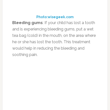
breath.
Photo:healthfooddream.com
Menstrual Cramps:
Chamomile tea increases
glycine levels, an amino acid that calms
muscle spasms, thereby reducing the pain
caused by stomach and back aches as well as
helping to reduce and even relieve menstrual
cramps in women.
Photo:enkivillage.com
Cold and Flu:
Ginger can stimulate your
circulation, which will help your body get rid of
a cold faster. It’s also been shown to reduce
nausea. To make the tea, mix 2/3 cup of