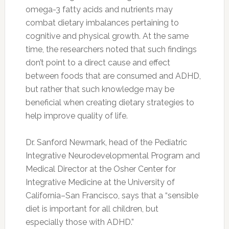
Hospital of Michigan in Detroit
explains that
“
caffeine is not the answer
for real, bona fide
ADHD. “I don’t want parents to be deluded into
a false sense of security that if I just go to the
local Starbucks, I’m going to cure my son or
daughter’s ADHD.”
“Caffeine can stimulate immature neurological
systems beyond children’s ability to tolerate it,
which can have serious effects,” notes the
American Psychological Association’s Division
43 (Family) President Terence Patterson, of the
University of San Francisco in the
APA’s
magazine
, Monitor on Psychology. “Excessive
caffeine use damages the attention capacity
that children need to cooperate in play, family
and school environments.”