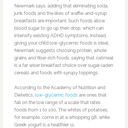
flatten your belly.
Photo:eatandrelish.com
Eggs:
If you want to lose some fat around the
middle, eggs are a great way to start your day.
Eggs provide Vitamin D and choline known for
playing a role in fat metabolism.
Photo:huffingtonpost.com
Cucumbers:
Cucumbers are loaded with
water and naturally low in calories to help with
hydration and weight management. One whole
cucumber has just 45 calories and eating them
can also help you fight belly bloat.