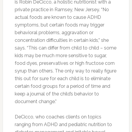
a food, that doesn’t mean they can’t ever have
it.”
FILED UNDER:
FOOD
,
HEALTH
TAGGED WITH:
ADHD
,
DIET
,
HEALTHY EATING
,
HYPERACTIVE
CHILDREN
Foods That Will Help You
Get A Flat Stomach
JULY 9, 2017
BY
MORNING HEALTH TEAM
LEAVE A
COMMENT