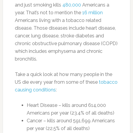
and just smoking kills
480,000
Americans a
year. That’s not to mention the
16 million
Americans living with a tobacco related
disease. Those diseases include heart disease,
cancer, lung disease, stroke diabetes and
chronic obstructive pulmonary disease (COPD)
which includes emphysema and chronic
bronchitis.
Take a quick look at how many people in the
US die every year from some of these
tobacco
causing conditions
:
Heart Disease – kills around 614,000
Americans per year (23.4% of all deaths)
Cancer – kills around 591,699 Americans
per year (22.5% of all deaths)