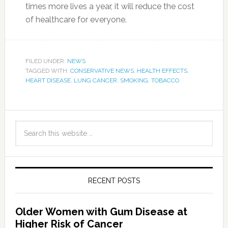
times more lives a year, it will reduce the cost
of healthcare for everyone.
FILED UNDER:
NEWS
TAGGED WITH:
CONSERVATIVE NEWS
,
HEALTH EFFECTS
,
HEART DISEASE
,
LUNG CANCER
,
SMOKING
,
TOBACCO
RECENT POSTS
Older Women with Gum Disease at
Higher Risk of Cancer