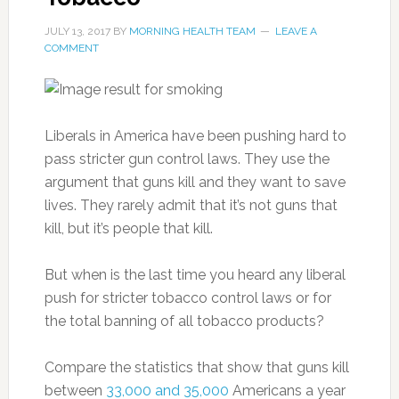
JULY 13, 2017
BY
MORNING HEALTH TEAM
LEAVE A
COMMENT
Liberals in America have been pushing hard to
pass stricter gun control laws. They use the
argument that guns kill and they want to save
lives. They rarely admit that it’s not guns that
kill, but it’s people that kill.
But when is the last time you heard any liberal
push for stricter tobacco control laws or for
the total banning of all tobacco products?
Compare the statistics that show that guns kill
between
33,000 and 35,000
Americans a year