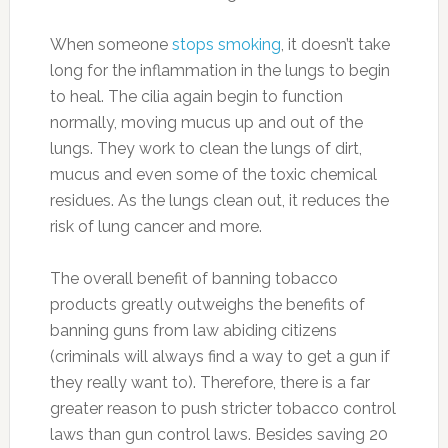
When someone
stops smoking
, it doesn’t take
long for the inflammation in the lungs to begin
to heal. The cilia again begin to function
normally, moving mucus up and out of the
lungs. They work to clean the lungs of dirt,
mucus and even some of the toxic chemical
residues. As the lungs clean out, it reduces the
risk of lung cancer and more.
The overall benefit of banning tobacco
products greatly outweighs the benefits of
banning guns from law abiding citizens
(criminals will always find a way to get a gun if
they really want to). Therefore, there is a far
greater reason to push stricter tobacco control
laws than gun control laws. Besides saving 20