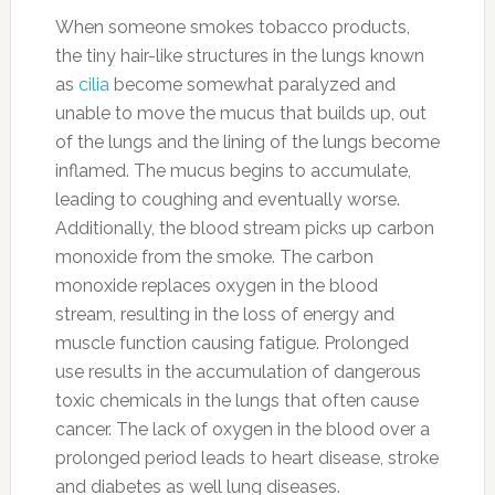
When someone smokes tobacco products,
the tiny hair-like structures in the lungs known
as
cilia
become somewhat paralyzed and
unable to move the mucus that builds up, out
of the lungs and the lining of the lungs become
inflamed. The mucus begins to accumulate,
leading to coughing and eventually worse.
Additionally, the blood stream picks up carbon
monoxide from the smoke. The carbon
monoxide replaces oxygen in the blood
stream, resulting in the loss of energy and
muscle function causing fatigue. Prolonged
use results in the accumulation of dangerous
toxic chemicals in the lungs that often cause
cancer. The lack of oxygen in the blood over a
prolonged period leads to heart disease, stroke
and diabetes as well lung diseases.