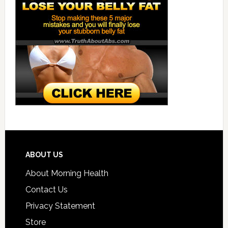
ABOUT US
About Morning Health
Contact Us
Privacy Statement
Store