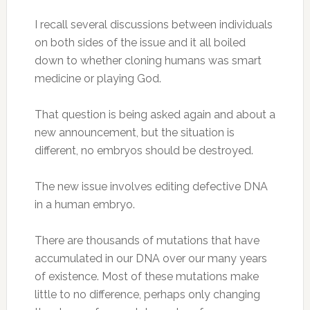
I recall several discussions between individuals
on both sides of the issue and it all boiled
down to whether cloning humans was smart
medicine or playing God.
That question is being asked again and about a
new announcement, but the situation is
different, no embryos should be destroyed.
The new issue involves editing defective DNA
in a human embryo.
There are thousands of mutations that have
accumulated in our DNA over our many years
of existence. Most of these mutations make
little to no difference, perhaps only changing