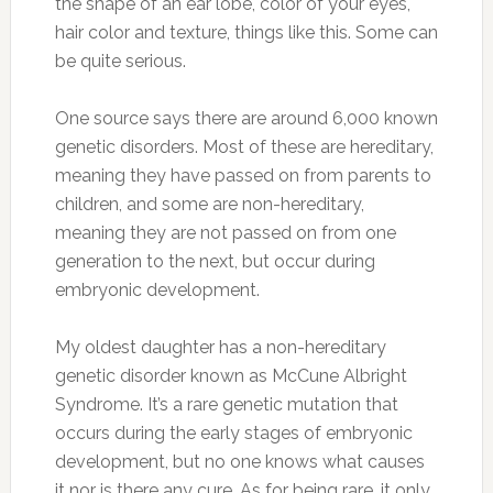
the shape of an ear lobe, color of your eyes,
hair color and texture, things like this. Some can
be quite serious.
One source says there are around 6,000 known
genetic disorders. Most of these are hereditary,
meaning they have passed on from parents to
children, and some are non-hereditary,
meaning they are not passed on from one
generation to the next, but occur during
embryonic development.
My oldest daughter has a non-hereditary
genetic disorder known as McCune Albright
Syndrome. It’s a rare genetic mutation that
occurs during the early stages of embryonic
development, but no one knows what causes
it nor is there any cure. As for being rare, it only