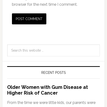
browser for the next time I comment.
RECENT POSTS
Older Women with Gum Disease at
Higher Risk of Cancer
From the time we were little kids, our parents were