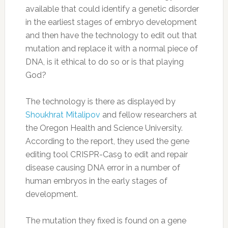
available that could identify a genetic disorder
in the earliest stages of embryo development
and then have the technology to edit out that
mutation and replace it with a normal piece of
DNA, is it ethical to do so or is that playing
God?
The technology is there as displayed by
Shoukhrat Mitalipov
and fellow researchers at
the Oregon Health and Science University.
According to the report, they used the gene
editing tool CRISPR-Cas9 to edit and repair
disease causing DNA error in a number of
human embryos in the early stages of
development.
The mutation they fixed is found on a gene