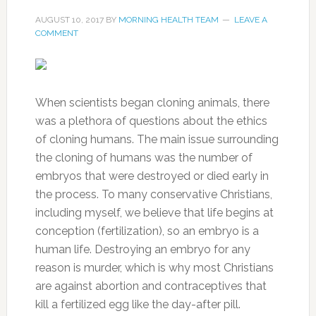
AUGUST 10, 2017
BY
MORNING HEALTH TEAM
LEAVE A
COMMENT
When scientists began cloning animals, there
was a plethora of questions about the ethics
of cloning humans. The main issue surrounding
the cloning of humans was the number of
embryos that were destroyed or died early in
the process. To many conservative Christians,
including myself, we believe that life begins at
conception (fertilization), so an embryo is a
human life. Destroying an embryo for any
reason is murder, which is why most Christians
are against abortion and contraceptives that
kill a fertilized egg like the day-after pill.