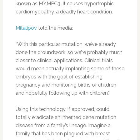
known as MYMPC3. It causes hypertrophic
cardiomyopathy, a deadly heart condition.
Mitalipov
told the media:
“With this particular mutation, we’ve already
done the groundwork, so we’re probably much
closer to clinical applications. Clinical trials
would mean actually implanting some of these
embryos with the goal of establishing
pregnancy and monitoring births of children
and hopefully following up with children.”
Using this technology, if approved, could
totally eradicate an inherited gene mutation
disease from a family’s lineage. Imagine a
family that has been plagued with breast