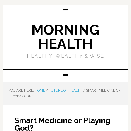
MORNING
HEALTH
HEALTHY, WEALTHY & WISE
YOU ARE HERE:
HOME
/
FUTURE OF HEALTH
/
SMART MEDICINE OR
PLAYING GOD?
Smart Medicine or Playing
God?