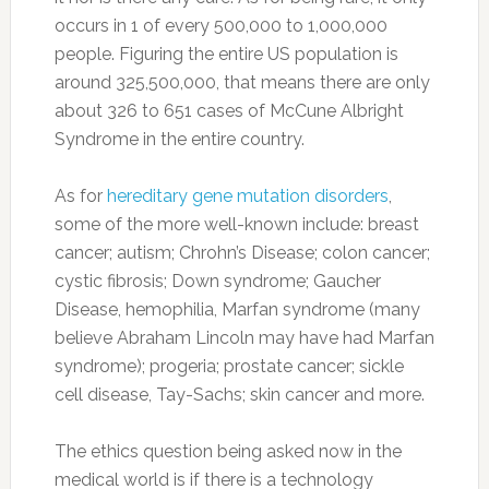
occurs in 1 of every 500,000 to 1,000,000
people. Figuring the entire US population is
around 325,500,000, that means there are only
about 326 to 651 cases of McCune Albright
Syndrome in the entire country.
As for
hereditary gene mutation disorders
,
some of the more well-known include: breast
cancer; autism; Chrohn’s Disease; colon cancer;
cystic fibrosis; Down syndrome; Gaucher
Disease, hemophilia, Marfan syndrome (many
believe Abraham Lincoln may have had Marfan
syndrome); progeria; prostate cancer; sickle
cell disease, Tay-Sachs; skin cancer and more.
The ethics question being asked now in the
medical world is if there is a technology