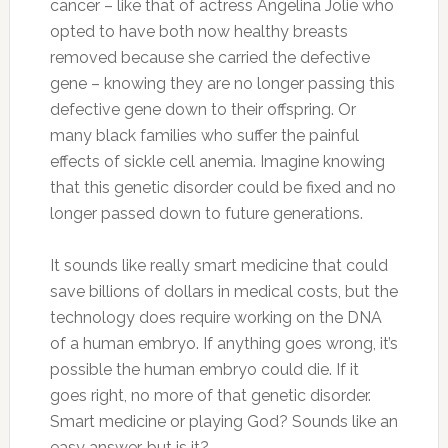
cancer – like that of actress Angelina Jolie who
opted to have both now healthy breasts
removed because she carried the defective
gene – knowing they are no longer passing this
defective gene down to their offspring. Or
many black families who suffer the painful
effects of sickle cell anemia. Imagine knowing
that this genetic disorder could be fixed and no
longer passed down to future generations.
It sounds like really smart medicine that could
save billions of dollars in medical costs, but the
technology does require working on the DNA
of a human embryo. If anything goes wrong, it’s
possible the human embryo could die. If it
goes right, no more of that genetic disorder.
Smart medicine or playing God? Sounds like an
easy answer, but is it?