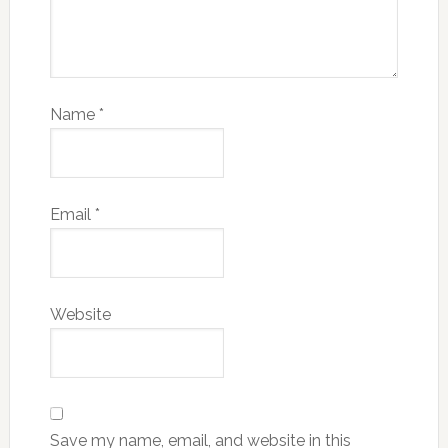
Name
*
Email
*
Website
Save my name, email, and website in this