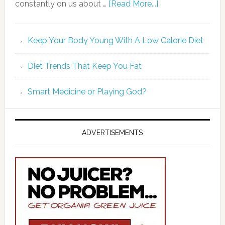
constantly on us about …
[Read More...]
Keep Your Body Young With A Low Calorie Diet
Diet Trends That Keep You Fat
Smart Medicine or Playing God?
ADVERTISEMENTS