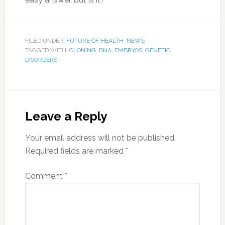
FILED UNDER:
FUTURE OF HEALTH
,
NEWS
TAGGED WITH:
CLONING
,
DNA
,
EMBRYOS
,
GENETIC
DISORDERS
Leave a Reply
Your email address will not be published.
Required fields are marked
*
Comment
*