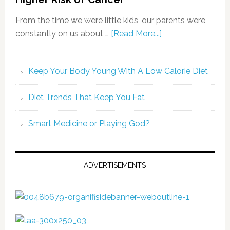
From the time we were little kids, our parents were
constantly on us about …
[Read More...]
Keep Your Body Young With A Low Calorie Diet
Diet Trends That Keep You Fat
Smart Medicine or Playing God?
ADVERTISEMENTS