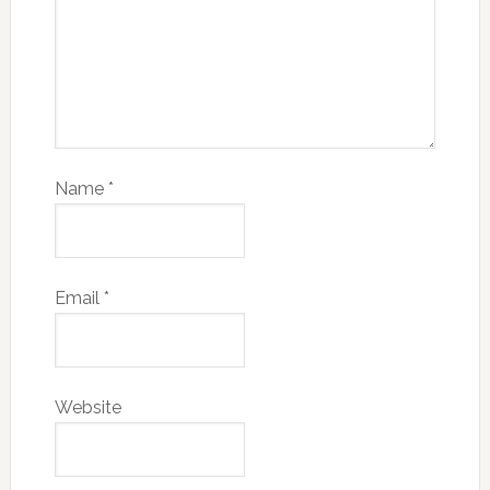
Name
*
Email
*
Website