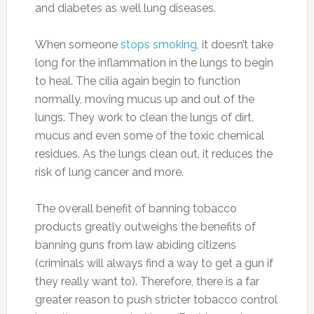
and diabetes as well lung diseases.
When someone
stops smoking
, it doesn’t take
long for the inflammation in the lungs to begin
to heal. The cilia again begin to function
normally, moving mucus up and out of the
lungs. They work to clean the lungs of dirt,
mucus and even some of the toxic chemical
residues. As the lungs clean out, it reduces the
risk of lung cancer and more.
The overall benefit of banning tobacco
products greatly outweighs the benefits of
banning guns from law abiding citizens
(criminals will always find a way to get a gun if
they really want to). Therefore, there is a far
greater reason to push stricter tobacco control