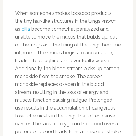
When someone smokes tobacco products,
the tiny hair-like structures in the lungs known
as
cilia
become somewhat paralyzed and
unable to move the mucus that builds up, out
of the lungs and the lining of the lungs become
inflamed. The mucus begins to accumulate,
leading to coughing and eventually worse.
Additionally, the blood stream picks up carbon
monoxide from the smoke. The carbon
monoxide replaces oxygen in the blood
stream, resulting in the loss of energy and
muscle function causing fatigue. Prolonged
use results in the accumulation of dangerous
toxic chemicals in the lungs that often cause
cancer. The lack of oxygen in the blood over a
prolonged period leads to heart disease, stroke