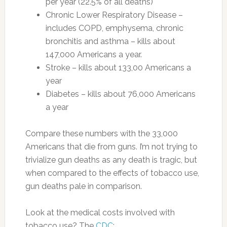
per year (22.5% of all deaths)
Chronic Lower Respiratory Disease –
includes COPD, emphysema, chronic
bronchitis and asthma – kills about
147,000 Americans a year.
Stroke – kills about 133,00 Americans a
year
Diabetes – kills about 76,000 Americans
a year
Compare these numbers with the 33,000
Americans that die from guns. I’m not trying to
trivialize gun deaths as any death is tragic, but
when compared to the effects of tobacco use,
gun deaths pale in comparison.
Look at the medical costs involved with
tobacco use? The
CDC
: