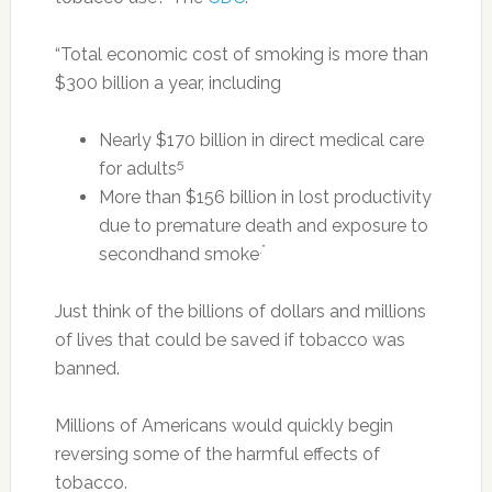
“Total economic cost of smoking is more than
$300 billion a year, including
Nearly $170 billion in direct medical care
5
for adults
More than $156 billion in lost productivity
due to premature death and exposure to
.”
secondhand smoke
Just think of the billions of dollars and millions
of lives that could be saved if tobacco was
banned.
Millions of Americans would quickly begin
reversing some of the harmful effects of
tobacco.