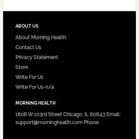
ABOUT US
About Morning Health
Contact Us
Privacy Statement
Store
Write For Us
Write For Us-n/a
MORNING HEALTH
1808 W 103rd Street Chicago, IL 60643 Email:
support@morninghealth.com
Phone: