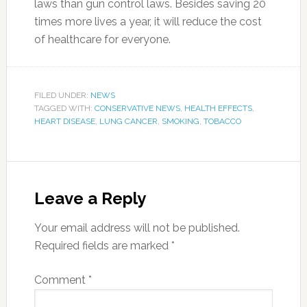
laws than gun control laws. Besides saving 20
times more lives a year, it will reduce the cost
of healthcare for everyone.
FILED UNDER:
NEWS
TAGGED WITH:
CONSERVATIVE NEWS
,
HEALTH EFFECTS
,
HEART DISEASE
,
LUNG CANCER
,
SMOKING
,
TOBACCO
Leave a Reply
Your email address will not be published.
Required fields are marked
*
Comment
*