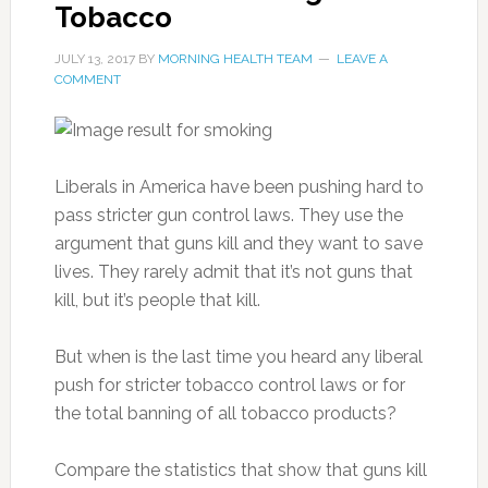
Tobacco
JULY 13, 2017
BY
MORNING HEALTH TEAM
LEAVE A
COMMENT
Liberals in America have been pushing hard to
pass stricter gun control laws. They use the
argument that guns kill and they want to save
lives. They rarely admit that it’s not guns that
kill, but it’s people that kill.
But when is the last time you heard any liberal
push for stricter tobacco control laws or for
the total banning of all tobacco products?
Compare the statistics that show that guns kill