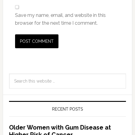
Save my name, email, and website in this
browser for the next time I comment.
RECENT POSTS
Older Women with Gum Disease at
Higher Risk of Cancer