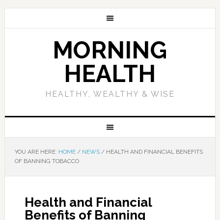
MORNING
HEALTH
HEALTHY, WEALTHY & WISE
YOU ARE HERE:
HOME
/
NEWS
/
HEALTH AND FINANCIAL BENEFITS
OF BANNING TOBACCO
Health and Financial
Benefits of Banning