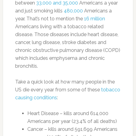
between
33,000 and 35,000
Americans a year
and just smoking kills
480,000
Americans a
year. That’s not to mention the
16 million
Americans living with a tobacco related
disease. Those diseases include heart disease,
cancer, lung disease, stroke diabetes and
chronic obstructive pulmonary disease (COPD)
which includes emphysema and chronic
bronchitis.
Take a quick look at how many people in the
US die every year from some of these
tobacco
causing conditions
:
Heart Disease – kills around 614,000
Americans per year (23.4% of all deaths)
Cancer – kills around 591,699 Americans