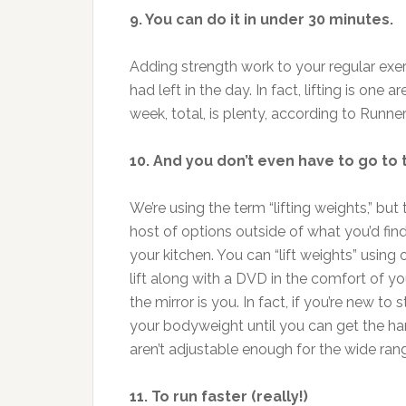
9. You can do it in under 30 minutes.
Adding strength work to your regular exerc
had left in the day. In fact, lifting is o
week, total, is plenty, according to Runne
10. And you don’t even have to go to
We’re using the term “lifting weights,” bu
host of options outside of what you’d find
your kitchen. You can “lift weights” usin
lift along with a DVD in the comfort of y
the mirror is you. In fact, if you’re new t
your bodyweight until you can get the ha
aren’t adjustable enough for the wide ran
11. To run faster (really!)