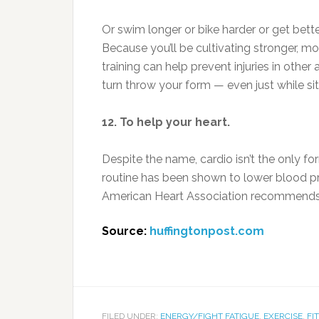
Or swim longer or bike harder or get bett
Because you’ll be cultivating stronger, m
training can help prevent injuries in other
turn throw your form — even just while si
12. To help your heart.
Despite the name, cardio isn’t the only fo
routine has been shown to lower blood pr
American Heart Association recommends ad
Source:
huffingtonpost.com
FILED UNDER:
ENERGY/FIGHT FATIGUE
,
EXERCISE
,
FI