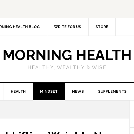
RNING HEALTH BLOG
WRITE FOR US
STORE
MORNING HEALTH
HEALTHY, WEALTHY & WISE
HEALTH
MINDSET
NEWS
SUPPLEMENTS