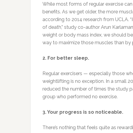
While most forms of regular exercise can ad
benefits. As we get older, the more muscl
according to 2014 research from UCLA. “I
of death,” study co-author Arun Karlamang
weight or body mass index, we should be
way to maximize those muscles than by 
2. For better sleep.
Regular exercisers — especially those wh
weightlifting is no exception. In a small 
reduced the number of times the study pa
group who performed no exercise.
3. Your progress is so noticeable.
There’s nothing that feels quite as rewardi