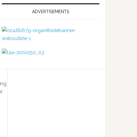
ADVERTISEMENTS
isk
ut
tter
ing
ol