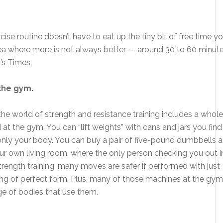
ise routine doesn’t have to eat up the tiny bit of free time y
ne area where more is not always better — around 30 to 60 minut
r’s Times.
 the gym.
t the world of strength and resistance training includes a whole
 at the gym. You can “lift weights” with cans and jars you find 
g only your body. You can buy a pair of five-pound dumbbells 
our own living room, where the only person checking you out i
o strength training, many moves are safer if performed with just
ng of perfect form. Plus, many of those machines at the gym
ge of bodies that use them.