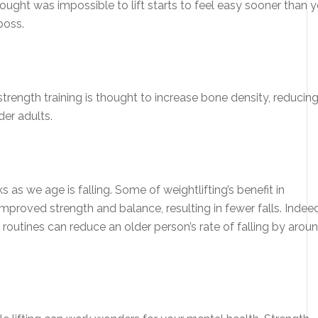
hought was impossible to lift starts to feel easy sooner than 
boss.
trength training is thought to increase bone density, reducin
der adults.
as we age is falling. Some of weightlifting’s benefit in
proved strength and balance, resulting in fewer falls. Indeed
 routines can reduce an older person’s rate of falling by arou