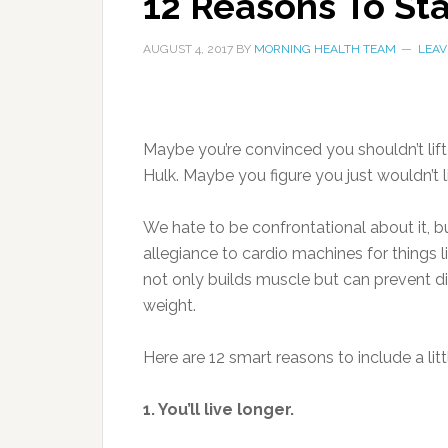
12 Reasons To Sta
AUGUST 4, 2017
BY
MORNING HEALTH TEAM
LEAV
Maybe you’re convinced you shouldn’t lift
Hulk. Maybe you figure you just wouldn’t li
We hate to be confrontational about it, bu
allegiance to cardio machines for things li
not only builds muscle but can prevent d
weight.
Here are 12 smart reasons to include a litt
1. You’ll live longer.