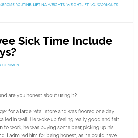
XERCISE ROUTINE
,
LIFTING WEIGHTS
,
WEIGHTLIFTING
,
WORKOUTS
ee Sick Time Include
ys?
 A COMMENT
and are you honest about using it?
r for a large retail store and was floored one day
lled in well. He woke up feeling really good and felt
in to work, he was buying some beer, picking up his
ng. I admired him for being honest, as he could have