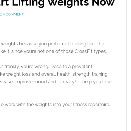
rt Lifting Weights Now
E A COMMENT
 weights because you prefer not looking like The
ke it, since you’re not one of those CrossFit types.
t frankly, you’re wrong. Despite a prevalent
ke weight loss and overall health, strength training
isease, improve mood and — really! — help you lose
le work with the weights into your fitness repertoire.