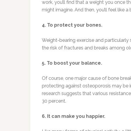
work, you’ll find that a weight you once t
might imagine. And then, you’ll feel like a 
4. To protect your bones.
Weight-bearing exercise and particularly s
the risk of fractures and breaks among ol
5. To boost your balance.
Of course, one major cause of bone breaks 
protecting against osteoporosis may be im
research suggests that various resistance
30 percent.
6. It can make you happier.