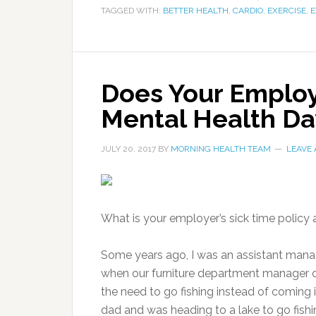
TAGGED WITH:
BETTER HEALTH
,
CARDIO
,
EXERCISE
,
E
Does Your Employ
Mental Health Da
JULY 20, 2017
BY
MORNING HEALTH TEAM
LEAVE
What is your employer’s sick time policy 
Some years ago, I was an assistant manage
when our furniture department manager ca
the need to go fishing instead of coming 
dad and was heading to a lake to go fishi