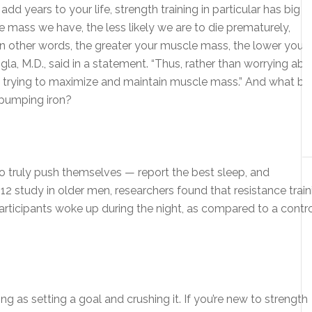
d years to your life, strength training in particular has big
e mass we have, the less likely we are to die prematurely,
n other words, the greater your muscle mass, the lower your r
la, M.D., said in a statement. “Thus, rather than worrying abo
 trying to maximize and maintain muscle mass.” And what be
pumping iron?
o truly push themselves — report the best sleep, and
2012 study in older men, researchers found that resistance train
rticipants woke up during the night, as compared to a contr
ng as setting a goal and crushing it. If you’re new to strength