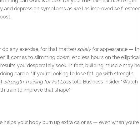
ttle lifting can work wonders for your mental health. Strength
iety and depression symptoms as well as improved self-estee
oost.
r do any exercise, for that matter)
solely
for appearance — th
en it comes to slimming down, endless hours on the elliptical
results you desperately seek. In fact, building muscle may he
oing cardio. “If you’re looking to lose fat, go with strength
of
Strength Training for Fat Loss
told Business Insider. “Watch
th train to improve that shape.”
 helps your body burn up extra calories — even when you’re