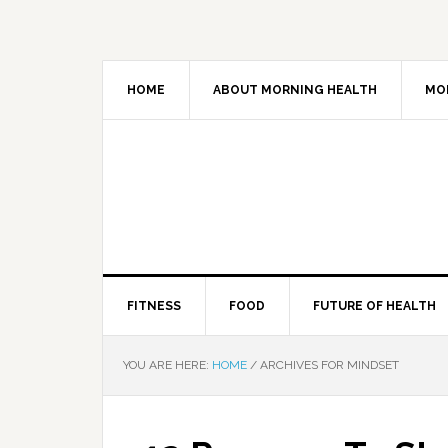
HOME
ABOUT MORNING HEALTH
MO
FITNESS
FOOD
FUTURE OF HEALTH
YOU ARE HERE:
HOME
/
ARCHIVES FOR MINDSET