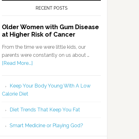
RECENT POSTS
Older Women with Gum Disease
at Higher Risk of Cancer
From the time we were little kids, our
parents were constantly on us about …
[Read More...]
Keep Your Body Young With A Low
Calorie Diet
Diet Trends That Keep You Fat
Smart Medicine or Playing God?