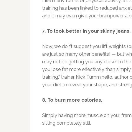
Like many forms of physical activity, a li
training has been linked to reduced anx
and it may even give your brainpower a b
7. To look better in your skinny jeans.
Now, we don’t suggest you lift weights (o
are just so many other benefits! — but wh
may not be getting you any closer to the 
you lose fat more effectively than simply d
training,” trainer Nick Tumminello, author 
your diet to reveal your shape, and streng
8. To burn more calories.
Simply having more muscle on your frame
sitting completely still.