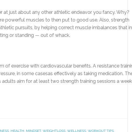
er at just about any other athletic endeavor you fancy. Why?
ore powerful muscles to then put to good use. Also, strength
 athletic pursuits, by helping correct muscle imbalances that in
tting or standing — out of whack.
rm of exercise with cardiovascular benefits. A resistance train
essure, in some casesas effectively as taking medication. Th
ults aim for at least two strength training sessions a week
TNESS
,
HEALTH
,
MINDSET
,
WEIGHTLOSS
,
WELLNESS
,
WORKOUT TIPS