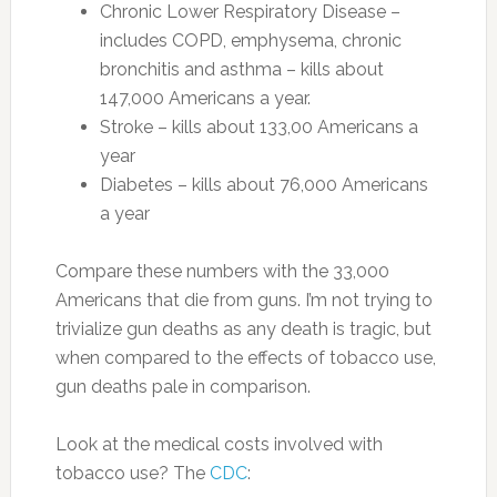
Chronic Lower Respiratory Disease –
includes COPD, emphysema, chronic
bronchitis and asthma – kills about
147,000 Americans a year.
Stroke – kills about 133,00 Americans a
year
Diabetes – kills about 76,000 Americans
a year
Compare these numbers with the 33,000
Americans that die from guns. I’m not trying to
trivialize gun deaths as any death is tragic, but
when compared to the effects of tobacco use,
gun deaths pale in comparison.
Look at the medical costs involved with
tobacco use? The
CDC
: