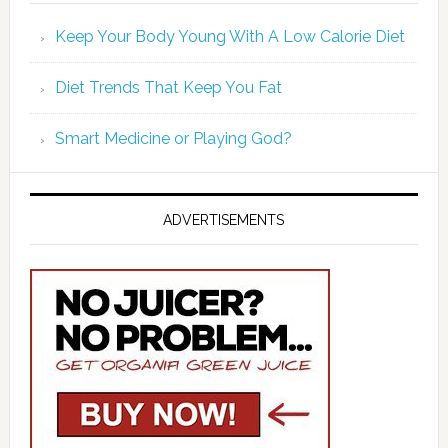
Keep Your Body Young With A Low Calorie Diet
Diet Trends That Keep You Fat
Smart Medicine or Playing God?
ADVERTISEMENTS