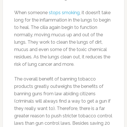
When someone
stops smoking
, it doesn’t take
long for the inflammation in the lungs to begin
to heal. The cilia again begin to function
normally, moving mucus up and out of the
lungs. They work to clean the lungs of dirt,
mucus and even some of the toxic chemical
residues. As the lungs clean out, it reduces the
risk of lung cancer and more.
The overall benefit of banning tobacco
products greatly outweighs the benefits of
banning guns from law abiding citizens
(criminals will always find a way to get a gun if
they really want to). Therefore, there is a far
greater reason to push stricter tobacco control
laws than gun control laws. Besides saving 20