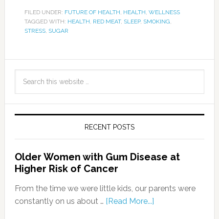
FILED UNDER:
FUTURE OF HEALTH
,
HEALTH
,
WELLNESS
TAGGED WITH:
HEALTH
,
RED MEAT
,
SLEEP
,
SMOKING
,
STRESS
,
SUGAR
RECENT POSTS
Older Women with Gum Disease at
Higher Risk of Cancer
From the time we were little kids, our parents were
constantly on us about …
[Read More...]