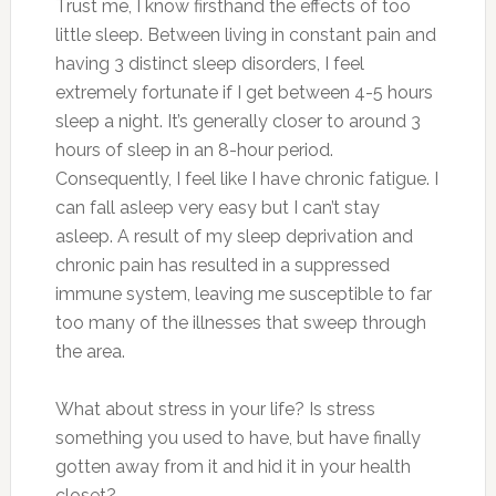
Trust me, I know firsthand the effects of too
little sleep. Between living in constant pain and
having 3 distinct sleep disorders, I feel
extremely fortunate if I get between 4-5 hours
sleep a night. It’s generally closer to around 3
hours of sleep in an 8-hour period.
Consequently, I feel like I have chronic fatigue. I
can fall asleep very easy but I can’t stay
asleep. A result of my sleep deprivation and
chronic pain has resulted in a suppressed
immune system, leaving me susceptible to far
too many of the illnesses that sweep through
the area.
What about stress in your life? Is stress
something you used to have, but have finally
gotten away from it and hid it in your health
closet?