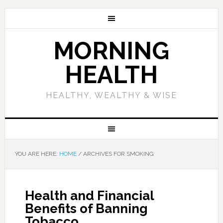
MORNING
HEALTH
HEALTHY, WEALTHY & WISE
YOU ARE HERE:
HOME
/
ARCHIVES FOR SMOKING
Health and Financial
Benefits of Banning
Tobacco