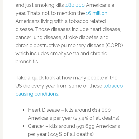
and just smoking kills
480,000
Americans a
year. That’s not to mention the
16 million
Americans living with a tobacco related
disease. Those diseases include heart disease,
cancer, lung disease, stroke diabetes and
chronic obstructive pulmonary disease (COPD)
which includes emphysema and chronic
bronchitis.
Take a quick look at how many people in the
US die every year from some of these
tobacco
causing conditions
:
Heart Disease – kills around 614,000
Americans per year (23.4% of all deaths)
Cancer – kills around 591,699 Americans
per year (22.5% of all deaths)