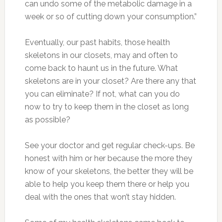
can undo some of the metabolic damage in a
week or so of cutting down your consumption.”
Eventually, our past habits, those health
skeletons in our closets, may and often to
come back to haunt us in the future. What
skeletons are in your closet? Are there any that
you can eliminate? If not, what can you do
now to try to keep them in the closet as long
as possible?
See your doctor and get regular check-ups. Be
honest with him or her because the more they
know of your skeletons, the better they will be
able to help you keep them there or help you
deal with the ones that won’t stay hidden.