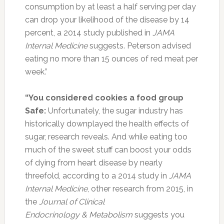
consumption by at least a half serving per day
can drop your likelihood of the disease by 14
percent, a 2014 study published in
JAMA
Internal Medicine
suggests. Peterson advised
eating no more than 15 ounces of red meat per
week.”
“You considered cookies a food group
Safe:
Unfortunately, the sugar industry has
historically downplayed the health effects of
sugar, research reveals. And while eating too
much of the sweet stuff can boost your odds
of dying from heart disease by nearly
threefold, according to a 2014 study in
JAMA
Internal Medicine
, other research from 2015, in
the
Journal of Clinical
Endocrinology & Metabolism
suggests you