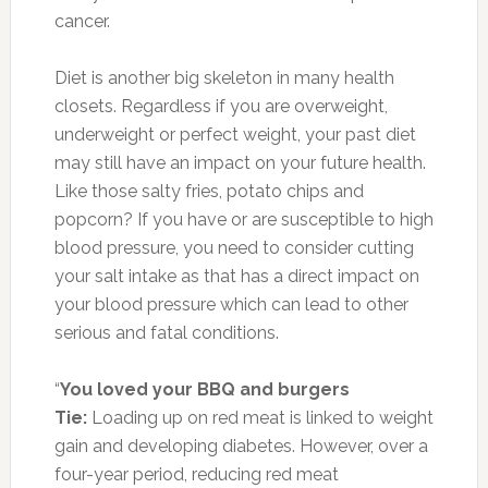
cancer.
Diet is another big skeleton in many health
closets. Regardless if you are overweight,
underweight or perfect weight, your past diet
may still have an impact on your future health.
Like those salty fries, potato chips and
popcorn? If you have or are susceptible to high
blood pressure, you need to consider cutting
your salt intake as that has a direct impact on
your blood pressure which can lead to other
serious and fatal conditions.
“
You loved your BBQ and burgers
Tie:
Loading up on red meat is linked to weight
gain and developing diabetes. However, over a
four-year period, reducing red meat