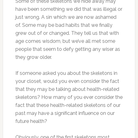
Some of these skeletons we hide away may
have been something we did that was illegal or
just wrong. A sin which we are now ashamed
of. Some may be bad habits that we finally
grew out of or changed. They tell us that with
age comes wisdom, but we’ve all met some
people that seem to defy getting any wiser as
they grow older.
If someone asked you about the skeletons in
your closet, would you even consider the fact
that they may be talking about health-related
skeletons? How many of you ever consider the
fact that these health-related skeletons of our
past may have a significant influence on our
future health?
Obviously, one of the first skeletons most