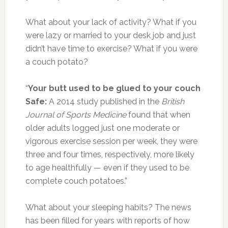
What about your lack of activity? What if you
were lazy or married to your desk job and just
didn’t have time to exercise? What if you were
a couch potato?
“
Your butt used to be glued to your couch
Safe:
A 2014 study published in the
British
Journal of Sports Medicine
found that when
older adults logged just one moderate or
vigorous exercise session per week, they were
three and four times, respectively, more likely
to age healthfully — even if they used to be
complete couch potatoes.”
What about your sleeping habits? The news
has been filled for years with reports of how