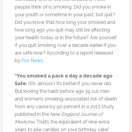
people think of is smoking. Did you smoke in
your youth or sometime in your past, but quit?
Did you know that how long your smoked and
how long ago you quit may still be affecting
your health today or in the future? Ask yourself
if you quit smoking over a decade earlier if you
are safe now? According to a report released
by
Fox News
:
“You smoked a pack a day a decade ago
Safe:
(Eh, almost.) It’s better if you never did.
But kicking the habit before age 39 cut men
and women’s smoking-associated risk of death
from any cause by 90 percent in a 2013 study
published in the
New England Journal of
Medicine
. That’s the equivalent of nine extra
years to pile candles on your birthday cake.”