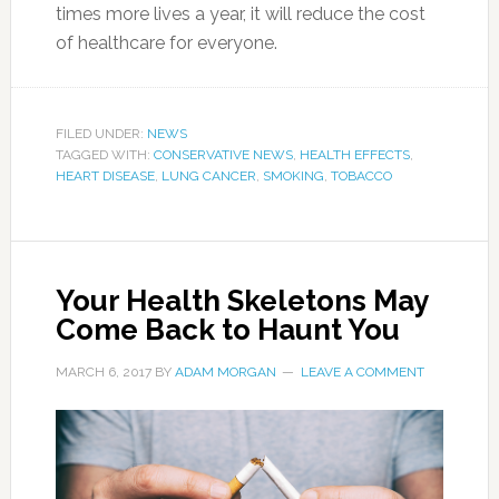
times more lives a year, it will reduce the cost
of healthcare for everyone.
FILED UNDER:
NEWS
TAGGED WITH:
CONSERVATIVE NEWS
,
HEALTH EFFECTS
,
HEART DISEASE
,
LUNG CANCER
,
SMOKING
,
TOBACCO
Your Health Skeletons May
Come Back to Haunt You
MARCH 6, 2017
BY
ADAM MORGAN
LEAVE A COMMENT