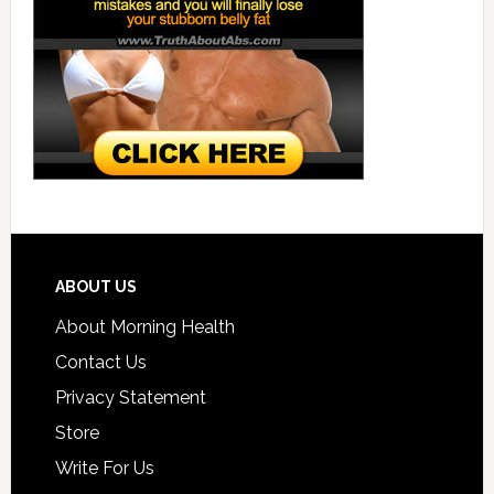
ABOUT US
About Morning Health
Contact Us
Privacy Statement
Store
Write For Us