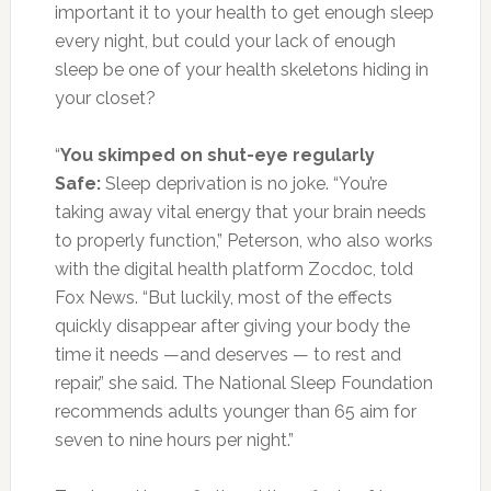
important it to your health to get enough sleep
every night, but could your lack of enough
sleep be one of your health skeletons hiding in
your closet?
“
You skimped on shut-eye regularly
Safe:
Sleep deprivation is no joke. “You’re
taking away vital energy that your brain needs
to properly function,” Peterson, who also works
with the digital health platform Zocdoc, told
Fox News. “But luckily, most of the effects
quickly disappear after giving your body the
time it needs —and deserves — to rest and
repair,” she said. The National Sleep Foundation
recommends adults younger than 65 aim for
seven to nine hours per night.”