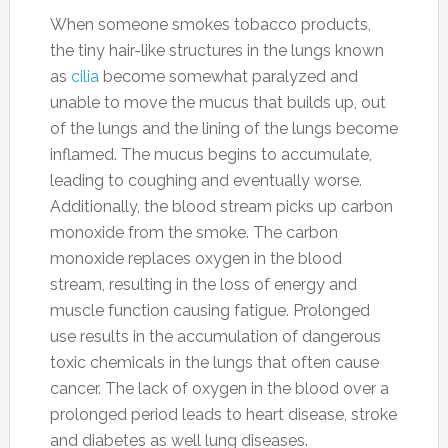
When someone smokes tobacco products,
the tiny hair-like structures in the lungs known
as
cilia
become somewhat paralyzed and
unable to move the mucus that builds up, out
of the lungs and the lining of the lungs become
inflamed. The mucus begins to accumulate,
leading to coughing and eventually worse.
Additionally, the blood stream picks up carbon
monoxide from the smoke. The carbon
monoxide replaces oxygen in the blood
stream, resulting in the loss of energy and
muscle function causing fatigue. Prolonged
use results in the accumulation of dangerous
toxic chemicals in the lungs that often cause
cancer. The lack of oxygen in the blood over a
prolonged period leads to heart disease, stroke
and diabetes as well lung diseases.