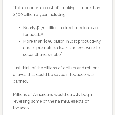
“Total economic cost of smoking is more than
$300 billion a year, including
Nearly $170 billion in direct medical care
5
for adults
More than $156 billion in lost productivity
due to premature death and exposure to
.”
secondhand smoke
Just think of the billions of dollars and millions
of lives that could be saved if tobacco was
banned.
Millions of Americans would quickly begin
reversing some of the harmful effects of
tobacco.