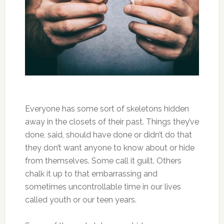
Everyone has some sort of skeletons hidden
away in the closets of their past. Things they’ve
done, said, should have done or didn’t do that
they don’t want anyone to know about or hide
from themselves. Some call it guilt. Others
chalk it up to that embarrassing and
sometimes uncontrollable time in our lives
called youth or our teen years.