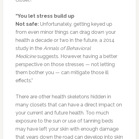
“You let stress build up
Not safe:
Unfortunately, getting keyed up
from even minor things can drag down your
health a decade or two in the future, a 2014
study in the
Annals of Behavioral
Medicine
suggests. However, having a better
perspective on those stresses — not letting
them bother you — can mitigate those ill
effects.”
There are other health skeletons hidden in
many closets that can have a direct impact on
your current and future health. Too much
exposure to the sun or use of tanning beds
may have left your skin with enough damage
that years down the road can develop into skin