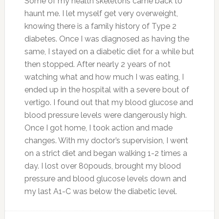
Some of my health skeletons came back to
haunt me. I let myself get very overweight,
knowing there is a family history of Type 2
diabetes. Once I was diagnosed as having the
same, I stayed on a diabetic diet for a while but
then stopped. After nearly 2 years of not
watching what and how much I was eating, I
ended up in the hospital with a severe bout of
vertigo. I found out that my blood glucose and
blood pressure levels were dangerously high.
Once I got home, I took action and made
changes. With my doctor’s supervision, I went
on a strict diet and began walking 1-2 times a
day. I lost over 80pouds, brought my blood
pressure and blood glucose levels down and
my last A1-C was below the diabetic level.