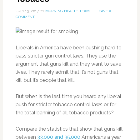
JULY 13, 2017
BY
MORNING HEALTH TEAM
LEAVE A
COMMENT
Liberals in America have been pushing hard to
pass stricter gun control laws. They use the
argument that guns kill and they want to save
lives. They rarely admit that it’s not guns that
kill, but it’s people that kill.
But when is the last time you heard any liberal
push for stricter tobacco control laws or for
the total banning of all tobacco products?
Compare the statistics that show that guns kill
between
33,000 and 35,000
Americans a year