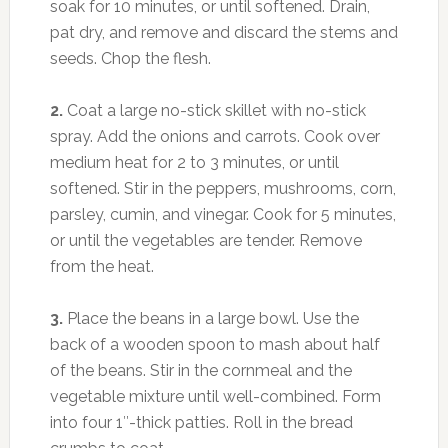
soak for 10 minutes, or until softened. Drain,
pat dry, and remove and discard the stems and
seeds. Chop the flesh.
2.
Coat a large no-stick skillet with no-stick
spray. Add the onions and carrots. Cook over
medium heat for 2 to 3 minutes, or until
softened. Stir in the peppers, mushrooms, corn,
parsley, cumin, and vinegar. Cook for 5 minutes,
or until the vegetables are tender. Remove
from the heat.
3.
Place the beans in a large bowl. Use the
back of a wooden spoon to mash about half
of the beans. Stir in the cornmeal and the
vegetable mixture until well-combined. Form
into four 1″-thick patties. Roll in the bread