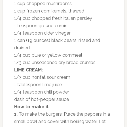
1 cup chopped mushrooms
1 cup frozen corn kernels, thawed
1/4 cup chopped fresh italian parsley
1 teaspoon ground cumin
1/4 teaspoon cider vinegar
1 can (19 ounces) black beans, rinsed and
drained
1/4 cup blue or yellow cornmeal
1/3 cup unseasoned dry bread crumbs
LIME CREAM:
1/3 cup nonfat sour cream
1 tablespoon lime juice
1/4 teaspoon chili powder
dash of hot-pepper sauce
How to make it:
1.
To make the burgers: Place the peppers in a
small bowl and cover with boiling water. Let