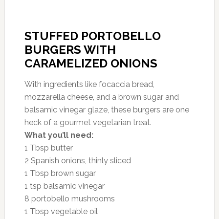
STUFFED PORTOBELLO
BURGERS WITH
CARAMELIZED ONIONS
With ingredients like focaccia bread,
mozzarella cheese, and a brown sugar and
balsamic vinegar glaze, these burgers are one
heck of a gourmet vegetarian treat.
What you’ll need:
1 Tbsp butter
2 Spanish onions, thinly sliced
1 Tbsp brown sugar
1 tsp balsamic vinegar
8 portobello mushrooms
1 Tbsp vegetable oil