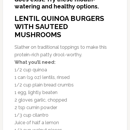
watering and healthy options.
LENTIL QUINOA BURGERS
WITH SAUTEED
MUSHROOMS
Slather on traditional toppings to make this
protein-rich patty drool-worthy.
What you’ll need:
1/2 cup quinoa
1 can (19 oz) lentils, rinsed
1/2 cup plain bread crumbs
1 egg, lightly beaten
2 gloves garlic, chopped
2 tsp cumin powder
1/3 cup cilantro
Juice of half a lemon