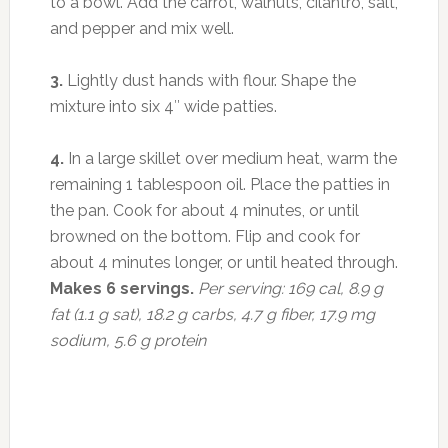
to a bowl. Add the carrot, walnuts, cilantro, salt,
and pepper and mix well.
3.
Lightly dust hands with flour. Shape the
mixture into six 4″ wide patties.
4.
In a large skillet over medium heat, warm the
remaining 1 tablespoon oil. Place the patties in
the pan. Cook for about 4 minutes, or until
browned on the bottom. Flip and cook for
about 4 minutes longer, or until heated through.
Makes 6 servings.
Per serving: 169 cal, 8.9 g
fat (1.1 g sat), 18.2 g carbs, 4.7 g fiber, 17.9 mg
sodium, 5.6 g protein