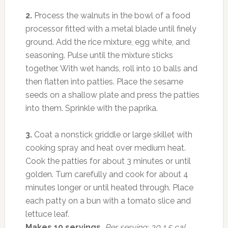
2.
Process the walnuts in the bowl of a food
processor fitted with a metal blade until finely
ground. Add the rice mixture, egg white, and
seasoning. Pulse until the mixture sticks
together. With wet hands, roll into 10 balls and
then flatten into patties. Place the sesame
seeds on a shallow plate and press the patties
into them. Sprinkle with the paprika.
3.
Coat a nonstick griddle or large skillet with
cooking spray and heat over medium heat.
Cook the patties for about 3 minutes or until
golden. Turn carefully and cook for about 4
minutes longer or until heated through. Place
each patty on a bun with a tomato slice and
lettuce leaf.
Makes 10 servings.
Per serving: 30 1.5 cal,