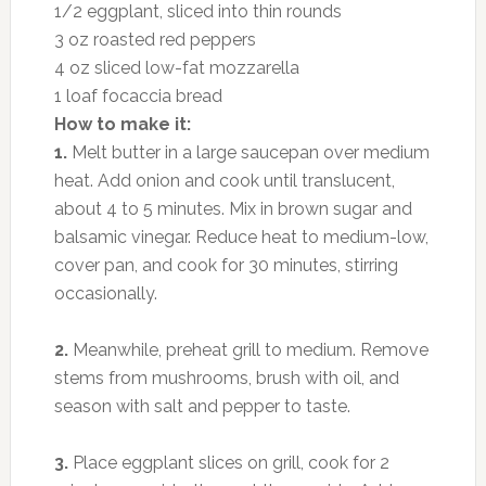
1/2 eggplant, sliced into thin rounds
3 oz roasted red peppers
4 oz sliced low-fat mozzarella
1 loaf focaccia bread
How to make it:
1.
Melt butter in a large saucepan over medium
heat. Add onion and cook until translucent,
about 4 to 5 minutes. Mix in brown sugar and
balsamic vinegar. Reduce heat to medium-low,
cover pan, and cook for 30 minutes, stirring
occasionally.
2.
Meanwhile, preheat grill to medium. Remove
stems from mushrooms, brush with oil, and
season with salt and pepper to taste.
3.
Place eggplant slices on grill, cook for 2