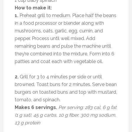
1 cup baby spinach
How to make it:
1.
Preheat grill to medium. Place half the beans
in a food processor or blender along with
mushrooms, oats, garlic, egg, cumin, and
pepper. Process until well mixed. Add
remaining beans and pulse the machine until
they’re combined into the mixture. Form into 6
patties and coat each with vegetable oil.
2.
Grill for 3 to 4 minutes per side or until
browned. Toast buns for 2 minutes. Serve bean
burgers on toasted buns and top with mustard,
tomato, and spinach.
Makes 6 servings.
Per serving: 283 cal, 6 g fat
(1 g sat), 45 g carbs, 10 g fiber, 300 mg sodium,
13 g protein