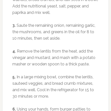
Add the nutritional yeast, salt, pepper, and
paprika and mix well.
3.
Saute the remaining onion, remaining garlic,
the mushrooms, and greens in the oil for 8 to
10 minutes, then set aside.
4.
Remove the lentils from the heat, add the
vinegar and mustard, and mash with a potato
masher or wooden spoon to a thick paste.
5.
In a large mixing bowl, combine the lentils,
sauteed veggies, and bread crumb mixtures,
and mix well. Cool in the refrigerator for 15 to
30 minutes or more.
6.
Using your hands, form burger patties to