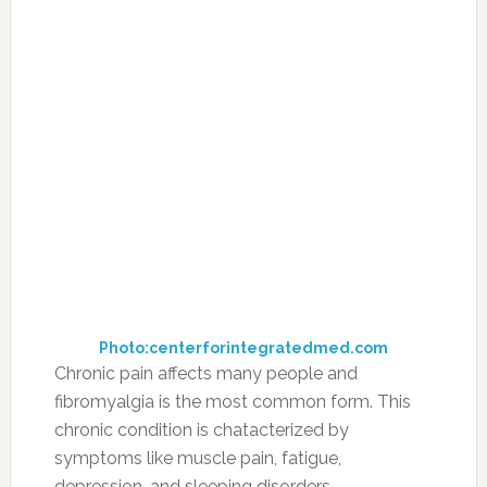
Photo:centerforintegratedmed.com
Chronic pain affects many people and
fibromyalgia is the most common form. This
chronic condition is chatacterized by
symptoms like muscle pain, fatigue,
depression, and sleeping disorders.