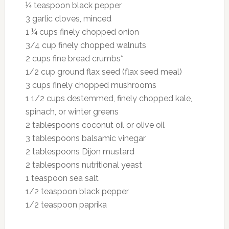
¼ teaspoon black pepper
3 garlic cloves, minced
1 ¼ cups finely chopped onion
3/4 cup finely chopped walnuts
2 cups fine bread crumbs*
1/2 cup ground flax seed (flax seed meal)
3 cups finely chopped mushrooms
1 1/2 cups destemmed, finely chopped kale,
spinach, or winter greens
2 tablespoons coconut oil or olive oil
3 tablespoons balsamic vinegar
2 tablespoons Dijon mustard
2 tablespoons nutritional yeast
1 teaspoon sea salt
1/2 teaspoon black pepper
1/2 teaspoon paprika