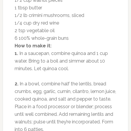
1/2 cup walnut pieces
1 tbsp butter
1/2 lb crimini mushrooms, sliced
1/4 cup dry red wine
2 tsp vegetable oil
6 100% whole-grain buns
How to make it:
1.
In a saucepan, combine quinoa and 1 cup
water. Bring to a boil and simmer about 10
minutes. Let quinoa cool.
2.
In a bowl, combine half the lentils, bread
crumbs, egg, garlic, cumin, cilantro, lemon juice,
cooked quinoa, and salt and pepper to taste.
Place in a food processor or blender; process
until well combined. Add remaining lentils and
walnuts; pulse until they’re incorporated. Form
into 6 patties.