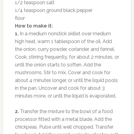
1/2 teaspoon salt
1/4 teaspoon ground black pepper
flour
How to make it:
1.
In a medium nonstick skillet over medium
high heat, warm 1 tablespoon of the oil. Add
the onion, curry powder, coriander, and fennel.
Cook, stirring frequently, for about 2 minutes, or
until the onion starts to soften. Add the
mushrooms. Stir to mix. Cover and cook for
about 4 minutes longer, or until the liquid pools
in the pan. Uncover and cook for about 3
minutes more, or until the liquid is evaporated.
2.
Transfer the mixture to the bowl of a food
processor fitted with a metal blade. Add the
chickpeas. Pulse until well chopped. Transfer