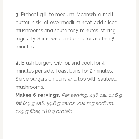
3.
Preheat grill to medium. Meanwhile, melt
butter in skillet over medium heat; add sliced
mushrooms and saute for 5 minutes, stirring
regularly. Stir in wine and cook for another 5
minutes.
4.
Brush burgers with oil and cook for 4
minutes per side. Toast buns for 2 minutes.
Serve burgers on buns and top with sauteed
mushrooms.
Makes 6 servings.
Per serving: 436 cal, 14.6 g
fat (2.9 g sat), 59.6 g carbs, 204 mg sodium,
12.9 g fiber, 18.8 g protein