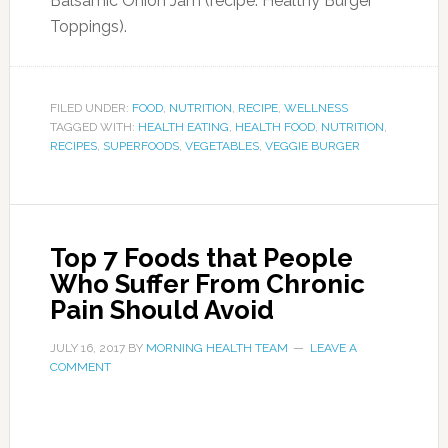
Balsamic Onion Jam (recipe: Healthy Burger
Toppings).
FILED UNDER:
FOOD
,
NUTRITION
,
RECIPE
,
WELLNESS
TAGGED WITH:
HEALTH EATING
,
HEALTH FOOD
,
NUTRITION
,
RECIPES
,
SUPERFOODS
,
VEGETABLES
,
VEGGIE BURGER
Top 7 Foods that People
Who Suffer From Chronic
Pain Should Avoid
JULY 16, 2017
BY
MORNING HEALTH TEAM
LEAVE A
COMMENT