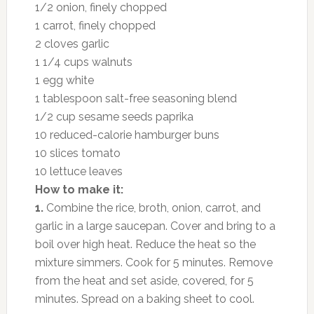
1/2 onion, finely chopped
1 carrot, finely chopped
2 cloves garlic
1 1/4 cups walnuts
1 egg white
1 tablespoon salt-free seasoning blend
1/2 cup sesame seeds paprika
10 reduced-calorie hamburger buns
10 slices tomato
10 lettuce leaves
How to make it:
1.
Combine the rice, broth, onion, carrot, and
garlic in a large saucepan. Cover and bring to a
boil over high heat. Reduce the heat so the
mixture simmers. Cook for 5 minutes. Remove
from the heat and set aside, covered, for 5
minutes. Spread on a baking sheet to cool.