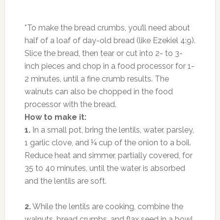
*To make the bread crumbs, you’ll need about
half of a loaf of day-old bread (like Ezekiel 4:9).
Slice the bread, then tear or cut into 2- to 3-
inch pieces and chop in a food processor for 1-
2 minutes, until a fine crumb results. The
walnuts can also be chopped in the food
processor with the bread.
How to make it:
1.
In a small pot, bring the lentils, water, parsley,
1 garlic clove, and ¼ cup of the onion to a boil.
Reduce heat and simmer, partially covered, for
35 to 40 minutes, until the water is absorbed
and the lentils are soft.
2.
While the lentils are cooking, combine the
walnuts, bread crumbs, and flax seed in a bowl.