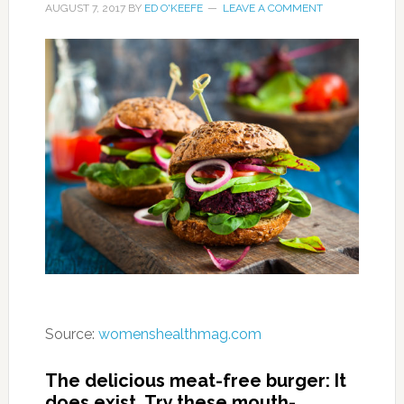
AUGUST 7, 2017
BY
ED O'KEEFE
LEAVE A COMMENT
Source:
womenshealthmag.com
The delicious meat-free burger: It
does exist. Try these mouth-