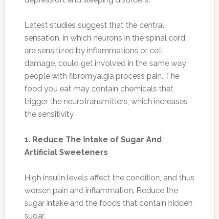
Latest studies suggest that the central
sensation, in which neurons in the spinal cord
are sensitized by inflammations or cell
damage, could get involved in the same way
people with fibromyalgia process pain. The
food you eat may contain chemicals that
trigger the neurotransmitters, which increases
the sensitivity.
1. Reduce The Intake of Sugar And
Artificial Sweeteners
High insulin levels affect the condition, and thus
worsen pain and inflammation. Reduce the
sugar intake and the foods that contain hidden
sugar.