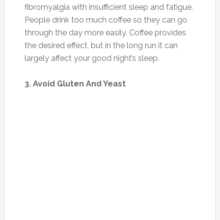
fibromyalgia with insufficient sleep and fatigue.
People drink too much coffee so they can go
through the day more easily. Coffee provides
the desired effect, but in the long run it can
largely affect your good night’s sleep.
3. Avoid Gluten And Yeast