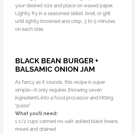
your desired size and place on waxed paper.
Lightly fry in a seasoned skillet, broil, or grill
until lightly browned and crisp, 3 to 5 minutes
on each side.
BLACK BEAN BURGER +
BALSAMIC ONION JAM
As fancy as it sounds, this recipe is super
simple—it only requires throwing seven
ingredients into a food processor and hitting
“pulse.”
What you’ll need:
1 1/2 cups canned no-salt-added black beans,
rinsed and drained