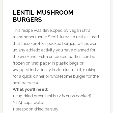
LENTIL-MUSHROOM
BURGERS
This recipe was developed by vegan ultra
marathoner runner Scott Jurek, so rest assured
that these protein-packed burgers will power
up any athletic activity you have planned for
the weekend. Extra uncooked patties can be
frozen on wax paper in plastic bags or
wrapped individually in aluminum foil, making
for a quick dinner or wholesome burger for the
next barbecue.
What you’ll need:
1 cup dried green lentils (2 ¼ cups cooked)
2 1/4 cups water
1 teaspoon dried parsley