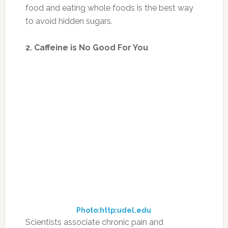
food and eating whole foods is the best way
to avoid hidden sugars.
2. Caffeine is No Good For You
Photo:http:udel.edu
Scientists associate chronic pain and