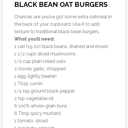
BLACK BEAN OAT BURGERS
Chances are you’ve got some extra oatmeal in
the back of your cupboard. Use it to add
texture to traditional black bean burgers.
What you’ll need:
1 can (19 oz) black beans, drained and rinsed
1 1/2 cups diced mushrooms
1/2 cup plain rolled oats
2 cloves garlic, chopped
1 egg, lightly beaten
1 Tbsp cumin
1/4 tsp ground black pepper
2 tsp vegetable oil
6 100% whole-grain buns
6 Tbsp spicy mustard
1 tomato, sliced