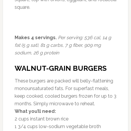
square.
Makes 4 servings.
Per serving: 536 cal, 14 g
fat (5 g sat), 81 g carbs, 7 g fiber, 909 mg
sodium, 26 g protein
WALNUT-GRAIN BURGERS
These burgers are packed will belly-flattening
monounsaturated fats. For superfast meals,
keep cooked, cooled burgers frozen for up to 3
months. Simply microwave to reheat.
What you’ll need:
2 cups instant brown rice
1 3/4 cups low-sodium vegetable broth