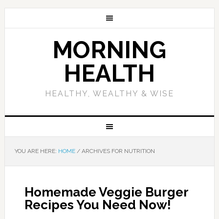
MORNING
HEALTH
HEALTHY, WEALTHY & WISE
YOU ARE HERE:
HOME
/
ARCHIVES FOR NUTRITION
Homemade Veggie Burger
Recipes You Need Now!