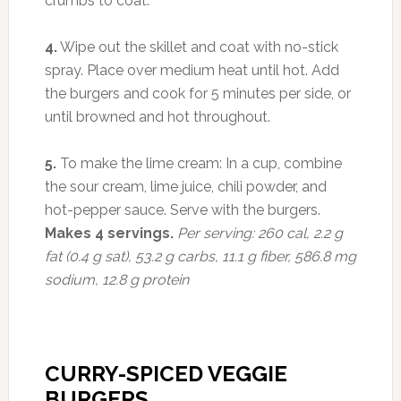
crumbs to coat.
4.
Wipe out the skillet and coat with no-stick
spray. Place over medium heat until hot. Add
the burgers and cook for 5 minutes per side, or
until browned and hot throughout.
5.
To make the lime cream: In a cup, combine
the sour cream, lime juice, chili powder, and
hot-pepper sauce. Serve with the burgers.
Makes 4 servings.
Per serving: 260 cal, 2.2 g
fat (0.4 g sat), 53.2 g carbs, 11.1 g fiber, 586.8 mg
sodium, 12.8 g protein
CURRY-SPICED VEGGIE
BURGERS