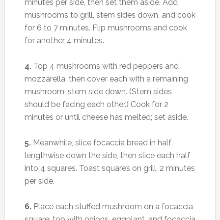
minutes per side, then set them aside. Add
mushrooms to grill, stem sides down, and cook
for 6 to 7 minutes. Flip mushrooms and cook
for another 4 minutes.
4.
Top 4 mushrooms with red peppers and
mozzarella, then cover each with a remaining
mushroom, stem side down. (Stem sides
should be facing each other.) Cook for 2
minutes or until cheese has melted; set aside.
5.
Meanwhile, slice focaccia bread in half
lengthwise down the side, then slice each half
into 4 squares. Toast squares on grill, 2 minutes
per side.
6.
Place each stuffed mushroom on a focaccia
square; top with onions, eggplant, and focaccia