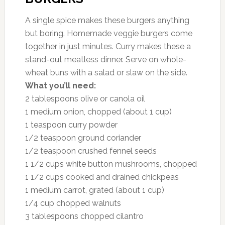
A single spice makes these burgers anything
but boring. Homemade veggie burgers come
together in just minutes. Curry makes these a
stand-out meatless dinner. Serve on whole-
wheat buns with a salad or slaw on the side.
What you’ll need:
2 tablespoons olive or canola oil
1 medium onion, chopped (about 1 cup)
1 teaspoon curry powder
1/2 teaspoon ground coriander
1/2 teaspoon crushed fennel seeds
1 1/2 cups white button mushrooms, chopped
1 1/2 cups cooked and drained chickpeas
1 medium carrot, grated (about 1 cup)
1/4 cup chopped walnuts
3 tablespoons chopped cilantro