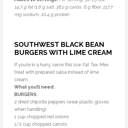
14.7 g fat (1.6 g sat), 38.2 g carbs, 6 g fiber, 217.7
mg sodium, 10.4 g protein
SOUTHWEST BLACK BEAN
BURGERS WITH LIME CREAM
If you’re in a hurry, serve this low-fat Tex-Mex
treat with prepared salsa instead of lime
cream.
What you’ll need:
BURGERS:
2 dried chipotle peppers (wear plastic gloves
when handling)
1 cup chopped red onions
1/2 cup chopped carrots