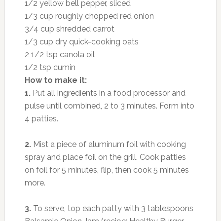
1/2 yellow bell pepper, sliced
1/3 cup roughly chopped red onion
3/4 cup shredded carrot
1/3 cup dry quick-cooking oats
2 1/2 tsp canola oil
1/2 tsp cumin
How to make it:
1.
Put all ingredients in a food processor and
pulse until combined, 2 to 3 minutes. Form into
4 patties.
2.
Mist a piece of aluminum foil with cooking
spray and place foil on the grill. Cook patties
on foil for 5 minutes, flip, then cook 5 minutes
more.
3.
To serve, top each patty with 3 tablespoons