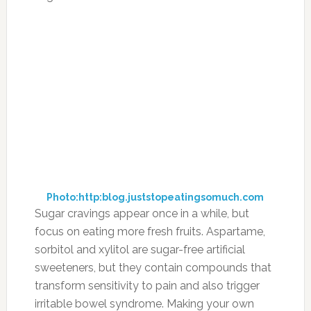
Photo:http:blog.juststopeatingsomuch.com
Sugar cravings appear once in a while, but
focus on eating more fresh fruits. Aspartame,
sorbitol and xylitol are sugar-free artificial
sweeteners, but they contain compounds that
transform sensitivity to pain and also trigger
irritable bowel syndrome. Making your own