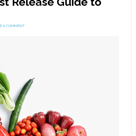
ist Release Guide to
E A COMMENT