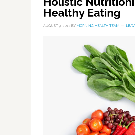
Holistic Nutrition
Healthy Eating
AUGUST 9, 2017
BY
MORNING HEALTH TEAM
LEAV