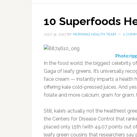
10 Superfoods He
JULY 31, 2017
BY
MORNING HEALTH TEAM
2 COM
Photo:rip
In the food world, the biggest celebrity o
Gaga of leafy greens. It’s universally rec
face cream — instantly imparts a health h
offering kale cold-pressed juices. And yes
folate and more calcium, gram for gram, t
Still, kale’s actually not the healthiest gr
the Centers for Disease Control that rank
placed only 15th (with 49.07 points out of
leafy green cousins that researchers say p