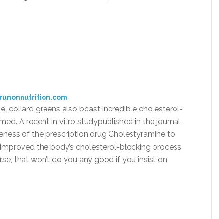
irunonnutrition.com
e, collard greens also boast incredible cholesterol-
ed. A recent in vitro studypublished in the journal
ness of the prescription drug Cholestyramine to
s improved the body’s cholesterol-blocking process
se, that won’t do you any good if you insist on