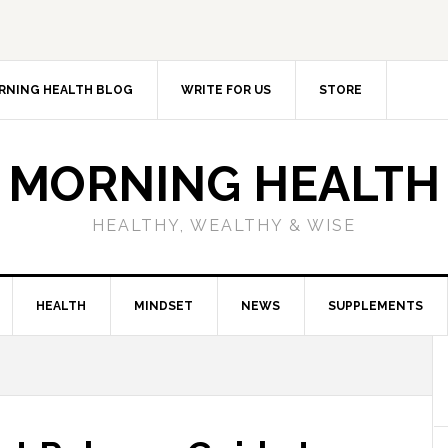
RNING HEALTH BLOG
WRITE FOR US
STORE
MORNING HEALTH
HEALTHY, WEALTHY & WISE
HEALTH
MINDSET
NEWS
SUPPLEMENTS