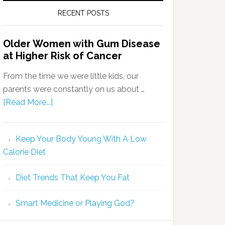
RECENT POSTS
Older Women with Gum Disease
at Higher Risk of Cancer
From the time we were little kids, our
parents were constantly on us about …
[Read More...]
Keep Your Body Young With A Low
Calorie Diet
Diet Trends That Keep You Fat
Smart Medicine or Playing God?