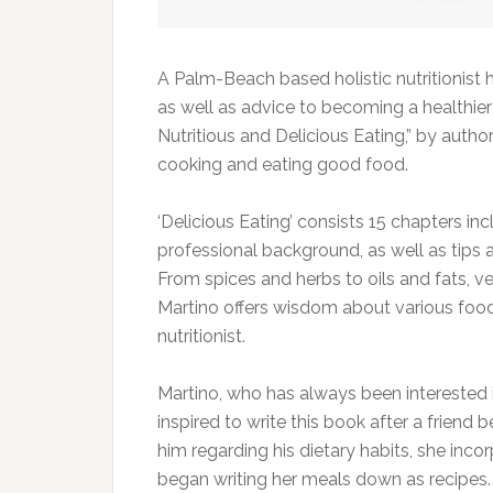
A Palm-Beach based holistic nutritionist
as well as advice to becoming a healthier
Nutritious and Delicious Eating,” by autho
cooking and eating good food.
‘Delicious Eating’ consists 15 chapters in
professional background, as well as tips a
From spices and herbs to oils and fats, v
Martino offers wisdom about various foo
nutritionist.
Martino, who has always been interested i
inspired to write this book after a friend
him regarding his dietary habits, she inco
began writing her meals down as recipes.