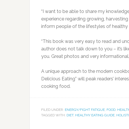
“I want to be able to share my knowledg
experience regarding growing, harvesting an
inform people of the lifestyles of healthy 
“This book was very easy to read and und
author does not talk down to you – it’s lik
you. Great photos and very informational.
A unique approach to the modern cookboo
Delicious Eating” will peak readers’ intere
cooking food.
FILED UNDER:
ENERGY/FIGHT FATIGUE
,
FOOD
,
HEALT
TAGGED WITH:
DIET
,
HEALTHY EATING GUIDE
,
HOLIST