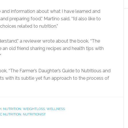
e and information about what I have learned and
d preparing food,” Martino said. “I’d also like to
choices related to nutrition.”
erstand,” a reviewer wrote about the book. “The
e an old friend sharing recipes and health tips with
”
k, “The Farmer’s Daughter’s Guide to Nutritious and
sts with its subtle yet fun approach to the process of
H
,
NUTRITION
,
WEIGHTLOSS
,
WELLNESS
IC NUTRITION
,
NUTRITIONIST