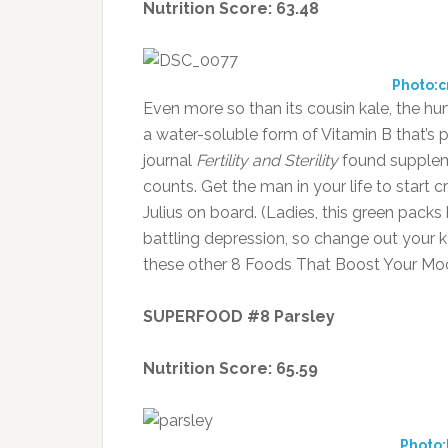
Nutrition Score: 63.48
Photo:
Even more so than its cousin kale, the hu
a water-soluble form of Vitamin B that’s p
journal
Fertility and Sterility
found suppleme
counts. Get the man in your life to star
Julius on board. (Ladies, this green packs 
battling depression, so change out your ka
these other 8 Foods That Boost Your Mo
SUPERFOOD #8 Parsley
Nutrition Score: 65.59
Photo