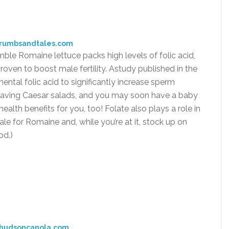
crumbsandtales.com
mble Romaine lettuce packs high levels of folic acid,
roven to boost male fertility. Astudy published in the
ntal folic acid to significantly increase sperm
t craving Caesar salads, and you may soon have a baby
health benefits for you, too! Folate also plays a role in
le for Romaine and, while you’re at it, stock up on
od.)
:hudsoncanola.com