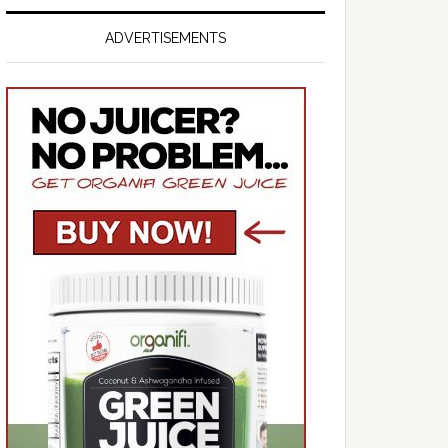
ADVERTISEMENTS