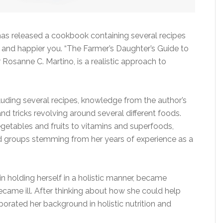
 has released a cookbook containing several recipes
 and happier you. “The Farmer’s Daughter’s Guide to
r Rosanne C. Martino, is a realistic approach to
cluding several recipes, knowledge from the author’s
nd tricks revolving around several different foods.
egetables and fruits to vitamins and superfoods,
d groups stemming from her years of experience as a
n holding herself in a holistic manner, became
 became ill. After thinking about how she could help
rporated her background in holistic nutrition and