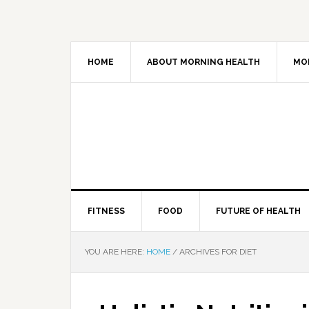
HOME
ABOUT MORNING HEALTH
MO
FITNESS
FOOD
FUTURE OF HEALTH
YOU ARE HERE:
HOME
/
ARCHIVES FOR DIET