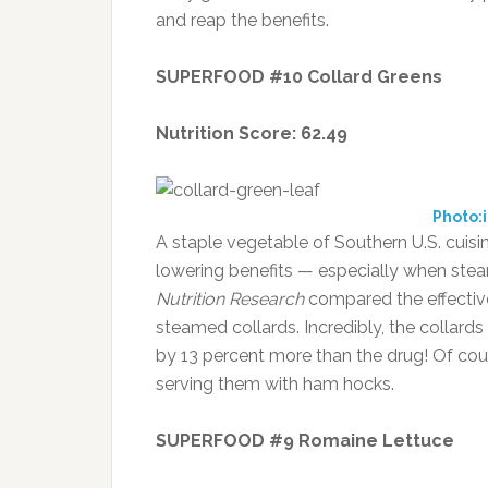
and reap the benefits.
SUPERFOOD #10 Collard Greens
Nutrition Score: 62.49
Photo:
A staple vegetable of Southern U.S. cuisin
lowering benefits — especially when steam
Nutrition Research
compared the effective
steamed collards. Incredibly, the collard
by 13 percent more than the drug! Of cour
serving them with ham hocks.
SUPERFOOD #9 Romaine Lettuce