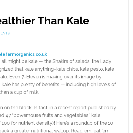
althier Than Kale
MENTS
plefarmorganics.co.uk
f all might be kale — the Shakira of salads, the Lady
ognized that kale anything–kale chips, kale pesto, kale
alo. Even 7-Eleven is making over its image by
, kale has plenty of benefits — including high levels of
han a cup of milk.
een on the block. In fact, in a recent report published by
ed 47 “powerhouse fruits and vegetables,” kale
 100 for nutrient density)! Here’s a roundup of the 10
ack a greater nutritional wallop. Read ’em, eat ’em,