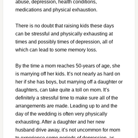
abuse, depression, health conditions,
medications and physical exhaustion.
There is no doubt that raising kids these days
can be stressful and physically exhausting at
times and possibly times of depression, all of
which can lead to some memory loss.
By the time a mom reaches 50-years of age, she
is marrying off her kids. It’s not nearly as hard on
her if she has boys, but marrying off a daughter or
daughters, can take quite a toll on mom. It’s
definitely a stressful time to make sure all of the
arrangements are made. Leading up to and the
day of the wedding is often very physically
exhausting. After a daughter and her new
husband drive away, it’s not uncommon for mom
to experience some periods of depression, as