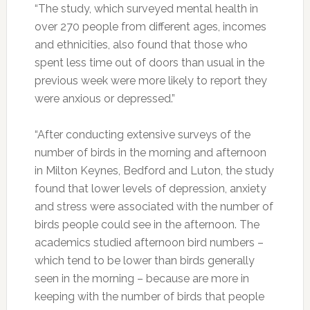
“The study, which surveyed mental health in
over 270 people from different ages, incomes
and ethnicities, also found that those who
spent less time out of doors than usual in the
previous week were more likely to report they
were anxious or depressed.”
“After conducting extensive surveys of the
number of birds in the morning and afternoon
in Milton Keynes, Bedford and Luton, the study
found that lower levels of depression, anxiety
and stress were associated with the number of
birds people could see in the afternoon. The
academics studied afternoon bird numbers –
which tend to be lower than birds generally
seen in the morning – because are more in
keeping with the number of birds that people