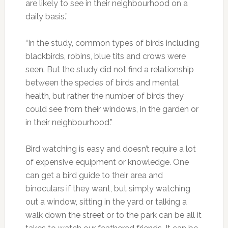
are likely to see in their neighbourhood on a
daily basis.”
“In the study, common types of birds including
blackbirds, robins, blue tits and crows were
seen. But the study did not find a relationship
between the species of birds and mental
health, but rather the number of birds they
could see from their windows, in the garden or
in their neighbourhood.”
Bird watching is easy and doesn’t require a lot
of expensive equipment or knowledge. One
can get a bird guide to their area and
binoculars if they want, but simply watching
out a window, sitting in the yard or talking a
walk down the street or to the park can be all it