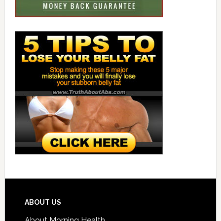
ABOUT US
About Morning Health