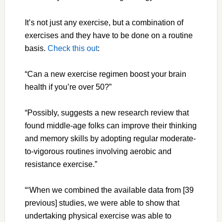
It’s not just any exercise, but a combination of
exercises and they have to be done on a routine
basis.
Check this out
:
“Can a new exercise regimen boost your brain
health if you’re over 50?”
“Possibly, suggests a new research review that
found middle-age folks can improve their thinking
and memory skills by adopting regular moderate-
to-vigorous routines involving aerobic and
resistance exercise.”
“‘When we combined the available data from [39
previous] studies, we were able to show that
undertaking physical exercise was able to