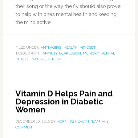
their song or the way the fly should also prove
to help with one’s mental health and keeping
the mind active.
FILED UNDER:
ANTI AGING
,
HEALTH
,
MINDSET
TAGGED WITH:
ANXIETY
,
DEPRESSION
,
MEMORY
,
MENTAL
HEALTH
,
NATURE
,
STRESS
Vitamin D Helps Pain and
Depression in Diabetic
Women
DECEMBER 16, 2016
BY
MORNING HEALTH TEAM
1
COMMENT