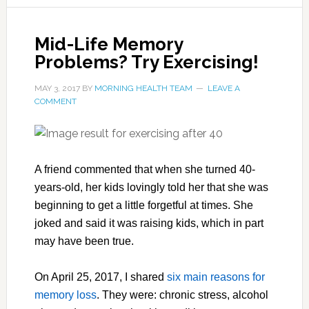
Mid-Life Memory
Problems? Try Exercising!
MAY 3, 2017
BY
MORNING HEALTH TEAM
LEAVE A
COMMENT
A friend commented that when she turned 40-
years-old, her kids lovingly told her that she was
beginning to get a little forgetful at times. She
joked and said it was raising kids, which in part
may have been true.
On April 25, 2017, I shared
six main reasons for
memory loss
. They were: chronic stress, alcohol