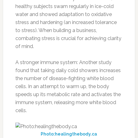
healthy subjects swam regularly in ice-cold
water and showed adaptation to oxidative
stress and hardening (an increased tolerance
to stress). When building a business,
combating stress is crucial for achieving clarity
of mind.
A stronger immune system: Another study
found that taking daily cold showers increases
the number of disease-fighting white blood
cells. In an attempt to warm up, the body
speeds up its metabolic rate and activates the
immune system, releasing more white blood
cells.
Photo:healingthebody.ca