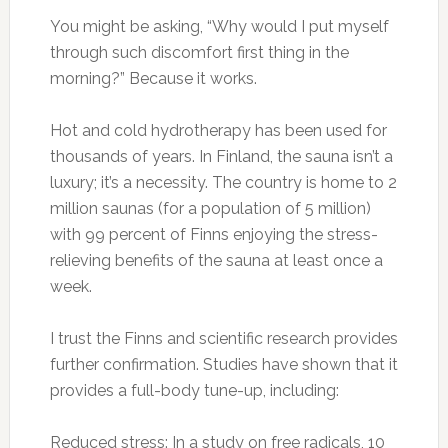
You might be asking, “Why would I put myself
through such discomfort first thing in the
morning?” Because it works.
Hot and cold hydrotherapy has been used for
thousands of years. In Finland, the sauna isn’t a
luxury; it’s a necessity. The country is home to 2
million saunas (for a population of 5 million)
with 99 percent of Finns enjoying the stress-
relieving benefits of the sauna at least once a
week.
I trust the Finns and scientific research provides
further confirmation. Studies have shown that it
provides a full-body tune-up, including:
Reduced stress: In a study on free radicals, 10