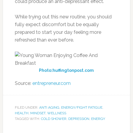
could produce an anti-depressant effect.
While trying out this new routine, you should
fully expect discomfort but be equally
prepared to start your day feeling more
refreshed than ever before.
Photo:huffingtonpost.com
Source:
entrepreneur.com
FILED UNDER:
ANTI AGING
,
ENERGY/FIGHT FATIGUE
,
HEALTH
,
MINDSET
,
WELLNESS
TAGGED WITH:
COLD SHOWER
,
DEPRESSION
,
ENERGY