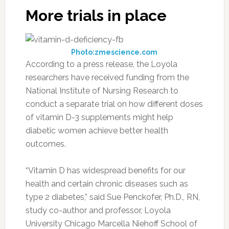
More trials in place
Photo:zmescience.com
According to a press release, the Loyola
researchers have received funding from the
National Institute of Nursing Research to
conduct a separate trial on how different doses
of vitamin D-3 supplements might help
diabetic women achieve better health
outcomes.
“Vitamin D has widespread benefits for our
health and certain chronic diseases such as
type 2 diabetes,” said Sue Penckofer, Ph.D., RN,
study co-author and professor, Loyola
University Chicago Marcella Niehoff School of