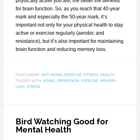
physically active you are, the better the benefits
for brain function. So, as you reach that 40-year
mark and especially the 50-year mark, it’s
important not only for your physical health to stay
active or exercise regularly (aerobic and
resistance), but it’s also important for maintaining
brain function and reducing memory loss.
FILED UNDER:
ANTI AGING
,
EXERCISE
,
FITNESS
,
HEALTH
TAGGED WITH:
AGING
,
DEPRESSION
,
EXERCISE
,
MEMORY
LOSS
,
STRESS
Bird Watching Good for
Mental Health