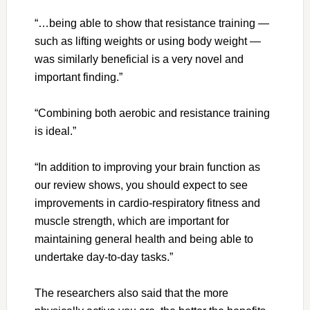
“…being able to show that resistance training —
such as lifting weights or using body weight —
was similarly beneficial is a very novel and
important finding.”
“Combining both aerobic and resistance training
is ideal.”
“In addition to improving your brain function as
our review shows, you should expect to see
improvements in cardio-respiratory fitness and
muscle strength, which are important for
maintaining general health and being able to
undertake day-to-day tasks.”
The researchers also said that the more