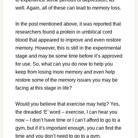
well. Again, all of these can lead to memory loss.
In the post mentioned above, it was reported that
researchers found a protein in umbilical cord
blood that appeared to improve and even restore
memory. However, this is still in the experimental
stage and may be some time before it’s approved
for use. So, what can you do now to help you
keep from losing more memory and even help
restore some of the memory issues you may be
facing at this stage in life?
Would you believe that exercise may help? Yes,
the dreaded ‘E’ word – exercise. I can hear you
now – I don’t have time or I can’t afford to go to a
gym, but if it’s important enough, you can find the
time and you don’t need to go to a gym.