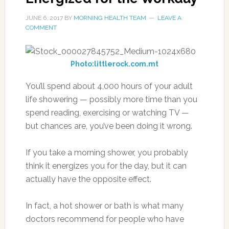
JUNE 6, 2017
BY
MORNING HEALTH TEAM
LEAVE A
COMMENT
Photo:littlerock.com.mt
You’ll spend about 4,000 hours of your adult
life showering — possibly more time than you
spend reading, exercising or watching TV —
but chances are, you’ve been doing it wrong.
If you take a morning shower, you probably
think it energizes you for the day, but it can
actually have the opposite effect.
In fact, a hot shower or bath is what many
doctors recommend for people who have