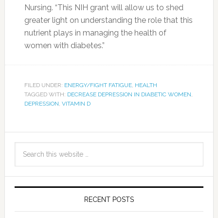
Nursing. “This NIH grant will allow us to shed
greater light on understanding the role that this
nutrient plays in managing the health of
women with diabetes.”
FILED UNDER:
ENERGY/FIGHT FATIGUE
,
HEALTH
TAGGED WITH:
DECREASE DEPRESSION IN DIABETIC WOMEN
,
DEPRESSION
,
VITAMIN D
RECENT POSTS