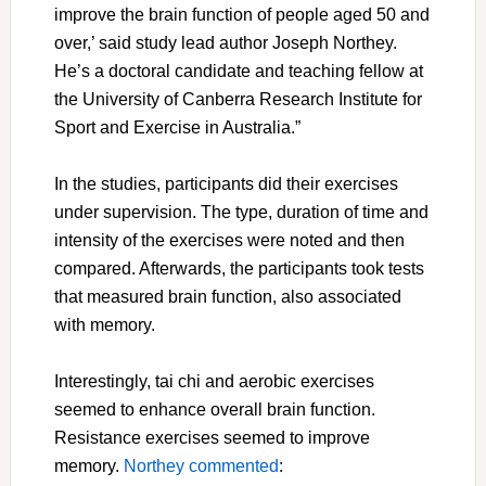
improve the brain function of people aged 50 and
over,’ said study lead author Joseph Northey.
He’s a doctoral candidate and teaching fellow at
the University of Canberra Research Institute for
Sport and Exercise in Australia.”
In the studies, participants did their exercises
under supervision. The type, duration of time and
intensity of the exercises were noted and then
compared. Afterwards, the participants took tests
that measured brain function, also associated
with memory.
Interestingly, tai chi and aerobic exercises
seemed to enhance overall brain function.
Resistance exercises seemed to improve
memory.
Northey commented
: