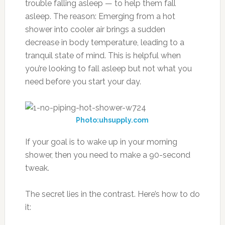
trouble falling asleep — to help them fall
asleep. The reason: Emerging from a hot
shower into cooler air brings a sudden
decrease in body temperature, leading to a
tranquil state of mind. This is helpful when
you’re looking to fall asleep but not what you
need before you start your day.
Photo:uhsupply.com
If your goal is to wake up in your morning
shower, then you need to make a 90-second
tweak.
The secret lies in the contrast. Here’s how to do
it: