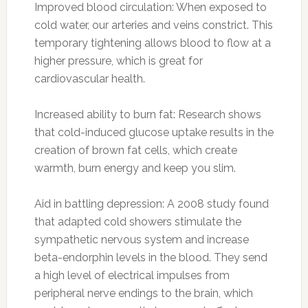
Improved blood circulation: When exposed to
cold water, our arteries and veins constrict. This
temporary tightening allows blood to flow at a
higher pressure, which is great for
cardiovascular health.
Increased ability to burn fat: Research shows
that cold-induced glucose uptake results in the
creation of brown fat cells, which create
warmth, burn energy and keep you slim.
Aid in battling depression: A 2008 study found
that adapted cold showers stimulate the
sympathetic nervous system and increase
beta-endorphin levels in the blood. They send
a high level of electrical impulses from
peripheral nerve endings to the brain, which