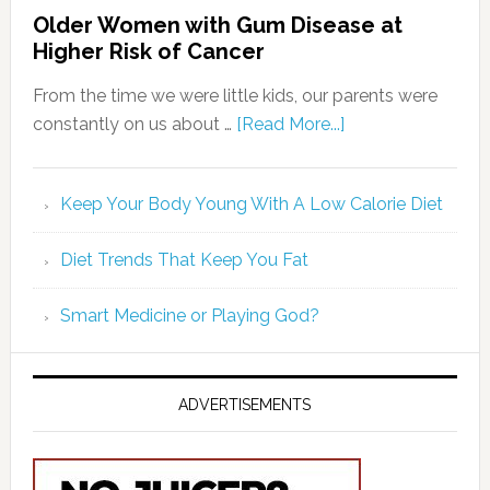
Older Women with Gum Disease at
Higher Risk of Cancer
From the time we were little kids, our parents were
constantly on us about …
[Read More...]
Keep Your Body Young With A Low Calorie Diet
Diet Trends That Keep You Fat
Smart Medicine or Playing God?
ADVERTISEMENTS