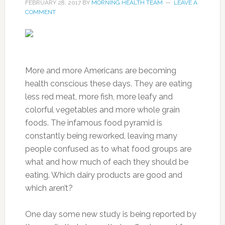
FEBRUARY 28, 2017
BY
MORNING HEALTH TEAM
LEAVE A
COMMENT
More and more Americans are becoming
health conscious these days. They are eating
less red meat, more fish, more leafy and
colorful vegetables and more whole grain
foods. The infamous food pyramid is
constantly being reworked, leaving many
people confused as to what food groups are
what and how much of each they should be
eating. Which dairy products are good and
which aren’t?
One day some new study is being reported by