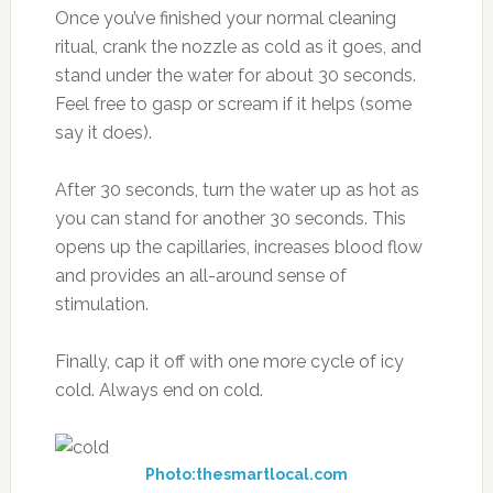
Once you’ve finished your normal cleaning
ritual, crank the nozzle as cold as it goes, and
stand under the water for about 30 seconds.
Feel free to gasp or scream if it helps (some
say it does).
After 30 seconds, turn the water up as hot as
you can stand for another 30 seconds. This
opens up the capillaries, increases blood flow
and provides an all-around sense of
stimulation.
Finally, cap it off with one more cycle of icy
cold. Always end on cold.
Photo:thesmartlocal.com