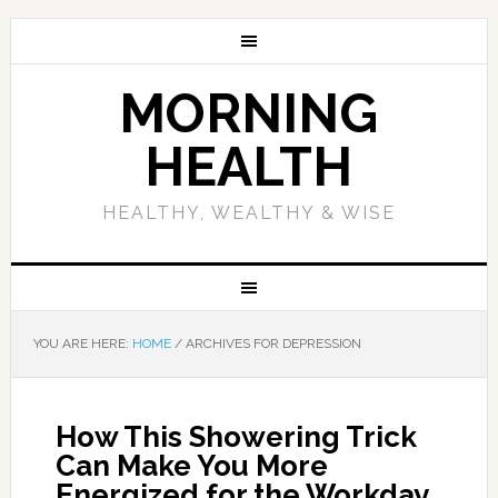
MORNING
HEALTH
HEALTHY, WEALTHY & WISE
YOU ARE HERE:
HOME
/
ARCHIVES FOR DEPRESSION
How This Showering Trick
Can Make You More
Energized for the Workday