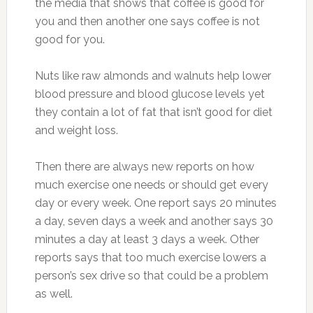
the media that shows that coffee is good for
you and then another one says coffee is not
good for you.
Nuts like raw almonds and walnuts help lower
blood pressure and blood glucose levels yet
they contain a lot of fat that isn’t good for diet
and weight loss.
Then there are always new reports on how
much exercise one needs or should get every
day or every week. One report says 20 minutes
a day, seven days a week and another says 30
minutes a day at least 3 days a week. Other
reports says that too much exercise lowers a
person’s sex drive so that could be a problem
as well.