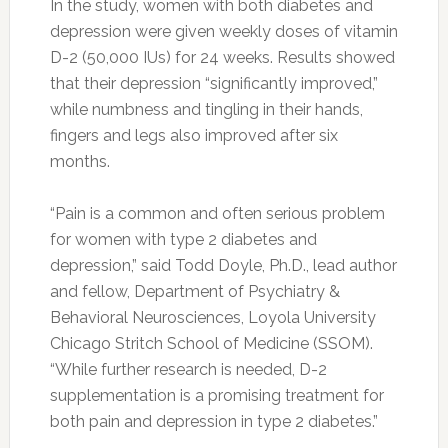
In the study, women with both diabetes and
depression were given weekly doses of vitamin
D-2 (50,000 IUs) for 24 weeks. Results showed
that their depression “significantly improved,”
while numbness and tingling in their hands,
fingers and legs also improved after six
months.
“Pain is a common and often serious problem
for women with type 2 diabetes and
depression,” said Todd Doyle, Ph.D., lead author
and fellow, Department of Psychiatry &
Behavioral Neurosciences, Loyola University
Chicago Stritch School of Medicine (SSOM).
“While further research is needed, D-2
supplementation is a promising treatment for
both pain and depression in type 2 diabetes.”