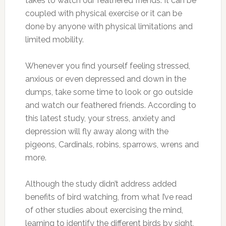
takes to watch our feathered friends. It can be
coupled with physical exercise or it can be
done by anyone with physical limitations and
limited mobility.
Whenever you find yourself feeling stressed,
anxious or even depressed and down in the
dumps, take some time to look or go outside
and watch our feathered friends. According to
this latest study, your stress, anxiety and
depression will fly away along with the
pigeons, Cardinals, robins, sparrows, wrens and
more.
Although the study didn’t address added
benefits of bird watching, from what I’ve read
of other studies about exercising the mind,
learning to identify the different birds by sight,