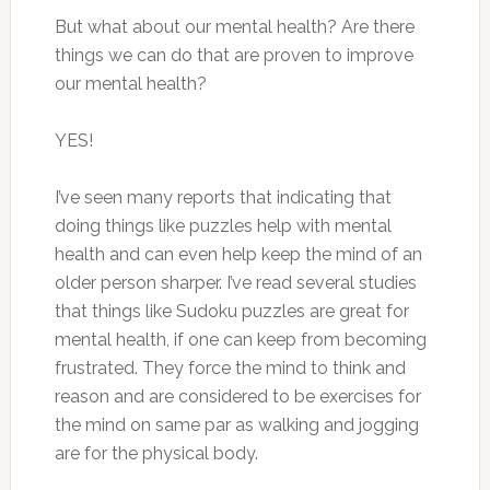
But what about our mental health? Are there
things we can do that are proven to improve
our mental health?
YES!
I’ve seen many reports that indicating that
doing things like puzzles help with mental
health and can even help keep the mind of an
older person sharper. I’ve read several studies
that things like Sudoku puzzles are great for
mental health, if one can keep from becoming
frustrated. They force the mind to think and
reason and are considered to be exercises for
the mind on same par as walking and jogging
are for the physical body.