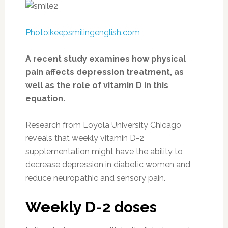
Photo:keepsmilingenglish.com
A recent study examines how physical
pain affects depression treatment, as
well as the role of vitamin D in this
equation.
Research from Loyola University Chicago
reveals that weekly vitamin D-2
supplementation might have the ability to
decrease depression in diabetic women and
reduce neuropathic and sensory pain.
Weekly D-2 doses