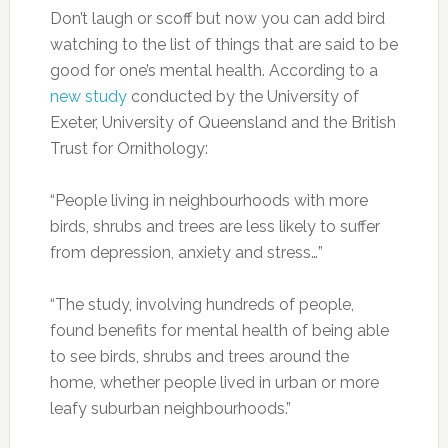
Don’t laugh or scoff but now you can add bird
watching to the list of things that are said to be
good for one’s mental health. According to a
new study
conducted by the University of
Exeter, University of Queensland and the British
Trust for Ornithology:
“People living in neighbourhoods with more
birds, shrubs and trees are less likely to suffer
from depression, anxiety and stress…”
“The study, involving hundreds of people,
found benefits for mental health of being able
to see birds, shrubs and trees around the
home, whether people lived in urban or more
leafy suburban neighbourhoods.”