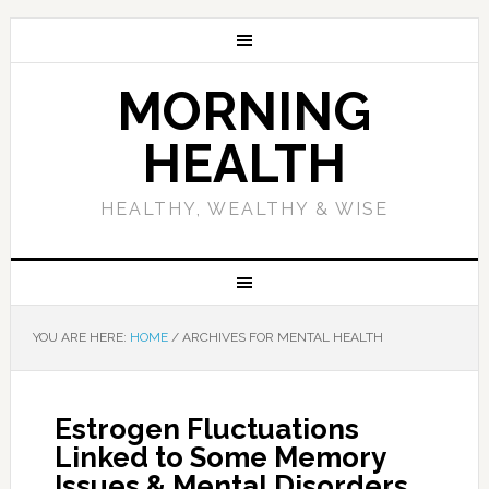
MORNING
HEALTH
HEALTHY, WEALTHY & WISE
YOU ARE HERE:
HOME
/
ARCHIVES FOR MENTAL HEALTH
Estrogen Fluctuations
Linked to Some Memory
Issues & Mental Disorders