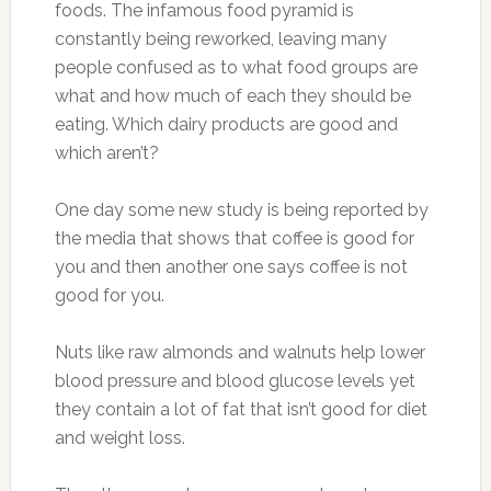
foods. The infamous food pyramid is
constantly being reworked, leaving many
people confused as to what food groups are
what and how much of each they should be
eating. Which dairy products are good and
which aren’t?
One day some new study is being reported by
the media that shows that coffee is good for
you and then another one says coffee is not
good for you.
Nuts like raw almonds and walnuts help lower
blood pressure and blood glucose levels yet
they contain a lot of fat that isn’t good for diet
and weight loss.