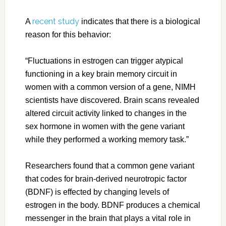
recent study
A
indicates that there is a biological
reason for this behavior:
“Fluctuations in estrogen can trigger atypical
functioning in a key brain memory circuit in
women with a common version of a gene, NIMH
scientists have discovered. Brain scans revealed
altered circuit activity linked to changes in the
sex hormone in women with the gene variant
while they performed a working memory task.”
Researchers found that a common gene variant
that codes for brain-derived neurotropic factor
(BDNF) is effected by changing levels of
estrogen in the body. BDNF produces a chemical
messenger in the brain that plays a vital role in