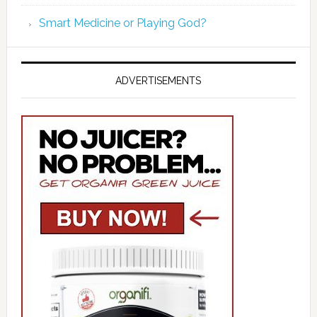
Smart Medicine or Playing God?
ADVERTISEMENTS