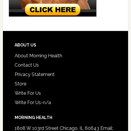
ABOUT US
About Morning Health
Contact Us
Privacy Statement
Store
Write For Us
Write For Us-n/a
MORNING HEALTH
1808 W 103rd Street Chicago, IL 60643 Email: