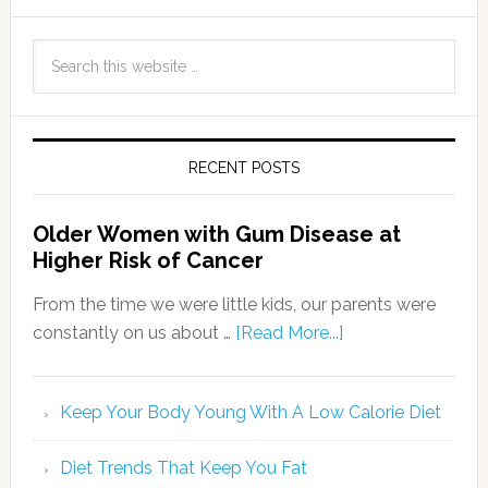
RECENT POSTS
Older Women with Gum Disease at
Higher Risk of Cancer
From the time we were little kids, our parents were
constantly on us about …
[Read More...]
Keep Your Body Young With A Low Calorie Diet
Diet Trends That Keep You Fat