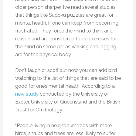
older person sharper. I’ve read several studies
that things like Sudoku puzzles are great for
mental health, if one can keep from becoming
frustrated. They force the mind to think and
reason and are considered to be exercises for
the mind on same par as walking and jogging
are for the physical body.
Don’t laugh or scoff but now you can add bird
watching to the list of things that are said to be
good for one’s mental health. According to a
new study
conducted by the University of
Exeter, University of Queensland and the British
Trust for Ornithology:
“People living in neighbourhoods with more
birds, shrubs and trees are less likely to suffer