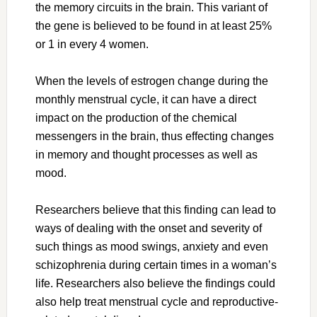
the memory circuits in the brain. This variant of
the gene is believed to be found in at least 25%
or 1 in every 4 women.
When the levels of estrogen change during the
monthly menstrual cycle, it can have a direct
impact on the production of the chemical
messengers in the brain, thus effecting changes
in memory and thought processes as well as
mood.
Researchers believe that this finding can lead to
ways of dealing with the onset and severity of
such things as mood swings, anxiety and even
schizophrenia during certain times in a woman’s
life. Researchers also believe the findings could
also help treat menstrual cycle and reproductive-