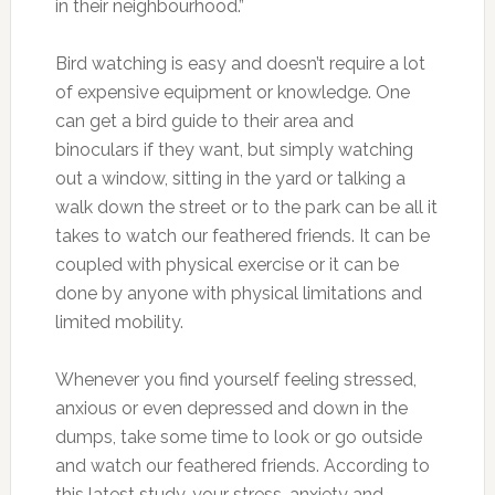
in their neighbourhood.”
Bird watching is easy and doesn’t require a lot
of expensive equipment or knowledge. One
can get a bird guide to their area and
binoculars if they want, but simply watching
out a window, sitting in the yard or talking a
walk down the street or to the park can be all it
takes to watch our feathered friends. It can be
coupled with physical exercise or it can be
done by anyone with physical limitations and
limited mobility.
Whenever you find yourself feeling stressed,
anxious or even depressed and down in the
dumps, take some time to look or go outside
and watch our feathered friends. According to
this latest study, your stress, anxiety and