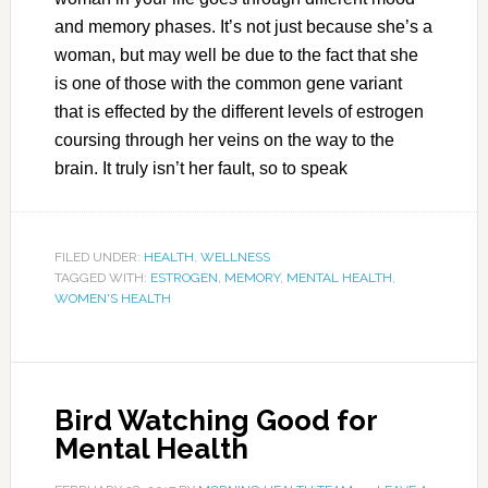
and memory phases. It’s not just because she’s a
woman, but may well be due to the fact that she
is one of those with the common gene variant
that is effected by the different levels of estrogen
coursing through her veins on the way to the
brain. It truly isn’t her fault, so to speak
FILED UNDER:
HEALTH
,
WELLNESS
TAGGED WITH:
ESTROGEN
,
MEMORY
,
MENTAL HEALTH
,
WOMEN'S HEALTH
Bird Watching Good for
Mental Health