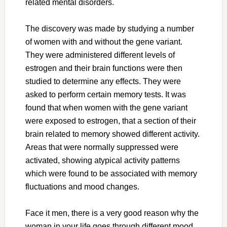
related mental disorders.
The discovery was made by studying a number
of women with and without the gene variant.
They were administered different levels of
estrogen and their brain functions were then
studied to determine any effects. They were
asked to perform certain memory tests. It was
found that when women with the gene variant
were exposed to estrogen, that a section of their
brain related to memory showed different activity.
Areas that were normally suppressed were
activated, showing atypical activity patterns
which were found to be associated with memory
fluctuations and mood changes.
Face it men, there is a very good reason why the
woman in your life goes through different mood