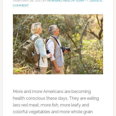
FEBRUARY 28, 2017
BY
MORNING HEALTH TEAM
LEAVE A
COMMENT
More and more Americans are becoming
health conscious these days. They are eating
less red meat, more fish, more leafy and
colorful vegetables and more whole grain