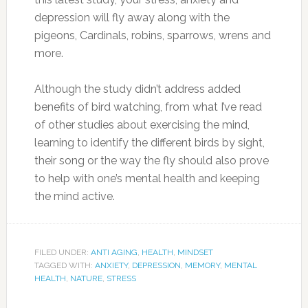
depression will fly away along with the
pigeons, Cardinals, robins, sparrows, wrens and
more.
Although the study didn’t address added
benefits of bird watching, from what I’ve read
of other studies about exercising the mind,
learning to identify the different birds by sight,
their song or the way the fly should also prove
to help with one’s mental health and keeping
the mind active.
FILED UNDER:
ANTI AGING
,
HEALTH
,
MINDSET
TAGGED WITH:
ANXIETY
,
DEPRESSION
,
MEMORY
,
MENTAL
HEALTH
,
NATURE
,
STRESS