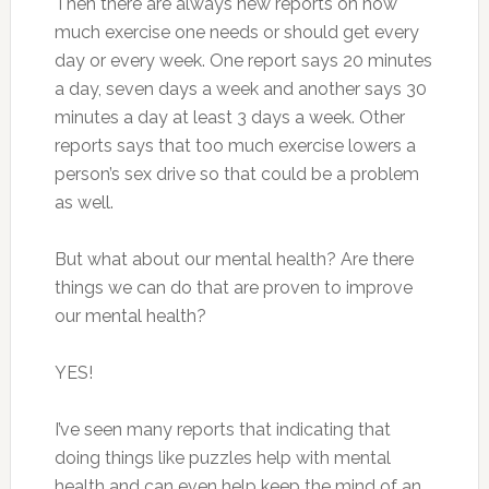
Then there are always new reports on how
much exercise one needs or should get every
day or every week. One report says 20 minutes
a day, seven days a week and another says 30
minutes a day at least 3 days a week. Other
reports says that too much exercise lowers a
person’s sex drive so that could be a problem
as well.
But what about our mental health? Are there
things we can do that are proven to improve
our mental health?
YES!
I’ve seen many reports that indicating that
doing things like puzzles help with mental
health and can even help keep the mind of an