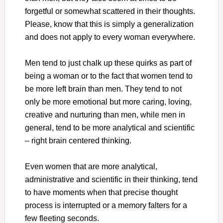
forgetful or somewhat scattered in their thoughts.
Please, know that this is simply a generalization
and does not apply to every woman everywhere.
Men tend to just chalk up these quirks as part of
being a woman or to the fact that women tend to
be more left brain than men. They tend to not
only be more emotional but more caring, loving,
creative and nurturing than men, while men in
general, tend to be more analytical and scientific
– right brain centered thinking.
Even women that are more analytical,
administrative and scientific in their thinking, tend
to have moments when that precise thought
process is interrupted or a memory falters for a
few fleeting seconds.