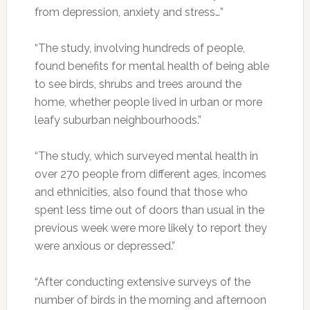
from depression, anxiety and stress…”
“The study, involving hundreds of people,
found benefits for mental health of being able
to see birds, shrubs and trees around the
home, whether people lived in urban or more
leafy suburban neighbourhoods.”
“The study, which surveyed mental health in
over 270 people from different ages, incomes
and ethnicities, also found that those who
spent less time out of doors than usual in the
previous week were more likely to report they
were anxious or depressed.”
“After conducting extensive surveys of the
number of birds in the morning and afternoon