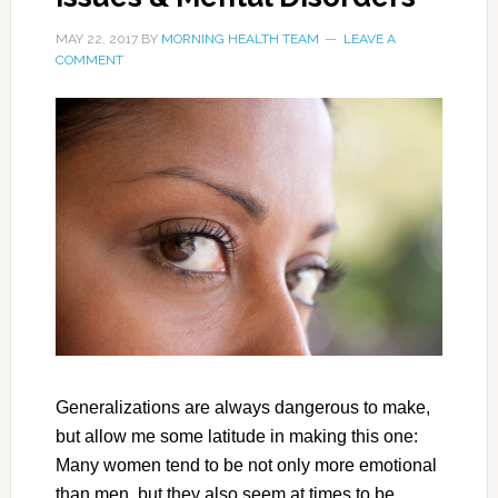
MAY 22, 2017
BY
MORNING HEALTH TEAM
LEAVE A
COMMENT
Generalizations are always dangerous to make,
but allow me some latitude in making this one:
Many women tend to be not only more emotional
than men, but they also seem at times to be