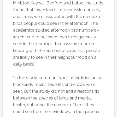
in Milton Keynes, Bedford and Luton, the study
found that lower levels of depression, anxiety
and stress were associated with the number of
birds people could see in the afternoon. The
academics studied afternoon bird numbers –
which tend to be lower than birds generally
seen in the morning – because are more in
keeping with the number of birds that people
are likely to see in their neighbourhood on a
daily basis.”
“In the study, common types of birds including
blackbirds, robins, blue tits and crows were
seen. But the study did not find a relationship
between the species of birds and mental
health, but rather the number of birds they
could see from their windows, in the garden or