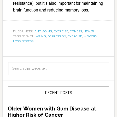
resistance), but it’s also important for maintaining
brain function and reducing memory loss.
FILED UNDER:
ANTI AGING
,
EXERCISE
,
FITNESS
,
HEALTH
TAGGED WITH:
AGING
,
DEPRESSION
,
EXERCISE
,
MEMORY
LOSS
,
STRESS
RECENT POSTS
Older Women with Gum Disease at
Higher Risk of Cancer