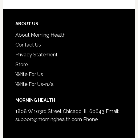
ABOUT US
About Morning Health
Contact Us
Privacy Statement
Store
Write For Us
Write For Us-n/a
MORNING HEALTH
1808 W 103rd Street Chicago, IL 60643 Email:
support@morninghealth.com
Phone: