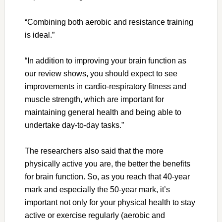
“Combining both aerobic and resistance training
is ideal.”
“In addition to improving your brain function as
our review shows, you should expect to see
improvements in cardio-respiratory fitness and
muscle strength, which are important for
maintaining general health and being able to
undertake day-to-day tasks.”
The researchers also said that the more
physically active you are, the better the benefits
for brain function. So, as you reach that 40-year
mark and especially the 50-year mark, it’s
important not only for your physical health to stay
active or exercise regularly (aerobic and