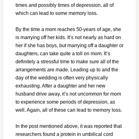
times and possibly times of depression, all of
which can lead to some memory loss.
By the time a mom reaches 50-years of age, she
is marrying off her kids. It’s not nearly as hard on
her if she has boys, but marrying off a daughter or
daughters, can take quite a toll on mom. It’s
definitely a stressful time to make sure all of the
arrangements are made. Leading up to and the
day of the wedding is often very physically
exhausting. After a daughter and her new
husband drive away, it’s not uncommon for mom
to experience some periods of depression, as
well. Again, all of these can lead to memory loss.
In the post mentioned above, it was reported that
researchers found a protein in umbilical cord