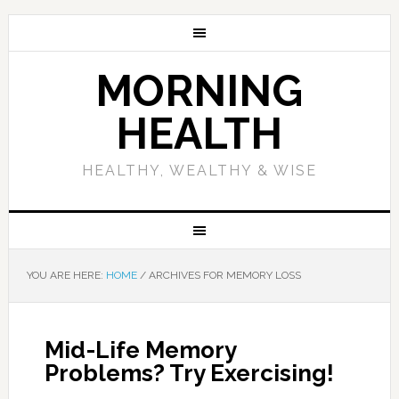
MORNING
HEALTH
HEALTHY, WEALTHY & WISE
YOU ARE HERE:
HOME
/
ARCHIVES FOR MEMORY LOSS
Mid-Life Memory
Problems? Try Exercising!