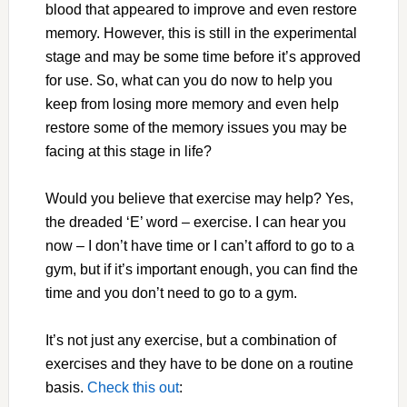
blood that appeared to improve and even restore
memory. However, this is still in the experimental
stage and may be some time before it’s approved
for use. So, what can you do now to help you
keep from losing more memory and even help
restore some of the memory issues you may be
facing at this stage in life?
Would you believe that exercise may help? Yes,
the dreaded ‘E’ word – exercise. I can hear you
now – I don’t have time or I can’t afford to go to a
gym, but if it’s important enough, you can find the
time and you don’t need to go to a gym.
It’s not just any exercise, but a combination of
exercises and they have to be done on a routine
basis.
Check this out
: