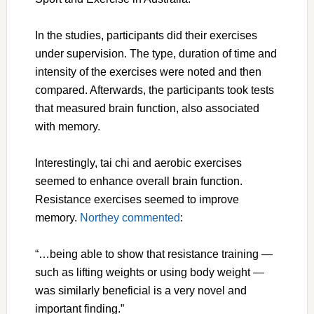
In the studies, participants did their exercises
under supervision. The type, duration of time and
intensity of the exercises were noted and then
compared. Afterwards, the participants took tests
that measured brain function, also associated
with memory.
Interestingly, tai chi and aerobic exercises
seemed to enhance overall brain function.
Resistance exercises seemed to improve
memory.
Northey commented
:
“…being able to show that resistance training —
such as lifting weights or using body weight —
was similarly beneficial is a very novel and
important finding.”