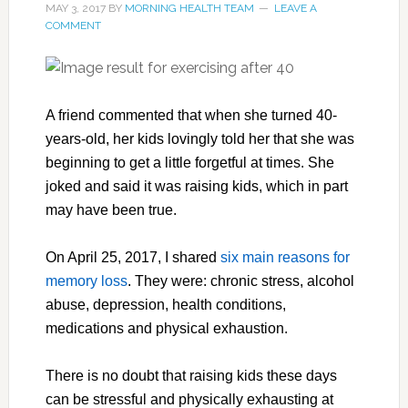
MAY 3, 2017
BY
MORNING HEALTH TEAM
LEAVE A
COMMENT
A friend commented that when she turned 40-
years-old, her kids lovingly told her that she was
beginning to get a little forgetful at times. She
joked and said it was raising kids, which in part
may have been true.
On April 25, 2017, I shared
six main reasons for
memory loss
. They were: chronic stress, alcohol
abuse, depression, health conditions,
medications and physical exhaustion.
There is no doubt that raising kids these days
can be stressful and physically exhausting at