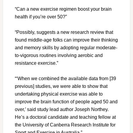
“Can a new exercise regimen boost your brain
health if you’re over 50?”
“Possibly, suggests a new research review that
found middle-age folks can improve their thinking
and memory skills by adopting regular moderate-
to-vigorous routines involving aerobic and
resistance exercise.”
“‘When we combined the available data from [39
previous] studies, we were able to show that
undertaking physical exercise was able to
improve the brain function of people aged 50 and
over,’ said study lead author Joseph Northey.
He’s a doctoral candidate and teaching fellow at
the University of Canberra Research Institute for
Sport and Exercise in Australia.”