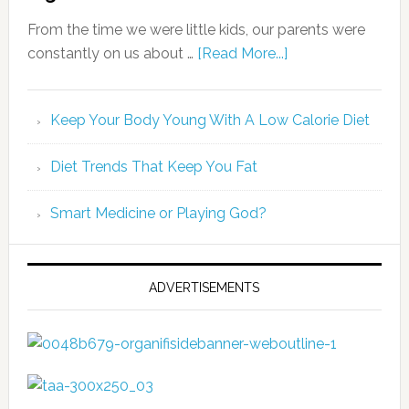
From the time we were little kids, our parents were
constantly on us about …
[Read More...]
Keep Your Body Young With A Low Calorie Diet
Diet Trends That Keep You Fat
Smart Medicine or Playing God?
ADVERTISEMENTS