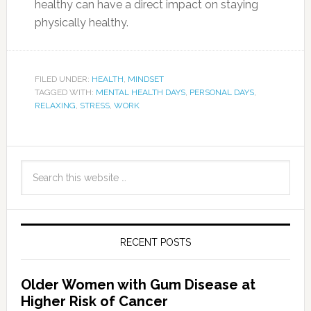
healthy can have a direct impact on staying
physically healthy.
FILED UNDER:
HEALTH
,
MINDSET
TAGGED WITH:
MENTAL HEALTH DAYS
,
PERSONAL DAYS
,
RELAXING
,
STRESS
,
WORK
RECENT POSTS
Older Women with Gum Disease at
Higher Risk of Cancer