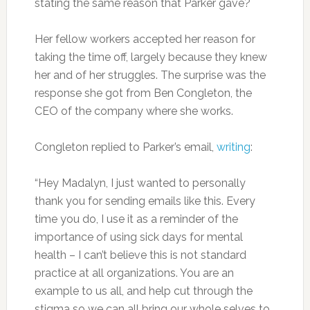
stating the same reason that Parker gave?
Her fellow workers accepted her reason for
taking the time off, largely because they knew
her and of her struggles. The surprise was the
response she got from Ben Congleton, the
CEO of the company where she works.
Congleton replied to Parker’s email,
writing
:
“Hey Madalyn, I just wanted to personally
thank you for sending emails like this. Every
time you do, I use it as a reminder of the
importance of using sick days for mental
health – I can’t believe this is not standard
practice at all organizations. You are an
example to us all, and help cut through the
stigma so we can all bring our whole selves to