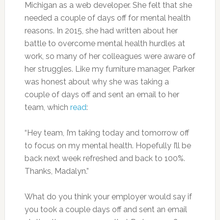
Michigan as a web developer. She felt that she
needed a couple of days off for mental health
reasons. In 2015, she had written about her
battle to overcome mental health hurdles at
work, so many of her colleagues were aware of
her struggles. Like my furniture manager, Parker
was honest about why she was taking a
couple of days off and sent an email to her
team, which
read
:
“Hey team, I’m taking today and tomorrow off
to focus on my mental health. Hopefully I’ll be
back next week refreshed and back to 100%.
Thanks, Madalyn.”
What do you think your employer would say if
you took a couple days off and sent an email