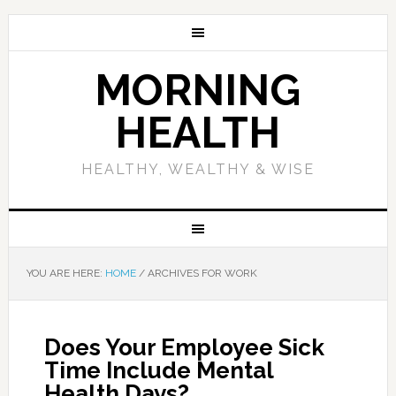
MORNING
HEALTH
HEALTHY, WEALTHY & WISE
YOU ARE HERE:
HOME
/
ARCHIVES FOR WORK
Does Your Employee Sick
Time Include Mental
Health Days?