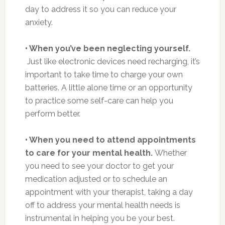
day to address it so you can reduce your
anxiety.
• When you’ve been neglecting yourself.
Just like electronic devices need recharging, it’s
important to take time to charge your own
batteries. A little alone time or an opportunity
to practice some self-care can help you
perform better.
• When you need to attend appointments
to care for your mental health.
Whether
you need to see your doctor to get your
medication adjusted or to schedule an
appointment with your therapist, taking a day
off to address your mental health needs is
instrumental in helping you be your best.