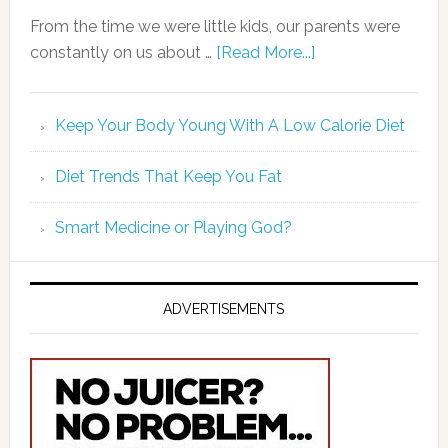
From the time we were little kids, our parents were
constantly on us about …
[Read More...]
Keep Your Body Young With A Low Calorie Diet
Diet Trends That Keep You Fat
Smart Medicine or Playing God?
ADVERTISEMENTS