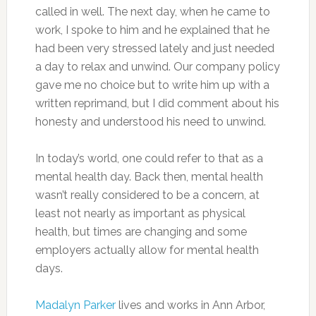
called in well. The next day, when he came to
work, I spoke to him and he explained that he
had been very stressed lately and just needed
a day to relax and unwind. Our company policy
gave me no choice but to write him up with a
written reprimand, but I did comment about his
honesty and understood his need to unwind.
In today’s world, one could refer to that as a
mental health day. Back then, mental health
wasn’t really considered to be a concern, at
least not nearly as important as physical
health, but times are changing and some
employers actually allow for mental health
days.
Madalyn Parker
lives and works in Ann Arbor,