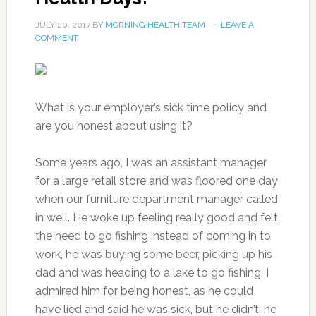
JULY 20, 2017
BY
MORNING HEALTH TEAM
LEAVE A
COMMENT
What is your employer’s sick time policy and
are you honest about using it?
Some years ago, I was an assistant manager
for a large retail store and was floored one day
when our furniture department manager called
in well. He woke up feeling really good and felt
the need to go fishing instead of coming in to
work, he was buying some beer, picking up his
dad and was heading to a lake to go fishing. I
admired him for being honest, as he could
have lied and said he was sick, but he didn’t, he