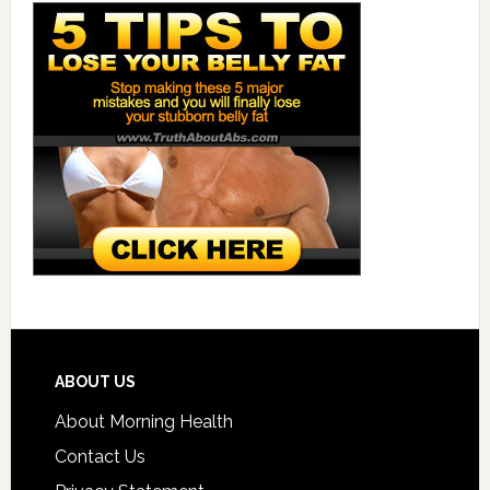
ABOUT US
About Morning Health
Contact Us