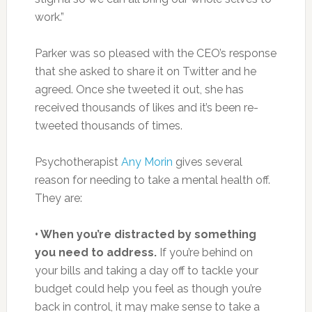
work.”
Parker was so pleased with the CEO’s response
that she asked to share it on Twitter and he
agreed. Once she tweeted it out, she has
received thousands of likes and it’s been re-
tweeted thousands of times.
Psychotherapist
Any Morin
gives several
reason for needing to take a mental health off.
They are:
• When you’re distracted by something
you need to address.
If you’re behind on
your bills and taking a day off to tackle your
budget could help you feel as though you’re
back in control, it may make sense to take a