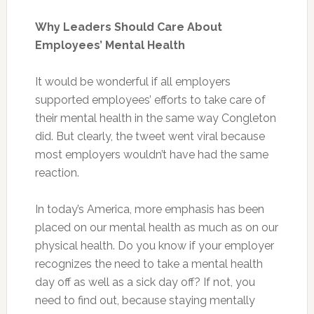
Why Leaders Should Care About
Employees’ Mental Health
It would be wonderful if all employers
supported employees’ efforts to take care of
their mental health in the same way Congleton
did. But clearly, the tweet went viral because
most employers wouldn’t have had the same
reaction.
In today’s America, more emphasis has been
placed on our mental health as much as on our
physical health. Do you know if your employer
recognizes the need to take a mental health
day off as well as a sick day off? If not, you
need to find out, because staying mentally