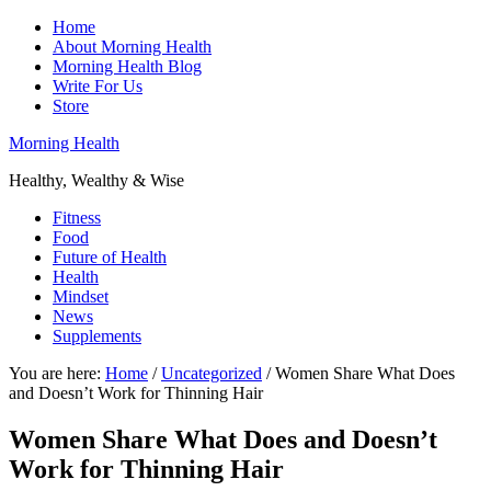
Home
About Morning Health
Morning Health Blog
Write For Us
Store
Morning Health
Healthy, Wealthy & Wise
Fitness
Food
Future of Health
Health
Mindset
News
Supplements
You are here:
Home
/
Uncategorized
/
Women Share What Does
and Doesn’t Work for Thinning Hair
Women Share What Does and Doesn’t
Work for Thinning Hair