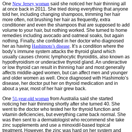
One
New Jersey woman
said she noticed her hair thinning all
at once back in 2011. She tried doing everything that anyone
told her, including changing shampoos, trimming her hair
more often, not brushing her hair as frequently, extra
conditioner and even the shampoos that are supposed to add
volume to your hair, but nothing worked. She turned to home
remedies including avocado and oatmeal soaks, but again
nothing. Finally, she confided in her doctor who diagnosed
her as having
Hashimoto’s disease
. It’s a condition where the
body’s immune system attacks the thyroid gland which
usually causes chronic lymphocytic thyroiditis, also known as
hypothyroidism or underactive thyroid gland. An underactive
or low thyroid can result in thinning hair and most generally
affects middle-aged women, but can affect men and younger
and older women as well. Once diagnosed with Hashimoto’s
disease, her doctor put her on thyroid medication and in
about a year, most of her hair grew back.
One
51-year-old woman
from Australia said she started
noticing her hair thinning shortly after she turned 40. She
went to the doctor who tested her for thyroid function and
vitamin deficiencies, but everything came back normal. She
was then sent to a dermatologist who recommend she take
zinc supplements and use a minoxidil-based topical
treatment. However, the zinc was hard on her system and