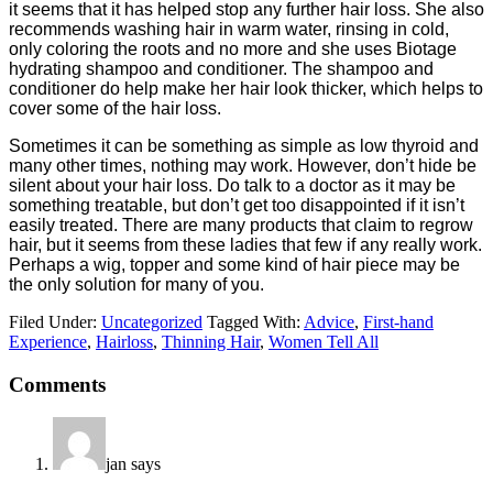
it seems that it has helped stop any further hair loss. She also
recommends washing hair in warm water, rinsing in cold,
only coloring the roots and no more and she uses Biotage
hydrating shampoo and conditioner. The shampoo and
conditioner do help make her hair look thicker, which helps to
cover some of the hair loss.
Sometimes it can be something as simple as low thyroid and
many other times, nothing may work. However, don’t hide be
silent about your hair loss. Do talk to a doctor as it may be
something treatable, but don’t get too disappointed if it isn’t
easily treated. There are many products that claim to regrow
hair, but it seems from these ladies that few if any really work.
Perhaps a wig, topper and some kind of hair piece may be
the only solution for many of you.
Filed Under:
Uncategorized
Tagged With:
Advice
,
First-hand
Experience
,
Hairloss
,
Thinning Hair
,
Women Tell All
Comments
jan
says