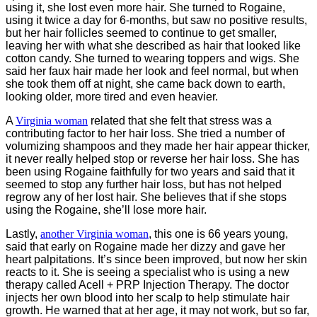
using it, she lost even more hair. She turned to Rogaine,
using it twice a day for 6-months, but saw no positive results,
but her hair follicles seemed to continue to get smaller,
leaving her with what she described as hair that looked like
cotton candy. She turned to wearing toppers and wigs. She
said her faux hair made her look and feel normal, but when
she took them off at night, she came back down to earth,
looking older, more tired and even heavier.
A
Virginia woman
related that she felt that stress was a
contributing factor to her hair loss. She tried a number of
volumizing shampoos and they made her hair appear thicker,
it never really helped stop or reverse her hair loss. She has
been using Rogaine faithfully for two years and said that it
seemed to stop any further hair loss, but has not helped
regrow any of her lost hair. She believes that if she stops
using the Rogaine, she’ll lose more hair.
Lastly,
another Virginia woman
, this one is 66 years young,
said that early on Rogaine made her dizzy and gave her
heart palpitations. It’s since been improved, but now her skin
reacts to it. She is seeing a specialist who is using a new
therapy called Acell + PRP Injection Therapy. The doctor
injects her own blood into her scalp to help stimulate hair
growth. He warned that at her age, it may not work, but so far,