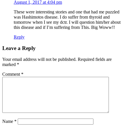
August 1, 2017 at 4:04 pm
These were interesting stories and one that had me puzzled
was Hashimotos disease. I do suffer from thyroid and
tomorrow when I see my dctr. I will question him/her about
this disease and if I’m suffering from This. Big Woww!!
Reply
Leave a Reply
Your email address will not be published.
Required fields are
marked
*
Comment
*
Name
*