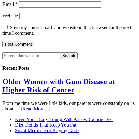
Email
*
Website
Save my name, email, and website in this browser for the next
time I comment.
Recent Posts
Older Women with Gum Disease at
Higher Risk of Cancer
From the time we were little kids, our parents were constantly on us
about …
[Read More...]
Keep Your Body Young With A Low Calorie Diet
Diet Trends That Keep You Fat
Smart Medicine or Playing God?