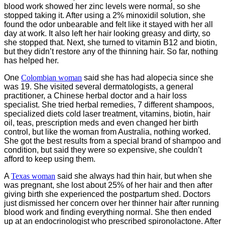
blood work showed her zinc levels were normal, so she
stopped taking it. After using a 2% minoxidil solution, she
found the odor unbearable and felt like it stayed with her all
day at work. It also left her hair looking greasy and dirty, so
she stopped that. Next, she turned to vitamin B12 and biotin,
but they didn’t restore any of the thinning hair. So far, nothing
has helped her.
One
Colombian woman
said she has had alopecia since she
was 19. She visited several dermatologists, a general
practitioner, a Chinese herbal doctor and a hair loss
specialist. She tried herbal remedies, 7 different shampoos,
specialized diets cold laser treatment, vitamins, biotin, hair
oil, teas, prescription meds and even changed her birth
control, but like the woman from Australia, nothing worked.
She got the best results from a special brand of shampoo and
condition, but said they were so expensive, she couldn’t
afford to keep using them.
A
Texas woman
said she always had thin hair, but when she
was pregnant, she lost about 25% of her hair and then after
giving birth she experienced the postpartum shed. Doctors
just dismissed her concern over her thinner hair after running
blood work and finding everything normal. She then ended
up at an endocrinologist who prescribed spironolactone. After