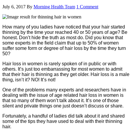
July 6, 2017
By
Morning Health Team
1 Comment
How many of you ladies have noticed that your hair started
thinning by the time your reached 40 or 50 years of age? Be
honest. Don’t hide the truth as most do. Did you know that
some experts in the field claim that up to 50% of women
suffer some form or degree of hair loss by the time they turn
50?
Hair loss in women is rarely spoken of in public or with
others. It’s just too embarrassing for most women to admit
that their hair is thinning as they get older. Hair loss is a male
thing, isn’t it? NO! It’s not!
One of the problems many experts and researchers have in
dealing with the issue of age related hair loss in women is
that so many of them won’t talk about it. It’s one of those
silent and private things one just doesn’t discuss or share.
Fortunately, a handful of ladies did talk about it and shared
some of the tips they have used to deal with their thinning
hair.