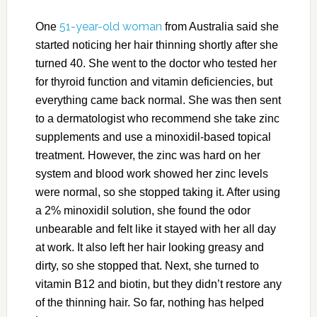
51-year-old woman
One
from Australia said she
started noticing her hair thinning shortly after she
turned 40. She went to the doctor who tested her
for thyroid function and vitamin deficiencies, but
everything came back normal. She was then sent
to a dermatologist who recommend she take zinc
supplements and use a minoxidil-based topical
treatment. However, the zinc was hard on her
system and blood work showed her zinc levels
were normal, so she stopped taking it. After using
a 2% minoxidil solution, she found the odor
unbearable and felt like it stayed with her all day
at work. It also left her hair looking greasy and
dirty, so she stopped that. Next, she turned to
vitamin B12 and biotin, but they didn’t restore any
of the thinning hair. So far, nothing has helped