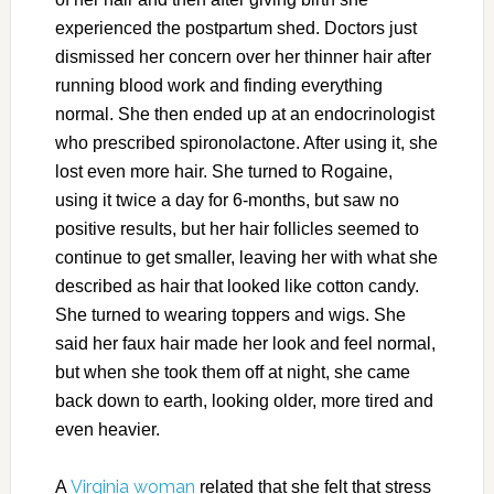
experienced the postpartum shed. Doctors just
dismissed her concern over her thinner hair after
running blood work and finding everything
normal. She then ended up at an endocrinologist
who prescribed spironolactone. After using it, she
lost even more hair. She turned to Rogaine,
using it twice a day for 6-months, but saw no
positive results, but her hair follicles seemed to
continue to get smaller, leaving her with what she
described as hair that looked like cotton candy.
She turned to wearing toppers and wigs. She
said her faux hair made her look and feel normal,
but when she took them off at night, she came
back down to earth, looking older, more tired and
even heavier.
Virginia woman
A
related that she felt that stress