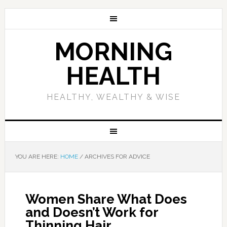
MORNING
HEALTH
HEALTHY, WEALTHY & WISE
YOU ARE HERE:
HOME
/
ARCHIVES FOR ADVICE
Women Share What Does
and Doesn’t Work for
Thinning Hair