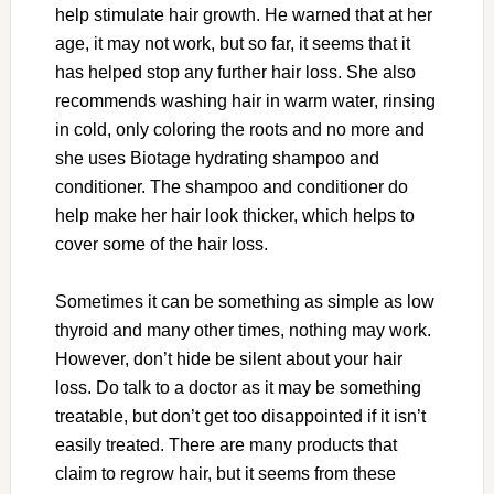
help stimulate hair growth. He warned that at her
age, it may not work, but so far, it seems that it
has helped stop any further hair loss. She also
recommends washing hair in warm water, rinsing
in cold, only coloring the roots and no more and
she uses Biotage hydrating shampoo and
conditioner. The shampoo and conditioner do
help make her hair look thicker, which helps to
cover some of the hair loss.
Sometimes it can be something as simple as low
thyroid and many other times, nothing may work.
However, don’t hide be silent about your hair
loss. Do talk to a doctor as it may be something
treatable, but don’t get too disappointed if it isn’t
easily treated. There are many products that
claim to regrow hair, but it seems from these