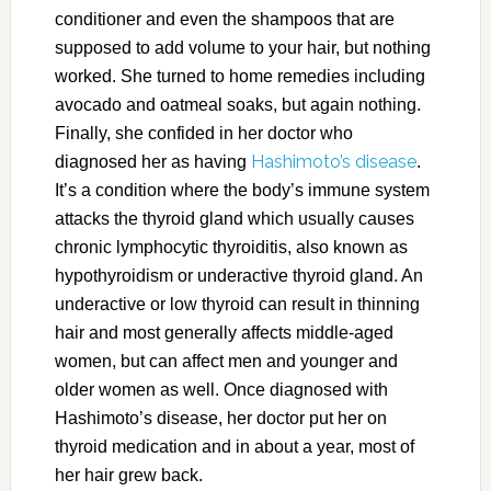
conditioner and even the shampoos that are
supposed to add volume to your hair, but nothing
worked. She turned to home remedies including
avocado and oatmeal soaks, but again nothing.
Finally, she confided in her doctor who
Hashimoto’s disease
diagnosed her as having
.
It’s a condition where the body’s immune system
attacks the thyroid gland which usually causes
chronic lymphocytic thyroiditis, also known as
hypothyroidism or underactive thyroid gland. An
underactive or low thyroid can result in thinning
hair and most generally affects middle-aged
women, but can affect men and younger and
older women as well. Once diagnosed with
Hashimoto’s disease, her doctor put her on
thyroid medication and in about a year, most of
her hair grew back.