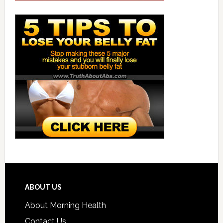
ABOUT US
About Morning Health
Contact Us