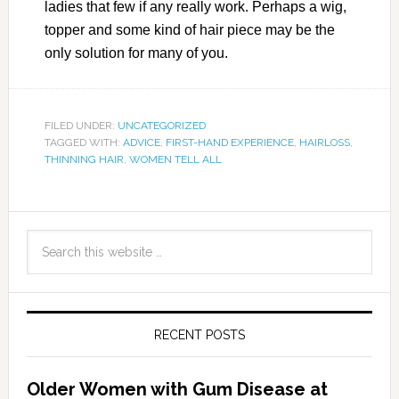
ladies that few if any really work. Perhaps a wig,
topper and some kind of hair piece may be the
only solution for many of you.
FILED UNDER:
UNCATEGORIZED
TAGGED WITH:
ADVICE
,
FIRST-HAND EXPERIENCE
,
HAIRLOSS
,
THINNING HAIR
,
WOMEN TELL ALL
RECENT POSTS
Older Women with Gum Disease at