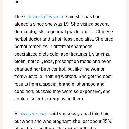
her.
Colombian woman
One
said she has had
alopecia since she was 19. She visited several
dermatologists, a general practitioner, a Chinese
herbal doctor and a hair loss specialist. She tried
herbal remedies, 7 different shampoos,
specialized diets cold laser treatment, vitamins,
biotin, hair oil, teas, prescription meds and even
changed her birth control, but like the woman
from Australia, nothing worked. She got the best
results from a special brand of shampoo and
condition, but said they were so expensive, she
couldn’t afford to keep using them.
Texas woman
A
said she always had thin hair,
but when she was pregnant, she lost about 25%
of her hair and then after giving birth she