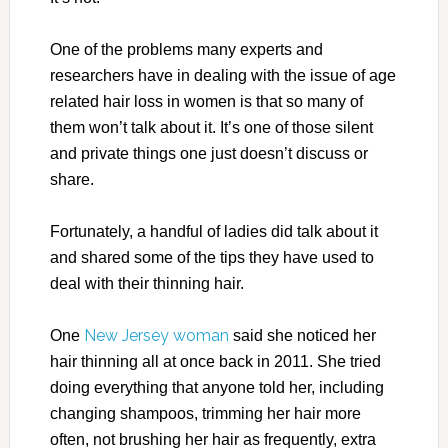
One of the problems many experts and
researchers have in dealing with the issue of age
related hair loss in women is that so many of
them won’t talk about it. It’s one of those silent
and private things one just doesn’t discuss or
share.
Fortunately, a handful of ladies did talk about it
and shared some of the tips they have used to
deal with their thinning hair.
New Jersey woman
One
said she noticed her
hair thinning all at once back in 2011. She tried
doing everything that anyone told her, including
changing shampoos, trimming her hair more
often, not brushing her hair as frequently, extra