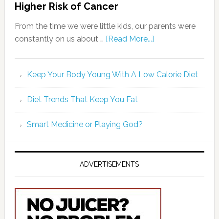
Higher Risk of Cancer
From the time we were little kids, our parents were
constantly on us about …
[Read More...]
Keep Your Body Young With A Low Calorie Diet
Diet Trends That Keep You Fat
Smart Medicine or Playing God?
ADVERTISEMENTS