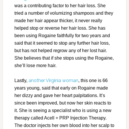
was a contributing factor to her hair loss. She
tried a number of volumizing shampoos and they
made her hair appear thicker, it never really
helped stop or reverse her hair loss. She has
been using Rogaine faithfully for two years and
said that it seemed to stop any further hair loss,
but has not helped regrow any of her lost hair.
She believes that if she stops using the Rogaine,
she’ll lose more hair.
another Virginia woman
Lastly,
, this one is 66
years young, said that early on Rogaine made
her dizzy and gave her heart palpitations. It’s
since been improved, but now her skin reacts to
it. She is seeing a specialist who is using a new
therapy called Acell + PRP Injection Therapy.
The doctor injects her own blood into her scalp to