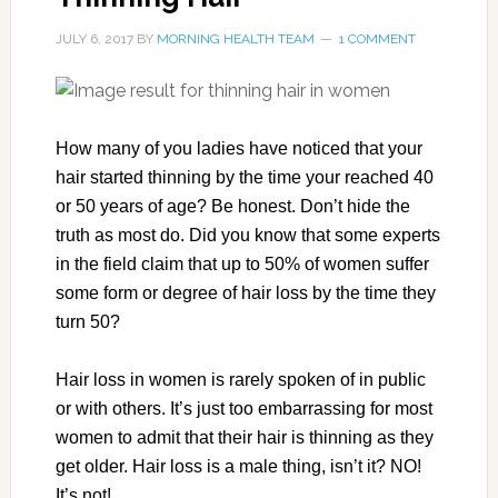
JULY 6, 2017
BY
MORNING HEALTH TEAM
1 COMMENT
How many of you ladies have noticed that your
hair started thinning by the time your reached 40
or 50 years of age? Be honest. Don’t hide the
truth as most do. Did you know that some experts
in the field claim that up to 50% of women suffer
some form or degree of hair loss by the time they
turn 50?
Hair loss in women is rarely spoken of in public
or with others. It’s just too embarrassing for most
women to admit that their hair is thinning as they
get older. Hair loss is a male thing, isn’t it? NO!
It’s not!