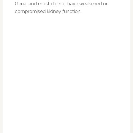
Gena, and most did not have weakened or
compromised kidney function.