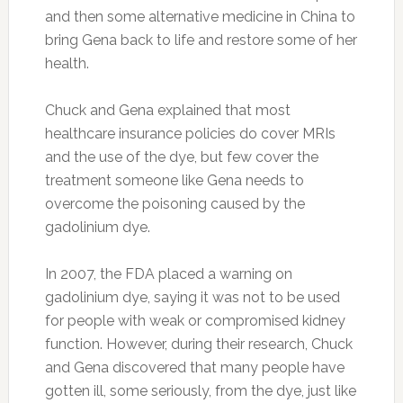
and then some alternative medicine in China to
bring Gena back to life and restore some of her
health.
Chuck and Gena explained that most
healthcare insurance policies do cover MRIs
and the use of the dye, but few cover the
treatment someone like Gena needs to
overcome the poisoning caused by the
gadolinium dye.
In 2007, the FDA placed a warning on
gadolinium dye, saying it was not to be used
for people with weak or compromised kidney
function. However, during their research, Chuck
and Gena discovered that many people have
gotten ill, some seriously, from the dye, just like