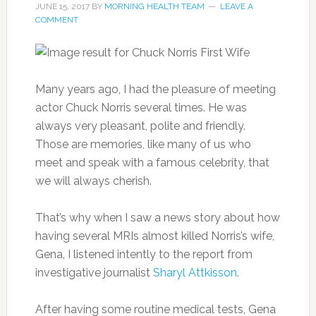
JUNE 15, 2017
BY
MORNING HEALTH TEAM
LEAVE A
COMMENT
Many years ago, I had the pleasure of meeting
actor Chuck Norris several times. He was
always very pleasant, polite and friendly.
Those are memories, like many of us who
meet and speak with a famous celebrity, that
we will always cherish.
That’s why when I saw a news story about how
having several MRIs almost killed Norris’s wife,
Gena, I listened intently to the report from
investigative journalist
Sharyl Attkisson
.
After having some routine medical tests, Gena