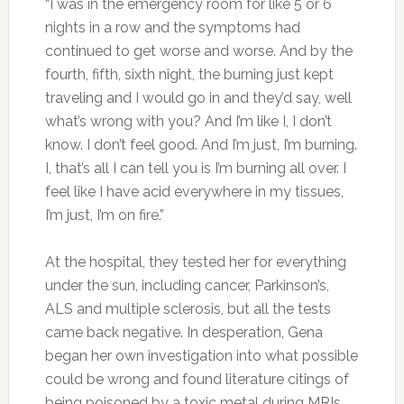
“I was in the emergency room for like 5 or 6
nights in a row and the symptoms had
continued to get worse and worse. And by the
fourth, fifth, sixth night, the burning just kept
traveling and I would go in and they’d say, well
what’s wrong with you? And I’m like I, I don’t
know. I don’t feel good. And I’m just, I’m burning.
I, that’s all I can tell you is I’m burning all over. I
feel like I have acid everywhere in my tissues,
I’m just, I’m on fire.”
At the hospital, they tested her for everything
under the sun, including cancer, Parkinson’s,
ALS and multiple sclerosis, but all the tests
came back negative. In desperation, Gena
began her own investigation into what possible
could be wrong and found literature citings of
being poisoned by a toxic metal during MRIs.