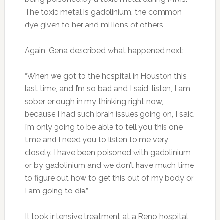
The toxic metal is gadolinium, the common
dye given to her and millions of others.
Again, Gena described what happened next:
“When we got to the hospital in Houston this
last time, and I’m so bad and I said, listen, I am
sober enough in my thinking right now,
because I had such brain issues going on, I said
I’m only going to be able to tell you this one
time and I need you to listen to me very
closely. I have been poisoned with gadolinium
or by gadolinium and we don’t have much time
to figure out how to get this out of my body or
I am going to die.”
It took intensive treatment at a Reno hospital