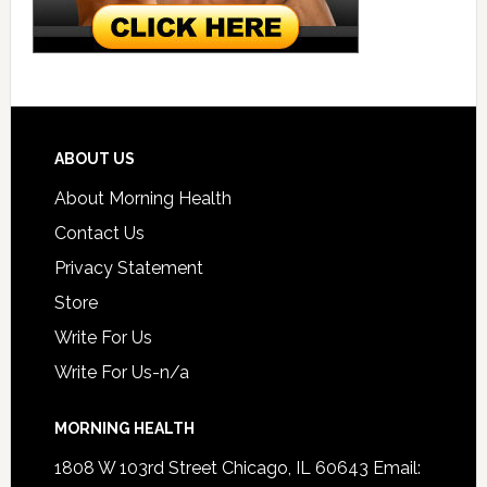
ABOUT US
About Morning Health
Contact Us
Privacy Statement
Store
Write For Us
Write For Us-n/a
MORNING HEALTH
1808 W 103rd Street Chicago, IL 60643 Email: