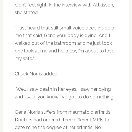
didn’t feel right. In the interview with Attkisson,
she stated:
“I just heard that still small voice deep inside of
me that said, Gena your body is dying. And I
walked out of the bathroom and he just took
one look at me and he knew; I’m about to lose
my wife.”
Chuck Norris added:
“Well I saw death in her eyes. I saw her dying
and I said, you know, I’ve got to do something.”
Gena Norris suffers from rheumatoid arthritis.
Doctors had ordered three different MRIs to
determine the degree of her arthritis. No