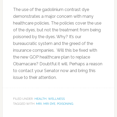
The use of the gadolinium contrast dye
demonstrates a major concern with many
healthcare policies. The policies cover the use
of the dyes, but not the treatment from being
poisoned by the dyes. Why? It’s our
bureaucratic system and the greed of the
insurance companies. Will this be fixed with
the new GOP healthcare plan to replace
Obamacare? Doubtful it will. Perhaps a reason
to contact your Senator now and bring this
issue to their attention.
FILED UNDER:
HEALTH
,
WELLNESS
TAGGED WITH:
MRI
,
MRI DYE
,
POISONING