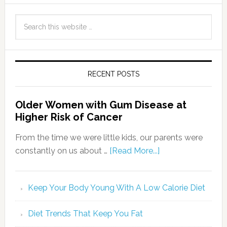
RECENT POSTS
Older Women with Gum Disease at
Higher Risk of Cancer
From the time we were little kids, our parents were
constantly on us about …
[Read More...]
Keep Your Body Young With A Low Calorie Diet
Diet Trends That Keep You Fat