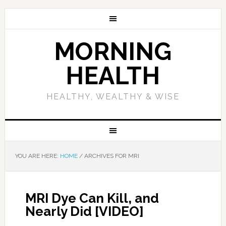
MORNING
HEALTH
HEALTHY, WEALTHY & WISE
YOU ARE HERE:
HOME
/
ARCHIVES FOR MRI
MRI Dye Can Kill, and
Nearly Did [VIDEO]