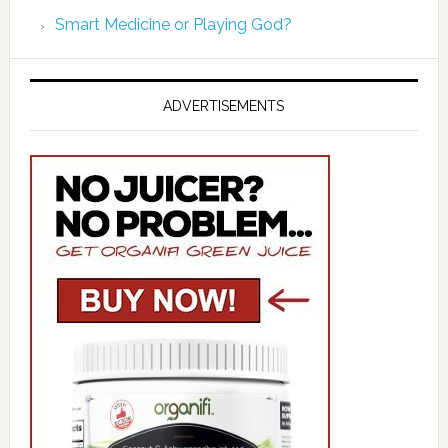
Smart Medicine or Playing God?
ADVERTISEMENTS