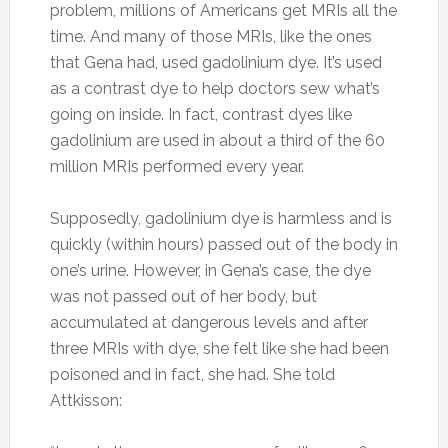
problem, millions of Americans get MRIs all the
time. And many of those MRIs, like the ones
that Gena had, used gadolinium dye. It’s used
as a contrast dye to help doctors sew what’s
going on inside. In fact, contrast dyes like
gadolinium are used in about a third of the 60
million MRIs performed every year.
Supposedly, gadolinium dye is harmless and is
quickly (within hours) passed out of the body in
one’s urine. However, in Gena’s case, the dye
was not passed out of her body, but
accumulated at dangerous levels and after
three MRIs with dye, she felt like she had been
poisoned and in fact, she had. She told
Attkisson: