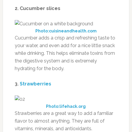
2. Cucumber slices
Photo:cuisineandhealth.com
Cucumber adds a crisp and refreshing taste to
your water, and even add for a nice little snack
while drinking. This helps eliminate toxins from
the digestive system and is extremely
hydrating for the body.
3.
Strawberries
Photo:lifehack.org
Strawberries are a great way to add a familiar
flavor to almost anything. They are full of
vitamins, minerals, and antioxidants.