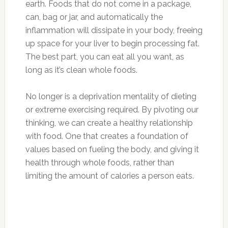
earth. Foods that do not come in a package,
can, bag or jar, and automatically the
inflammation will dissipate in your body, freeing
up space for your liver to begin processing fat.
The best part, you can eat all you want, as
long as it’s clean whole foods.
No longer is a deprivation mentality of dieting
or extreme exercising required. By pivoting our
thinking, we can create a healthy relationship
with food. One that creates a foundation of
values based on fueling the body, and giving it
health through whole foods, rather than
limiting the amount of calories a person eats.
Photo:midaswealth.net