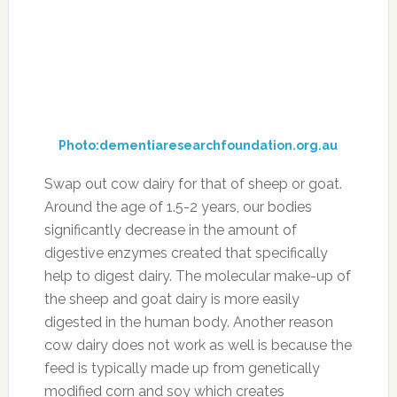
Photo:businessinsider.com
Source:
theheartysoul.com
Diuretic foods can be helpful if you’re looking
to lower your blood pressure, or if you’re
retaining water. Some dieters also use it to help
them lose weight, and purging the body of
excess fluid is good for your overall health and
wellbeing. One option is to take water pills in