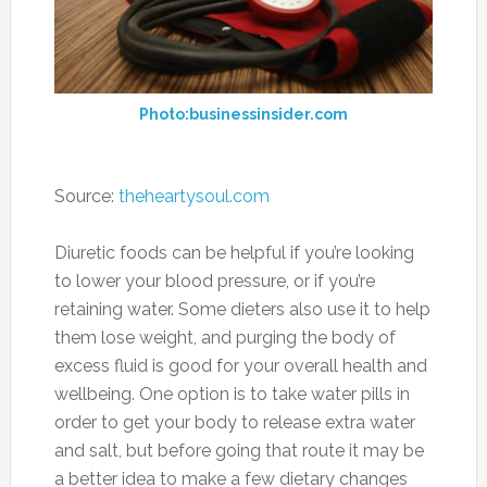
and vegetables found on this page. You’ll be
giving your body a big boost of nutrition and
also make it easier to digest and process.
4. Brussels Sprouts
Photo:pre-tend.com
Perhaps you don’t enjoy the taste of Brussels
sprouts, but they’re so good for you that you
may just have to learn to like them, or at least
tolerate them. They are just one of several
cruciferous vegetables to make our list, and
this is a low calorie food that has plenty of
antioxidants and is great for your overall
health. If you can’t stand the thought of a pile
of Brussels sprouts as your side dish, try mixing