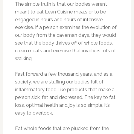
The simple truth is that our bodies weren’t
meant to eat Lean Cuisine meals or to be
engaged in hours and hours of intensive
exercise. If a person examines the evolution of
our body from the caveman days, they would
see that the body thrives off of whole foods,
clean meats and exercise that involves lots of
walking.
Fast forward a few thousand years, and as a
society, we are stuffing our bodies full of
inflammatory food-like products that make a
person sick, fat and depressed. The key to fat
loss, optimal health and joy is so simple, it’s
easy to overlook.
Eat whole foods that are plucked from the