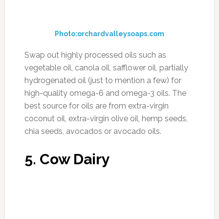
FILED UNDER:
ANTI AGING
,
ENERGY/FIGHT FATIGUE
,
FOOD
,
HEALTH
,
NUTRITION
,
SUPPLEMENTS
,
WEIGHTLOSS
TAGGED WITH:
ANTI-INFLAMATORY
,
DETOX
,
INFLAMMATION
,
SUGAR
,
SUPERFOODS
Diuretic Foods to Detox,
Lose Weight, and Lower
Your Blood Pressure
APRIL 21, 2017
BY
MORNING HEALTH TEAM
2 COMMENTS