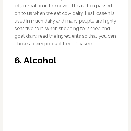
order to get your body to release extra water
and salt, but before going that route it may be
a better idea to make a few dietary changes
and see if that helps. Here are our picks for the
best diuretic foods available to keep things
natural.
1. Lemon
Photo:bestherbalhealth.com
Adding lemon to your water doesn’t just make
it taste better, it can help you if you have high
blood pressure, and is often one of the first
foods recommended to those suffering from
certain medical conditions. It’s easy enough to
start getting more lemon into your life,