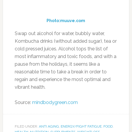
because it’s the juice that does the trick, so you
don’t actually have to eat lemon slices or
wedges, just add the juice to water or other
foods and you’ll get the benefits. It is also used
to help treat cases of urinary tract infection.
2. Oats
Photo:freefoodphotos.com
Oats consistently rank as one of the best
foods to eat when losing weight, and
surprisingly enough they have a diuretic effect
on the body. Most of the time it’s hydrating
fruits and vegetables that are diuretics, and
oats seem to be a food that soaks things up,
the way it soaks cholesterol up. But oats can