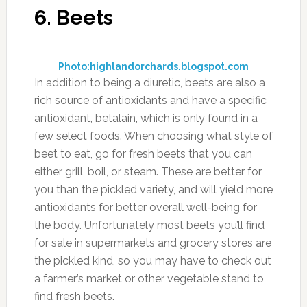
Photo:thesleuthjournal.com
Perhaps you’ve heard that cranberry juice can
be good for a urinary tract infection, and that’s
partly because it acts as a diuretic. The nice
feature of cranberry juice is that it leaves your
potassium levels intact, and also provides
extra antioxidants to help your body battle free
radicals. Be sure to opt for organic cranberry
juice for the most benefit, since you’ll be