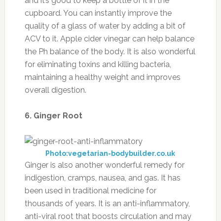
and it’s good to keep a bottle of it in the
cupboard. You can instantly improve the
quality of a glass of water by adding a bit of
ACV to it. Apple cider vinegar can help balance
the Ph balance of the body. It is also wonderful
for eliminating toxins and killing bacteria,
maintaining a healthy weight and improves
overall digestion.
6. Ginger Root
Photo:vegetarian-bodybuilder.co.uk
Ginger is also another wonderful remedy for
indigestion, cramps, nausea, and gas. It has
been used in traditional medicine for
thousands of years. It is an anti-inflammatory,
anti-viral root that boosts circulation and may