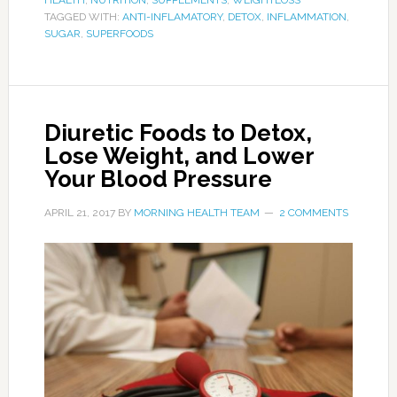
also give you relief if you’re retaining water. This
is just one more reason why a bowl of oatmeal
makes a great start to your day, regardless if
you’re dieting or worrying about your
cholesterol levels.
3. Celery
Photo:oceanmist.com
Celery contains plenty of water, and will
therefore get you to go more often. It’s great
for hydrating the body, and recent research has
shown that it’s not just the water we drink that
hydrates us, but the water we take in from
foods as well. If you don’t care for the taste of
celery, or don’t like having to chew it up, try
adding it to a diuretic smoothie with other fruits