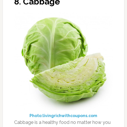
11. Parsley
Photo:theotherbigo.ca
Not just a pretty adornment to your plate,
parsley has several benefits to it, including
being a natural diuretic. Parsley contains
several types of antioxidants in one tiny
package. You can add parsley to your water
for a fresh taste, or you can use it more in your
cooking if you don’t want to eat it directly. The
tart taste can act to freshen your breath in the
process, but it might be too strong for some
palates.
12. Caffeinated
Beverages