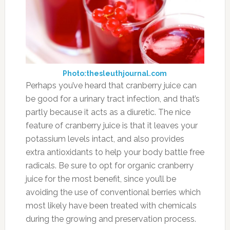
Photo:watersystemscouncil.org
Even though it might sound counterintuitive,
drinking water actually helps your body rid
itself of excess fluid. Conversely, not drinking
enough water can lead to your body retaining
the water it has in order to try to keep its water
levels where they need to be. If you want to
increase its diuretic effect try squeezing the
juice of a lemon into it, or drinking hot water
with slices of ginger in it for a sort of ginger tea.
These methods will amplify the diuretic effect
because these add-ins are also on our list of