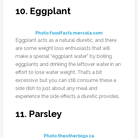
diuretic foods.
14. Tomatoes
Photo:hdwallpapersos.com
For the diuretic effect you’ll want to eat
tomatoes raw. The best way to do this is on a
salad, or blending them up for fresh tomato
juice. If you don’t like the taste of plain tomato
juice consider adding carrots or watermelon to
it to increase the effect and improve the flavor.
Tomatoes are also one of the healthiest foods
you can eat, with their large amounts of the
antioxidant lycopene they’ve been shown to
help battle cancer and prevent heart disease
of all types.