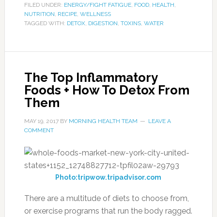
FILED UNDER:
ENERGY/FIGHT FATIGUE
,
FOOD
,
HEALTH
,
NUTRITION
,
RECIPE
,
WELLNESS
TAGGED WITH:
DETOX
,
DIGESTION
,
TOXINS
,
WATER
The Top Inflammatory
Foods + How To Detox From
Them
MAY 19, 2017
BY
MORNING HEALTH TEAM
LEAVE A
COMMENT
Photo:tripwow.tripadvisor.com
There are a multitude of diets to choose from,
or exercise programs that run the body ragged.