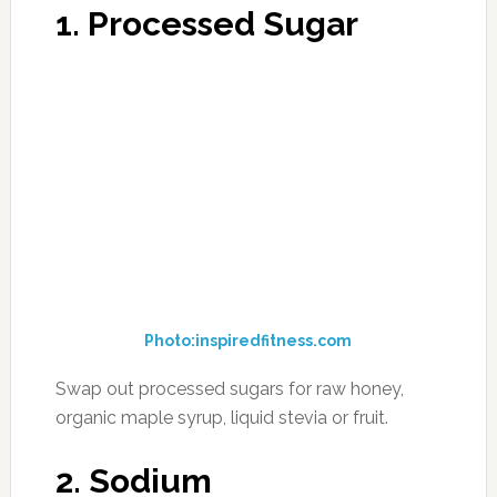
Photo:healthunit.com
Swap out table salt for sea salt or pink
Himalayan salt. By eliminating processed and
packaged foods, you will significantly eliminate
the amount of daily sodium intake.
3. Wheat Flour
Photo:suggestkeyword
Swap out wheat for almond flour or coconut
flour. While these two flours do come in a bag
(unless you make them on your own with a
food processor), they are minimally processed
are a great substitute for baking many foods