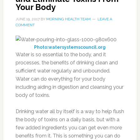
Your Body
JUNE 19, 2017
BY
MORNING HEALTH TEAM
LEAVE A
COMMENT
Photo:watersystemscouncil.org
Water is so essential to the body, and it
processes, the benefits of drinking clean and
sufficient water regularly and unbounded.
Water can do everything for your body
including aiding in digestion and cleansing your
body of toxins.
Drinking water all by itself is a way to help flush
the body of toxins on a daily basis, but with a
few added ingredients you can get even more
benefits from it. This is something you can do