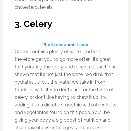
the pickled kind, so you may have to check out
a farmer’s market or other vegetable stand to
find fresh beets.
7. Apple Cider Vinegar
Photo:simpleorganiclife.org
Apple cider vinegar has a number of uses, and
one of those is that it’s a natural diuretic that
can encourage your body to purge itself of
unneeded fluids, leading to better urinary
function and overall health. You can use apple
cider vinegar to help purify water, and to help
stir up a sluggish digestive system. You’ll also
find it used in plenty of recipes, but if you’re
trying to use it as a diuretic it’s best just to add