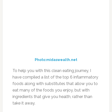
To help you with this clean eating journey, I
have compiled a list of the top 6 inflammatory
foods along with substitutes that allow you to
eat many of the foods you enjoy, but with
ingredients that give you health, rather than
take it away.
1. Processed Sugar
Photo:inspiredfitness.com
Swap out processed sugars for raw honey,
organic maple syrup, liquid stevia or fruit.
2. Sodium