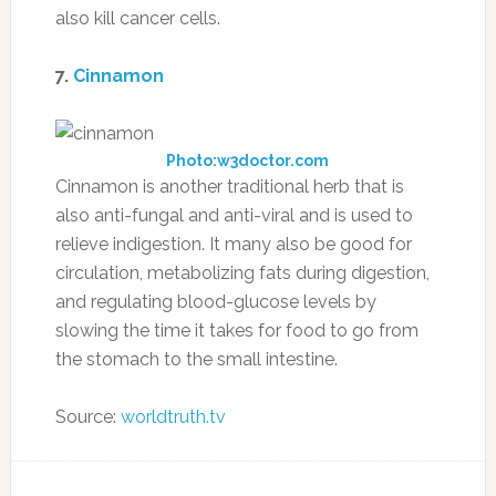
also kill cancer cells.
7.
Cinnamon
Photo:w3doctor.com
Cinnamon is another traditional herb that is
also anti-fungal and anti-viral and is used to
relieve indigestion. It many also be good for
circulation, metabolizing fats during digestion,
and regulating blood-glucose levels by
slowing the time it takes for food to go from
the stomach to the small intestine.
Source:
worldtruth.tv