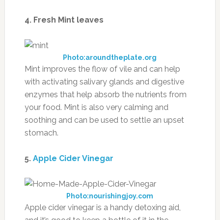
4. Fresh Mint leaves
Photo:aroundtheplate.org
Mint improves the flow of vile and can help
with activating salivary glands and digestive
enzymes that help absorb the nutrients from
your food. Mint is also very calming and
soothing and can be used to settle an upset
stomach.
5.
Apple Cider Vinegar
Photo:nourishingjoy.com
Apple cider vinegar is a handy detoxing aid,