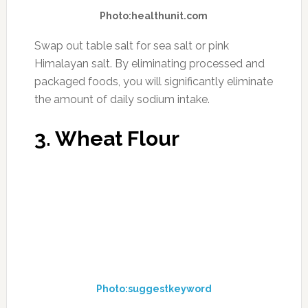
Photo:dementiaresearchfoundation.org.au
Swap out cow dairy for that of sheep or goat.
Around the age of 1.5-2 years, our bodies
significantly decrease in the amount of
digestive enzymes created that specifically
help to digest dairy. The molecular make-up of
the sheep and goat dairy is more easily
digested in the human body. Another reason
cow dairy does not work as well is because the
feed is typically made up from genetically
modified corn and soy which creates
inflammation in the cows. This is then passed
on to us when we eat cow dairy. Last, casein is
used in much dairy and many people are highly
sensitive to it. When shopping for sheep and
goat dairy, read the ingredients so that you can
chose a dairy product free of casein.