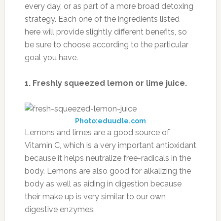
every day, or as part of a more broad detoxing
strategy. Each one of the ingredients listed
here will provide slightly different benefits, so
be sure to choose according to the particular
goal you have.
1. Freshly squeezed lemon or lime juice.
Photo:eduudle.com
Lemons and limes are a good source of
Vitamin C, which is a very important antioxidant
because it helps neutralize free-radicals in the
body. Lemons are also good for alkalizing the
body as well as aiding in digestion because
their make up is very similar to our own
digestive enzymes.