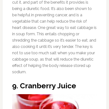
Photo:storify.com
Any caffeinated beverage will serve as a
diuretic, including coffee and tea. It’s best to
weigh the pros and cons of the foods that
you’re thinking of consuming for their diuretic
effect. The caffeine in these beverages might
be disadvantageous enough to the body to
choose other foods and drinks that provide a
similar function without the use of a chemical
like caffeine.
13. Water