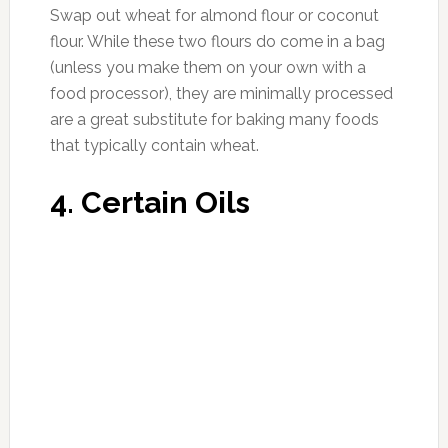
6. Alcohol
Photo:muuve.com
Swap out alcohol for water, bubbly water,
Kombucha drinks (without added sugar), tea or
cold pressed juices. Alcohol tops the list of
most inflammatory and toxic foods, and with a
pause from the holidays, it seems like a
reasonable time to take a break in order to
regain and experience the most optimal and
vibrant health.
Source:
mindbodygreen.com