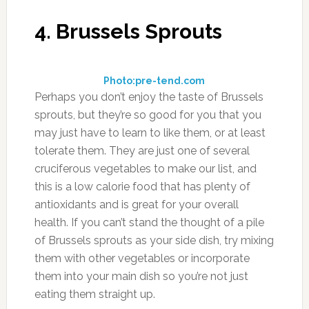
it to water and drink it down. You don’t need to
use very much of it in order to benefit from it.
8. Cabbage