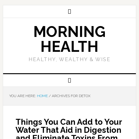
MORNING
HEALTH
HEALTHY, WEALTHY & WISE
YOU ARE HERE:
HOME
/
ARCHIVES FOR DETOX
Things You Can Add to Your
Water That Aid in Digestion
and Eliminate Toxins From