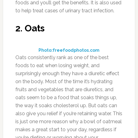
surprised how often you use it when you have
it handy.
6. Beets
Photo:highlandorchards.blogspot.com
In addition to being a diuretic, beets are also a
rich source of antioxidants and have a specific
antioxidant, betalain, which is only found in a
few select foods. When choosing what style of
beet to eat, go for fresh beets that you can
either grill, boil, or steam. These are better for
you than the pickled variety, and will yield more
antioxidants for better overall well-being for
the body. Unfortunately most beets you’ll find
for sale in supermarkets and grocery stores are