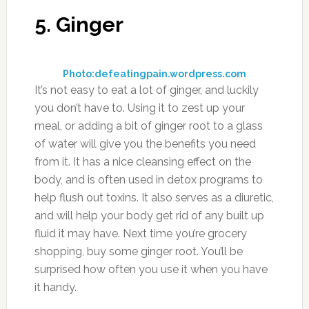
Photo:livingrichwithcoupons.com
Cabbage is a healthy food no matter how you
cut it, and part of the benefits it provides is
being a diuretic food. It’s also been shown to
be helpful in preventing cancer, and is a
vegetable that can help reduce the risk of
heart disease. One great way to eat cabbage is
in soup form. This entails chopping or
shredding the cabbage so it’s easier to eat, and
also cooking it until it’s very tender. The key is
not to use too much salt when you make your
cabbage soup, as that will reduce the diuretic
effect of helping the body release stored up
sodium.
9. Cranberry Juice