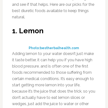
them with other vegetables or incorporate
them into your main dish so you’re not just
eating them straight up.
5. Ginger
Photo:defeatingpain.wordpress.com
It’s not easy to eat a lot of ginger, and luckily
you don’t have to. Using it to zest up your
meal, or adding a bit of ginger root to a glass
of water will give you the benefits you need
from it. It has a nice cleansing effect on the
body, and is often used in detox programs to
help flush out toxins. It also serves as a diuretic,
and will help your body get rid of any built up
fluid it may have. Next time you’re grocery
shopping, buy some ginger root. You’ll be