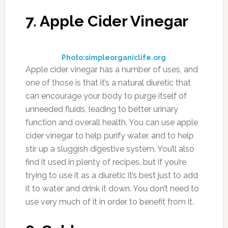
avoiding the use of conventional berries which
most likely have been treated with chemicals
during the growing and preservation process.
10. Eggplant
Photo:foodfacts.mercola.com
Eggplant acts as a natural diuretic, and there
are some weight loss enthusiasts that will
make a special “eggplant water” by boiling
eggplants and drinking the leftover water in an
effort to lose water weight. That’s a bit
excessive, but you can still consume these a
side dish to just about any meal and
experience the side effects a diuretic provides.