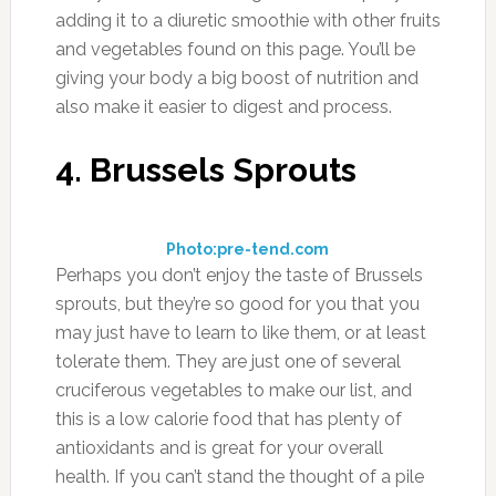
adding it to a diuretic smoothie with other fruits
and vegetables found on this page. You’ll be
giving your body a big boost of nutrition and
also make it easier to digest and process.
4. Brussels Sprouts
Photo:pre-tend.com
Perhaps you don’t enjoy the taste of Brussels
sprouts, but they’re so good for you that you
may just have to learn to like them, or at least
tolerate them. They are just one of several
cruciferous vegetables to make our list, and
this is a low calorie food that has plenty of
antioxidants and is great for your overall
health. If you can’t stand the thought of a pile