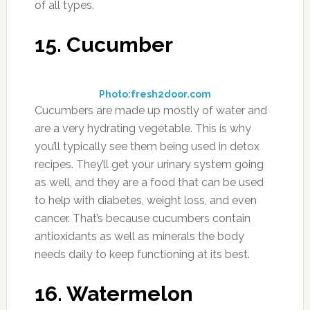
of all types.
15. Cucumber
Photo:fresh2door.com
Cucumbers are made up mostly of water and
are a very hydrating vegetable. This is why
you’ll typically see them being used in detox
recipes. They’ll get your urinary system going
as well, and they are a food that can be used
to help with diabetes, weight loss, and even
cancer. That’s because cucumbers contain
antioxidants as well as minerals the body
needs daily to keep functioning at its best.
16. Watermelon