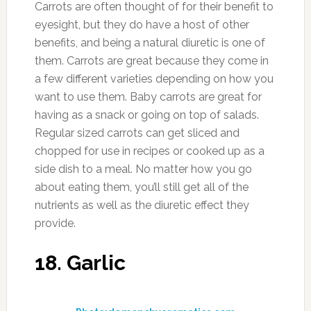
Carrots are often thought of for their benefit to
eyesight, but they do have a host of other
benefits, and being a natural diuretic is one of
them. Carrots are great because they come in
a few different varieties depending on how you
want to use them. Baby carrots are great for
having as a snack or going on top of salads.
Regular sized carrots can get sliced and
chopped for use in recipes or cooked up as a
side dish to a meal. No matter how you go
about eating them, you’ll still get all of the
nutrients as well as the diuretic effect they
provide.
18. Garlic