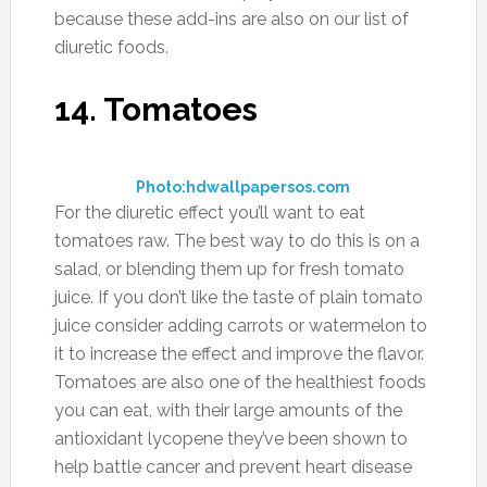
because these add-ins are also on our list of
diuretic foods.
14. Tomatoes
Photo:hdwallpapersos.com
For the diuretic effect you’ll want to eat
tomatoes raw. The best way to do this is on a
salad, or blending them up for fresh tomato
juice. If you don’t like the taste of plain tomato
juice consider adding carrots or watermelon to
it to increase the effect and improve the flavor.
Tomatoes are also one of the healthiest foods
you can eat, with their large amounts of the
antioxidant lycopene they’ve been shown to
help battle cancer and prevent heart disease