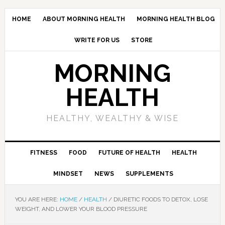
HOME
ABOUT MORNING HEALTH
MORNING HEALTH BLOG
WRITE FOR US
STORE
MORNING
HEALTH
HEALTHY, WEALTHY & WISE
FITNESS
FOOD
FUTURE OF HEALTH
HEALTH
MINDSET
NEWS
SUPPLEMENTS
YOU ARE HERE:
HOME
/
HEALTH
/
DIURETIC FOODS TO DETOX, LOSE
WEIGHT, AND LOWER YOUR BLOOD PRESSURE