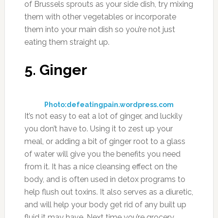
of Brussels sprouts as your side dish, try mixing
them with other vegetables or incorporate
them into your main dish so you’re not just
eating them straight up.
5. Ginger
Photo:defeatingpain.wordpress.com
It’s not easy to eat a lot of ginger, and luckily
you don’t have to. Using it to zest up your
meal, or adding a bit of ginger root to a glass
of water will give you the benefits you need
from it. It has a nice cleansing effect on the
body, and is often used in detox programs to
help flush out toxins. It also serves as a diuretic,
and will help your body get rid of any built up
fluid it may have. Next time you’re grocery