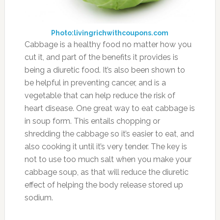
Photo:livingrichwithcoupons.com
Cabbage is a healthy food no matter how you
cut it, and part of the benefits it provides is
being a diuretic food. It’s also been shown to
be helpful in preventing cancer, and is a
vegetable that can help reduce the risk of
heart disease. One great way to eat cabbage is
in soup form. This entails chopping or
shredding the cabbage so it’s easier to eat, and
also cooking it until it’s very tender. The key is
not to use too much salt when you make your
cabbage soup, as that will reduce the diuretic
effect of helping the body release stored up
sodium.