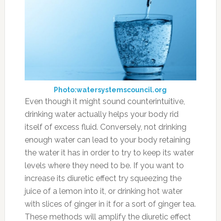
Photo:watersystemscouncil.org
Even though it might sound counterintuitive,
drinking water actually helps your body rid
itself of excess fluid. Conversely, not drinking
enough water can lead to your body retaining
the water it has in order to try to keep its water
levels where they need to be. If you want to
increase its diuretic effect try squeezing the
juice of a lemon into it, or drinking hot water
with slices of ginger in it for a sort of ginger tea.
These methods will amplify the diuretic effect