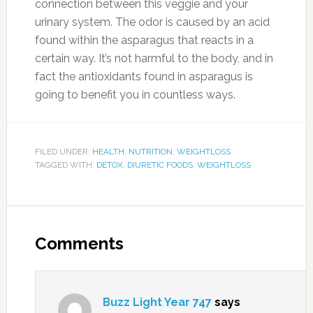
connection between this veggie and your
urinary system. The odor is caused by an acid
found within the asparagus that reacts in a
certain way. It’s not harmful to the body, and in
fact the antioxidants found in asparagus is
going to benefit you in countless ways.
FILED UNDER:
HEALTH
,
NUTRITION
,
WEIGHTLOSS
TAGGED WITH:
DETOX
,
DIURETIC FOODS
,
WEIGHTLOSS
Comments
Buzz Light Year 747
says