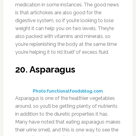
medication in some instances. The good news
is that artichokes are also good for the
digestive system, so if you’re looking to lose
weight it can help you on two levels. They’re
also packed with vitamins and minerals, so
you’re replenishing the body at the same time
you’re helping it to rid itself of excess fluid.
20. Asparagus
Photo:functionalfoodsblog.com
Asparagus is one of the healthier vegetables
around, so you’ll be getting plenty of nutrients
in addition to the diuretic properties it has.
Many have noted that eating asparagus makes
their urine smell, and this is one way to see the