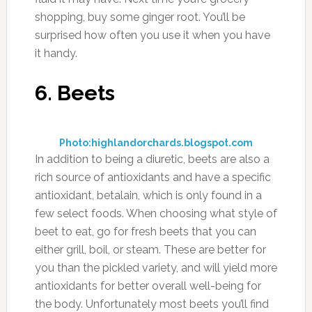
shopping, buy some ginger root. You’ll be
surprised how often you use it when you have
it handy.
6. Beets
Photo:highlandorchards.blogspot.com
In addition to being a diuretic, beets are also a
rich source of antioxidants and have a specific
antioxidant, betalain, which is only found in a
few select foods. When choosing what style of
beet to eat, go for fresh beets that you can
either grill, boil, or steam. These are better for
you than the pickled variety, and will yield more
antioxidants for better overall well-being for
the body. Unfortunately most beets you’ll find