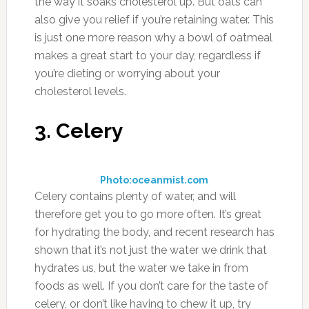
the way it soaks cholesterol up. But oats can
also give you relief if you’re retaining water. This
is just one more reason why a bowl of oatmeal
makes a great start to your day, regardless if
you’re dieting or worrying about your
cholesterol levels.
3. Celery
Photo:oceanmist.com
Celery contains plenty of water, and will
therefore get you to go more often. It’s great
for hydrating the body, and recent research has
shown that it’s not just the water we drink that
hydrates us, but the water we take in from
foods as well. If you don’t care for the taste of
celery, or don’t like having to chew it up, try