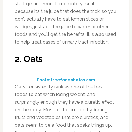
start getting more lemon into your life,
because it’s the juice that does the trick, so you
don’t actually have to eat lemon slices or
wedges, just add the juice to water or other
foods and you’ll get the benefits. It is also used
to help treat cases of urinary tract infection.
2. Oats
Photo:freefoodphotos.com
Oats consistently rank as one of the best
foods to eat when losing weight, and
surprisingly enough they have a diuretic effect
on the body. Most of the time it’s hydrating
fruits and vegetables that are diuretics, and
oats seem to be a food that soaks things up,