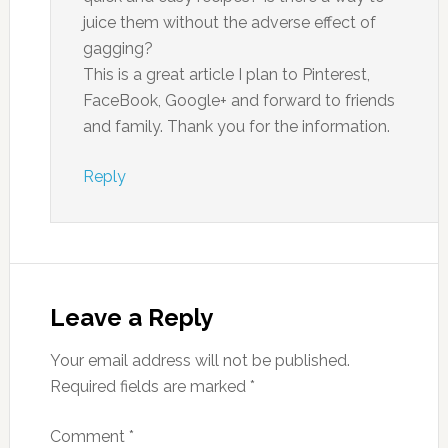
juice them without the adverse effect of
gagging?
This is a great article I plan to Pinterest,
FaceBook, Google+ and forward to friends
and family. Thank you for the information.
Reply
Leave a Reply
Your email address will not be published.
Required fields are marked
*
Comment
*