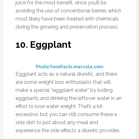
juice for the most benefit, since you’ll be
avoiding the use of conventional berries which
most likely have been treated with chemicals
during the growing and preservation process.
10. Eggplant
Photo:foodfacts.mercola.com
Eggplant acts as a natural diuretic, and there
are some weight loss enthusiasts that will
make a special “eggplant water” by boiling
eggplants and drinking the leftover water in an
effort to lose water weight. That’s a bit
excessive, but you can still consume these a
side dish to just about any meal and
experience the side effects a diuretic provides.