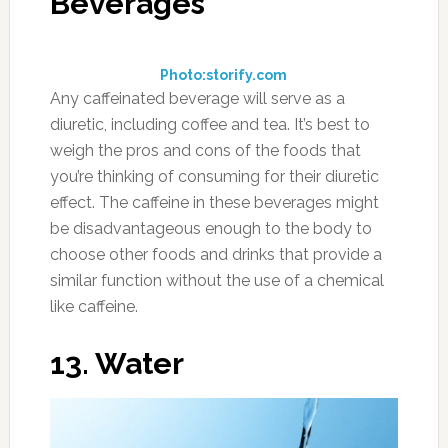
Beverages
Photo:storify.com
Any caffeinated beverage will serve as a
diuretic, including coffee and tea. It’s best to
weigh the pros and cons of the foods that
you’re thinking of consuming for their diuretic
effect. The caffeine in these beverages might
be disadvantageous enough to the body to
choose other foods and drinks that provide a
similar function without the use of a chemical
like caffeine.
13. Water