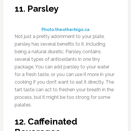
11. Parsley
Photo:theotherbigo.ca
Not just a pretty adornment to your plate,
parsley has several benefits to it, including
being a natural diuretic. Parsley contains
several types of antioxidants in one tiny
package. You can add parsley to your water
for a fresh taste, or you can use it more in your
cooking if you don’t want to eat it directly. The
tart taste can act to freshen your breath in the
process, but it might be too strong for some
palates.
12. Caffeinated