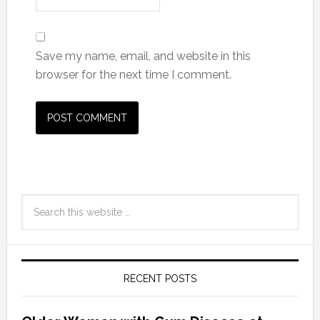
Save my name, email, and website in this
browser for the next time I comment.
RECENT POSTS