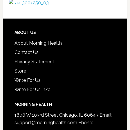
ABOUT US
About Morning Health
Contact Us
Privacy Statement
Store
Write For Us
Write For Us-n/a
MORNING HEALTH
1808 W 103rd Street Chicago, IL 60643 Email:
support@morninghealth.com
Phone: