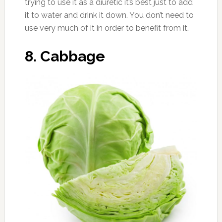
trying to use it as a diuretic it’s best just to add
it to water and drink it down. You don’t need to
use very much of it in order to benefit from it.
8. Cabbage