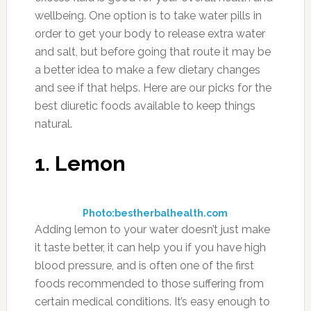
wellbeing. One option is to take water pills in
order to get your body to release extra water
and salt, but before going that route it may be
a better idea to make a few dietary changes
and see if that helps. Here are our picks for the
best diuretic foods available to keep things
natural.
1. Lemon
Photo:bestherbalhealth.com
Adding lemon to your water doesn’t just make
it taste better, it can help you if you have high
blood pressure, and is often one of the first
foods recommended to those suffering from
certain medical conditions. It’s easy enough to