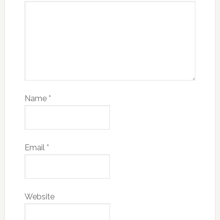
Name
*
Email
*
Website