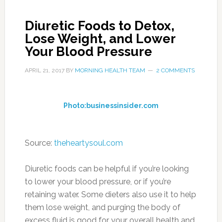
Diuretic Foods to Detox,
Lose Weight, and Lower
Your Blood Pressure
APRIL 21, 2017
BY
MORNING HEALTH TEAM
2 COMMENTS
Photo:businessinsider.com
Source:
theheartysoul.com
Diuretic foods can be helpful if you’re looking
to lower your blood pressure, or if you’re
retaining water. Some dieters also use it to help
them lose weight, and purging the body of
excess fluid is good for your overall health and