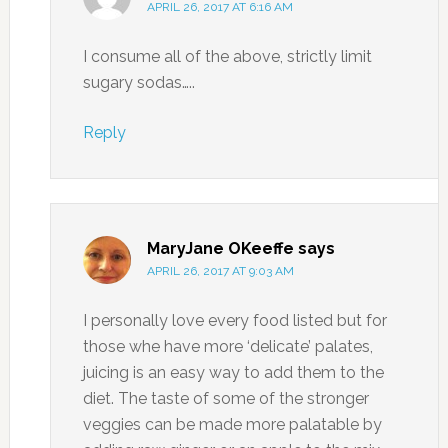
APRIL 26, 2017 AT 6:16 AM
I consume all of the above, strictly limit
sugary sodas…..
Reply
MaryJane OKeeffe
says
APRIL 26, 2017 AT 9:03 AM
I personally love every food listed but for
those whe have more ‘delicate’ palates,
juicing is an easy way to add them to the
diet. The taste of some of the stronger
veggies can be made more palatable by