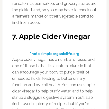
for sale in supermarkets and grocery stores are
the pickled kind, so you may have to check out
a farmer’s market or other vegetable stand to
find fresh beets.
7. Apple Cider Vinegar
Photo:simpleorganiclife.org
Apple cider vinegar has a number of uses, and
one of those is that it’s a natural diuretic that
can encourage your body to purge itself of
unneeded fluids, leading to better urinary
function and overall health. You can use apple
cider vinegar to help purify water, and to help
stir up a sluggish digestive system. You’ll also
find it used in plenty of recipes, but if you’re