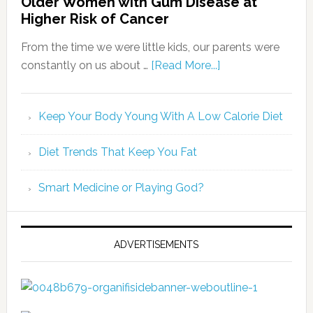
Older Women with Gum Disease at
Higher Risk of Cancer
From the time we were little kids, our parents were
constantly on us about …
[Read More...]
Keep Your Body Young With A Low Calorie Diet
Diet Trends That Keep You Fat
Smart Medicine or Playing God?
ADVERTISEMENTS