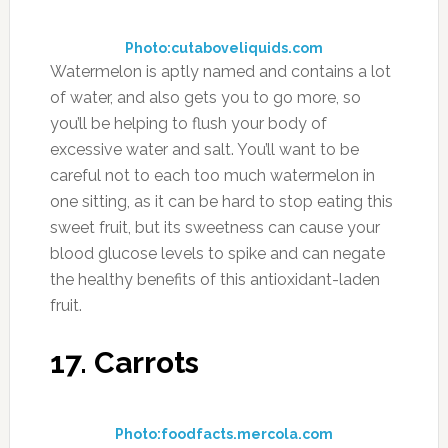
Photo:cutaboveliquids.com
Watermelon is aptly named and contains a lot
of water, and also gets you to go more, so
you’ll be helping to flush your body of
excessive water and salt. You’ll want to be
careful not to each too much watermelon in
one sitting, as it can be hard to stop eating this
sweet fruit, but its sweetness can cause your
blood glucose levels to spike and can negate
the healthy benefits of this antioxidant-laden
fruit.
17. Carrots
Photo:foodfacts.mercola.com