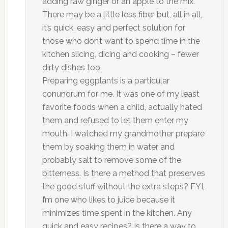
adding raw ginger or an apple to the mix.
There may be a little less fiber but, all in all,
it’s quick, easy and perfect solution for
those who don’t want to spend time in the
kitchen slicing, dicing and cooking – fewer
dirty dishes too.
Preparing eggplants is a particular
conundrum for me. It was one of my least
favorite foods when a child, actually hated
them and refused to let them enter my
mouth. I watched my grandmother prepare
them by soaking them in water and
probably salt to remove some of the
bitterness. Is there a method that preserves
the good stuff without the extra steps? FYI,
I’m one who likes to juice because it
minimizes time spent in the kitchen. Any
quick and easy recipes? Is there a way to