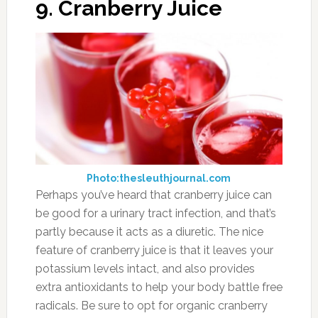
9. Cranberry Juice
Photo:thesleuthjournal.com
Perhaps you’ve heard that cranberry juice can
be good for a urinary tract infection, and that’s
partly because it acts as a diuretic. The nice
feature of cranberry juice is that it leaves your
potassium levels intact, and also provides
extra antioxidants to help your body battle free
radicals. Be sure to opt for organic cranberry