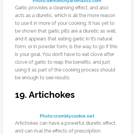
Photo:demonchyaromatics.com
Garlic provides a cleansing effect, and also
acts as a diuretic, which is all the more reason
to use it in more of your cooking. It has yet to
be shown that garlic pills are a diuretic as well,
and it appears that eating garlic in it’s natural
form, or in powder form, is the way to go if this
is your goal. You don’t have to eat clove after
clove of garlic to reap the benefits, and just
using it as part of the cooking process should
be enough to see results.
19. Artichokes
Photo:crumblycookie.net
Artichokes can have a powerful diuretic effect,
and can rival the effects of prescription