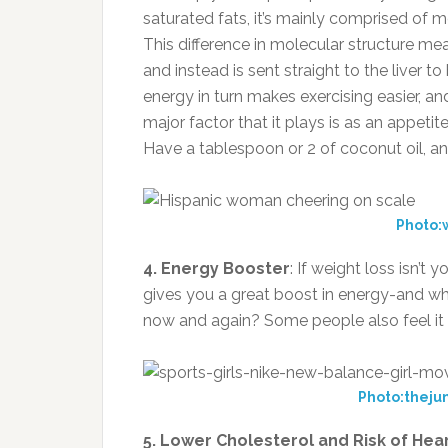
saturated fats, it’s mainly comprised of m
This difference in molecular structure mea
and instead is sent straight to the liver t
energy in turn makes exercising easier, an
major factor that it plays is as an appet
Have a tablespoon or 2 of coconut oil, an
Photo:w
4. Energy Booster
: If weight loss isn’t 
gives you a great boost in energy-and w
now and again? Some people also feel it 
Photo:theju
5. Lower Cholesterol and Risk of Hea