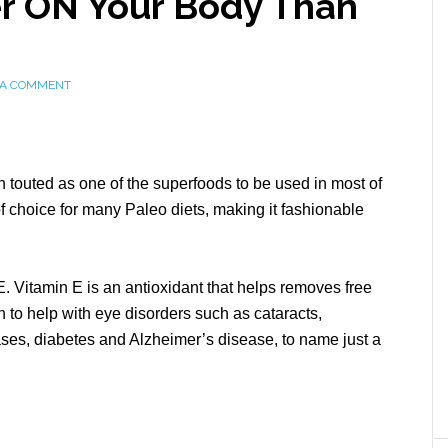
er ON Your Body Than
 A COMMENT
n touted as one of the superfoods to be used in most of
f choice for many Paleo diets, making it fashionable
 E. Vitamin E is an antioxidant that helps removes free
n to help with eye disorders such as cataracts,
ses, diabetes and Alzheimer’s disease, to name just a