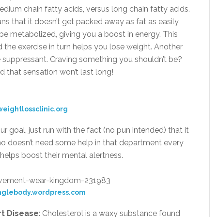
edium chain fatty acids, versus long chain fatty acids.
ns that it doesn’t get packed away as fat as easily
o be metabolized, giving you a boost in energy. This
d the exercise in turn helps you lose weight. Another
ite suppressant. Craving something you shouldn’t be?
d that sensation won’t last long!
eightlossclinic.org
your goal, just run with the fact (no pun intended) that it
ho doesn’t need some help in that department every
helps boost their mental alertness.
nglebody.wordpress.com
rt Disease
: Cholesterol is a waxy substance found