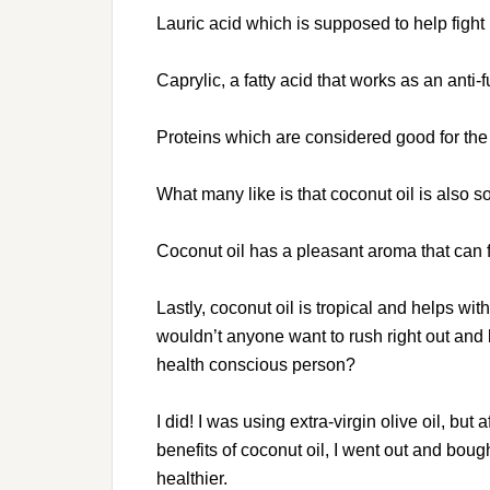
Lauric acid which is supposed to help fight 
Caprylic, a fatty acid that works as an anti-
Proteins which are considered good for the
What many like is that coconut oil is also 
Coconut oil has a pleasant aroma that can f
Lastly, coconut oil is tropical and helps w
wouldn’t anyone want to rush right out and
health conscious person?
I did! I was using extra-virgin olive oil, bu
benefits of coconut oil, I went out and boug
healthier.