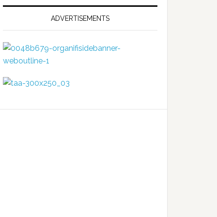
ADVERTISEMENTS