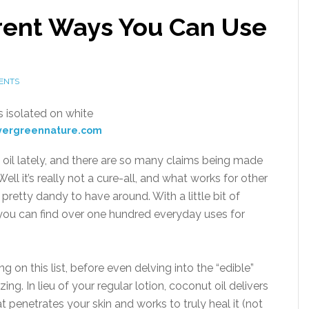
erent Ways You Can Use
ENTS
vergreennature.com
 oil lately, and there are so many claims being made
ell it’s really not a cure-all, and what works for other
s pretty dandy to have around. With a little bit of
 you can find over one hundred everyday uses for
hing on this list, before even delving into the “edible”
ing. In lieu of your regular lotion, coconut oil delivers
at penetrates your skin and works to truly heal it (not