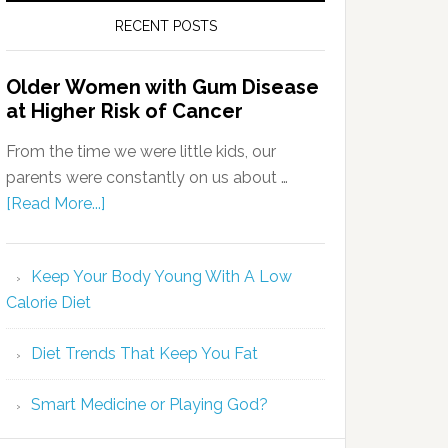
RECENT POSTS
Older Women with Gum Disease
at Higher Risk of Cancer
From the time we were little kids, our
parents were constantly on us about …
[Read More...]
Keep Your Body Young With A Low
Calorie Diet
Diet Trends That Keep You Fat
Smart Medicine or Playing God?