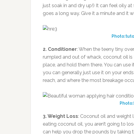
just soak in and dry up!) It can feel oily at 
goes a long way. Give it a minute and it wi
Photo:tuto
2. Conditioner
: When the teeny tiny over
rumpled and out of whack, coconut oil is t
place, and hold them there. You can use i
you can generally just use it on your ends,
reach, and where the most breakage occu
Photo:
3. Weight Loss
: Coconut oil and weight l
eating coconut oil, you aren’t going to los
can help you drop the pounds by taking th