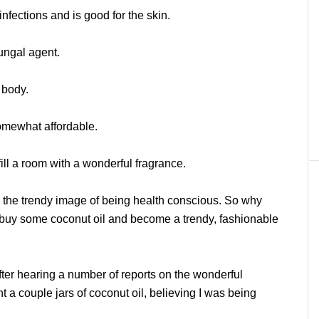
infections and is good for the skin.
fungal agent.
 body.
somewhat affordable.
ill a room with a wonderful fragrance.
ith the trendy image of being health conscious. So why
 buy some coconut oil and become a trendy, fashionable
t after hearing a number of reports on the wonderful
ht a couple jars of coconut oil, believing I was being