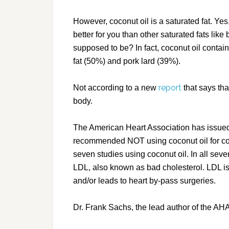
However, coconut oil is a saturated fat. Yes
better for you than other saturated fats like b
supposed to be? In fact, coconut oil contai
fat (50%) and pork lard (39%).
report
Not according to a new
that says tha
body.
The American Heart Association has issued 
recommended NOT using coconut oil for co
seven studies using coconut oil. In all seven
LDL, also known as bad cholesterol. LDL is 
and/or leads to heart by-pass surgeries.
Dr. Frank Sachs, the lead author of the AHA