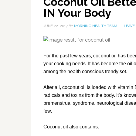
Coconut Oil Bett
IN Your Body
JUNE 22, 2017
BY
MORNING HEALTH TEAM
LEAVE
For the past few years, coconut oil has bee
your cooking needs. It has become the oil o
among the health conscious trendy set.
After all, coconut oil is loaded with vitamin
radicals and toxins from the body. It’s know
premenstrual syndrome, neurological disea
few.
Coconut oil also contains: