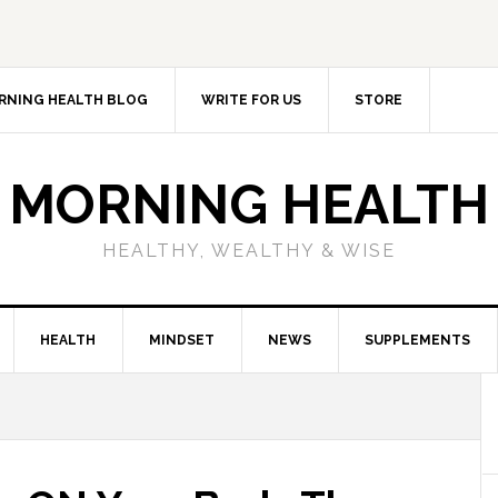
RNING HEALTH BLOG
WRITE FOR US
STORE
MORNING HEALTH
HEALTHY, WEALTHY & WISE
HEALTH
MINDSET
NEWS
SUPPLEMENTS