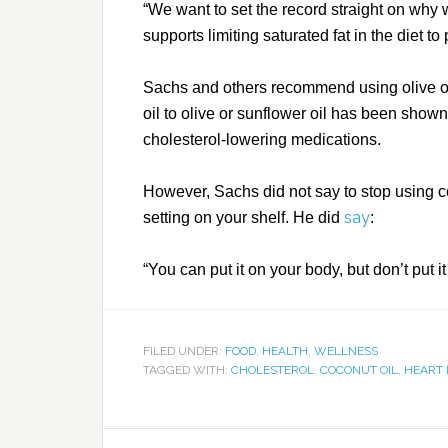
“We want to set the record straight on why
supports limiting saturated fat in the diet t
Sachs and others recommend using olive or
oil to olive or sunflower oil has been sho
cholesterol-lowering medications.
However, Sachs did not say to stop using co
say
setting on your shelf. He did
:
“You can put it on your body, but don’t put it
FILED UNDER:
FOOD
,
HEALTH
,
WELLNESS
TAGGED WITH:
CHOLESTEROL
,
COCONUT OIL
,
HEART 