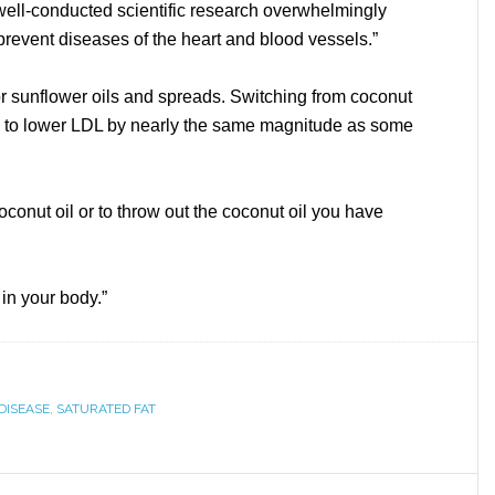
 well-conducted scientific research overwhelmingly
o prevent diseases of the heart and blood vessels.”
 sunflower oils and spreads. Switching from coconut
wn to lower LDL by nearly the same magnitude as some
conut oil or to throw out the coconut oil you have
 in your body.”
DISEASE
,
SATURATED FAT