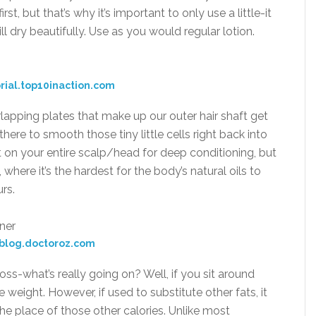
first, but that’s why it’s important to only use a little-it
ll dry beautifully. Use as you would regular lotion.
rial.top10inaction.com
lapping plates that make up our outer hair shaft get
here to smooth those tiny little cells right back into
t on your entire scalp/head for deep conditioning, but
 where it’s the hardest for the body’s natural oils to
rs.
blog.doctoroz.com
oss-what’s really going on? Well, if you sit around
e weight. However, if used to substitute other fats, it
e place of those other calories. Unlike most