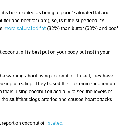
, it’s been touted as being a ‘good’ saturated fat and
utter and beef fat (lard), so, is it the superfood it’s
more saturated fat
ns
(82%) than butter (63%) and beef
t coconut oil is best put on your body but not in your
a warning about using coconut oil. In fact, they have
oking or eating. They based their recommendation on
 trials, using coconut oil actually raised the levels of
the stuff that clogs arteries and causes heart attacks
stated
 report on coconut oil,
: