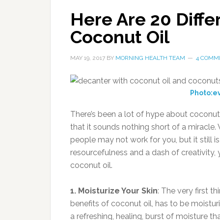
Here Are 20 Diff
Coconut Oil
MAY 19, 2017
BY
MORNING HEALTH TEAM
4 COMM
Photo:e
There’s been a lot of hype about coconut
that it sounds nothing short of a miracle. W
people may not work for you, but it still i
resourcefulness and a dash of creativity,
coconut oil.
1. Moisturize Your Skin
: The very first t
benefits of coconut oil, has to be moisturiz
a refreshing, healing, burst of moisture th