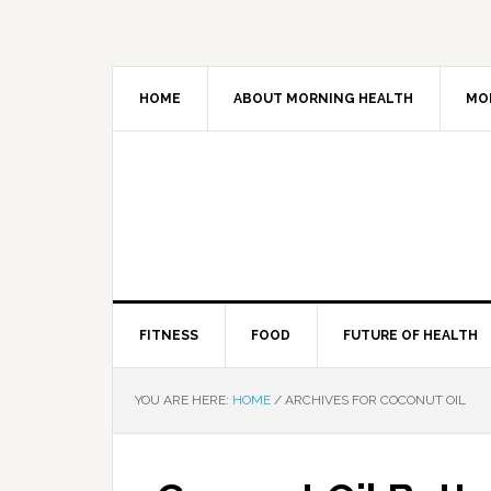
HOME
ABOUT MORNING HEALTH
MO
FITNESS
FOOD
FUTURE OF HEALTH
YOU ARE HERE:
HOME
/
ARCHIVES FOR COCONUT OIL