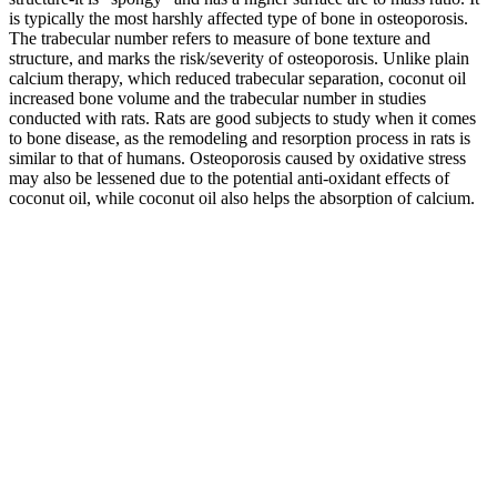
is typically the most harshly affected type of bone in osteoporosis.
The trabecular number refers to measure of bone texture and
structure, and marks the risk/severity of osteoporosis. Unlike plain
calcium therapy, which reduced trabecular separation, coconut oil
increased bone volume and the trabecular number in studies
conducted with rats. Rats are good subjects to study when it comes
to bone disease, as the remodeling and resorption process in rats is
similar to that of humans. Osteoporosis caused by oxidative stress
may also be lessened due to the potential anti-oxidant effects of
coconut oil, while coconut oil also helps the absorption of calcium.