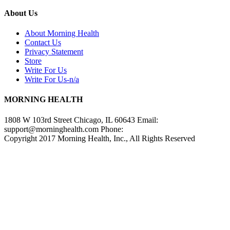
About Us
About Morning Health
Contact Us
Privacy Statement
Store
Write For Us
Write For Us-n/a
MORNING HEALTH
1808 W 103rd Street Chicago, IL 60643 Email:
support@morninghealth.com
Phone:
Copyright 2017 Morning Health, Inc., All Rights Reserved