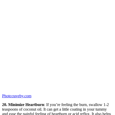
Photo:raveby.com
20. Minimize Heartburn
: If you’re feeling the burn, swallow 1-2
teaspoons of coconut oil. It can get a little coating in your tummy
and ease the painful feeling of heartburn or acid reflux. It also helps