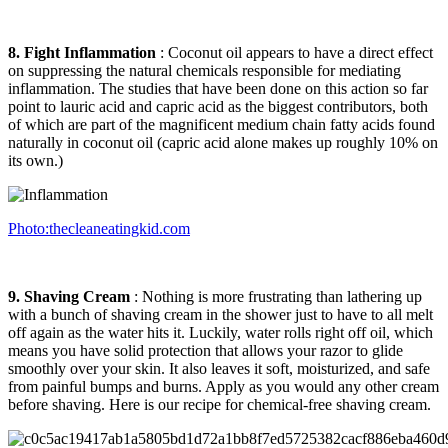
8. Fight Inflammation
: Coconut oil appears to have a direct effect
on suppressing the natural chemicals responsible for mediating
inflammation. The studies that have been done on this action so far
point to lauric acid and capric acid as the biggest contributors, both
of which are part of the magnificent medium chain fatty acids found
naturally in coconut oil (capric acid alone makes up roughly 10% on
its own.)
Photo:thecleaneatingkid.com
9. Shaving Cream
: Nothing is more frustrating than lathering up
with a bunch of shaving cream in the shower just to have to all melt
off again as the water hits it. Luckily, water rolls right off oil, which
means you have solid protection that allows your razor to glide
smoothly over your skin. It also leaves it soft, moisturized, and safe
from painful bumps and burns. Apply as you would any other cream
before shaving. Here is our recipe for chemical-free shaving cream.