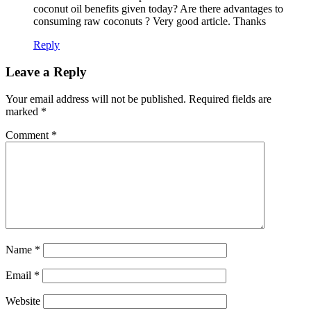
coconut oil benefits given today? Are there advantages to
consuming raw coconuts ? Very good article. Thanks
Reply
Leave a Reply
Your email address will not be published.
Required fields are
marked
*
Comment
*
Name
*
Email
*
Website