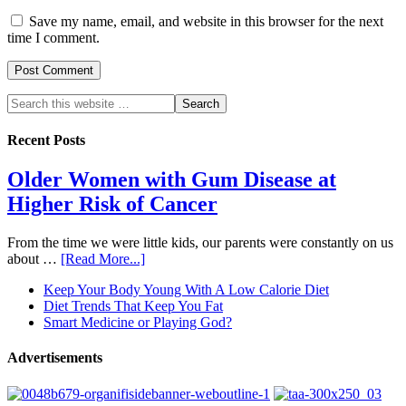
Save my name, email, and website in this browser for the next
time I comment.
Recent Posts
Older Women with Gum Disease at
Higher Risk of Cancer
From the time we were little kids, our parents were constantly on us
about …
[Read More...]
Keep Your Body Young With A Low Calorie Diet
Diet Trends That Keep You Fat
Smart Medicine or Playing God?
Advertisements