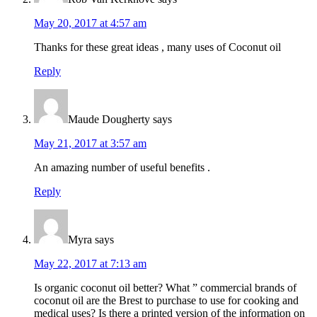
May 20, 2017 at 4:57 am
Thanks for these great ideas , many uses of Coconut oil
Reply
Maude Dougherty
says
May 21, 2017 at 3:57 am
An amazing number of useful benefits .
Reply
Myra
says
May 22, 2017 at 7:13 am
Is organic coconut oil better? What ” commercial brands of
coconut oil are the Brest to purchase to use for cooking and
medical uses? Is there a printed version of the information on