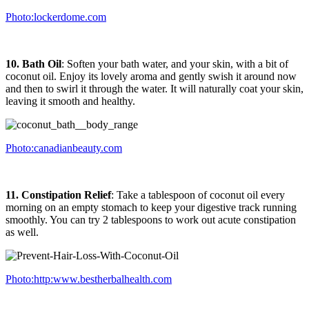
Photo:lockerdome.com
10. Bath Oil
: Soften your bath water, and your skin, with a bit of
coconut oil. Enjoy its lovely aroma and gently swish it around now
and then to swirl it through the water. It will naturally coat your skin,
leaving it smooth and healthy.
Photo:canadianbeauty.com
11. Constipation Relief
: Take a tablespoon of coconut oil every
morning on an empty stomach to keep your digestive track running
smoothly. You can try 2 tablespoons to work out acute constipation
as well.
Photo:http:www.bestherbalhealth.com