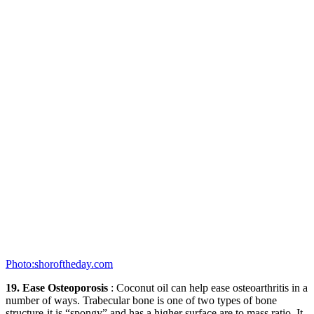
Photo:shoroftheday.com
19. Ease Osteoporosis
: Coconut oil can help ease osteoarthritis in a
number of ways. Trabecular bone is one of two types of bone
structure-it is “spongy” and has a higher surface are to mass ratio. It