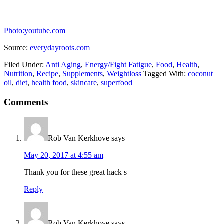
Photo:youtube.com
Source:
everydayroots.com
Filed Under:
Anti Aging
,
Energy/Fight Fatigue
,
Food
,
Health
,
Nutrition
,
Recipe
,
Supplements
,
Weightloss
Tagged With:
coconut
oil
,
diet
,
health food
,
skincare
,
superfood
Comments
Rob Van Kerkhove
says
May 20, 2017 at 4:55 am
Thank you for these great hack s
Reply
Rob Van Kerkhove
says