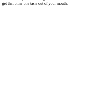
get that bitter bile taste out of your mouth.