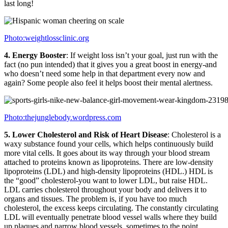
last long!
Photo:weightlossclinic.org
4. Energy Booster
: If weight loss isn’t your goal, just run with the
fact (no pun intended) that it gives you a great boost in energy-and
who doesn’t need some help in that department every now and
again? Some people also feel it helps boost their mental alertness.
Photo:thejunglebody.wordpress.com
5. Lower Cholesterol and Risk of Heart Disease
: Cholesterol is a
waxy substance found your cells, which helps continuously build
more vital cells. It goes about its way through your blood stream
attached to proteins known as lipoproteins. There are low-density
lipoproteins (LDL) and high-density lipoproteins (HDL.) HDL is
the “good” cholesterol-you want to lower LDL, but raise HDL.
LDL carries cholesterol throughout your body and delivers it to
organs and tissues. The problem is, if you have too much
cholesterol, the excess keeps circulating. The constantly circulating
LDL will eventually penetrate blood vessel walls where they build
up plaques and narrow blood vessels, sometimes to the point