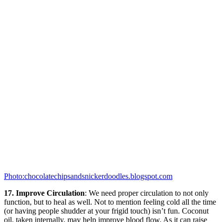
Photo:chocolatechipsandsnickerdoodles.blogspot.com
17. Improve Circulation
: We need proper circulation to not only
function, but to heal as well. Not to mention feeling cold all the time
(or having people shudder at your frigid touch) isn’t fun. Coconut
oil, taken internally, may help improve blood flow. As it can raise