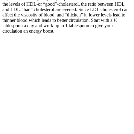
the levels of HDL-or “good”-cholesterol, the ratio between HDL
and LDL-“bad” cholesterol-are evened. Since LDL cholesterol can
affect the viscosity of blood, and “thicken” it, lower levels lead to
thinner blood which leads to better circulation. Start with a ½
tablespoon a day and work up to 1 tablespoon to give your
circulation an energy boost.