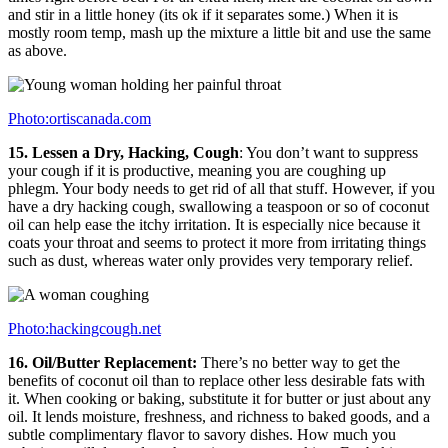
and stir in a little honey (its ok if it separates some.) When it is
mostly room temp, mash up the mixture a little bit and use the same
as above.
Photo:ortiscanada.com
15. Lessen a Dry, Hacking, Cough
: You don’t want to suppress
your cough if it is productive, meaning you are coughing up
phlegm. Your body needs to get rid of all that stuff. However, if you
have a dry hacking cough, swallowing a teaspoon or so of coconut
oil can help ease the itchy irritation. It is especially nice because it
coats your throat and seems to protect it more from irritating things
such as dust, whereas water only provides very temporary relief.
Photo:hackingcough.net
16. Oil/Butter Replacement:
There’s no better way to get the
benefits of coconut oil than to replace other less desirable fats with
it. When cooking or baking, substitute it for butter or just about any
oil. It lends moisture, freshness, and richness to baked goods, and a
subtle complimentary flavor to savory dishes. How much you