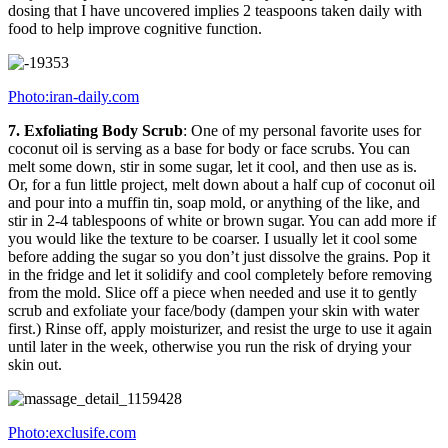
dosing that I have uncovered implies 2 teaspoons taken daily with
food to help improve cognitive function.
Photo:iran-daily.com
7. Exfoliating Body Scrub
: One of my personal favorite uses for
coconut oil is serving as a base for body or face scrubs. You can
melt some down, stir in some sugar, let it cool, and then use as is.
Or, for a fun little project, melt down about a half cup of coconut oil
and pour into a muffin tin, soap mold, or anything of the like, and
stir in 2-4 tablespoons of white or brown sugar. You can add more if
you would like the texture to be coarser. I usually let it cool some
before adding the sugar so you don’t just dissolve the grains. Pop it
in the fridge and let it solidify and cool completely before removing
from the mold. Slice off a piece when needed and use it to gently
scrub and exfoliate your face/body (dampen your skin with water
first.) Rinse off, apply moisturizer, and resist the urge to use it again
until later in the week, otherwise you run the risk of drying your
skin out.
Photo:exclusife.com