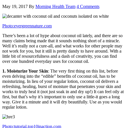
May 19, 2017
By
Morning Health Team
4 Comments
Photo:evergreennature.com
There’s been a lot of hype about coconut oil lately, and there are so
many claims being made that it sounds nothing short of a miracle.
Well it’s really not a cure-all, and what works for other people may
not work for you, but it still is pretty dandy to have around. With a
little bit of resourcefulness and a dash of creativity, you can find
over one hundred everyday uses for coconut oil.
1. Moisturize Your Skin
: The very first thing on this list, before
even delving into the “edible” benefits of coconut oil, has to be
moisturizing. In lieu of your regular lotion, coconut oil delivers a
refreshing, healing, burst of moisture that penetrates your skin and
works to truly heal it (not just soak in and dry up!) It can feel oily at
first, but that’s why it’s important to only use a little-it goes a long
way. Give it a minute and it will dry beautifully. Use as you would
regular lotion.
Photo:tutorial.top10inaction.com