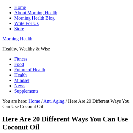
Home
About Morning Health
Morning Health Blog
Write For Us
Store
Morning Health
Healthy, Wealthy & Wise
Fitness
Food
Future of Health
Health
Mindset
News
Supplements
You are here:
Home
/
Anti Aging
/
Here Are 20 Different Ways You
Can Use Coconut Oil
Here Are 20 Different Ways You Can Use
Coconut Oil