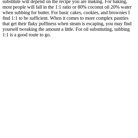
substitute will depend on the recipe you are making. For baking,
most people will fall in the 1:1 ratio or 80% coconut oil 20% water
when subbing for butter. For basic cakes, cookies, and brownies I
find 1:1 to be sufficient. When it comes to more complex pastries
that get their flaky puffiness when steam is escaping, you may find
yourself tweaking the amount a little. For oil substituting, subbing
1:1 is a good route to go.