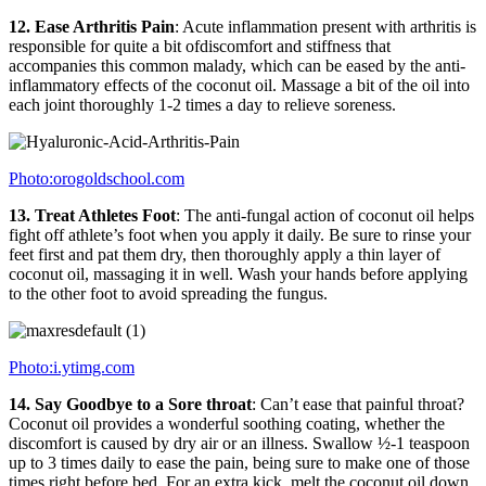
12. Ease Arthritis Pain
: Acute inflammation present with arthritis is
responsible for quite a bit ofdiscomfort and stiffness that
accompanies this common malady, which can be eased by the anti-
inflammatory effects of the coconut oil. Massage a bit of the oil into
each joint thoroughly 1-2 times a day to relieve soreness.
Photo:orogoldschool.com
13. Treat Athletes Foot
: The anti-fungal action of coconut oil helps
fight off athlete’s foot when you apply it daily. Be sure to rinse your
feet first and pat them dry, then thoroughly apply a thin layer of
coconut oil, massaging it in well. Wash your hands before applying
to the other foot to avoid spreading the fungus.
Photo:i.ytimg.com
14. Say Goodbye to a Sore throat
: Can’t ease that painful throat?
Coconut oil provides a wonderful soothing coating, whether the
discomfort is caused by dry air or an illness. Swallow ½-1 teaspoon
up to 3 times daily to ease the pain, being sure to make one of those
times right before bed. For an extra kick, melt the coconut oil down