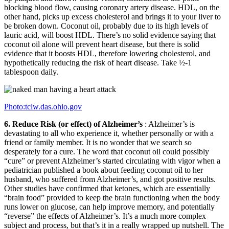
blocking blood flow, causing coronary artery disease. HDL, on the
other hand, picks up excess cholesterol and brings it to your liver to
be broken down. Coconut oil, probably due to its high levels of
lauric acid, will boost HDL. There’s no solid evidence saying that
coconut oil alone will prevent heart disease, but there is solid
evidence that it boosts HDL, therefore lowering cholesterol, and
hypothetically reducing the risk of heart disease. Take ½-1
tablespoon daily.
Photo:tclw.das.ohio.gov
6. Reduce Risk (or effect) of Alzheimer’s
: Alzheimer’s is
devastating to all who experience it, whether personally or with a
friend or family member. It is no wonder that we search so
desperately for a cure. The word that coconut oil could possibly
“cure” or prevent Alzheimer’s started circulating with vigor when a
pediatrician published a book about feeding coconut oil to her
husband, who suffered from Alzheimer’s, and got positive results.
Other studies have confirmed that ketones, which are essentially
“brain food” provided to keep the brain functioning when the body
runs lower on glucose, can help improve memory, and potentially
“reverse” the effects of Alzheimer’s. It’s a much more complex
subject and process, but that’s it in a really wrapped up nutshell. The