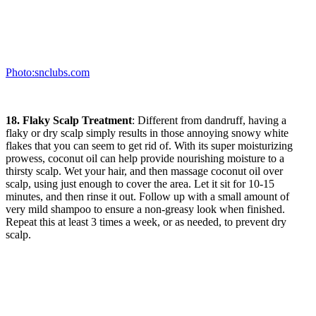
Photo:snclubs.com
18. Flaky Scalp Treatment
: Different from dandruff, having a
flaky or dry scalp simply results in those annoying snowy white
flakes that you can seem to get rid of. With its super moisturizing
prowess, coconut oil can help provide nourishing moisture to a
thirsty scalp. Wet your hair, and then massage coconut oil over
scalp, using just enough to cover the area. Let it sit for 10-15
minutes, and then rinse it out. Follow up with a small amount of
very mild shampoo to ensure a non-greasy look when finished.
Repeat this at least 3 times a week, or as needed, to prevent dry
scalp.