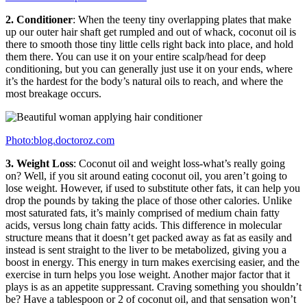
2. Conditioner
: When the teeny tiny overlapping plates that make
up our outer hair shaft get rumpled and out of whack, coconut oil is
there to smooth those tiny little cells right back into place, and hold
them there. You can use it on your entire scalp/head for deep
conditioning, but you can generally just use it on your ends, where
it’s the hardest for the body’s natural oils to reach, and where the
most breakage occurs.
Photo:blog.doctoroz.com
3. Weight Loss
: Coconut oil and weight loss-what’s really going
on? Well, if you sit around eating coconut oil, you aren’t going to
lose weight. However, if used to substitute other fats, it can help you
drop the pounds by taking the place of those other calories. Unlike
most saturated fats, it’s mainly comprised of medium chain fatty
acids, versus long chain fatty acids. This difference in molecular
structure means that it doesn’t get packed away as fat as easily and
instead is sent straight to the liver to be metabolized, giving you a
boost in energy. This energy in turn makes exercising easier, and the
exercise in turn helps you lose weight. Another major factor that it
plays is as an appetite suppressant. Craving something you shouldn’t
be? Have a tablespoon or 2 of coconut oil, and that sensation won’t