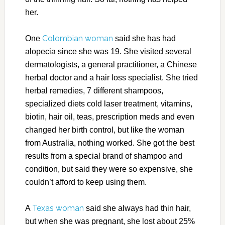
her.
Colombian woman
One
said she has had
alopecia since she was 19. She visited several
dermatologists, a general practitioner, a Chinese
herbal doctor and a hair loss specialist. She tried
herbal remedies, 7 different shampoos,
specialized diets cold laser treatment, vitamins,
biotin, hair oil, teas, prescription meds and even
changed her birth control, but like the woman
from Australia, nothing worked. She got the best
results from a special brand of shampoo and
condition, but said they were so expensive, she
couldn’t afford to keep using them.
Texas woman
A
said she always had thin hair,
but when she was pregnant, she lost about 25%