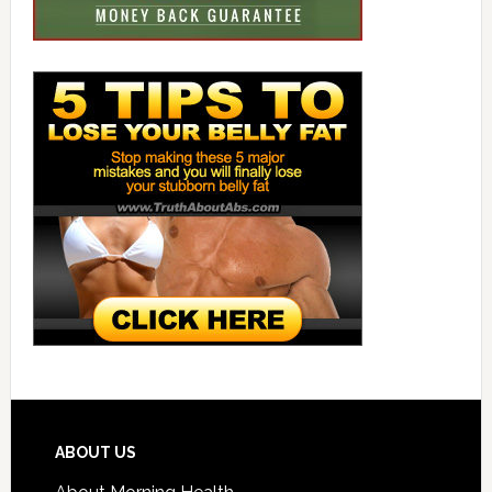
ABOUT US