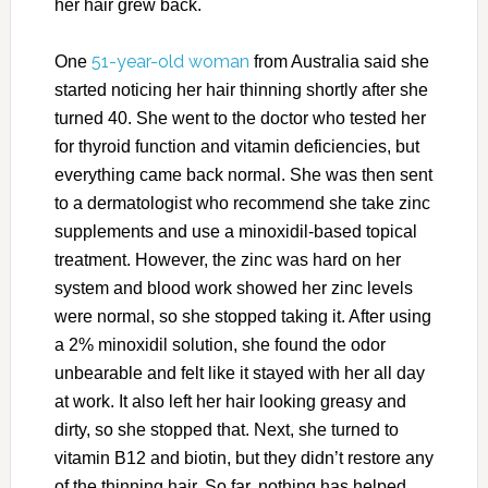
her hair grew back.
51-year-old woman
One
from Australia said she
started noticing her hair thinning shortly after she
turned 40. She went to the doctor who tested her
for thyroid function and vitamin deficiencies, but
everything came back normal. She was then sent
to a dermatologist who recommend she take zinc
supplements and use a minoxidil-based topical
treatment. However, the zinc was hard on her
system and blood work showed her zinc levels
were normal, so she stopped taking it. After using
a 2% minoxidil solution, she found the odor
unbearable and felt like it stayed with her all day
at work. It also left her hair looking greasy and
dirty, so she stopped that. Next, she turned to
vitamin B12 and biotin, but they didn’t restore any
of the thinning hair. So far, nothing has helped