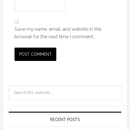
Save my name, email, and website in this
browser for the next time I comment.
RECENT POSTS