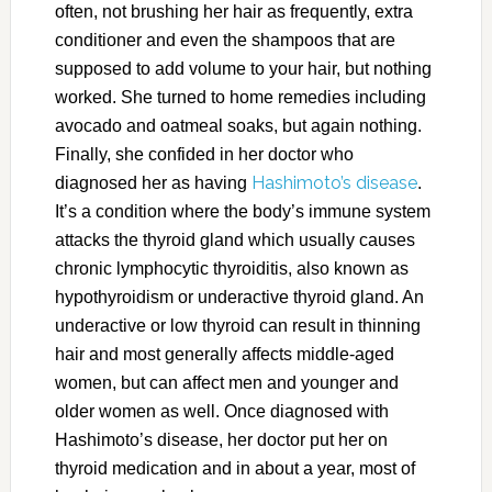
often, not brushing her hair as frequently, extra
conditioner and even the shampoos that are
supposed to add volume to your hair, but nothing
worked. She turned to home remedies including
avocado and oatmeal soaks, but again nothing.
Finally, she confided in her doctor who
Hashimoto’s disease
diagnosed her as having
.
It’s a condition where the body’s immune system
attacks the thyroid gland which usually causes
chronic lymphocytic thyroiditis, also known as
hypothyroidism or underactive thyroid gland. An
underactive or low thyroid can result in thinning
hair and most generally affects middle-aged
women, but can affect men and younger and
older women as well. Once diagnosed with
Hashimoto’s disease, her doctor put her on
thyroid medication and in about a year, most of