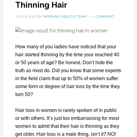
Thinning Hair
JULY 6, 2017
BY
MORNING HEALTH TEAM
1 COMMENT
How many of you ladies have noticed that your
hair started thinning by the time your reached 40
or 50 years of age? Be honest. Don’t hide the
truth as most do. Did you know that some experts
in the field claim that up to 50% of women suffer
some form or degree of hair loss by the time they
turn 50?
Hair loss in women is rarely spoken of in public
or with others. It’s just too embarrassing for most
women to admit that their hair is thinning as they
get older. Hair loss is a male thing, isn’t it? NO!