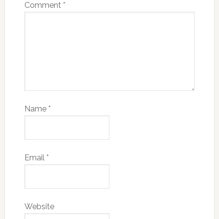
Comment
*
Name
*
Email
*
Website