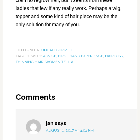
claim to regrow hair, but it seems from these
ladies that few if any really work. Perhaps a wig,
topper and some kind of hair piece may be the
only solution for many of you.
FILED UNDER:
UNCATEGORIZED
TAGGED WITH:
ADVICE
,
FIRST-HAND EXPERIENCE
,
HAIRLOSS
,
THINNING HAIR
,
WOMEN TELL ALL
Comments
jan
says
AUGUST 1, 2017 AT 4:04 PM