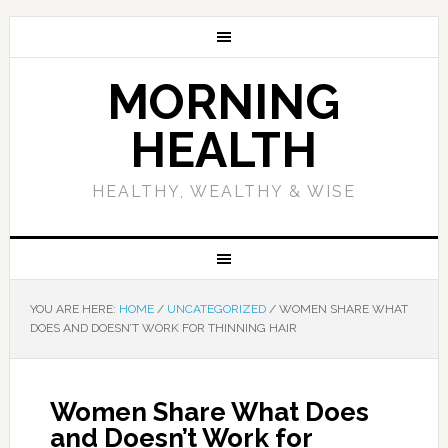
MORNING
HEALTH
HEALTHY, WEALTHY & WISE
YOU ARE HERE:
HOME
/
UNCATEGORIZED
/
WOMEN SHARE WHAT
DOES AND DOESN’T WORK FOR THINNING HAIR
Women Share What Does
and Doesn’t Work for