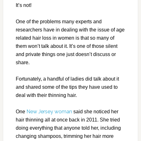
It’s not!
One of the problems many experts and
researchers have in dealing with the issue of age
related hair loss in women is that so many of
them won’t talk about it. It’s one of those silent
and private things one just doesn’t discuss or
share.
Fortunately, a handful of ladies did talk about it
and shared some of the tips they have used to
deal with their thinning hair.
New Jersey woman
One
said she noticed her
hair thinning all at once back in 2011. She tried
doing everything that anyone told her, including
changing shampoos, trimming her hair more