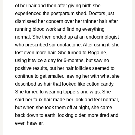
of her hair and then after giving birth she
experienced the postpartum shed. Doctors just
dismissed her concern over her thinner hair after
running blood work and finding everything
normal. She then ended up at an endocrinologist
who prescribed spironolactone. After using it, she
lost even more hair. She turned to Rogaine,
using it twice a day for 6-months, but saw no
positive results, but her hair follicles seemed to
continue to get smaller, leaving her with what she
described as hair that looked like cotton candy.
She turned to wearing toppers and wigs. She
said her faux hair made her look and feel normal,
but when she took them off at night, she came
back down to earth, looking older, more tired and
even heavier.