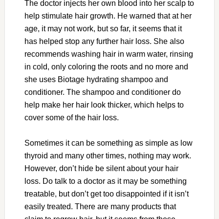
The doctor injects her own blood into her scalp to
help stimulate hair growth. He warned that at her
age, it may not work, but so far, it seems that it
has helped stop any further hair loss. She also
recommends washing hair in warm water, rinsing
in cold, only coloring the roots and no more and
she uses Biotage hydrating shampoo and
conditioner. The shampoo and conditioner do
help make her hair look thicker, which helps to
cover some of the hair loss.
Sometimes it can be something as simple as low
thyroid and many other times, nothing may work.
However, don’t hide be silent about your hair
loss. Do talk to a doctor as it may be something
treatable, but don’t get too disappointed if it isn’t
easily treated. There are many products that