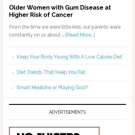
Older Women with Gum Disease at
Higher Risk of Cancer
From the time we were little kids, our parents were
constantly on us about …
[Read More...]
Keep Your Body Young With A Low Calorie Diet
Diet Trends That Keep You Fat
Smart Medicine or Playing God?
ADVERTISEMENTS