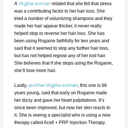
Virginia woman
A
related that she felt that stress
was a contributing factor to her hair loss. She
tried a number of volumizing shampoos and they
made her hair appear thicker, it never really
helped stop or reverse her hair loss. She has
been using Rogaine faithfully for two years and
said that it seemed to stop any further hair loss,
but has not helped regrow any of her lost hair.
She believes that if she stops using the Rogaine,
she’ll lose more hair.
another Virginia woman
Lastly,
, this one is 66
years young, said that early on Rogaine made
her dizzy and gave her heart palpitations. It’s
since been improved, but now her skin reacts to
it. She is seeing a specialist who is using a new
therapy called Acell + PRP Injection Therapy.