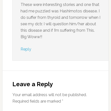
These were interesting stories and one that
had me puzzled was Hashimotos disease. I
do suffer from thyroid and tomorrow when I
see my dctr. I will question him/her about
this disease and if I’m suffering from This.
Big Woww!!
Reply
Leave a Reply
Your email address will not be published.
Required fields are marked
*