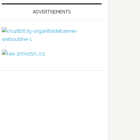
ADVERTISEMENTS