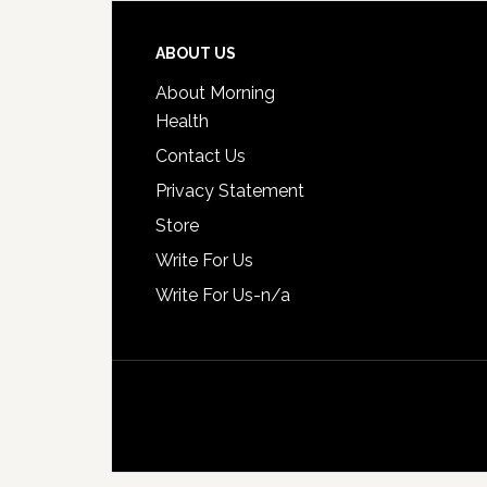
ABOUT US
About Morning
Health
Contact Us
Privacy Statement
Store
Write For Us
Write For Us-n/a