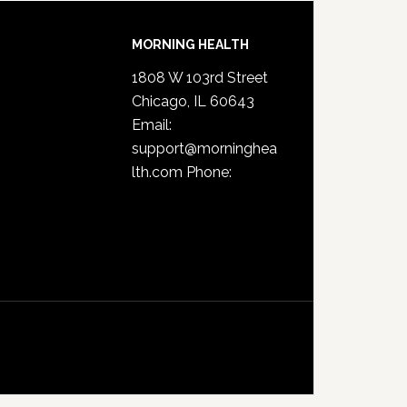
MORNING HEALTH
1808 W 103rd Street
Chicago, IL 60643
Email:
support@morninghea
lth.com
Phone: