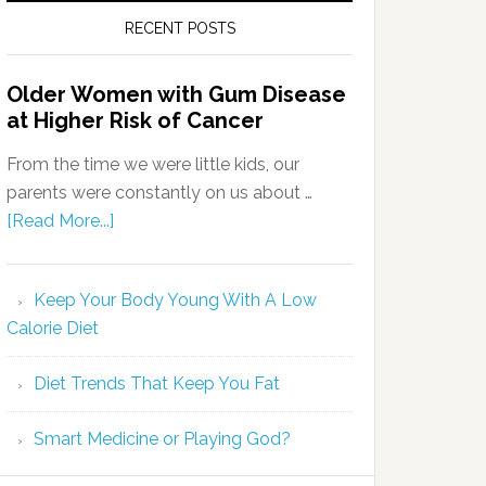
RECENT POSTS
Older Women with Gum Disease
at Higher Risk of Cancer
From the time we were little kids, our
parents were constantly on us about …
[Read More...]
Keep Your Body Young With A Low
Calorie Diet
Diet Trends That Keep You Fat
Smart Medicine or Playing God?