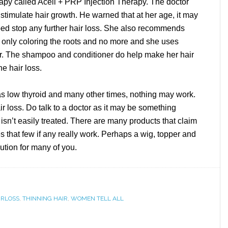
rapy called Acell + PRP Injection Therapy. The doctor
 stimulate hair growth. He warned that at her age, it may
elped stop any further hair loss. She also recommends
, only coloring the roots and no more and she uses
r. The shampoo and conditioner do help make her hair
he hair loss.
s low thyroid and many other times, nothing may work.
r loss. Do talk to a doctor as it may be something
it isn’t easily treated. There are many products that claim
es that few if any really work. Perhaps a wig, topper and
ution for many of you.
IRLOSS
,
THINNING HAIR
,
WOMEN TELL ALL