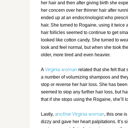
her hair and then after giving birth she ex
her concern over her thinner hair after run
ended up at an endocrinologist who prescrib
hair. She turned to Rogaine, using it twice 
hair follicles seemed to continue to get sma
looked like cotton candy. She turned to we
look and feel normal, but when she took the
older, more tired and even heavier.
Virginia woman
A
related that she felt that 
a number of volumizing shampoos and they m
stop or reverse her hair loss. She has been 
seemed to stop any further hair loss, but ha
that if she stops using the Rogaine, she’ll l
another Virginia woman
Lastly,
, this one 
dizzy and gave her heart palpitations. It’s 