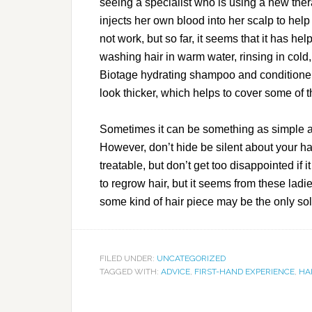
seeing a specialist who is using a new the
injects her own blood into her scalp to help
not work, but so far, it seems that it has h
washing hair in warm water, rinsing in cold
Biotage hydrating shampoo and conditione
look thicker, which helps to cover some of t
Sometimes it can be something as simple a
However, don’t hide be silent about your hai
treatable, but don’t get too disappointed if 
to regrow hair, but it seems from these ladi
some kind of hair piece may be the only sol
FILED UNDER:
UNCATEGORIZED
TAGGED WITH:
ADVICE
,
FIRST-HAND EXPERIENCE
,
HA