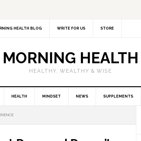
RNING HEALTH BLOG
WRITE FOR US
STORE
MORNING HEALTH
HEALTHY, WEALTHY & WISE
HEALTH
MINDSET
NEWS
SUPPLEMENTS
ERIENCE