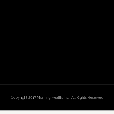
Copyright 2017 Morning Health, Inc., All Rights Reserved