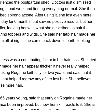
perienced the postpartum shed. Doctors just dismissed
ning blood work and finding everything normal. She then
ed spironolactone. After using it, she lost even more
a day for 6-months, but saw no positive results, but her
ller, leaving her with what she described as hair that
aring toppers and wigs. She said her faux hair made her
m off at night, she came back down to earth, looking
stress was a contributing factor to her hair loss. She tried
ade her hair appear thicker, it never really helped
using Rogaine faithfully for two years and said that it
s not helped regrow any of her lost hair. She believes
ose more hair.
is 66 years young, said that early on Rogaine made her
since been improved, but now her skin reacts to it. She is