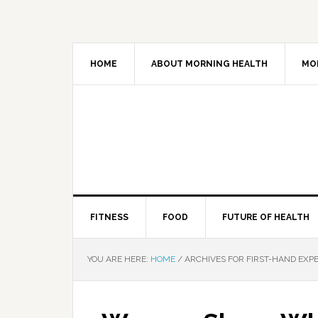
HOME
ABOUT MORNING HEALTH
MO
FITNESS
FOOD
FUTURE OF HEALTH
YOU ARE HERE:
HOME
/
ARCHIVES FOR FIRST-HAND EXP