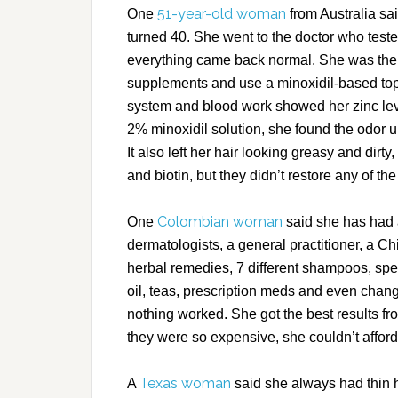
51-year-old woman
One
from Australia sai
turned 40. She went to the doctor who tested
everything came back normal. She was the
supplements and use a minoxidil-based top
system and blood work showed her zinc leve
2% minoxidil solution, she found the odor un
It also left her hair looking greasy and dirt
and biotin, but they didn’t restore any of th
Colombian woman
One
said she has had 
dermatologists, a general practitioner, a Ch
herbal remedies, 7 different shampoos, speci
oil, teas, prescription meds and even change
nothing worked. She got the best results f
they were so expensive, she couldn’t affor
Texas woman
A
said she always had thin 