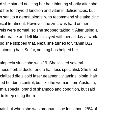
d she started noticing her hair thinning shortly after she
 her for thyroid function and vitamin deficiencies, but
n sent to a dermatologist who recommend she take zinc
ical treatment. However, the zinc was hard on her
ls were normal, so she stopped taking it. After using a
bearable and felt like it stayed with her all day at work.
y, so she stopped that. Next, she turned to vitamin B12
e thinning hair. So far, nothing has helped her.
alopecia since she was 19. She visited several
inese herbal doctor and a hair loss specialist. She tried
alized diets cold laser treatment, vitamins, biotin, hair
d her birth control, but like the woman from Australia,
rom a special brand of shampoo and condition, but said
d to keep using them.
hair, but when she was pregnant, she lost about 25% of