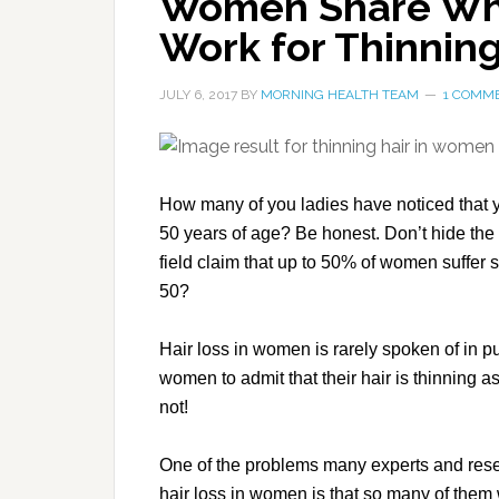
Women Share Wha
Work for Thinning
JULY 6, 2017
BY
MORNING HEALTH TEAM
1 COMM
How many of you ladies have noticed that yo
50 years of age? Be honest. Don’t hide the 
field claim that up to 50% of women suffer s
50?
Hair loss in women is rarely spoken of in pub
women to admit that their hair is thinning as 
not!
One of the problems many experts and resea
hair loss in women is that so many of them wo