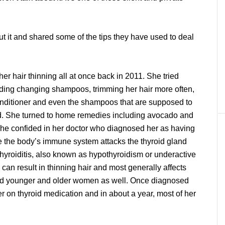
out it and shared some of the tips they have used to deal
er hair thinning all at once back in 2011. She tried
luding changing shampoos, trimming her hair more often,
conditioner and even the shampoos that are supposed to
ed. She turned to home remedies including avocado and
 she confided in her doctor who diagnosed her as having
ere the body’s immune system attacks the thyroid gland
hyroiditis, also known as hypothyroidism or underactive
 can result in thinning hair and most generally affects
nd younger and older women as well. Once diagnosed
r on thyroid medication and in about a year, most of her