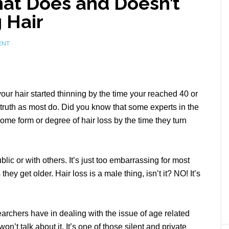
t Does and Doesn’t
 Hair
ENT
ur hair started thinning by the time your reached 40 or
truth as most do. Did you know that some experts in the
ome form or degree of hair loss by the time they turn
lic or with others. It’s just too embarrassing for most
they get older. Hair loss is a male thing, isn’t it? NO! It’s
rchers have in dealing with the issue of age related
n’t talk about it. It’s one of those silent and private