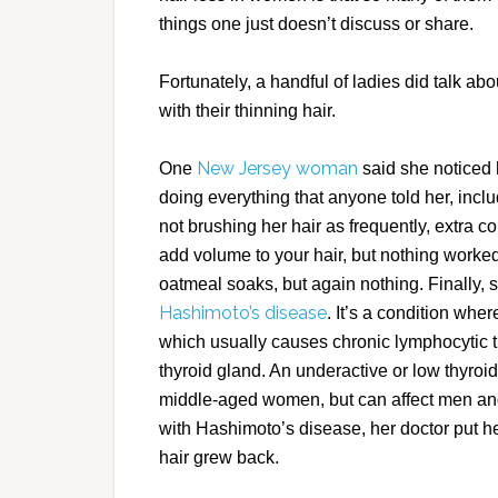
things one just doesn’t discuss or share.
Fortunately, a handful of ladies did talk ab
with their thinning hair.
New Jersey woman
One
said she noticed h
doing everything that anyone told her, inc
not brushing her hair as frequently, extra 
add volume to your hair, but nothing work
oatmeal soaks, but again nothing. Finally,
Hashimoto’s disease
. It’s a condition wh
which usually causes chronic lymphocytic t
thyroid gland. An underactive or low thyroid
middle-aged women, but can affect men a
with Hashimoto’s disease, her doctor put he
hair grew back.