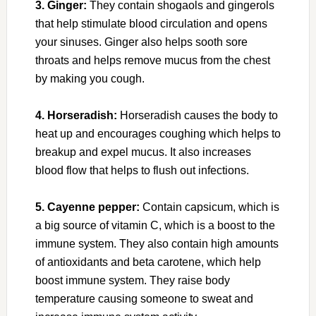
3. Ginger:
They contain shogaols and gingerols
that help stimulate blood circulation and opens
your sinuses. Ginger also helps sooth sore
throats and helps remove mucus from the chest
by making you cough.
4. Horseradish:
Horseradish causes the body to
heat up and encourages coughing which helps to
breakup and expel mucus. It also increases
blood flow that helps to flush out infections.
5. Cayenne pepper:
Contain capsicum, which is
a big source of vitamin C, which is a boost to the
immune system. They also contain high amounts
of antioxidants and beta carotene, which help
boost immune system. They raise body
temperature causing someone to sweat and