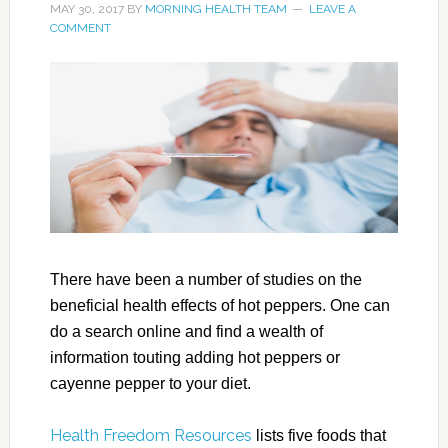
MAY 30, 2017
BY
MORNING HEALTH TEAM
LEAVE A
COMMENT
There have been a number of studies on the
beneficial health effects of hot peppers. One can
do a search online and find a wealth of
information touting adding hot peppers or
cayenne pepper to your diet.
Health Freedom Resources
lists five foods that