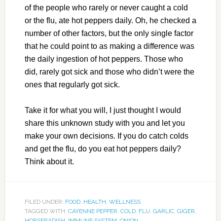
of the people who rarely or never caught a cold
or the flu, ate hot peppers daily. Oh, he checked a
number of other factors, but the only single factor
that he could point to as making a difference was
the daily ingestion of hot peppers. Those who
did, rarely got sick and those who didn’t were the
ones that regularly got sick.
Take it for what you will, I just thought I would
share this unknown study with you and let you
make your own decisions. If you do catch colds
and get the flu, do you eat hot peppers daily?
Think about it.
FILED UNDER:
FOOD
,
HEALTH
,
WELLNESS
TAGGED WITH:
CAYENNE PEPPER
,
COLD
,
FLU
,
GARLIC
,
GIGER
,
HORSERADISH
,
IMMUNE SYSTEM
,
ONION