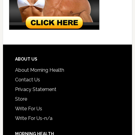
ABOUT US
About Morning Health
Contact Us
Privacy Statement
Store
Write For Us
Write For Us-n/a
MORNING HEALTH