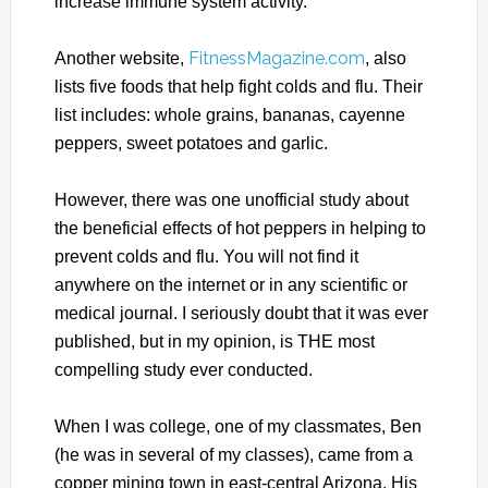
increase immune system activity.
FitnessMagazine.com
Another website,
, also
lists five foods that help fight colds and flu. Their
list includes: whole grains, bananas, cayenne
peppers, sweet potatoes and garlic.
However, there was one unofficial study about
the beneficial effects of hot peppers in helping to
prevent colds and flu. You will not find it
anywhere on the internet or in any scientific or
medical journal. I seriously doubt that it was ever
published, but in my opinion, is THE most
compelling study ever conducted.
When I was college, one of my classmates, Ben
(he was in several of my classes), came from a
copper mining town in east-central Arizona. His