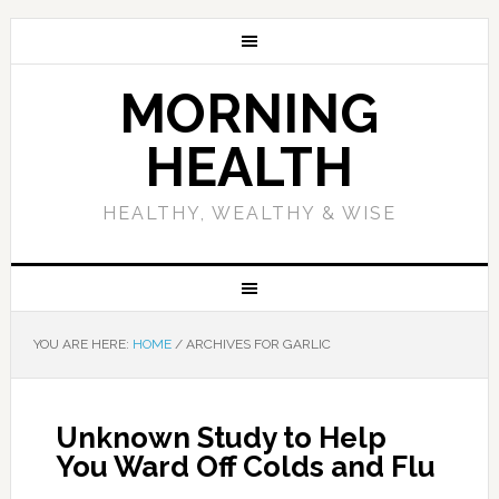
MORNING
HEALTH
HEALTHY, WEALTHY & WISE
YOU ARE HERE:
HOME
/
ARCHIVES FOR GARLIC
Unknown Study to Help
You Ward Off Colds and Flu