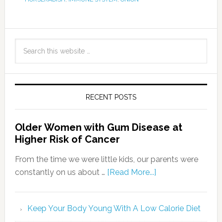
RECENT POSTS
Older Women with Gum Disease at
Higher Risk of Cancer
From the time we were little kids, our parents were
constantly on us about …
[Read More...]
Keep Your Body Young With A Low Calorie Diet