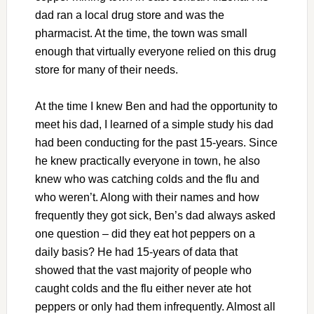
dad ran a local drug store and was the
pharmacist. At the time, the town was small
enough that virtually everyone relied on this drug
store for many of their needs.
At the time I knew Ben and had the opportunity to
meet his dad, I learned of a simple study his dad
had been conducting for the past 15-years. Since
he knew practically everyone in town, he also
knew who was catching colds and the flu and
who weren’t. Along with their names and how
frequently they got sick, Ben’s dad always asked
one question – did they eat hot peppers on a
daily basis? He had 15-years of data that
showed that the vast majority of people who
caught colds and the flu either never ate hot
peppers or only had them infrequently. Almost all