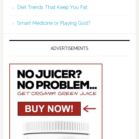
Diet Trends That Keep You Fat
Smart Medicine or Playing God?
ADVERTISEMENTS