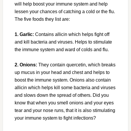
will help boost your immune system and help
lessen your chances of catching a cold or the flu.
The five foods they list are:
1. Garlic:
Contains allicin which helps fight off
and kill bacteria and viruses. Helps to stimulate
the immune system and ward of colds and flu.
2. Onions:
They contain quercetin, which breaks
up mucus in your head and chest and helps to
boost the immune system. Onions also contain
allicin which helps kill some bacteria and viruses
and slows down the spread of others. Did you
know that when you smell onions and your eyes
tear and your nose runs, that it is also stimulating
your immune system to fight infections?