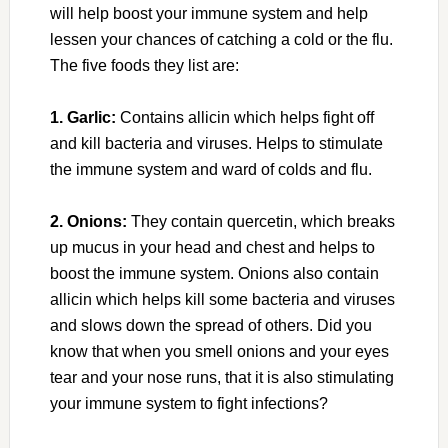
will help boost your immune system and help
lessen your chances of catching a cold or the flu.
The five foods they list are:
1. Garlic:
Contains allicin which helps fight off
and kill bacteria and viruses. Helps to stimulate
the immune system and ward of colds and flu.
2. Onions:
They contain quercetin, which breaks
up mucus in your head and chest and helps to
boost the immune system. Onions also contain
allicin which helps kill some bacteria and viruses
and slows down the spread of others. Did you
know that when you smell onions and your eyes
tear and your nose runs, that it is also stimulating
your immune system to fight infections?