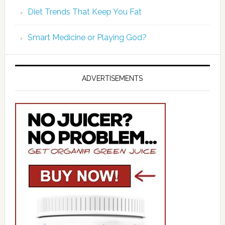
Diet Trends That Keep You Fat
Smart Medicine or Playing God?
ADVERTISEMENTS