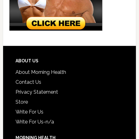
ABOUT US
About Morning Health
Contact Us
Privacy Statement
Store
Write For Us
Write For Us-n/a
MORNING HEALTH