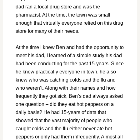
dad ran a local drug store and was the
pharmacist. At the time, the town was small
enough that virtually everyone relied on this drug
store for many of their needs.
At the time I knew Ben and had the opportunity to
meet his dad, I learned of a simple study his dad
had been conducting for the past 15-years. Since
he knew practically everyone in town, he also
knew who was catching colds and the flu and
who weren’t. Along with their names and how
frequently they got sick, Ben’s dad always asked
one question – did they eat hot peppers on a
daily basis? He had 15-years of data that
showed that the vast majority of people who
caught colds and the flu either never ate hot
peppers or only had them infrequently. Almost all