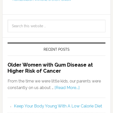
RECENT POSTS
Older Women with Gum Disease at
Higher Risk of Cancer
From the time we were little kids, our parents were
constantly on us about …
[Read More...]
Keep Your Body Young With A Low Calorie Diet