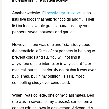
increase immune system activity.
FitnessMagazine.com
Another website,
, also
lists five foods that help fight colds and flu. Their
list includes: whole grains, bananas, cayenne
peppers, sweet potatoes and garlic.
However, there was one unofficial study about
the beneficial effects of hot peppers in helping to
prevent colds and flu. You will not find it
anywhere on the internet or in any scientific or
medical journal. I seriously doubt that it was ever
published, but in my opinion, is THE most
compelling study ever conducted.
When I was college, one of my classmates, Ben
(he was in several of my classes), came from a
copper mining town in east-central Arizona. His