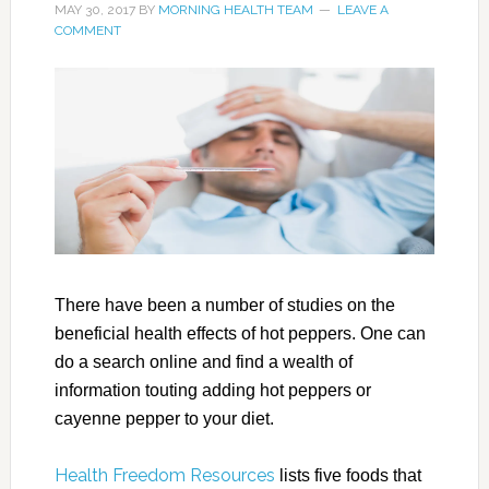
MAY 30, 2017
BY
MORNING HEALTH TEAM
LEAVE A
COMMENT
There have been a number of studies on the
beneficial health effects of hot peppers. One can
do a search online and find a wealth of
information touting adding hot peppers or
cayenne pepper to your diet.
Health Freedom Resources
lists five foods that