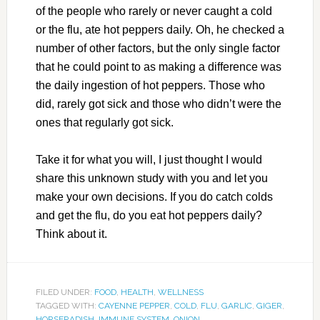
of the people who rarely or never caught a cold
or the flu, ate hot peppers daily. Oh, he checked a
number of other factors, but the only single factor
that he could point to as making a difference was
the daily ingestion of hot peppers. Those who
did, rarely got sick and those who didn’t were the
ones that regularly got sick.
Take it for what you will, I just thought I would
share this unknown study with you and let you
make your own decisions. If you do catch colds
and get the flu, do you eat hot peppers daily?
Think about it.
FILED UNDER:
FOOD
,
HEALTH
,
WELLNESS
TAGGED WITH:
CAYENNE PEPPER
,
COLD
,
FLU
,
GARLIC
,
GIGER
,
HORSERADISH
,
IMMUNE SYSTEM
,
ONION