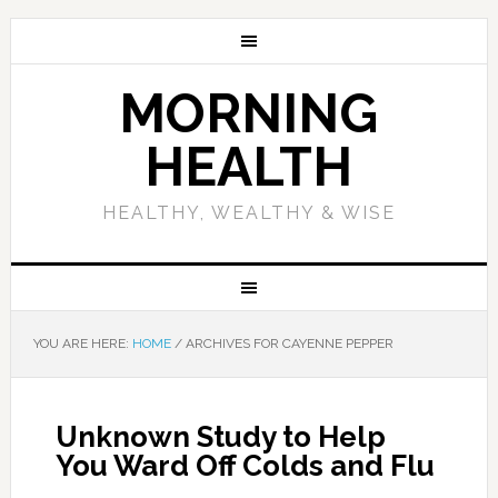
MORNING
HEALTH
HEALTHY, WEALTHY & WISE
YOU ARE HERE:
HOME
/
ARCHIVES FOR CAYENNE PEPPER
Unknown Study to Help
You Ward Off Colds and Flu