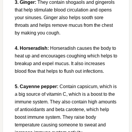
3. Ginger:
They contain shogaols and gingerols
that help stimulate blood circulation and opens
your sinuses. Ginger also helps sooth sore
throats and helps remove mucus from the chest
by making you cough.
4. Horseradish:
Horseradish causes the body to
heat up and encourages coughing which helps to
breakup and expel mucus. It also increases
blood flow that helps to flush out infections.
5. Cayenne pepper:
Contain capsicum, which is
a big source of vitamin C, which is a boost to the
immune system. They also contain high amounts
of antioxidants and beta carotene, which help
boost immune system. They raise body
temperature causing someone to sweat and