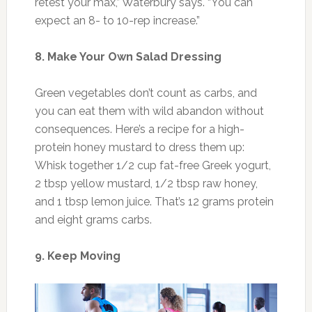
retest your max,” Waterbury says. “You can
expect an 8- to 10-rep increase.”
8. Make Your Own Salad Dressing
Green vegetables don’t count as carbs, and
you can eat them with wild abandon without
consequences. Here’s a recipe for a high-
protein honey mustard to dress them up:
Whisk together 1/2 cup fat-free Greek yogurt,
2 tbsp yellow mustard, 1/2 tbsp raw honey,
and 1 tbsp lemon juice. That’s 12 grams protein
and eight grams carbs.
9. Keep Moving