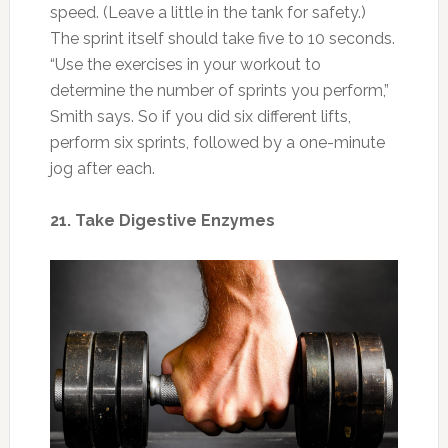
Photo: justinyodonnell.com
If you’re eating more to gain muscle, that
means more stress on your digestive system.
Digestive enzymes can help you break down
the extra food and absorb nutrients better.
Look for ones that contain protease, amylase,