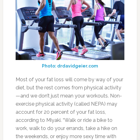
Photo: drdavidgeier.com
Most of your fat loss will come by way of your
diet, but the rest comes from physical activity
—and we don’t just mean your workouts. Non-
exercise physical activity (called NEPA) may
account for 20 percent of your fat loss,
according to Miyaki. “Walk or ride a bike to
work, walk to do your errands, take a hike on
the weekends, or enjoy more sexy time with