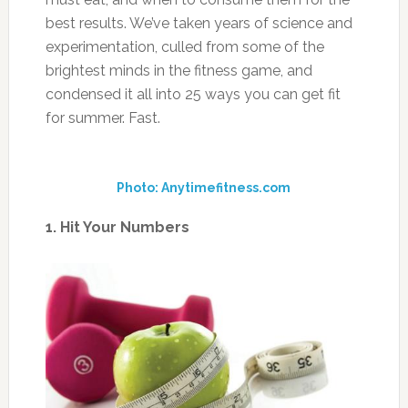
best results. We’ve taken years of science and
experimentation, culled from some of the
brightest minds in the fitness game, and
condensed it all into 25 ways you can get fit
for summer. Fast.
Photo: Anytimefitness.com
1. Hit Your Numbers