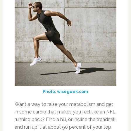
Photo: wisegeek.com
Want a way to raise your metabolism and get
in some cardio that makes you feel like an NFL
running back? Find a hill, or incline the treadmill,
and run up it at about 90 percent of your top
speed. (Leave a little in the tank for safety.)
The sprint itself should take five to 10 seconds.
“Use the exercises in your workout to
determine the number of sprints you perform,”
Smith says. So if you did six different lifts,
perform six sprints, followed by a one-minute
jog after each.
21. Take Digestive Enzymes