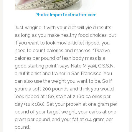
Photo: Imperfectmatter.com
Just winging it with your diet will yield results
as long as you make healthy food choices, but
if you want to look movie-ticket ripped, you
need to count calories and macros. “Twelve
calories per pound of lean body mass is a
good starting point,” says Nate Miyaki, C.S.S.N.,
a nutritionist and trainer in San Francisco. You
can also use the weight you want to be. So if
you’re a soft 200 pounds and think you would
look ripped at 180, start at 2,160 calories per
day (12 x 180). Set your protein at one gram per
pound of your target weight, your carbs at one
gram per pound, and your fat at 0.4 gram per
pound.