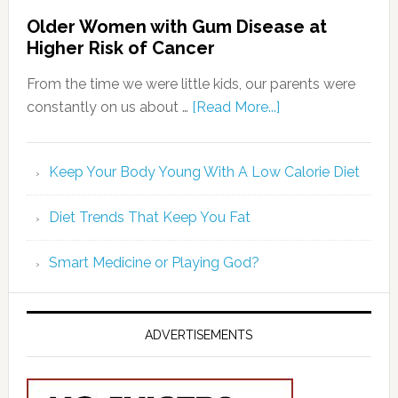
Diet Trends That Keep You Fat
Smart Medicine or Playing God?
ADVERTISEMENTS