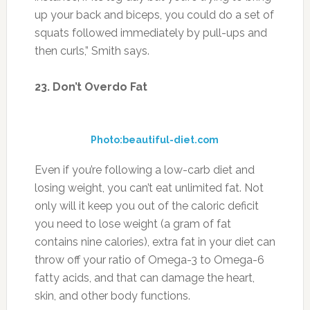
Even if you’re following a low-carb diet and
losing weight, you can’t eat unlimited fat. Not
only will it keep you out of the caloric deficit
you need to lose weight (a gram of fat
contains nine calories), extra fat in your diet can
throw off your ratio of Omega-3 to Omega-6
fatty acids, and that can damage the heart,
skin, and other body functions.
24. Add Vegetables
Photo: fhbcgr.org
As mentioned earlier, you need to eat more
greens. Still can’t stand them? Start mixing
them into foods you like so they’re virtually