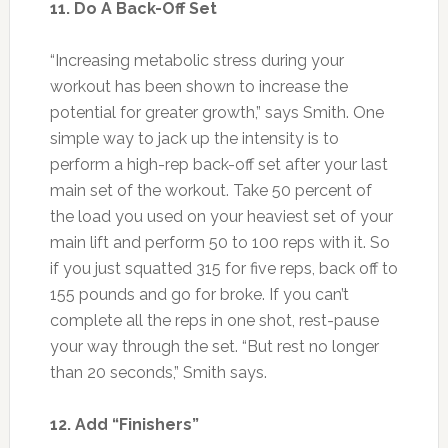
11. Do A Back-Off Set
“Increasing metabolic stress during your
workout has been shown to increase the
potential for greater growth,” says Smith. One
simple way to jack up the intensity is to
perform a high-rep back-off set after your last
main set of the workout. Take 50 percent of
the load you used on your heaviest set of your
main lift and perform 50 to 100 reps with it. So
if you just squatted 315 for five reps, back off to
155 pounds and go for broke. If you can’t
complete all the reps in one shot, rest-pause
your way through the set. “But rest no longer
than 20 seconds,” Smith says.
12. Add “Finishers”