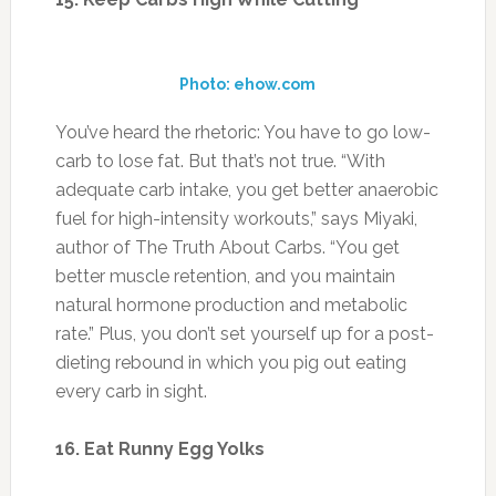
better muscle retention, and you maintain
natural hormone production and metabolic
rate.” Plus, you don’t set yourself up for a post-
dieting rebound in which you pig out eating
every carb in sight.
16. Eat Runny Egg Yolks
Photo: sunnyqueen.com
“Eating slightly undercooked yolks at night can
push you further into the rebuilding and
leaning-out state while you sleep,” says T.C.
Hale, a celebrity trainer in Los Angeles and the
author of Kick Your Fat in the Nuts. Night is
when your body naturally prepares to rebuild