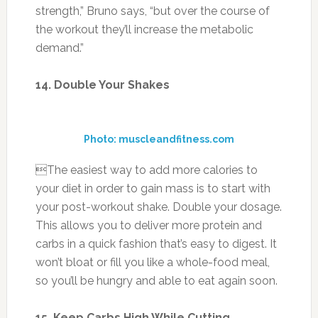
The easiest way to add more calories to
your diet in order to gain mass is to start with
your post-workout shake. Double your dosage.
This allows you to deliver more protein and
carbs in a quick fashion that’s easy to digest. It
won’t bloat or fill you like a whole-food meal,
so you’ll be hungry and able to eat again soon.
15. Keep Carbs High While Cutting
Photo: ehow.com
You’ve heard the rhetoric: You have to go low-
carb to lose fat. But that’s not true. “With
adequate carb intake, you get better anaerobic
fuel for high-intensity workouts,” says Miyaki,
author of The Truth About Carbs. “You get