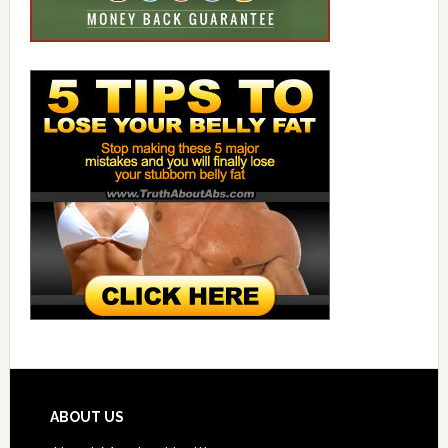
ABOUT US
About Morning Health
Contact Us
Privacy Statement
Store
Write For Us
Write For Us-n/a
MORNING HEALTH