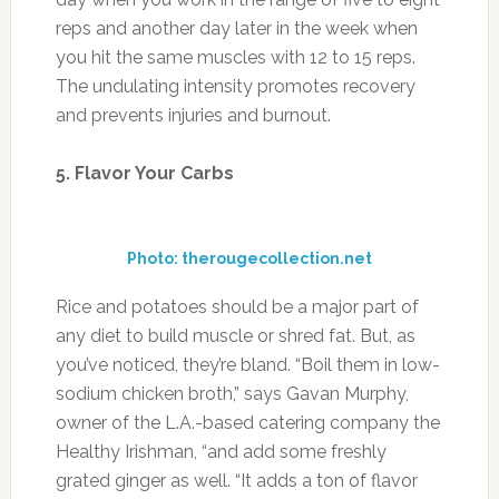
reps and another day later in the week when
you hit the same muscles with 12 to 15 reps.
The undulating intensity promotes recovery
and prevents injuries and burnout.
5. Flavor Your Carbs
Photo: therougecollection.net
Rice and potatoes should be a major part of
any diet to build muscle or shred fat. But, as
you’ve noticed, they’re bland. “Boil them in low-
sodium chicken broth,” says Gavan Murphy,
owner of the L.A.-based catering company the
Healthy Irishman, “and add some freshly
grated ginger as well. “It adds a ton of flavor