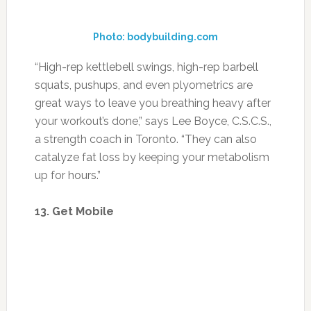
Photo: bodybuilding.com
“High-rep kettlebell swings, high-rep barbell
squats, pushups, and even plyometrics are
great ways to leave you breathing heavy after
your workout’s done,” says Lee Boyce, C.S.C.S.,
a strength coach in Toronto. “They can also
catalyze fat loss by keeping your metabolism
up for hours.”
13. Get Mobile
Photo: 614columbus.com
Keeping your heart rate up between sets