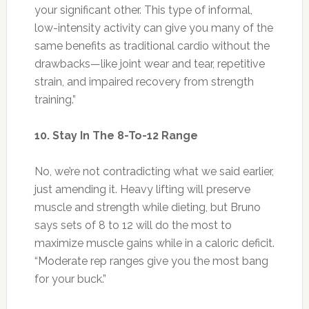
your significant other. This type of informal,
low-intensity activity can give you many of the
same benefits as traditional cardio without the
drawbacks—like joint wear and tear, repetitive
strain, and impaired recovery from strength
training.”
10. Stay In The 8-To-12 Range
No, we’re not contradicting what we said earlier,
just amending it. Heavy lifting will preserve
muscle and strength while dieting, but Bruno
says sets of 8 to 12 will do the most to
maximize muscle gains while in a caloric deficit.
“Moderate rep ranges give you the most bang
for your buck.”