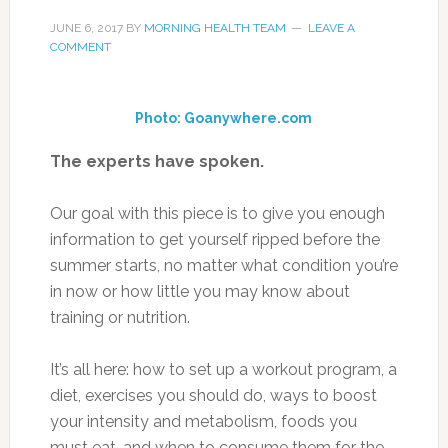
JUNE 6, 2017
BY
MORNING HEALTH TEAM
LEAVE A
COMMENT
Photo: Goanywhere.com
The experts have spoken.
Our goal with this piece is to give you enough
information to get yourself ripped before the
summer starts, no matter what condition you’re
in now or how little you may know about
training or nutrition.
It’s all here: how to set up a workout program, a
diet, exercises you should do, ways to boost
your intensity and metabolism, foods you
must eat, and when to consume them for the