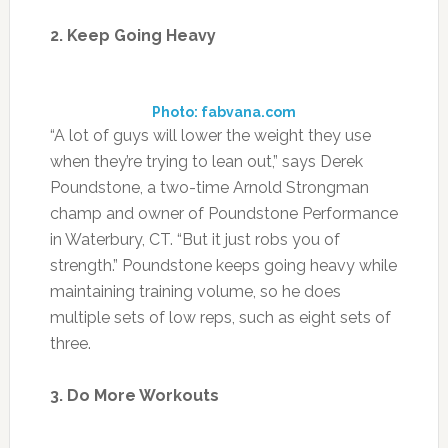
2. Keep Going Heavy
Photo: fabvana.com
“A lot of guys will lower the weight they use
when they’re trying to lean out,” says Derek
Poundstone, a two-time Arnold Strongman
champ and owner of Poundstone Performance
in Waterbury, CT. “But it just robs you of
strength.” Poundstone keeps going heavy while
maintaining training volume, so he does
multiple sets of low reps, such as eight sets of
three.
3. Do More Workouts