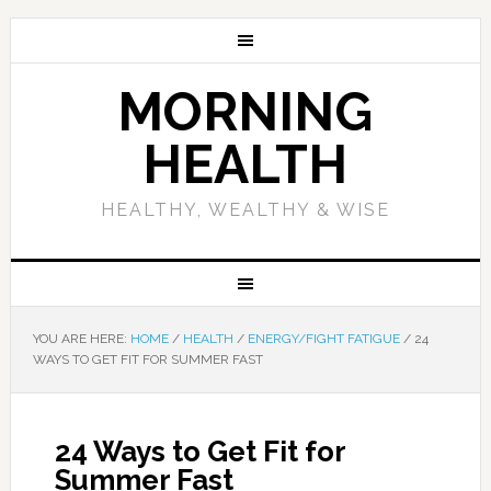
MORNING
HEALTH
HEALTHY, WEALTHY & WISE
YOU ARE HERE:
HOME
/
HEALTH
/
ENERGY/FIGHT FATIGUE
/
24
WAYS TO GET FIT FOR SUMMER FAST
24 Ways to Get Fit for
Summer Fast