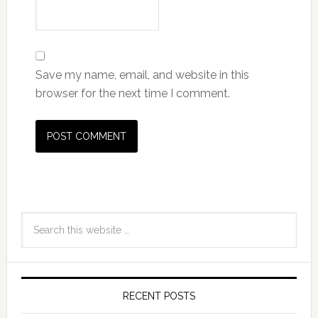
RECENT POSTS
Older Women with Gum Disease at
Higher Risk of Cancer
From the time we were little kids, our parents were
constantly on us about …
[Read More...]
Keep Your Body Young With A Low Calorie Diet