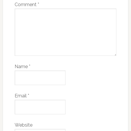
Email
*
Website
Save my name, email, and website in this
browser for the next time I comment.