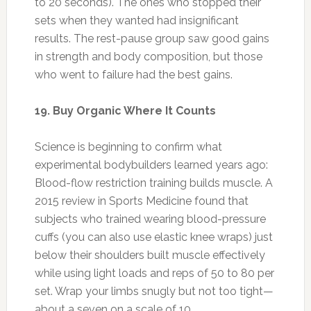
experimental bodybuilders learned years ago:
Blood-flow restriction training builds muscle. A
2015 review in Sports Medicine found that
subjects who trained wearing blood-pressure
cuffs (you can also use elastic knee wraps) just
below their shoulders built muscle effectively
while using light loads and reps of 50 to 80 per
set. Wrap your limbs snugly but not too tight—
about a seven on a scale of 10.
Photo: naturesbuzz.ca
“When you buy factory-farm meat and dairy,
you wind up ingesting many of the hormones
and antibiotics used to raise these animals,”
saysRestaurant Impossible host Robert Irvine,
author of the upcoming book Fit Fuel. “They’re