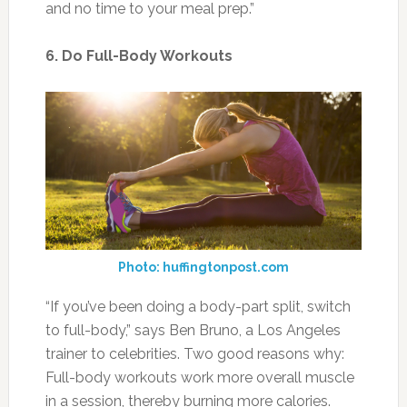
and no time to your meal prep.”
6. Do Full-Body Workouts
Photo: huffingtonpost.com
“If you’ve been doing a body-part split, switch
to full-body,” says Ben Bruno, a Los Angeles
trainer to celebrities. Two good reasons why:
Full-body workouts work more overall muscle
in a session, thereby burning more calories.