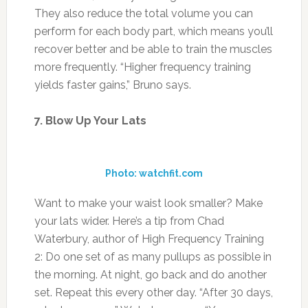
They also reduce the total volume you can
perform for each body part, which means you’ll
recover better and be able to train the muscles
more frequently. “Higher frequency training
yields faster gains,” Bruno says.
7. Blow Up Your Lats
Photo: watchfit.com
Want to make your waist look smaller? Make
your lats wider. Here’s a tip from Chad
Waterbury, author of High Frequency Training
2: Do one set of as many pullups as possible in
the morning. At night, go back and do another
set. Repeat this every other day. “After 30 days,