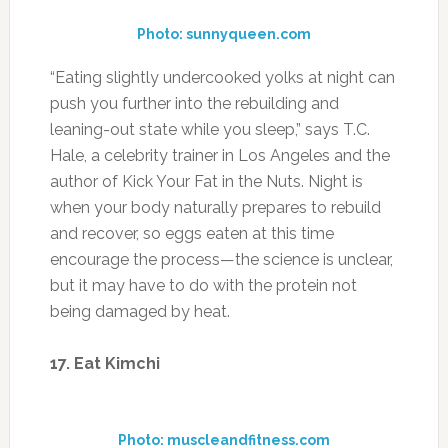
and recover, so eggs eaten at this time
encourage the process—the science is unclear,
but it may have to do with the protein not
being damaged by heat.
17. Eat Kimchi
Photo: muscleandfitness.com
This Korean cabbage mix may be the
healthiest condiment. It’s packed with
prebiotics, which feed the gut bacteria that
help you digest food, and also capsaicin, which
a 2012 Purdue University meta-analysis found
boosted thermogenesis.
18. Go To Failure