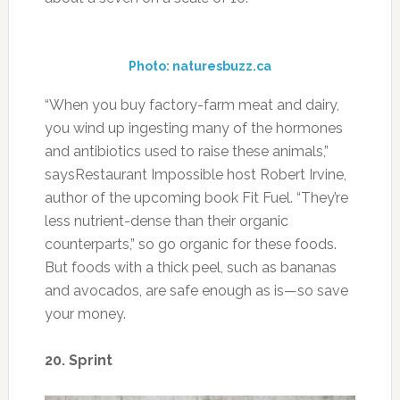
less nutrient-dense than their organic
counterparts,” so go organic for these foods.
But foods with a thick peel, such as bananas
and avocados, are safe enough as is—so save
your money.
20. Sprint