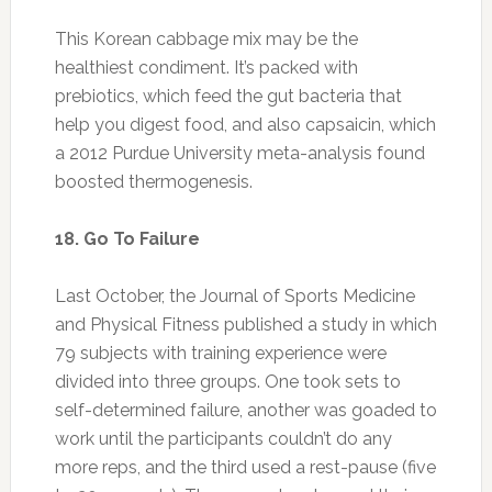
Last October, the Journal of Sports Medicine
and Physical Fitness published a study in which
79 subjects with training experience were
divided into three groups. One took sets to
self-determined failure, another was goaded to
work until the participants couldn’t do any
more reps, and the third used a rest-pause (five
to 20 seconds). The ones who stopped their
sets when they wanted had insignificant
results. The rest-pause group saw good gains
in strength and body composition, but those
who went to failure had the best gains.
19. Buy Organic Where It Counts
Science is beginning to confirm what