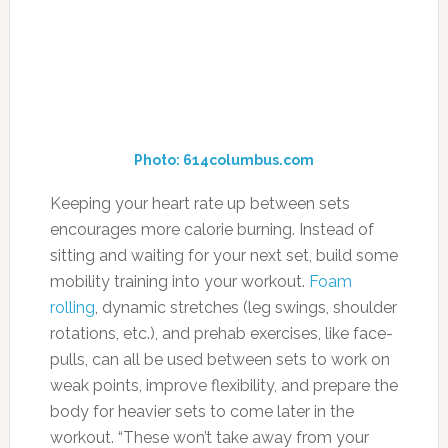
encourages more calorie burning. Instead of
sitting and waiting for your next set, build some
mobility training into your workout.
Foam
rolling
, dynamic stretches (leg swings, shoulder
rotations, etc.), and prehab exercises, like face-
pulls, can all be used between sets to work on
weak points, improve flexibility, and prepare the
body for heavier sets to come later in the
workout. “These won’t take away from your
strength,” Bruno says, “but over the course of
the workout they’ll increase the metabolic
demand.”
14. Double Your Shakes
Photo: muscleandfitness.com