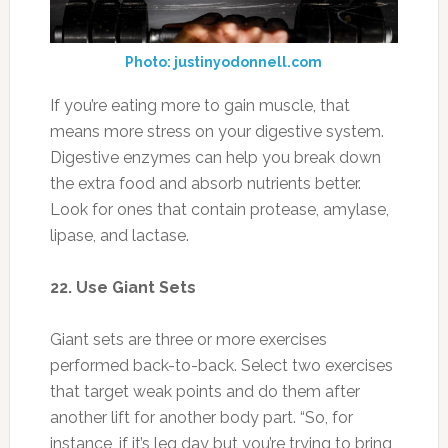
lipase, and lactase.
22. Use Giant Sets
Giant sets are three or more exercises
performed back-to-back. Select two exercises
that target weak points and do them after
another lift for another body part. “So, for
instance, if it’s leg day but you’re trying to bring
up your back and biceps, you could do a set of
squats followed immediately by pull-ups and
then curls,” Smith says.
23. Don’t Overdo Fat
Photo:beautiful-diet.com