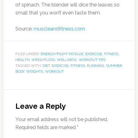
BODY
,
WEIGHTS
,
WORKOUT
Leave a Reply
Your email address will not be published.
Required fields are marked
*
Comment
*
Name
*