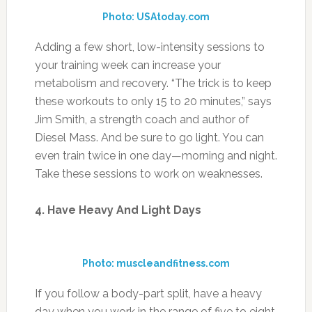
Photo: USAtoday.com
Adding a few short, low-intensity sessions to
your training week can increase your
metabolism and recovery. “The trick is to keep
these workouts to only 15 to 20 minutes,” says
Jim Smith, a strength coach and author of
Diesel Mass. And be sure to go light. You can
even train twice in one day—morning and night.
Take these sessions to work on weaknesses.
4. Have Heavy And Light Days
Photo: muscleandfitness.com
If you follow a body-part split, have a heavy
day when you work in the range of five to eight