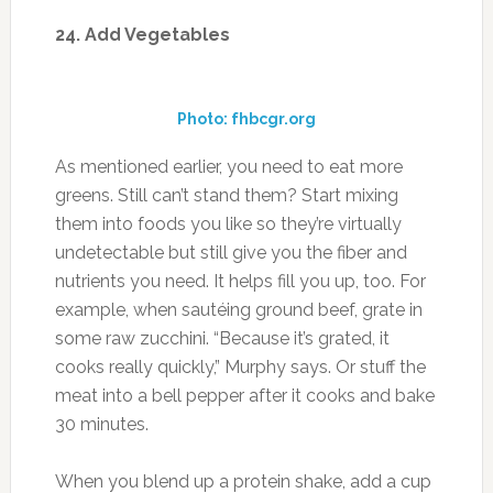
undetectable but still give you the fiber and
nutrients you need. It helps fill you up, too. For
example, when sautéing ground beef, grate in
some raw zucchini. “Because it’s grated, it
cooks really quickly,” Murphy says. Or stuff the
meat into a bell pepper after it cooks and bake
30 minutes.
When you blend up a protein shake, add a cup
of spinach. The blender will dice the leaves so
small that you won’t even taste them.
Source:
muscleandfitness.com
FILED UNDER:
ENERGY/FIGHT FATIGUE
,
EXERCISE
,
FITNESS
,
HEALTH
,
WEIGHTLOSS
,
WELLNESS
,
WORKOUT TIPS
TAGGED WITH:
DIET
,
EXERCISE
,
FITNESS
,
RUNNING
,
SUMMER