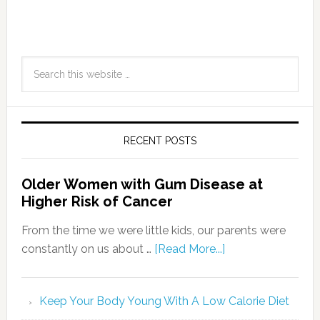
RECENT POSTS
Older Women with Gum Disease at
Higher Risk of Cancer
From the time we were little kids, our parents were
constantly on us about …
[Read More...]
Keep Your Body Young With A Low Calorie Diet