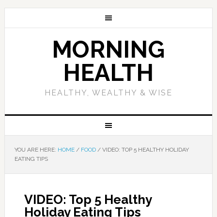
MORNING
HEALTH
HEALTHY, WEALTHY & WISE
YOU ARE HERE:
HOME
/
FOOD
/
VIDEO: TOP 5 HEALTHY HOLIDAY
EATING TIPS
VIDEO: Top 5 Healthy
Holiday Eating Tips