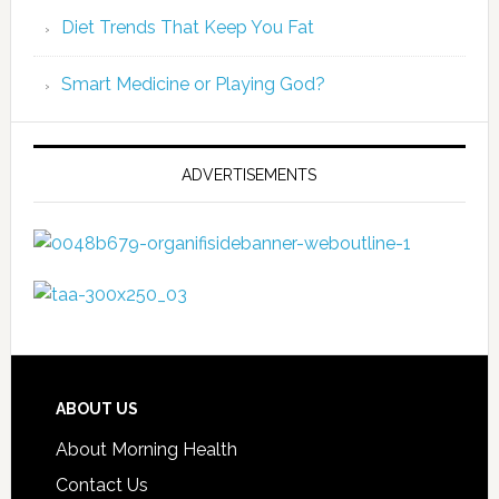
Diet Trends That Keep You Fat
Smart Medicine or Playing God?
ADVERTISEMENTS
ABOUT US
About Morning Health
Contact Us