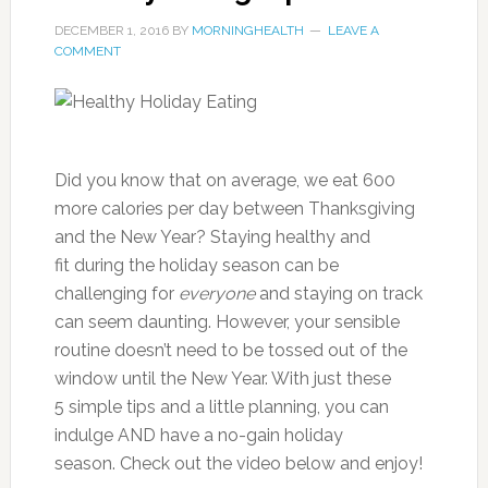
DECEMBER 1, 2016
BY
MORNINGHEALTH
LEAVE A
COMMENT
Did you know that on average, we eat 600
more calories per day between Thanksgiving
and the New Year? Staying healthy and
fit during the holiday season can be
challenging for
everyone
and staying on track
can seem daunting. However, your sensible
routine doesn’t need to be tossed out of the
window until the New Year. With just these
5 simple tips and a little planning, you can
indulge AND have a no-gain holiday
season. Check out the video below and enjoy!