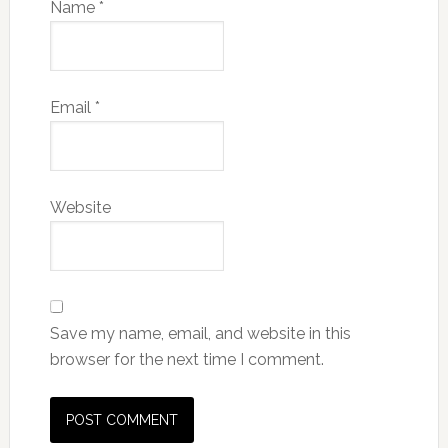
Name
*
Email
*
Website
Save my name, email, and website in this
browser for the next time I comment.