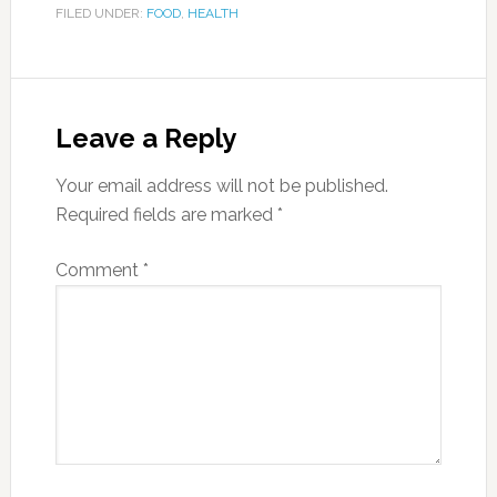
FILED UNDER:
FOOD
,
HEALTH
Leave a Reply
Your email address will not be published.
Required fields are marked
*
Comment
*