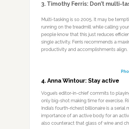
3. Timothy Ferris: Don’t multi-ta
Multi-tasking is so 2005. It may be temp
running on the treadmill while calling yo
people know that this just reduces efficie
single activity. Ferris recommends a max
productivity and accomplishments align.
Pho
4. Anna Wintour: Stay active
Vogue’s editor-in-chief commits to playin
only big-shot making time for exercise. R
India’s fourth-richest billionaire is a ser
importance of an active body for an activ
also counteract that glass of wine and ch