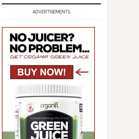
ADVERTISEMENTS