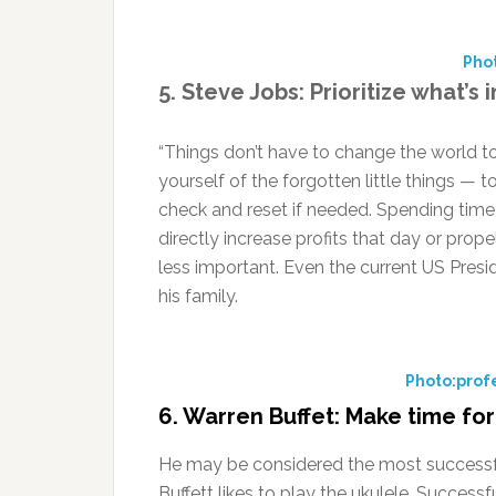
Pho
5. Steve Jobs: Prioritize what’s
“Things don’t have to change the world t
yourself of the forgotten little things — 
check and reset if needed. Spending time 
directly increase profits that day or prope
less important. Even the current US Pres
his family.
Photo:profe
6. Warren Buffet: Make time fo
He may be considered the most successful 
Buffett likes to play the ukulele. Success