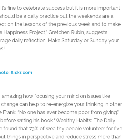
t’s fine to celebrate success but it is more important
n should be a daily practice but the weekends are a
lect on the lessons of the previous week and to make
e Happiness Project,” Gretchen Rubin, suggests
urage daily reflection. Make Saturday or Sunday your
es!
oto: flickr.com
t is amazing how focusing your mind on issues like
 change can help to re-energize your thinking in other
e Frank: “No one has ever become poor from giving.”
 before writing his book “Wealthy Habits: The Daily
e found that 73% of wealthy people volunteer for five
ut things in perspective and reduce stress more than