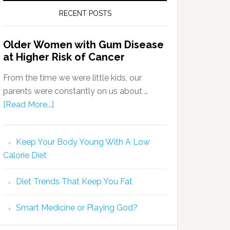
RECENT POSTS
Older Women with Gum Disease
at Higher Risk of Cancer
From the time we were little kids, our
parents were constantly on us about …
[Read More...]
Keep Your Body Young With A Low
Calorie Diet
Diet Trends That Keep You Fat
Smart Medicine or Playing God?