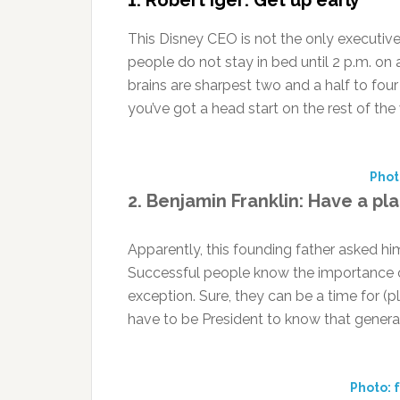
1. Robert Iger: Get up early
This Disney CEO is not the only executive
people do not stay in bed until 2 p.m. on
brains are sharpest two and a half to fou
you’ve got a head start on the rest of the
Phot
2. Benjamin Franklin: Have a pl
Apparently, this founding father asked h
Successful people know the importance 
exception. Sure, they can be a time for (
have to be President to know that general 
Photo: 