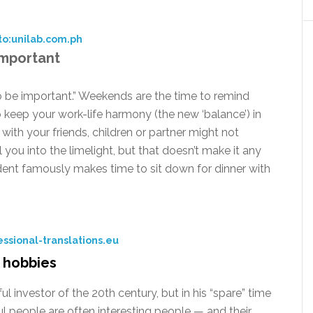
to:unilab.com.ph
 important
o be important.” Weekends are the time to remind
to keep your work-life harmony (the new ‘balance’) in
with your friends, children or partner might not
l you into the limelight, but that doesn’t make it any
ident famously makes time to sit down for dinner with
ssional-translations.eu
r hobbies
investor of the 20th century, but in his “spare” time
ful people are often interesting people — and their