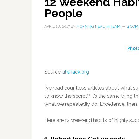
12 Weekend Habit
People
APRIL 28, 2017
BY
MORNING HEALTH TEAM
4 CO
Phot
Source:
lifehack.org
I’ve read countless articles about what 
to know the secret? It’s the same thing th
what we repeatedly do. Excellence, then, is
Here are 12 weekend habits of highly suc