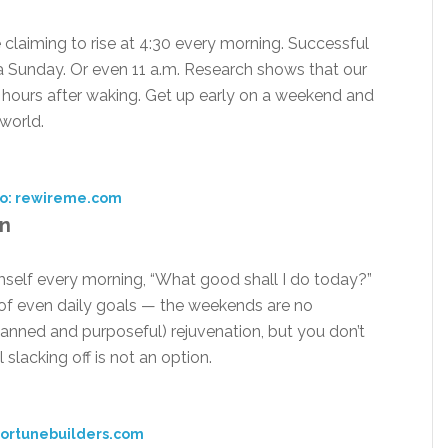
 claiming to rise at 4:30 every morning. Successful
 a Sunday. Or even 11 a.m. Research shows that our
r hours after waking. Get up early on a weekend and
 world.
o: rewireme.com
an
imself every morning, “What good shall I do today?”
of even daily goals — the weekends are no
planned and purposeful) rejuvenation, but you don’t
slacking off is not an option.
fortunebuilders.com