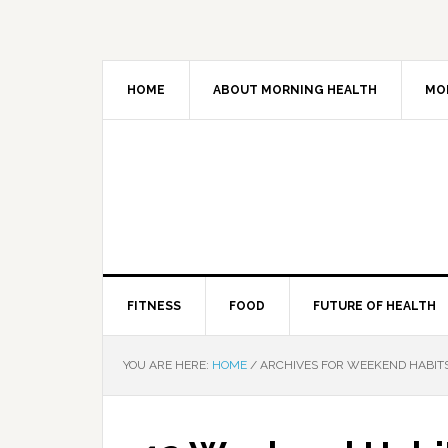
HOME
ABOUT MORNING HEALTH
MO
FITNESS
FOOD
FUTURE OF HEALTH
YOU ARE HERE:
HOME
/
ARCHIVES FOR WEEKEND HABIT