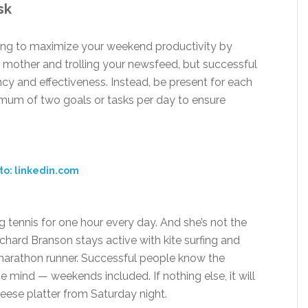
sk
ting to maximize your weekend productivity by
ur mother and trolling your newsfeed, but successful
ncy and effectiveness. Instead, be present for each
imum of two goals or tasks per day to ensure
to: linkedin.com
g tennis for one hour every day. And she’s not the
ichard Branson stays active with kite surfing and
ial marathon runner. Successful people know the
e mind — weekends included. If nothing else, it will
eese platter from Saturday night.