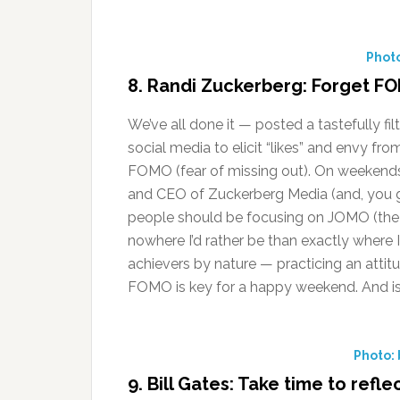
Phot
8. Randi Zuckerberg: Forget 
We’ve all done it — posted a tastefully f
social media to elicit “likes” and envy fro
FOMO (fear of missing out). On weekend
and CEO of Zuckerberg Media (and, you gu
people should be focusing on JOMO (the j
nowhere I’d rather be than exactly where 
achievers by nature — practicing an attit
FOMO is key for a happy weekend. And isn
Photo:
9. Bill Gates: Take time to refle