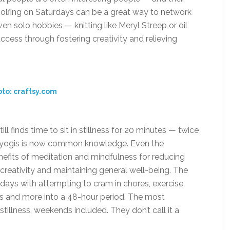
 golfing on Saturdays can be a great way to network
en solo hobbies — knitting like Meryl Streep or oil
ccess through fostering creativity and relieving
to: craftsy.com
ll finds time to sit in stillness for 20 minutes — twice
e yogis is now common knowledge. Even the
efits of meditation and mindfulness for reducing
g creativity and maintaining general well-being. The
ays with attempting to cram in chores, exercise,
 and more into a 48-hour period. The most
stillness, weekends included. They don’t call it a