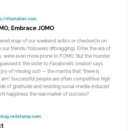
o:/ritamaher.com
FOMO, Embrace JOMO
iltered snap of our weekend antics or checked in on
m our friends/followers (#bragging). Enter, the era of
s, we’re even more prone to FOMO. But the founder
essed it, the sister to Facebook’s creator) says
oy of missing out) — the mantra that “there is
I am.” Successful people are often competitive, high
ude of gratitude and resisting social-media-induced
’t happiness the real marker of success?
 blog.redstamp.com
ct