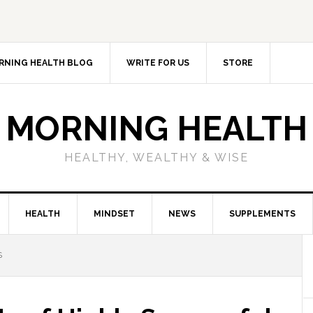
RNING HEALTH BLOG
WRITE FOR US
STORE
MORNING HEALTH
HEALTHY, WEALTHY & WISE
HEALTH
MINDSET
NEWS
SUPPLEMENTS
S