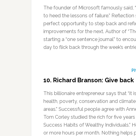
The founder of Microsoft famously said, “I
to heed the lessons of failure.” Reflectio
perfect opportunity to step back and ref
improvements for the next. Author of “Th
starting a “one sentence journal” to enco
day to flick back through the week’s entri
Ph
10. Richard Branson: Give back
This billionaire entrepreneur says that “i
health, poverty, conservation and climate
areas.” Successful people agree with Ann
Tom Corley studied the rich for five years
Success Habits of Wealthy Individuals.” H
or more hours per month. Nothing helps p