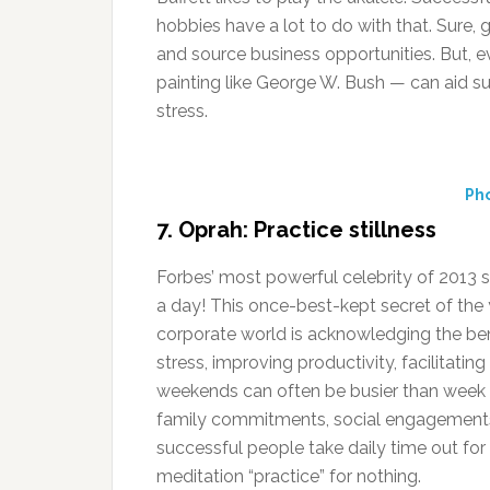
hobbies have a lot to do with that. Sure,
and source business opportunities. But, ev
painting like George W. Bush — can aid su
stress.
Pho
7. Oprah: Practice stillness
Forbes’ most powerful celebrity of 2013 sti
a day! This once-best-kept secret of th
corporate world is acknowledging the ben
stress, improving productivity, facilitatin
weekends can often be busier than week d
family commitments, social engagements
successful people take daily time out for 
meditation “practice” for nothing.