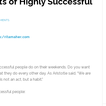
s of Highly Successful
MMENTS
o:/ritamaher.com
successful people do on their weekends. Do you want
at they do every other day. As Aristotle said, “We are
 not an act, but a habit.”
cessful people: