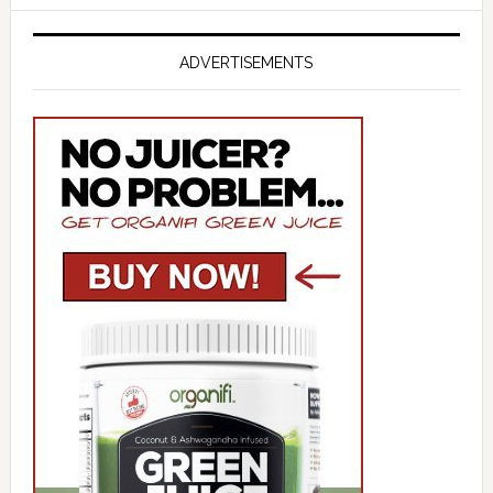
ADVERTISEMENTS