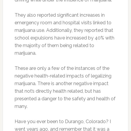
They also reported significant increases in
emergency room and hospital visits linked to
marijuana use. Additionally, they reported that
school expulsions have increased by 40% with
the majority of them being related to
marijuana.
These are only a few of the instances of the
negative health-related impacts of legalizing
marijuana. There is another negative impact
that not’s directly health related, but has
presented a danger to the safety and health of
many.
Have you ever been to Durango, Colorado? I
went years ago, and remember that it was a