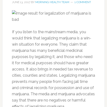
JUNE 13, 2017
BY
MORNING HEALTH TEAM
1 COMMENT
If you listen to the mainstream media, you
would think that legalizing marijuana is a win-
win situation for everyone. They claim that
marijuana has many beneficial medicinal
purposes by legalizing it, and those who need
it for medical purposes should have greater
access. It also brings in needed tax revenue to
cities, counties and states. Legalizing marijuana
prevents many people from facing jail time
and criminal records for possession and use of
marijuana. The media and marijuana advocates
say that there are no negatives or harmful
effects of legalizing marijuana.