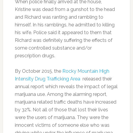
When police finally arrived at the house,
Kristine was dead from a gunshot to the head
and Richard was ranting and rambling to
himself. In his ramblings, he admitted to killing
his wife. Police said it appeared to them that
Richard was definitely suffering the effects of
some controlled substance and/or
prescription drugs.
By October 2015, the
Rocky Mountain High
Intensity Drug Trafficking Area
released their
annual report which reveals the impact of legal
marijuana use. Among the alarming report,
marijuana related traffic deaths have increased
by 32%. Not all of those that lost their lives
were the users of marijuana. They were the
innocent victims of someone else who was
driving while under the influence of marijuana.