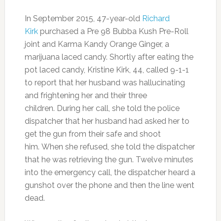
In September 2015, 47-year-old
Richard
Kirk
purchased a Pre 98 Bubba Kush Pre-Roll
joint and Karma Kandy Orange Ginger, a
marijuana laced candy. Shortly after eating the
pot laced candy, Kristine Kirk, 44, called 9-1-1
to report that her husband was hallucinating
and frightening her and their three
children. During her call, she told the police
dispatcher that her husband had asked her to
get the gun from their safe and shoot
him. When she refused, she told the dispatcher
that he was retrieving the gun. Twelve minutes
into the emergency call, the dispatcher heard a
gunshot over the phone and then the line went
dead.