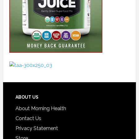
ABOUT US
About Morning Health
Contact Us
Privacy Statement
Store