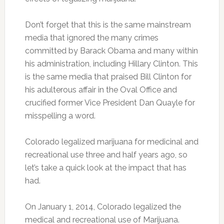
Don’t forget that this is the same mainstream
media that ignored the many crimes
committed by Barack Obama and many within
his administration, including Hillary Clinton. This
is the same media that praised Bill Clinton for
his adulterous affair in the Oval Office and
crucified former Vice President Dan Quayle for
misspelling a word.
Colorado legalized marijuana for medicinal and
recreational use three and half years ago, so
let’s take a quick look at the impact that has
had.
On January 1, 2014, Colorado legalized the
medical and recreational use of Marijuana.