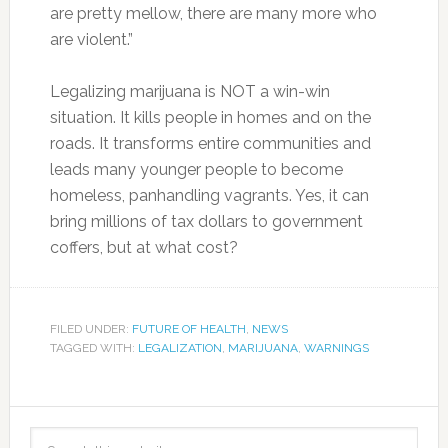
are pretty mellow, there are many more who
are violent.”
Legalizing marijuana is NOT a win-win
situation. It kills people in homes and on the
roads. It transforms entire communities and
leads many younger people to become
homeless, panhandling vagrants. Yes, it can
bring millions of tax dollars to government
coffers, but at what cost?
FILED UNDER:
FUTURE OF HEALTH
,
NEWS
TAGGED WITH:
LEGALIZATION
,
MARIJUANA
,
WARNINGS