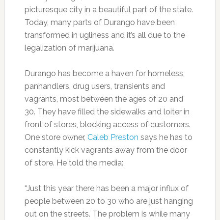
picturesque city in a beautiful part of the state.
Today, many parts of Durango have been
transformed in ugliness and it’s all due to the
legalization of marijuana.
Durango has become a haven for homeless,
panhandlers, drug users, transients and
vagrants, most between the ages of 20 and
30. They have filled the sidewalks and loiter in
front of stores, blocking access of customers.
One store owner,
Caleb Preston
says he has to
constantly kick vagrants away from the door
of store. He told the media:
“Just this year there has been a major influx of
people between 20 to 30 who are just hanging
out on the streets. The problem is while many