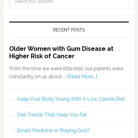
RECENT POSTS
Older Women with Gum Disease at
Higher Risk of Cancer
From the time we were little kids, our parents were
constantly on us about …
[Read More...]
Keep Your Body Young With A Low Calorie Diet
Diet Trends That Keep You Fat
Smart Medicine or Playing God?