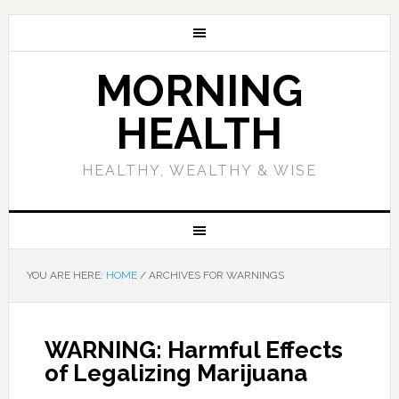
MORNING
HEALTH
HEALTHY, WEALTHY & WISE
YOU ARE HERE:
HOME
/
ARCHIVES FOR WARNINGS
WARNING: Harmful Effects
of Legalizing Marijuana