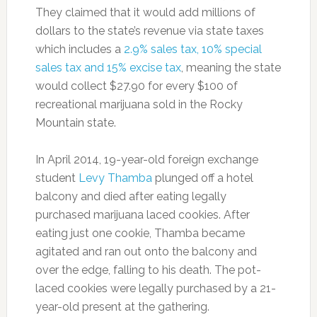
They claimed that it would add millions of
dollars to the state’s revenue via state taxes
which includes a
2.9% sales tax, 10% special
sales tax and 15% excise tax
, meaning the state
would collect $27.90 for every $100 of
recreational marijuana sold in the Rocky
Mountain state.
In April 2014, 19-year-old foreign exchange
student
Levy Thamba
plunged off a hotel
balcony and died after eating legally
purchased marijuana laced cookies. After
eating just one cookie, Thamba became
agitated and ran out onto the balcony and
over the edge, falling to his death. The pot-
laced cookies were legally purchased by a 21-
year-old present at the gathering.