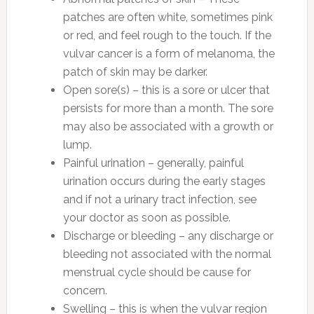
patches are often white, sometimes pink
or red, and feel rough to the touch. If the
vulvar cancer is a form of melanoma, the
patch of skin may be darker.
Open sore(s) – this is a sore or ulcer that
persists for more than a month. The sore
may also be associated with a growth or
lump.
Painful urination – generally, painful
urination occurs during the early stages
and if not a urinary tract infection, see
your doctor as soon as possible.
Discharge or bleeding – any discharge or
bleeding not associated with the normal
menstrual cycle should be cause for
concern.
Swelling – this is when the vulvar region