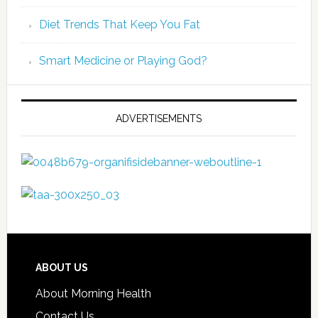
Diet Trends That Keep You Fat
Smart Medicine or Playing God?
ADVERTISEMENTS
ABOUT US
About Morning Health
Contact Us