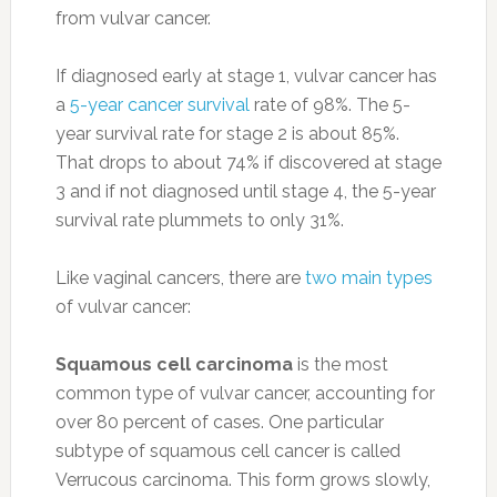
from vulvar cancer.
If diagnosed early at stage 1, vulvar cancer has
a
5-year cancer survival
rate of 98%. The 5-
year survival rate for stage 2 is about 85%.
That drops to about 74% if discovered at stage
3 and if not diagnosed until stage 4, the 5-year
survival rate plummets to only 31%.
Like vaginal cancers, there are
two main types
of vulvar cancer:
Squamous cell carcinoma
is the most
common type of vulvar cancer, accounting for
over 80 percent of cases. One particular
subtype of squamous cell cancer is called
Verrucous carcinoma. This form grows slowly,