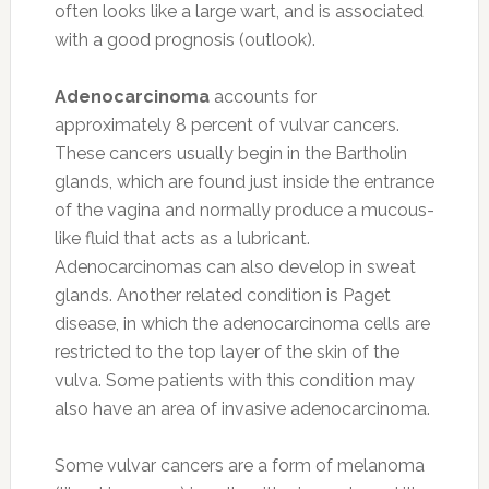
often looks like a large wart, and is associated
with a good prognosis (outlook).
Adenocarcinoma
accounts for
approximately 8 percent of vulvar cancers.
These cancers usually begin in the Bartholin
glands, which are found just inside the entrance
of the vagina and normally produce a mucous-
like fluid that acts as a lubricant.
Adenocarcinomas can also develop in sweat
glands. Another related condition is Paget
disease, in which the adenocarcinoma cells are
restricted to the top layer of the skin of the
vulva. Some patients with this condition may
also have an area of invasive adenocarcinoma.
Some vulvar cancers are a form of melanoma