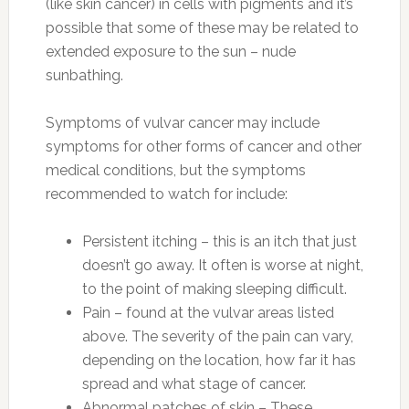
(like skin cancer) in cells with pigments and it’s
possible that some of these may be related to
extended exposure to the sun – nude
sunbathing.
Symptoms of vulvar cancer may include
symptoms for other forms of cancer and other
medical conditions, but the symptoms
recommended to watch for include:
Persistent itching – this is an itch that just
doesn’t go away. It often is worse at night,
to the point of making sleeping difficult.
Pain – found at the vulvar areas listed
above. The severity of the pain can vary,
depending on the location, how far it has
spread and what stage of cancer.
Abnormal patches of skin – These