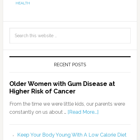
HEALTH
RECENT POSTS
Older Women with Gum Disease at
Higher Risk of Cancer
From the time we were little kids, our parents were
constantly on us about …
[Read More...]
Keep Your Body Young With A Low Calorie Diet