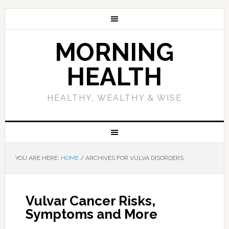
MORNING
HEALTH
HEALTHY, WEALTHY & WISE
YOU ARE HERE:
HOME
/
ARCHIVES FOR VULVA DISORDERS
Vulvar Cancer Risks,
Symptoms and More