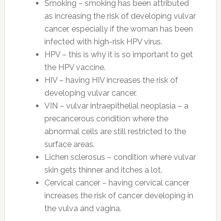
Smoking – smoking has been attributed
as increasing the risk of developing vulvar
cancer, especially if the woman has been
infected with high-risk HPV virus.
HPV – this is why it is so important to get
the HPV vaccine.
HIV – having HIV increases the risk of
developing vulvar cancer.
VIN – vulvar intraepithelial neoplasia – a
precancerous condition where the
abnormal cells are still restricted to the
surface areas.
Lichen sclerosus – condition where vulvar
skin gets thinner and itches a lot.
Cervical cancer – having cervical cancer
increases the risk of cancer developing in
the vulva and vagina.