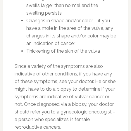
swells larger than normal and the
swelling persists.
Changes in shape and/or color – if you
have a mole in the area of the vulva, any
changes in its shape and/or color may be
an indication of cancer.
Thickening of the skin of the vulva
Since a variety of the symptoms are also
indicative of other conditions, if you have any
of these symptoms, see your doctor. He or she
might have to do a biopsy to determine if your
symptoms are indicative of vulvar cancer or
not. Once diagnosed via a biopsy, your doctor
should refer you to a gynecologic oncologist –
a person who specializes in female
reproductive cancers.