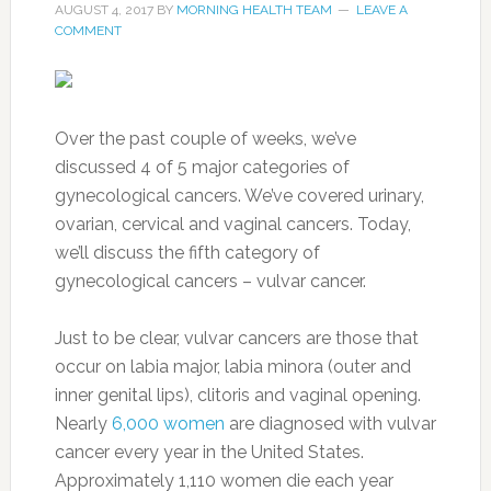
AUGUST 4, 2017
BY
MORNING HEALTH TEAM
LEAVE A
COMMENT
Over the past couple of weeks, we’ve
discussed 4 of 5 major categories of
gynecological cancers. We’ve covered urinary,
ovarian, cervical and vaginal cancers. Today,
we’ll discuss the fifth category of
gynecological cancers – vulvar cancer.
Just to be clear, vulvar cancers are those that
occur on labia major, labia minora (outer and
inner genital lips), clitoris and vaginal opening.
Nearly
6,000 women
are diagnosed with vulvar
cancer every year in the United States.
Approximately 1,110 women die each year