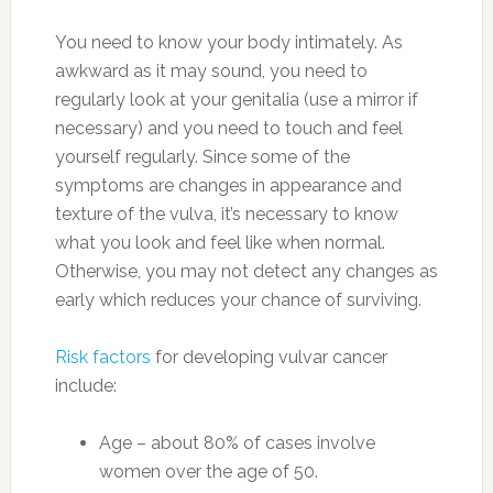
You need to know your body intimately. As
awkward as it may sound, you need to
regularly look at your genitalia (use a mirror if
necessary) and you need to touch and feel
yourself regularly. Since some of the
symptoms are changes in appearance and
texture of the vulva, it’s necessary to know
what you look and feel like when normal.
Otherwise, you may not detect any changes as
early which reduces your chance of surviving.
Risk factors
for developing vulvar cancer
include:
Age – about 80% of cases involve
women over the age of 50.