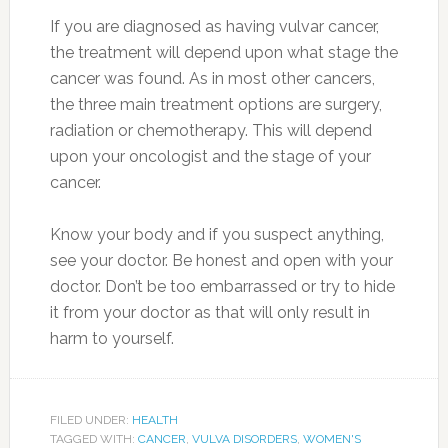
If you are diagnosed as having vulvar cancer,
the treatment will depend upon what stage the
cancer was found. As in most other cancers,
the three main treatment options are surgery,
radiation or chemotherapy. This will depend
upon your oncologist and the stage of your
cancer.
Know your body and if you suspect anything,
see your doctor. Be honest and open with your
doctor. Don’t be too embarrassed or try to hide
it from your doctor as that will only result in
harm to yourself.
FILED UNDER:
HEALTH
TAGGED WITH:
CANCER
,
VULVA DISORDERS
,
WOMEN'S