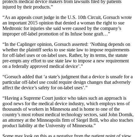
protects medical device makers from lawsuits filed by patients
injured by their products.”
“As an appeals court judge in the U.S. 10th Circuit, Gorsuch wrote
an important 2015 opinion that denied a woman the right to sue
Medtronic for injuries she said were caused by the company’s
improper off-label promotion of its Infuse bone graft…”
“In the Caplinger opinion, Gorsuch asserted: ‘Nothing depends on
whether the plaintiff seeks to use state law to impose requirements
for off-label uses or on-label uses. Rather, by its terms, the statute
pre-empts any effort to use state law to impose a new requirement
on a federally approved medical device’.”
“Gorsuch added that ‘a state’s judgment that a device is unsafe for a
particular off-label use could require design changes that adversely
affect the device’s safety for on-label uses’.”
“Having a Supreme Court justice who takes such an approach is
good news for the medical device industry, which employs tens of
thousands of workers in Minnesota and is home to one of the
country’s most robust medical technology sectors, said John Dornik,
an attorney at the Minneapolis firm of Siegel Brill, who also teaches
product liability at the University of Minnesota.”
Some may look on this as a negative from the patient point of view,