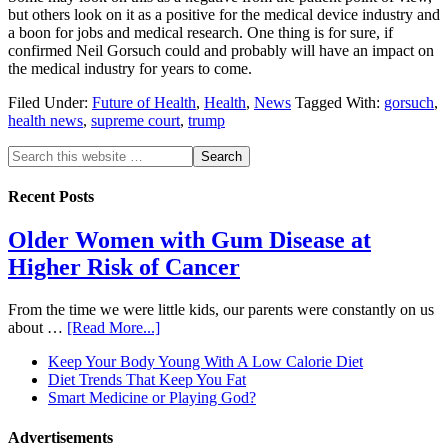
but others look on it as a positive for the medical device industry and
a boon for jobs and medical research. One thing is for sure, if
confirmed Neil Gorsuch could and probably will have an impact on
the medical industry for years to come.
Filed Under:
Future of Health
,
Health
,
News
Tagged With:
gorsuch
,
health news
,
supreme court
,
trump
Recent Posts
Older Women with Gum Disease at
Higher Risk of Cancer
From the time we were little kids, our parents were constantly on us
about …
[Read More...]
Keep Your Body Young With A Low Calorie Diet
Diet Trends That Keep You Fat
Smart Medicine or Playing God?
Advertisements