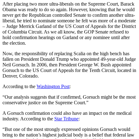
After placing two more ultra-liberals on the Supreme Court, Barack
Obama was ready to do so again. However, knowing that he would
never get the Republican controlled Senate to confirm another ultra-
liberal, he tried to nominate someone he felt was more of a moderate
– Judge Merrick Garland of the US Court of Appeals for the District
of Columbia Circuit. As we all know, the GOP Senate refused to
hold confirmation hearings on Garland or any nominee until after
the election.
Now, the responsibility of replacing Scalia on the high bench has
fallen on President Donald Trump who appointed 49-year-old Judge
Neil Gorsuch. In 2006, then President George W. Bush appointed
Gorsuch to the US Court of Appeals for the Tenth Circuit, located in
Denver, Colorado.
According to the
Washington Post
:
“Our analysis suggests that if confirmed, Gorsuch might be the most
conservative justice on the Supreme Court.”
A Gorsuch confirmation could also have an impact on the medical
industry. According to the
Star Tribune
:
“But one of the most strongly expressed opinions Gorsuch would
bring to the nation’s highest judicial body is a belief that federal law