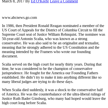
March 8, 2017
By
Ed O'Keefe
Leave a Comment
www.abcnews.go.com
In 1986, then President Ronald Reagan nominated a member of the
US Court of Appeals for the District of Columbia Circuit to fill the
Supreme Court seat of Justice William Rehnquist. The nominee was
50-year-old Antonin Scalia, who was known as a strong
conservative. He was also said to be an originalist and textualist,
meaning that he strongly adhered to the US Constitution and the
meaning intended by the Framers who wrote our founding
document.
Scalia served on the high court for nearly thirty years. During that
time, he was considered to be the champion of conservative
jurisprudence. He fought for the America our Founding Fathers
established. He didn’t try to make it into anything different like so
many liberal judges are trying to do these days.
When Scalia died suddenly, it was a shock to the conservative half
of America. He was the counterbalance of the ultra-liberal rulings of
Justice Ruth Bader Ginsburg, who many had hoped would leave the
high court long before Scalia.