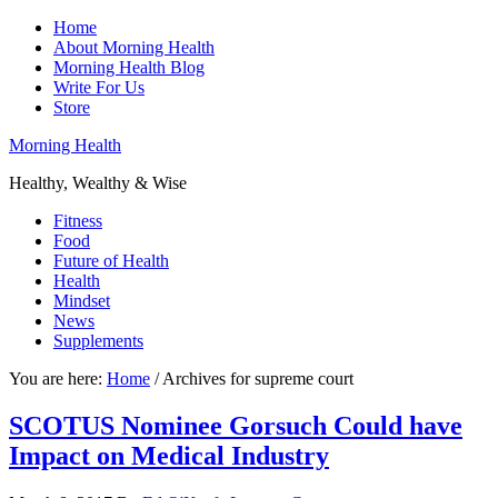
Home
About Morning Health
Morning Health Blog
Write For Us
Store
Morning Health
Healthy, Wealthy & Wise
Fitness
Food
Future of Health
Health
Mindset
News
Supplements
You are here:
Home
/
Archives for supreme court
SCOTUS Nominee Gorsuch Could have
Impact on Medical Industry