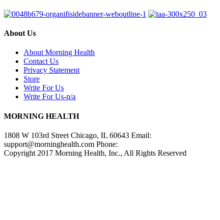
About Us
About Morning Health
Contact Us
Privacy Statement
Store
Write For Us
Write For Us-n/a
MORNING HEALTH
1808 W 103rd Street Chicago, IL 60643 Email:
support@morninghealth.com
Phone:
Copyright 2017 Morning Health, Inc., All Rights Reserved