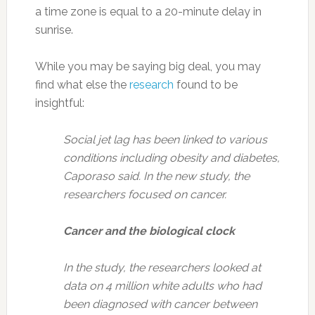
a time zone is equal to a 20-minute delay in
sunrise.
While you may be saying big deal, you may
find what else the
research
found to be
insightful:
Social jet lag has been linked to various
conditions including obesity and diabetes,
Caporaso said. In the new study, the
researchers focused on cancer.
Cancer and the biological clock
In the study, the researchers looked at
data on 4 million white adults who had
been diagnosed with cancer between