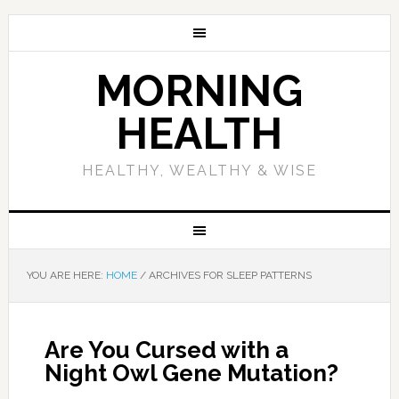
MORNING
HEALTH
HEALTHY, WEALTHY & WISE
YOU ARE HERE:
HOME
/
ARCHIVES FOR SLEEP PATTERNS
Are You Cursed with a
Night Owl Gene Mutation?