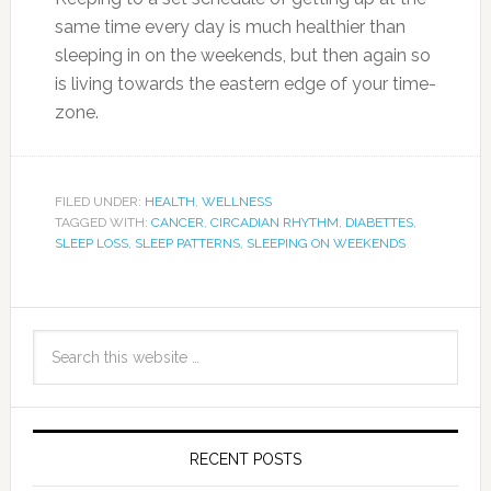
same time every day is much healthier than
sleeping in on the weekends, but then again so
is living towards the eastern edge of your time-
zone.
FILED UNDER:
HEALTH
,
WELLNESS
TAGGED WITH:
CANCER
,
CIRCADIAN RHYTHM
,
DIABETTES
,
SLEEP LOSS
,
SLEEP PATTERNS
,
SLEEPING ON WEEKENDS
RECENT POSTS