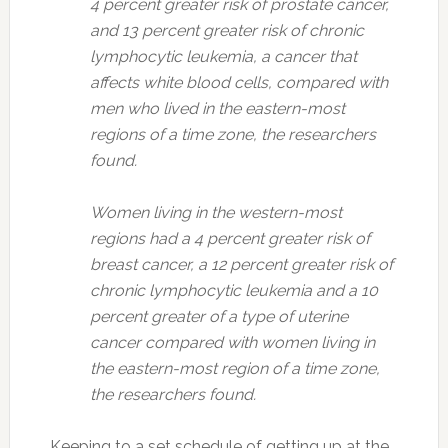
4 percent greater risk of prostate cancer,
and 13 percent greater risk of chronic
lymphocytic leukemia, a cancer that
affects white blood cells, compared with
men who lived in the eastern-most
regions of a time zone, the researchers
found.
Women living in the western-most
regions had a 4 percent greater risk of
breast cancer, a 12 percent greater risk of
chronic lymphocytic leukemia and a 10
percent greater of a type of uterine
cancer compared with women living in
the eastern-most region of a time zone,
the researchers found.
Keeping to a set schedule of getting up at the