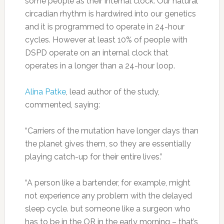
some people as their internal clock. Our natural
circadian rhythm is hardwired into our genetics
and it is programmed to operate in 24-hour
cycles. However at least 10% of people with
DSPD operate on an internal clock that
operates in a longer than a 24-hour loop.
Alina Patke
, lead author of the study,
commented, saying:
“Carriers of the mutation have longer days than
the planet gives them, so they are essentially
playing catch-up for their entire lives.”
“A person like a bartender, for example, might
not experience any problem with the delayed
sleep cycle. but someone like a surgeon who
has to be in the OR in the early morning – that’s