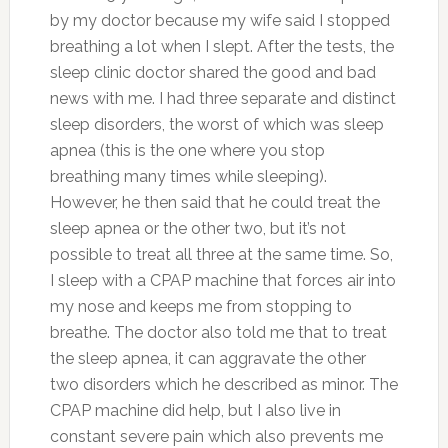
by my doctor because my wife said I stopped
breathing a lot when I slept. After the tests, the
sleep clinic doctor shared the good and bad
news with me. I had three separate and distinct
sleep disorders, the worst of which was sleep
apnea (this is the one where you stop
breathing many times while sleeping).
However, he then said that he could treat the
sleep apnea or the other two, but it’s not
possible to treat all three at the same time. So,
I sleep with a CPAP machine that forces air into
my nose and keeps me from stopping to
breathe. The doctor also told me that to treat
the sleep apnea, it can aggravate the other
two disorders which he described as minor. The
CPAP machine did help, but I also live in
constant severe pain which also prevents me