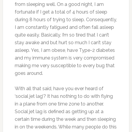
from sleeping well. On a good night, I am
fortunate if I get a total of 4 hours of sleep
during 8 hours of trying to sleep. Consequently,
I am constantly fatigued and often fall asleep
quite easily. Basically, I’m so tired that I can’t
stay awake and but hurt so much I can’t stay
asleep. Yes, I am obese, have Type-2 diabetes
and my immune system is very compromised
making me very susceptible to every bug that
goes around.
With all that said, have you ever heard of
‘social jet lag’? It has nothing to do with flying
in a plane from one time zone to another.
Social jet lag is defined as getting up at a
certain time during the week and then sleeping
in on the weekends. While many people do this