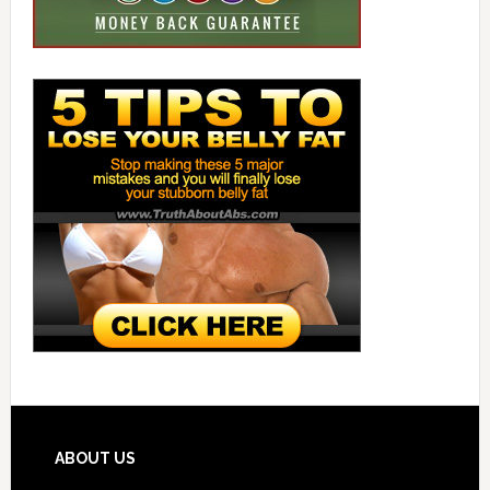
ABOUT US