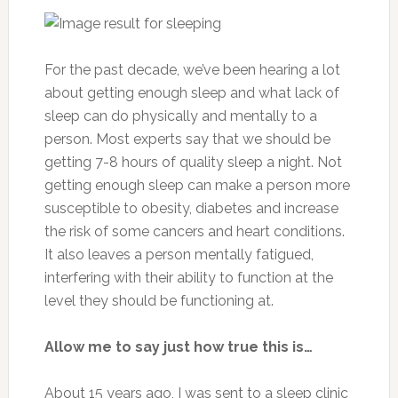
For the past decade, we’ve been hearing a lot
about getting enough sleep and what lack of
sleep can do physically and mentally to a
person. Most experts say that we should be
getting 7-8 hours of quality sleep a night. Not
getting enough sleep can make a person more
susceptible to obesity, diabetes and increase
the risk of some cancers and heart conditions.
It also leaves a person mentally fatigued,
interfering with their ability to function at the
level they should be functioning at.
Allow me to say just how true this is…
About 15 years ago, I was sent to a sleep clinic