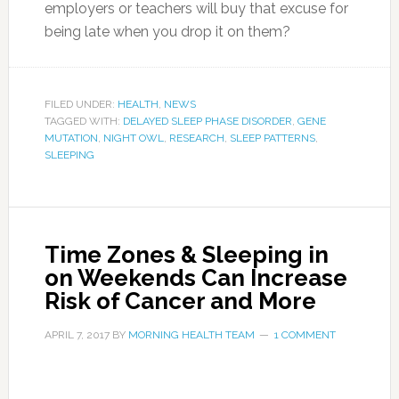
employers or teachers will buy that excuse for
being late when you drop it on them?
FILED UNDER:
HEALTH
,
NEWS
TAGGED WITH:
DELAYED SLEEP PHASE DISORDER
,
GENE
MUTATION
,
NIGHT OWL
,
RESEARCH
,
SLEEP PATTERNS
,
SLEEPING
Time Zones & Sleeping in
on Weekends Can Increase
Risk of Cancer and More
APRIL 7, 2017
BY
MORNING HEALTH TEAM
1 COMMENT