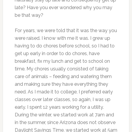
late? Have you ever wondered why you may
be that way?
For years, we were told that it was the way you
were raised. I know with me it was. I grew up
having to do chores before school, so I had to
get up early in order to do chores, have
breakfast, fix my lunch and get to school on
time. My chores usually consisted of taking
care of animals – feeding and watering them
and making sure they have everything they
need. As I made it to college, I preferred early
classes over later classes, so again, I was up
early. I spent 12 years working for a utility.
During the winter, we started work at 7am and
in the summer, since Arizona does not observe
Daylight Savings Time, we started work at 5am