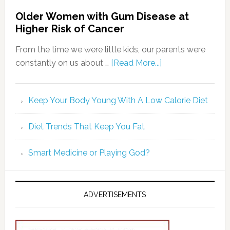
Older Women with Gum Disease at
Higher Risk of Cancer
From the time we were little kids, our parents were
constantly on us about …
[Read More...]
Keep Your Body Young With A Low Calorie Diet
Diet Trends That Keep You Fat
Smart Medicine or Playing God?
ADVERTISEMENTS