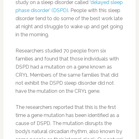
study on a sleep disorder called ‘
delayed sleep
phase disorder’ (DSPD)
. People with this sleep
disorder tend to do some of the best work late
at night and struggle to wake up and get going
in the morning.
Researchers studied 70 people from six
families and found that those individuals with
DSPD had a mutation on a gene known as
CRY1. Members of the same families that did
not exhibit the DSPD sleep disorder did not
have the mutation on the CRY1 gene.
The researchers reported that this is the first
time a gene mutation has been identified as a
cause of DSPD. The mutation disrupts the
body’s natural circadian rhythm, also known by