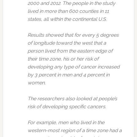
2000 and 2012. The people in the study
lived in more than 600 counties in 11
states, all within the continental U.S.
Results showed that for every 5 degrees
of longitude toward the west that a
person lived from the eastern edge of
their time zone, his or her risk of
developing any type of cancer increased
by 3 percent in men and 4 percent in
women.
The researchers also looked at people’s
risk of developing specific cancers.
For example, men who lived in the
western-most region of a time zone had a