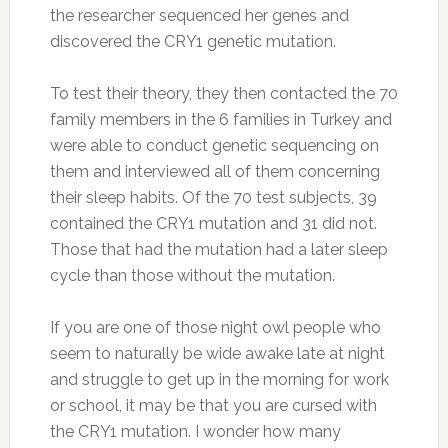
the researcher sequenced her genes and
discovered the CRY1 genetic mutation.
To test their theory, they then contacted the 70
family members in the 6 families in Turkey and
were able to conduct genetic sequencing on
them and interviewed all of them concerning
their sleep habits. Of the 70 test subjects, 39
contained the CRY1 mutation and 31 did not.
Those that had the mutation had a later sleep
cycle than those without the mutation.
If you are one of those night owl people who
seem to naturally be wide awake late at night
and struggle to get up in the morning for work
or school, it may be that you are cursed with
the CRY1 mutation. I wonder how many