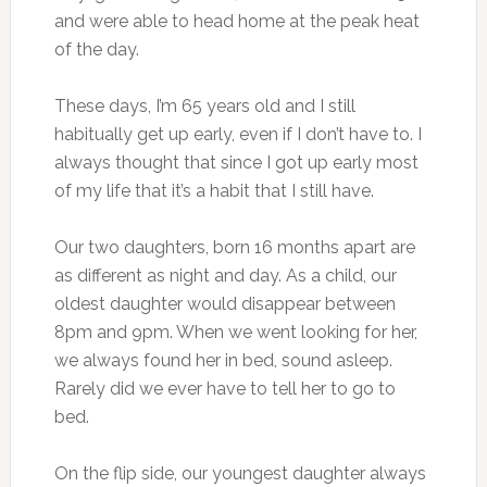
and were able to head home at the peak heat
of the day.
These days, I’m 65 years old and I still
habitually get up early, even if I don’t have to. I
always thought that since I got up early most
of my life that it’s a habit that I still have.
Our two daughters, born 16 months apart are
as different as night and day. As a child, our
oldest daughter would disappear between
8pm and 9pm. When we went looking for her,
we always found her in bed, sound asleep.
Rarely did we ever have to tell her to go to
bed.
On the flip side, our youngest daughter always