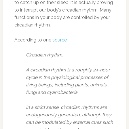
to catch up on their sleep, it is actually proving
to interrupt our body’s circadian rhythm. Many
functions in your body are controlled by your
circadian rhythm.
According to one
source
:
Circadian rhythm:
A circadian rhythm is a roughly 24-hour
cycle in the physiological processes of
living beings, including plants, animals,
fungi and cyanobacteria.
In a strict sense, circadian rhythms are
endogenously generated, although they
can be modulated by external cues such