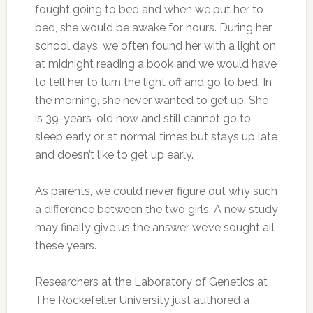
fought going to bed and when we put her to
bed, she would be awake for hours. During her
school days, we often found her with a light on
at midnight reading a book and we would have
to tell her to turn the light off and go to bed. In
the morning, she never wanted to get up. She
is 39-years-old now and still cannot go to
sleep early or at normal times but stays up late
and doesn’t like to get up early.
As parents, we could never figure out why such
a difference between the two girls. A new study
may finally give us the answer we’ve sought all
these years.
Researchers at the Laboratory of Genetics at
The Rockefeller University just authored a