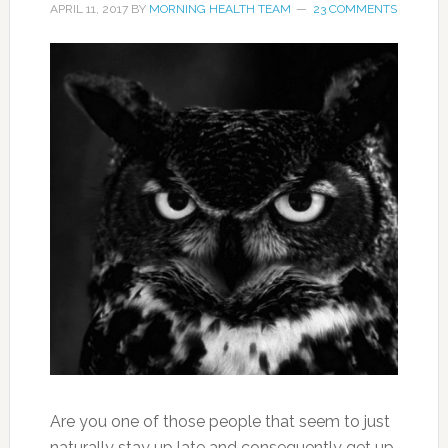
APRIL 11, 2017
BY
MORNING HEALTH TEAM
23 COMMENTS
Are you one of those people that seem to just
naturally stay up late and consequently get up