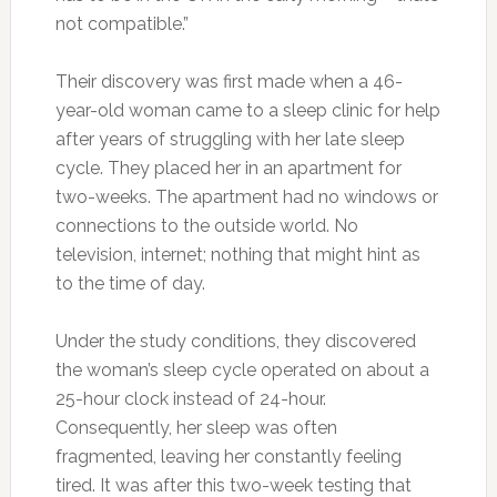
not compatible.”
Their discovery was first made when a 46-
year-old woman came to a sleep clinic for help
after years of struggling with her late sleep
cycle. They placed her in an apartment for
two-weeks. The apartment had no windows or
connections to the outside world. No
television, internet; nothing that might hint as
to the time of day.
Under the study conditions, they discovered
the woman’s sleep cycle operated on about a
25-hour clock instead of 24-hour.
Consequently, her sleep was often
fragmented, leaving her constantly feeling
tired. It was after this two-week testing that