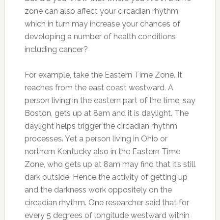
zone can also affect your circadian rhythm
which in turn may increase your chances of
developing a number of health conditions
including cancer?
For example, take the Eastern Time Zone. It
reaches from the east coast westward. A
person living in the eastern part of the time, say
Boston, gets up at 8am and it is daylight. The
daylight helps trigger the circadian rhythm
processes. Yet a person living in Ohio or
northern Kentucky also in the Eastern Time
Zone, who gets up at 8am may find that it’s still
dark outside. Hence the activity of getting up
and the darkness work oppositely on the
circadian rhythm. One researcher said that for
every 5 degrees of longitude westward within