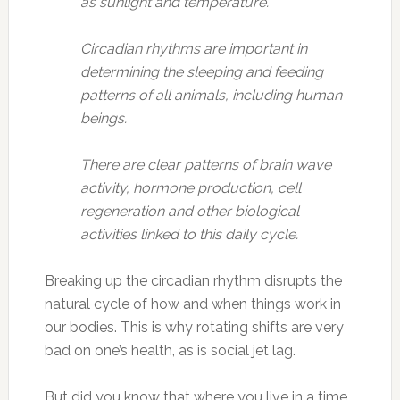
as sunlight and temperature.
Circadian rhythms are important in
determining the sleeping and feeding
patterns of all animals, including human
beings.
There are clear patterns of brain wave
activity, hormone production, cell
regeneration and other biological
activities linked to this daily cycle.
Breaking up the circadian rhythm disrupts the
natural cycle of how and when things work in
our bodies. This is why rotating shifts are very
bad on one’s health, as is social jet lag.
But did you know that where you live in a time