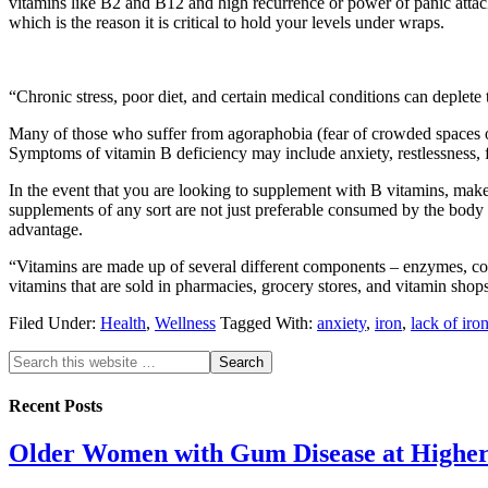
vitamins like B2 and B12 and high recurrence or power of panic attacks
which is the reason it is critical to hold your levels under wraps.
“Chronic stress, poor diet, and certain medical conditions can deplete 
Many of those who suffer from agoraphobia (fear of crowded spaces or 
Symptoms of vitamin B deficiency may include anxiety, restlessness, fati
In the event that you are looking to supplement with B vitamins, make
supplements of any sort are not just preferable consumed by the body o
advantage.
“Vitamins are made up of several different components – enzymes, co-
vitamins that are sold in pharmacies, grocery stores, and vitamin shops
Filed Under:
Health
,
Wellness
Tagged With:
anxiety
,
iron
,
lack of iro
Recent Posts
Older Women with Gum Disease at Higher