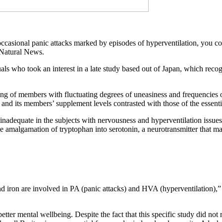
et occasional panic attacks marked by episodes of hyperventilation, you
f Natural News.
duals who took an interest in a late study based out of Japan, which r
ng of members with fluctuating degrees of uneasiness and frequencies 
and its members’ supplement levels contrasted with those of the essenti
nadequate in the subjects with nervousness and hyperventilation issues, 
 the amalgamation of tryptophan into serotonin, a neurotransmitter that 
 iron are involved in PA (panic attacks) and HVA (hyperventilation),” sa
er mental wellbeing. Despite the fact that this specific study did not 