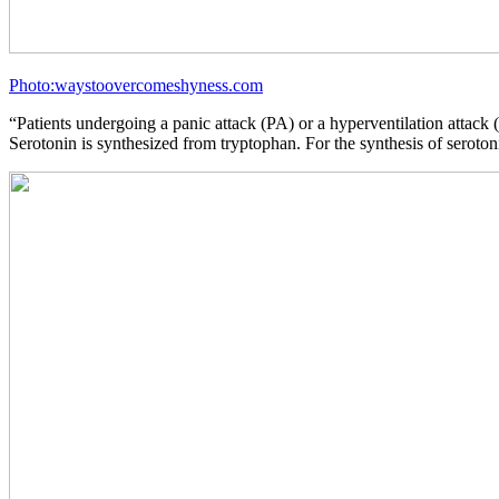
Photo:waystoovercomeshyness.com
“Patients undergoing a panic attack (PA) or a hyperventilation atta
Serotonin is synthesized from tryptophan. For the synthesis of seroton