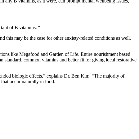
 in any B vitamins, as it were, can prompt mental wellbeing issues,
rtant of B vitamins. “
d this may be the case for other anxiety-related conditions as well.
izations like Megafood and Garden of Life. Entire nourishment based
n standard, common vitamins and better fit for giving ideal restorative
ended biologic effects,” explains Dr. Ben Kim. “The majority of
 that occur naturally in food.”