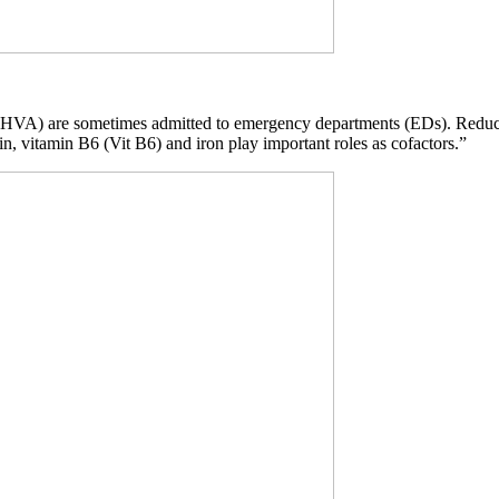
ck (HVA) are sometimes admitted to emergency departments (EDs). Redu
in, vitamin B6 (Vit B6) and iron play important roles as cofactors.”