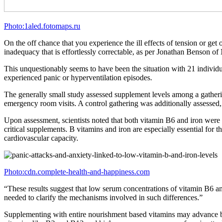
Photo:1aled.fotomaps.ru
On the off chance that you experience the ill effects of tension or g
inadequacy that is effortlessly correctable, as per Jonathan Benson o
This unquestionably seems to have been the situation with 21 indivi
experienced panic or hyperventilation episodes.
The generally small study assessed supplement levels among a gatheri
emergency room visits. A control gathering was additionally assessed, 
Upon assessment, scientists noted that both vitamin B6 and iron were i
critical supplements. B vitamins and iron are especially essential for
cardiovascular capacity.
Photo:cdn.complete-health-and-happiness.com
“These results suggest that low serum concentrations of vitamin B6 and
needed to clarify the mechanisms involved in such differences.”
Supplementing with entire nourishment based vitamins may advance bett