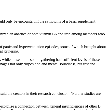
 could only be encountering the symptoms of a basic supplement
ecognized an absence of both vitamin B6 and iron among members who
of panic and hyperventilation episodes, some of which brought about
al gathering.
while those in the sound gathering had sufficient levels of these
manages not only disposition and mental soundness, but rest and
id the creators in their research conclusion. “Further studies are
recognize a connection between general insufficiencies of other B