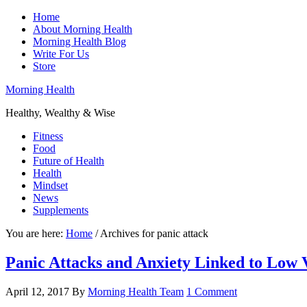
Home
About Morning Health
Morning Health Blog
Write For Us
Store
Morning Health
Healthy, Wealthy & Wise
Fitness
Food
Future of Health
Health
Mindset
News
Supplements
You are here:
Home
/
Archives for panic attack
Panic Attacks and Anxiety Linked to Low 
April 12, 2017
By
Morning Health Team
1 Comment