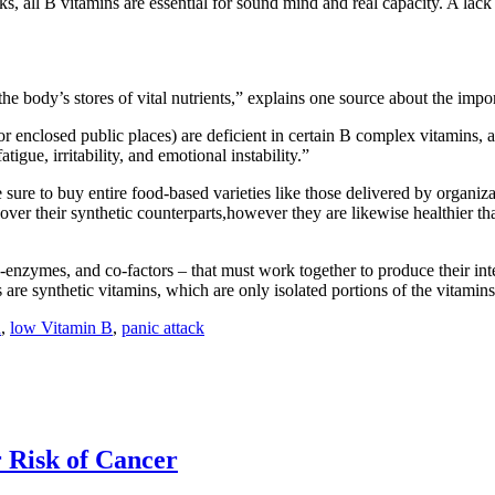
, all B vitamins are essential for sound mind and real capacity. A lack
the body’s stores of vital nutrients,” explains one source about the impo
enclosed public places) are deficient in certain B complex vitamins, an
gue, irritability, and emotional instability.”
 sure to buy entire food-based varieties like those delivered by organ
ver their synthetic counterparts,however they are likewise healthier tha
enzymes, and co-factors – that must work together to produce their int
 are synthetic vitamins, which are only isolated portions of the vitamins
n
,
low Vitamin B
,
panic attack
 Risk of Cancer