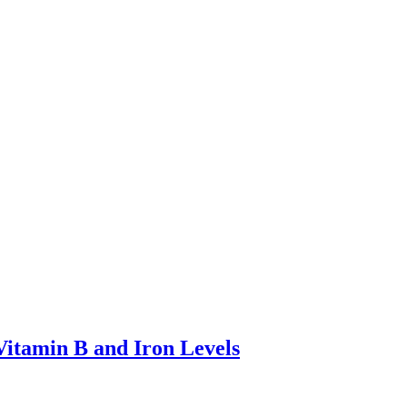
Vitamin B and Iron Levels