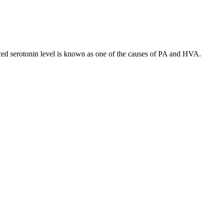
ced serotonin level is known as one of the causes of PA and HVA.