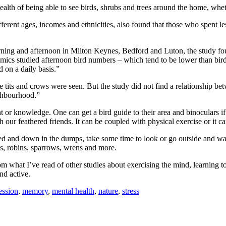
ealth of being able to see birds, shrubs and trees around the home, wh
erent ages, incomes and ethnicities, also found that those who spent le
ning and afternoon in Milton Keynes, Bedford and Luton, the study foun
emics studied afternoon bird numbers – which tend to be lower than bir
d on a daily basis.”
e tits and crows were seen. But the study did not find a relationship be
ighbourhood.”
 or knowledge. One can get a bird guide to their area and binoculars if
tch our feathered friends. It can be coupled with physical exercise or it 
d and down in the dumps, take some time to look or go outside and watch
ls, robins, sparrows, wrens and more.
 what I’ve read of other studies about exercising the mind, learning to i
nd active.
ession
,
memory
,
mental health
,
nature
,
stress