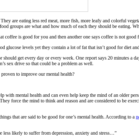
hey are eating less red meat, more fish, more leafy and colorful vege
 food groups are what and how much of each they should be eating. Wh
t coffee is good for you and then another one says coffee is not good 
glucose levels yet they contain a lot of fat that isn’t good for diet an
 should get every day or every week. One report says 20 minutes a day
’s sex drive so that could be a problem as well.
e proven to improve our mental health?
help with mental health and can even help keep the mind of an older pers
. They force the mind to think and reason and are considered to be exerc
things that are said to be good for one’s mental health. According to a
n
 less likely to suffer from depression, anxiety and stress…”