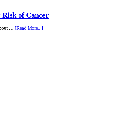
 Risk of Cancer
 about …
[Read More...]