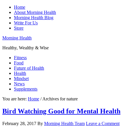
Home
About Morning Health
Morning Health Blog
Write For Us
Store
Morning Health
Healthy, Wealthy & Wise
Fitness
Food
Future of Health
Health
Mindset
News
Supplements
You are here:
Home
/
Archives for nature
Bird Watching Good for Mental Health
February 28, 2017
By
Morning Health Team
Leave a Comment