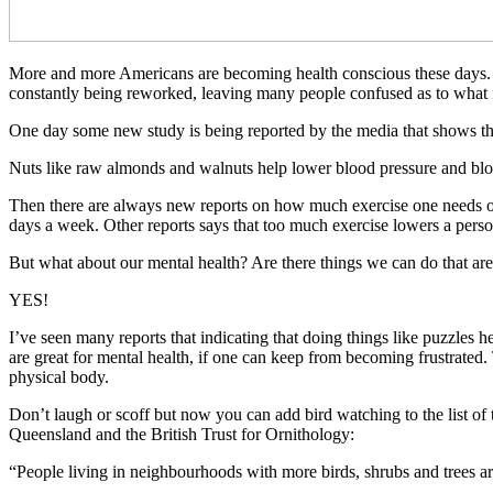
More and more Americans are becoming health conscious these days. T
constantly being reworked, leaving many people confused as to what
One day some new study is being reported by the media that shows tha
Nuts like raw almonds and walnuts help lower blood pressure and blood 
Then there are always new reports on how much exercise one needs or
days a week. Other reports says that too much exercise lowers a person
But what about our mental health? Are there things we can do that ar
YES!
I’ve seen many reports that indicating that doing things like puzzles 
are great for mental health, if one can keep from becoming frustrated
physical body.
Don’t laugh or scoff but now you can add bird watching to the list of 
Queensland and the British Trust for Ornithology:
“People living in neighbourhoods with more birds, shrubs and trees are