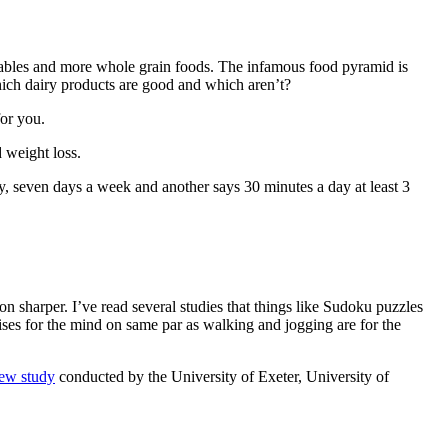
tables and more whole grain foods. The infamous food pyramid is
ich dairy products are good and which aren’t?
for you.
d weight loss.
, seven days a week and another says 30 minutes a day at least 3
on sharper. I’ve read several studies that things like Sudoku puzzles
ises for the mind on same par as walking and jogging are for the
ew study
conducted by the University of Exeter, University of