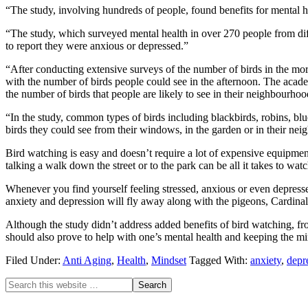
“The study, involving hundreds of people, found benefits for mental h
“The study, which surveyed mental health in over 270 people from diff
to report they were anxious or depressed.”
“After conducting extensive surveys of the number of birds in the mor
with the number of birds people could see in the afternoon. The acad
the number of birds that people are likely to see in their neighbourhoo
“In the study, common types of birds including blackbirds, robins, blu
birds they could see from their windows, in the garden or in their ne
Bird watching is easy and doesn’t require a lot of expensive equipment
talking a walk down the street or to the park can be all it takes to wa
Whenever you find yourself feeling stressed, anxious or even depresse
anxiety and depression will fly away along with the pigeons, Cardina
Although the study didn’t address added benefits of bird watching, from
should also prove to help with one’s mental health and keeping the mi
Filed Under:
Anti Aging
,
Health
,
Mindset
Tagged With:
anxiety
,
depr