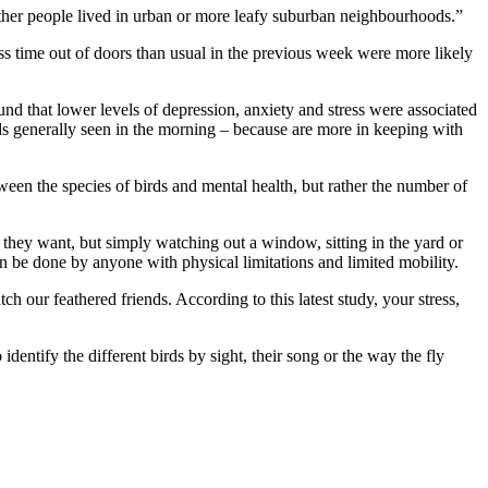
ether people lived in urban or more leafy suburban neighbourhoods.”
ss time out of doors than usual in the previous week were more likely
d that lower levels of depression, anxiety and stress were associated
ds generally seen in the morning – because are more in keeping with
tween the species of birds and mental health, but rather the number of
 they want, but simply watching out a window, sitting in the yard or
can be done by anyone with physical limitations and limited mobility.
 our feathered friends. According to this latest study, your stress,
dentify the different birds by sight, their song or the way the fly