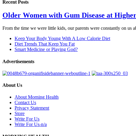
Recent Posts
Older Women with Gum Disease at Higher
From the time we were little kids, our parents were constantly on us
Keep Your Body Young With A Low Calorie Diet
Diet Trends That Keep You Fat
Smart Medicine or Playing God?
Advertisements
About Us
About Morning Health
Contact Us
Privacy Statement
Store
Write For Us
Write For Us-n/a