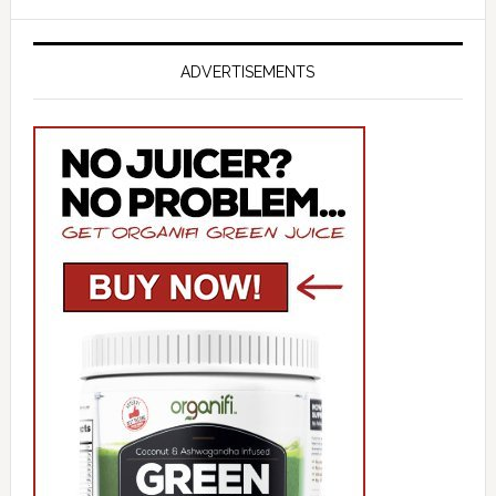
ADVERTISEMENTS