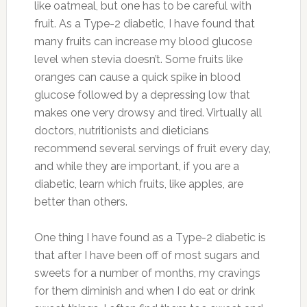
like oatmeal, but one has to be careful with
fruit. As a Type-2 diabetic, I have found that
many fruits can increase my blood glucose
level when stevia doesn’t. Some fruits like
oranges can cause a quick spike in blood
glucose followed by a depressing low that
makes one very drowsy and tired. Virtually all
doctors, nutritionists and dieticians
recommend several servings of fruit every day,
and while they are important, if you are a
diabetic, learn which fruits, like apples, are
better than others.
One thing I have found as a Type-2 diabetic is
that after I have been off of most sugars and
sweets for a number of months, my cravings
for them diminish and when I do eat or drink