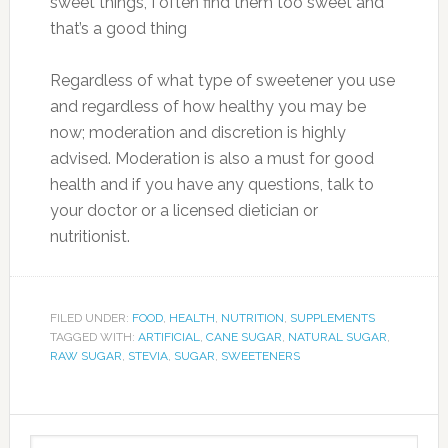
sweet things, I often find them too sweet and
that’s a good thing
Regardless of what type of sweetener you use
and regardless of how healthy you may be
now; moderation and discretion is highly
advised. Moderation is also a must for good
health and if you have any questions, talk to
your doctor or a licensed dietician or
nutritionist.
FILED UNDER:
FOOD
,
HEALTH
,
NUTRITION
,
SUPPLEMENTS
TAGGED WITH:
ARTIFICIAL
,
CANE SUGAR
,
NATURAL SUGAR
,
RAW SUGAR
,
STEVIA
,
SUGAR
,
SWEETENERS