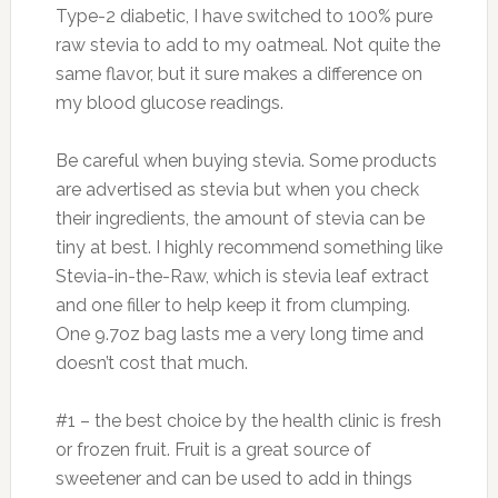
Type-2 diabetic, I have switched to 100% pure
raw stevia to add to my oatmeal. Not quite the
same flavor, but it sure makes a difference on
my blood glucose readings.
Be careful when buying stevia. Some products
are advertised as stevia but when you check
their ingredients, the amount of stevia can be
tiny at best. I highly recommend something like
Stevia-in-the-Raw, which is stevia leaf extract
and one filler to help keep it from clumping.
One 9.7oz bag lasts me a very long time and
doesn’t cost that much.
#1 – the best choice by the health clinic is fresh
or frozen fruit. Fruit is a great source of
sweetener and can be used to add in things