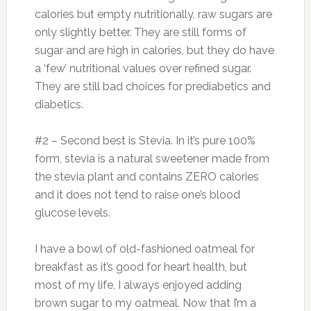
calories but empty nutritionally, raw sugars are
only slightly better. They are still forms of
sugar and are high in calories, but they do have
a ‘few’ nutritional values over refined sugar.
They are still bad choices for prediabetics and
diabetics.
#2 – Second best is Stevia. In it’s pure 100%
form, stevia is a natural sweetener made from
the stevia plant and contains ZERO calories
and it does not tend to raise one’s blood
glucose levels.
I have a bowl of old-fashioned oatmeal for
breakfast as it’s good for heart health, but
most of my life, I always enjoyed adding
brown sugar to my oatmeal. Now that I’m a