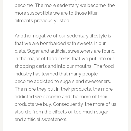
become. The more sedentary we become, the
more susceptible we are to those killer
ailments previously listed.
Another negative of our sedentary lifestyle is
that we are bombarded with sweets in our
diets. Sugar and artificial sweeteners are found
in the major of food items that we put into our
shopping carts and into our mouths. The food
industry has learned that many people
become addicted to sugars and sweeteners.
The more they put in their products, the more
addicted we become and the more of their
products we buy. Consequently, the more of us
also die from the effects of too much sugar
and artificial sweeteners.