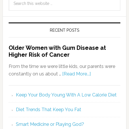
RECENT POSTS
Older Women with Gum Disease at
Higher Risk of Cancer
From the time we were little kids, our parents were
constantly on us about …
[Read More...]
Keep Your Body Young With A Low Calorie Diet
Diet Trends That Keep You Fat
Smart Medicine or Playing God?