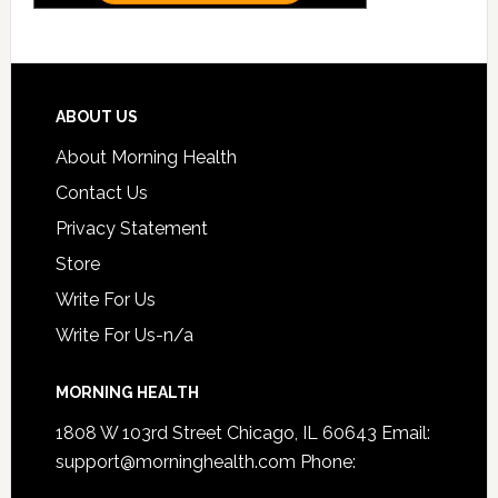
ABOUT US
About Morning Health
Contact Us
Privacy Statement
Store
Write For Us
Write For Us-n/a
MORNING HEALTH
1808 W 103rd Street Chicago, IL 60643 Email:
support@morninghealth.com
Phone: