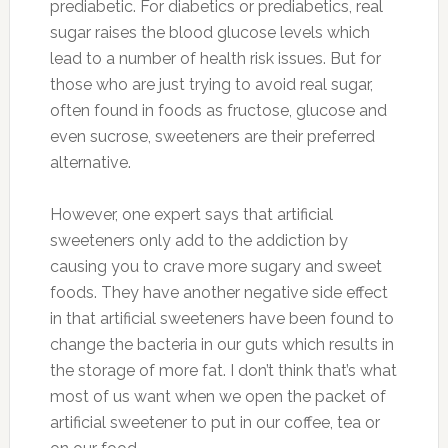
prediabetic. For diabetics or prediabetics, real
sugar raises the blood glucose levels which
lead to a number of health risk issues. But for
those who are just trying to avoid real sugar,
often found in foods as fructose, glucose and
even sucrose, sweeteners are their preferred
alternative.
However, one expert says that artificial
sweeteners only add to the addiction by
causing you to crave more sugary and sweet
foods. They have another negative side effect
in that artificial sweeteners have been found to
change the bacteria in our guts which results in
the storage of more fat. I don’t think that’s what
most of us want when we open the packet of
artificial sweetener to put in our coffee, tea or