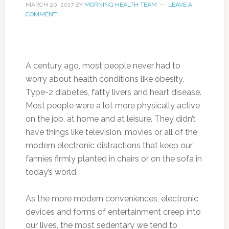
MARCH 20, 2017
BY
MORNING HEALTH TEAM
LEAVE A
COMMENT
A century ago, most people never had to
worry about health conditions like obesity,
Type-2 diabetes, fatty livers and heart disease.
Most people were a lot more physically active
on the job, at home and at leisure. They didn’t
have things like television, movies or all of the
modern electronic distractions that keep our
fannies firmly planted in chairs or on the sofa in
today’s world.
As the more modern conveniences, electronic
devices and forms of entertainment creep into
our lives, the most sedentary we tend to