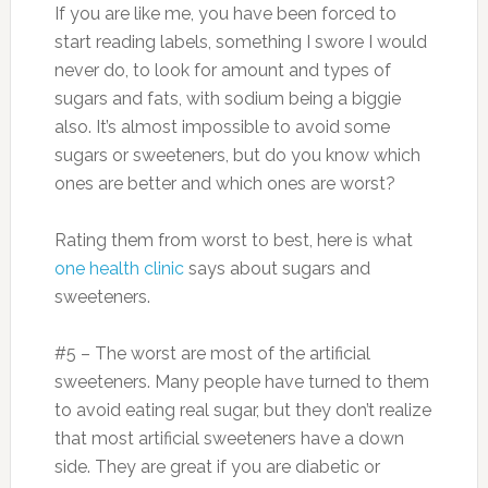
If you are like me, you have been forced to
start reading labels, something I swore I would
never do, to look for amount and types of
sugars and fats, with sodium being a biggie
also. It’s almost impossible to avoid some
sugars or sweeteners, but do you know which
ones are better and which ones are worst?
Rating them from worst to best, here is what
one health clinic
says about sugars and
sweeteners.
#5 – The worst are most of the artificial
sweeteners. Many people have turned to them
to avoid eating real sugar, but they don’t realize
that most artificial sweeteners have a down
side. They are great if you are diabetic or