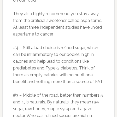
on our food.
They also highly recommend you stay away
from the artificial sweetener called aspartame.
At least three independent studies have linked
aspartame to cancer.
#4 – Still a bad choice is refined sugar, which
can be inflammatory to our bodies, high in
calories and help lead to conditions like
prediabetes and Type-2 diabetes. Think of
them as empty calories with no nutritional
benefit and nothing more than a source of FAT.
#3 – Middle of the road, better than numbers 5
and 4, is naturals. By naturals, they mean raw
sugar, raw honey, maple syrup and agave
nectar. Whereas refined sugars are high in