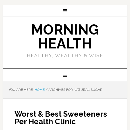
MORNING
HEALTH
HEALTHY, WEALTHY & WISE
YOU ARE HERE:
HOME
/
ARCHIVES FOR NATURAL SUGAR
Worst & Best Sweeteners
Per Health Clinic