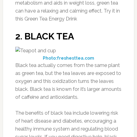
metabolism and aids in weight loss, green tea
can have a relaxing and calming effect. Try it in
this Green Tea Energy Drink
2. BLACK TEA
Photo:freshesttea.com
Black tea actually comes from the same plant
as green tea, but the tea leaves are exposed to
oxygen and this oxidization turns the leaves
black. Black tea is known for it’s larger amounts
of caffeine and antioxidants.
The benefits of black tea include lowering risk
of heart disease and diabetes, encouraging a
healthy immune system and regulating blood
sugar levels. If you need digestive help, black