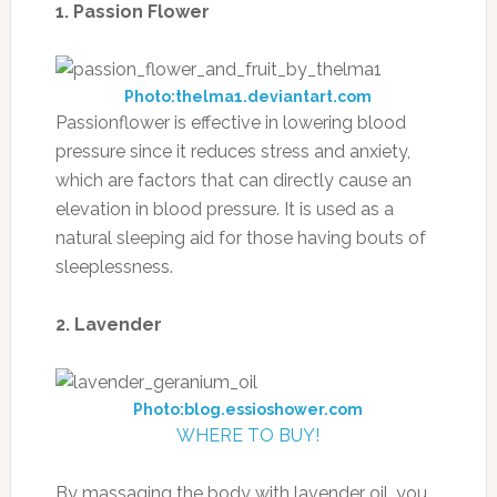
1. Passion Flower
Photo:thelma1.deviantart.com
Passionflower is effective in lowering blood
pressure since it reduces stress and anxiety,
which are factors that can directly cause an
elevation in blood pressure. It is used as a
natural sleeping aid for those having bouts of
sleeplessness.
2. Lavender
Photo:blog.essioshower.com
WHERE TO BUY!
By massaging the body with lavender oil, you