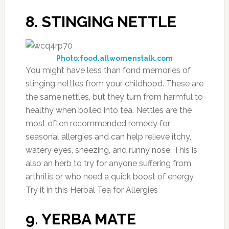
8. STINGING NETTLE
Photo:food.allwomenstalk.com
You might have less than fond memories of
stinging nettles from your childhood. These are
the same nettles, but they turn from harmful to
healthy when boiled into tea. Nettles are the
most often recommended remedy for
seasonal allergies and can help relieve itchy,
watery eyes, sneezing, and runny nose. This is
also an herb to try for anyone suffering from
arthritis or who need a quick boost of energy.
Try it in this Herbal Tea for Allergies
9. YERBA MATE