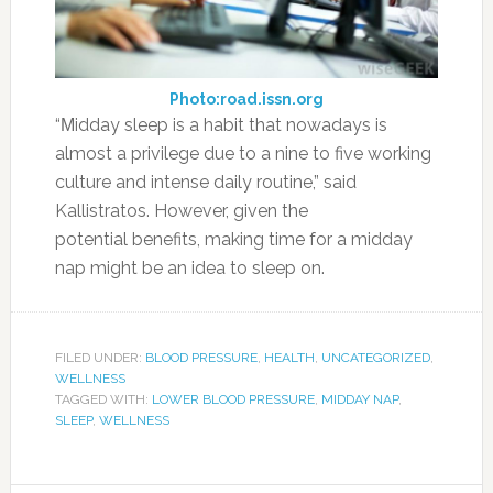
Photo:road.issn.org
“Μidday sleep is a habit that nowadays is
almost a privilege due to a nine to five working
culture and intense daily routine,” said
Kallistratos. However, given the
potential benefits, making time for a midday
nap might be an idea to sleep on.
FILED UNDER:
BLOOD PRESSURE
,
HEALTH
,
UNCATEGORIZED
,
WELLNESS
TAGGED WITH:
LOWER BLOOD PRESSURE
,
MIDDAY NAP
,
SLEEP
,
WELLNESS