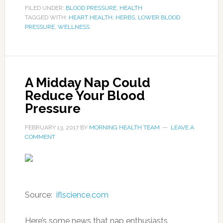
FILED UNDER:
BLOOD PRESSURE
,
HEALTH
TAGGED WITH:
HEART HEALTH
,
HERBS
,
LOWER BLOOD
PRESSURE
,
WELLNESS
A Midday Nap Could
Reduce Your Blood
Pressure
FEBRUARY 13, 2017
BY
MORNING HEALTH TEAM
LEAVE A
COMMENT
Source:
iflscience.com
Here’s some news that nap enthusiasts