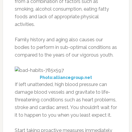
from a combination of factors such as
smoking, alcohol consumption, eating fatty
foods and lack of appropriate physical
activities.
Family history and aging also causes our
bodies to perform in sub-optimal conditions as
compared to the years of our vigorous youth.
Photo:alliancegroup.net
If left unattended, high blood pressure can
damage blood vessels and gravitate to life-
threatening conditions such as heart problems,
stroke and cardiac arrest. You shouldn’t wait for
it to happen to you when you least expect it.
Start taking proactive measures immediately