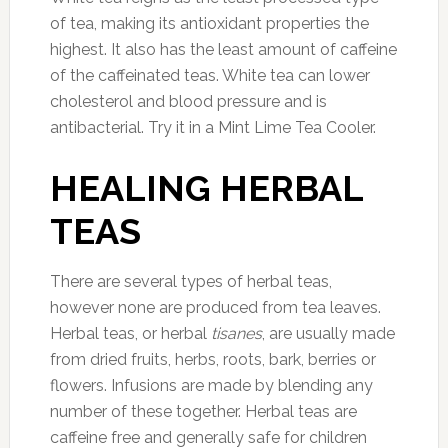
of tea, making its antioxidant properties the
highest. It also has the least amount of caffeine
of the caffeinated teas. White tea can lower
cholesterol and blood pressure and is
antibacterial. Try it in a Mint Lime Tea Cooler.
HEALING HERBAL
TEAS
There are several types of herbal teas,
however none are produced from tea leaves.
Herbal teas, or herbal
tisanes
, are usually made
from dried fruits, herbs, roots, bark, berries or
flowers. Infusions are made by blending any
number of these together. Herbal teas are
caffeine free and generally safe for children