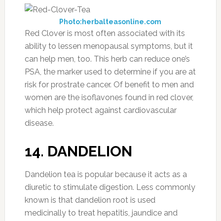
Photo:herbalteasonline.com
Red Clover is most often associated with its
ability to lessen menopausal symptoms, but it
can help men, too. This herb can reduce one’s
PSA, the marker used to determine if you are at
risk for prostrate cancer. Of benefit to men and
women are the isoflavones found in red clover,
which help protect against cardiovascular
disease.
14. DANDELION
Dandelion tea is popular because it acts as a
diuretic to stimulate digestion. Less commonly
known is that d
andelion
root is used
medicinally to treat hepatitis, jaundice and