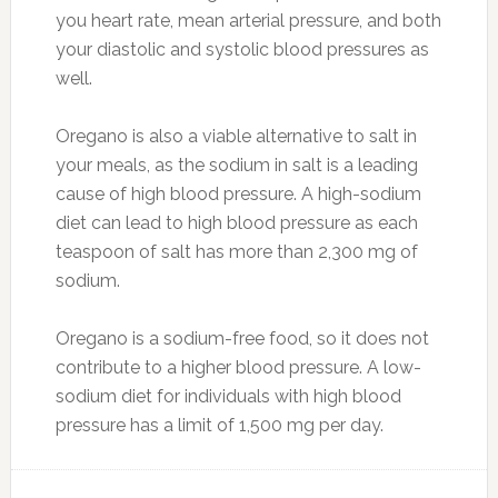
you heart rate, mean arterial pressure, and both
your diastolic and systolic blood pressures as
well.
Oregano is also a viable alternative to salt in
your meals, as the sodium in salt is a leading
cause of high blood pressure. A high-sodium
diet can lead to high blood pressure as each
teaspoon of salt has more than 2,300 mg of
sodium.
Oregano is a sodium-free food, so it does not
contribute to a higher blood pressure. A low-
sodium diet for individuals with high blood
pressure has a limit of 1,500 mg per day.