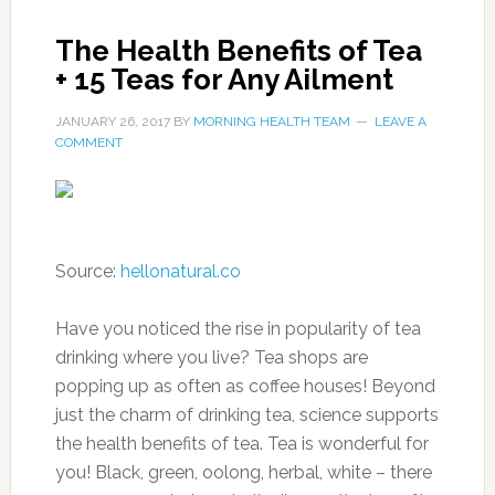
The Health Benefits of Tea
+ 15 Teas for Any Ailment
JANUARY 26, 2017
BY
MORNING HEALTH TEAM
LEAVE A
COMMENT
Source:
hellonatural.co
Have you noticed the rise in popularity of tea
drinking where you live? Tea shops are
popping up as often as coffee houses! Beyond
just the charm of drinking tea, science supports
the health benefits of tea. Tea is wonderful for
you! Black, green, oolong, herbal, white – there