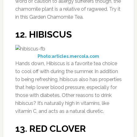
word of caution to allergy sufferers though, the
chamomile plant is a relative of ragweed. Try it
in this Garden Chamomile Tea.
12. HIBISCUS
Photo:articles.mercola.com
Hands down, Hibiscus is a favorite tea choice
to cool off with during the summer. In addition
to being refreshing, hibiscus also has properties
that help lower blood pressure, especially for
those with diabetes. Other reasons to drink
hibiscus? It’s naturally high in vitamins, like
vitamin C, and acts as a natural diuretic.
13. RED CLOVER