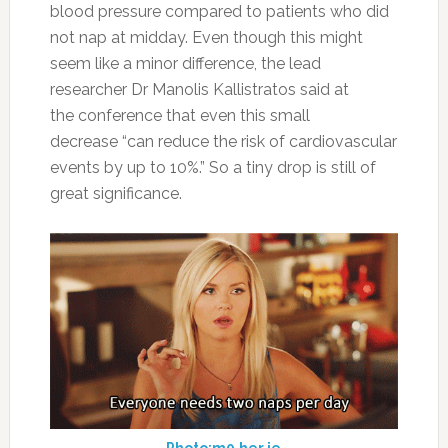
blood pressure compared to patients who did
not nap at midday. Even though this might
seem like a minor difference, the lead
researcher Dr Manolis Kallistratos said at
the conference that even this small
decrease “can reduce the risk of cardiovascular
events by up to 10%.” So a tiny drop is still of
great significance.
Photo:m0.her.ie