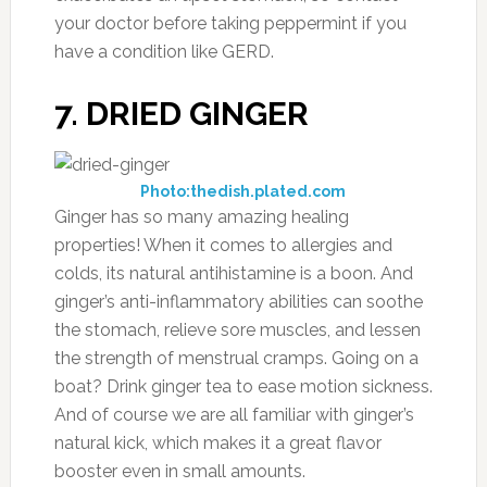
your doctor before taking peppermint if you
have a condition like GERD.
7. DRIED GINGER
Photo:thedish.plated.com
Ginger has so many amazing healing
properties! When it comes to allergies and
colds, its natural antihistamine is a boon. And
ginger’s anti-inflammatory abilities can soothe
the stomach, relieve sore muscles, and lessen
the strength of menstrual cramps. Going on a
boat? Drink ginger tea to ease motion sickness.
And of course we are all familiar with ginger’s
natural kick, which makes it a great flavor
booster even in small amounts.