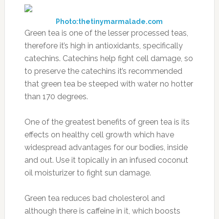
Photo:thetinymarmalade.com
Green tea is one of the lesser processed teas,
therefore it’s high in antioxidants, specifically
catechins. Catechins help fight cell damage, so
to preserve the catechins it’s recommended
that green tea be steeped with water no hotter
than 170 degrees.
One of the greatest benefits of green tea is its
effects on healthy cell growth which have
widespread advantages for our bodies, inside
and out. Use it topically in an infused coconut
oil moisturizer to fight sun damage.
Green tea reduces bad cholesterol and
although there is caffeine in it, which boosts