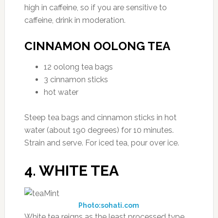
high in caffeine, so if you are sensitive to
caffeine, drink in moderation.
CINNAMON OOLONG TEA
12 oolong tea bags
3 cinnamon sticks
hot water
Steep tea bags and cinnamon sticks in hot
water (about 190 degrees) for 10 minutes.
Strain and serve. For iced tea, pour over ice.
4. WHITE TEA
Photo:sohati.com
White tea reigns as the least processed type