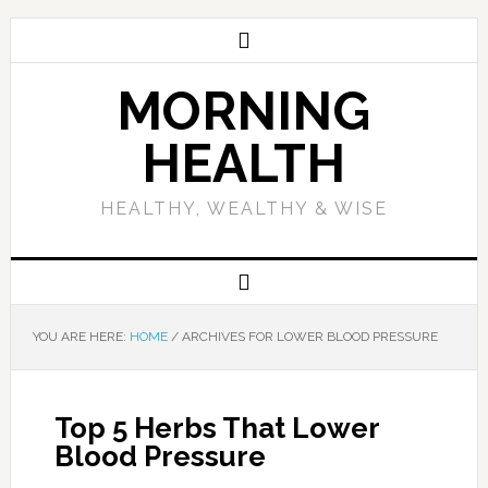
MORNING
HEALTH
HEALTHY, WEALTHY & WISE
YOU ARE HERE:
HOME
/
ARCHIVES FOR LOWER BLOOD PRESSURE
Top 5 Herbs That Lower
Blood Pressure