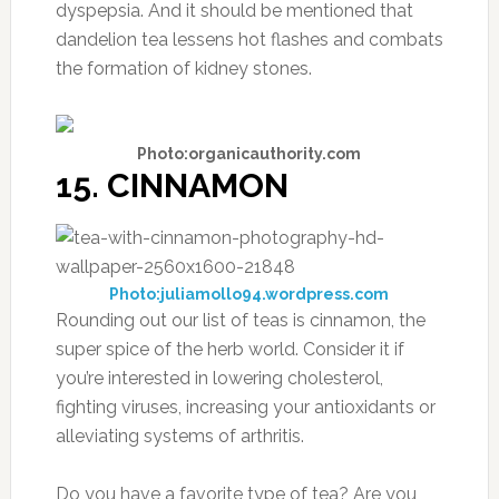
dyspepsia. And it should be mentioned that
dandelion tea lessens hot flashes and combats
the formation of kidney stones.
Photo:organicauthority.com
15. CINNAMON
Photo:juliamollo94.wordpress.com
Rounding out our list of teas is cinnamon, the
super spice of the herb world. Consider it if
you’re interested in lowering cholesterol,
fighting viruses, increasing your antioxidants or
alleviating systems of arthritis.
Do you have a favorite type of tea? Are you