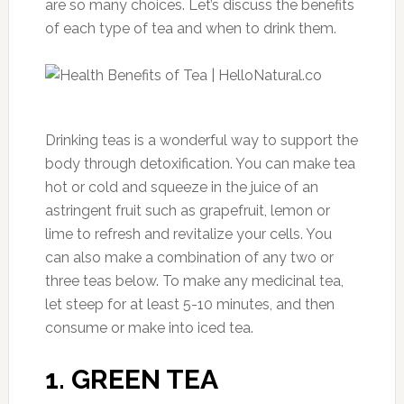
are so many choices. Let’s discuss the benefits
of each type of tea and when to drink them.
Drinking teas is a wonderful way to support the
body through detoxification. You can make tea
hot or cold and squeeze in the juice of an
astringent fruit such as grapefruit, lemon or
lime to refresh and revitalize your cells. You
can also make a combination of any two or
three teas below. To make any medicinal tea,
let steep for at least 5-10 minutes, and then
consume or make into iced tea.
1. GREEN TEA