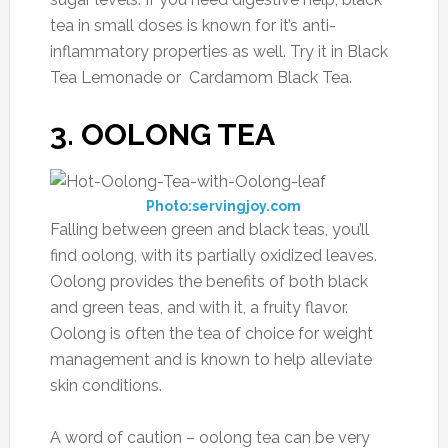
tea in small doses is known for it’s anti-
inflammatory properties as well. Try it in Black
Tea Lemonade or Cardamom Black Tea.
3. OOLONG TEA
Photo:servingjoy.com
Falling between green and black teas, you’ll
find oolong, with its partially oxidized leaves.
Oolong provides the benefits of both black
and green teas, and with it, a fruity flavor.
Oolong is often the tea of choice for weight
management and is known to help alleviate
skin conditions.
A word of caution – oolong tea can be very