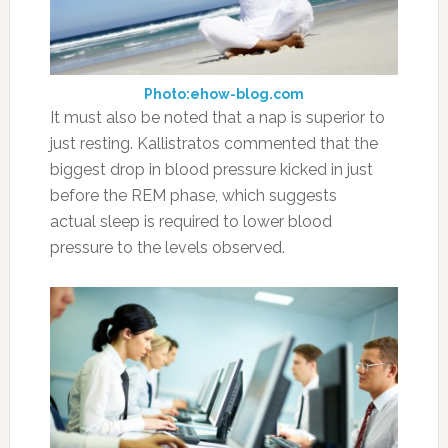
Photo:ehow-blog.com
It must also be noted that a nap is superior to
just resting. Kallistratos commented that the
biggest drop in blood pressure kicked in just
before the REM phase, which suggests
actual sleep is required to lower blood
pressure to the levels observed.