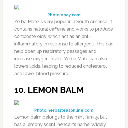
Photo:ebay.com
Yerba Mate is very popular in South America. It
contains natural caffeine and works to produce
corticosteroids, which act as an anti-
inflammatory in response to allergens. This can
help open up respiratory passages and
increase oxygen intake. Yerba Mate can also
lowers lipids, leading to reduced cholesterol
and lower blood pressure.
10. LEMON BALM
Photo:herbalteasonline.com
Lemon balm belongs to the mint family, but
has a lemony scent, hence its name. Widely