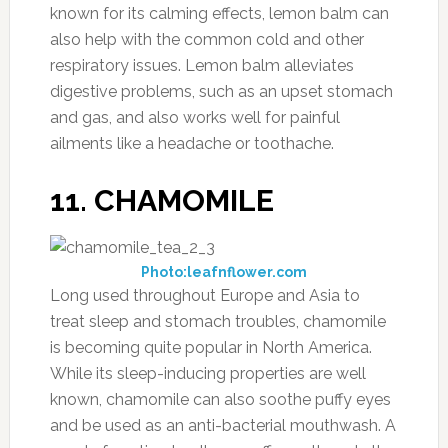
known for its calming effects, lemon balm can
also help with the common cold and other
respiratory issues. Lemon balm alleviates
digestive problems, such as an upset stomach
and gas, and also works well for painful
ailments like a headache or toothache.
11. CHAMOMILE
Photo:leafnflower.com
Long used throughout Europe and Asia to
treat sleep and stomach troubles, chamomile
is becoming quite popular in North America.
While its sleep-inducing properties are well
known, chamomile can also soothe puffy eyes
and be used as an anti-bacterial mouthwash. A