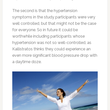
The second is that the hypertension
symptoms in the study participants were very
well controlled, but that might not be the case
for everyone. So in future it could be
worthwhile including participants whose
hypertension was not so well-controlled, as
Kallistratos thinks they could experience an
even more significant blood pressure drop with
a daytime doze.