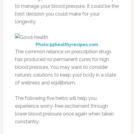
to manage your blood pressure. It could be the
best decision you could make for your
longevity.
Photo:99healthyrecipes.com
The common reliance on prescription drugs
has produced no permanent cures for high
blood pressure. You may want to consider
nature’s solutions to keep your body in a state
of wellness and equilibrium.
The following five herbs will help you
experience worry-free excitement through
lower blood pressure once again when taken
constantly: