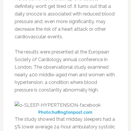
definitely won’t get tired of. It turns out that a
daily snooze is associated with reduced blood
pressure and, even more significantly, may
decrease the risk of a heart attack or other
cardiovascular events.
The results were presented at the European
Society of Cardiology annual conference in
London. The observational study examined
nearly 400 middle-aged men and women with
hypertension, a condition where blood
pressure is constantly abnormally high.
Photo:huffingtonpost.com
The study showed that midday sleepers had a
5% lower average 24-hour ambulatory systolic