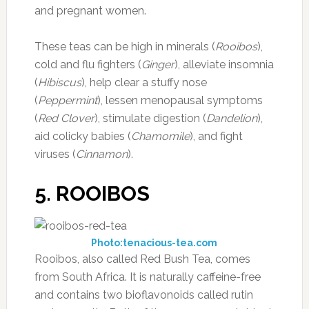
and pregnant women.
These teas can be high in minerals (
Rooibos
),
cold and flu fighters (
Ginger
), alleviate insomnia
(
Hibiscus
), help clear a stuffy nose
(
Peppermint
), lessen menopausal symptoms
(
Red Clover
), stimulate digestion (
Dandelion
),
aid colicky babies (
Chamomile
), and fight
viruses (
Cinnamon
).
5. ROOIBOS
Photo:tenacious-tea.com
Rooibos, also called Red Bush Tea, comes
from South Africa. It is naturally caffeine-free
and contains two bioflavonoids called rutin