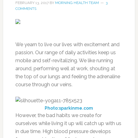
FEBRUARY 13, 2017
BY
MORNING HEALTH TEAM
3
COMMENTS
We yearn to live our lives with excitement and
passion. Our range of daily activities keep us
mobile and self-revitalizing. We like running
around, performing well at work, shouting at
the top of our lungs and feeling the adrenaline
course through our veins.
Photo:sparkinme.com
However, the bad habits we create for
ourselves while living it up will catch up with us
in due time. High blood pressure develops