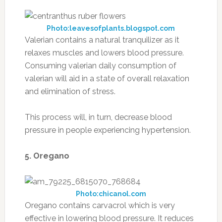
Photo:leavesofplants.blogspot.com
Valerian contains a natural tranquilizer as it
relaxes muscles and lowers blood pressure.
Consuming valerian daily consumption of
valerian will aid in a state of overall relaxation
and elimination of stress.
This process will, in turn, decrease blood
pressure in people experiencing hypertension.
5. Oregano
Photo:chicanol.com
Oregano contains carvacrol which is very
effective in lowering blood pressure. It reduces