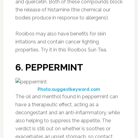
and quercetin. Both of these compounds block
the release of histamine (the chemical our
bodies produce in response to allergens).
Rooibos may also have benefits for skin
irritations and contain cancer fighting
properties. Try it in this Rooibos Sun Tea.
6. PEPPERMINT
Photo:suggestkeyword.com
The oil and menthol found in peppermint can
have a therapeutic effect, acting as a
decongestant and an anti-inflammatory, while
also helping to suppress the appetite. The
verdict is still out on whether is soothes or
exacerbates an upset stomach, so contact