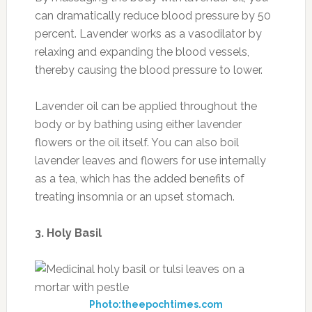
can dramatically reduce blood pressure by 50
percent. Lavender works as a vasodilator by
relaxing and expanding the blood vessels,
thereby causing the blood pressure to lower.
Lavender oil can be applied throughout the
body or by bathing using either lavender
flowers or the oil itself.
You can also boil
lavender leaves and flowers for use internally
as a tea, which has the added benefits of
treating insomnia or an upset stomach.
3. Holy Basil
Photo:theepochtimes.com