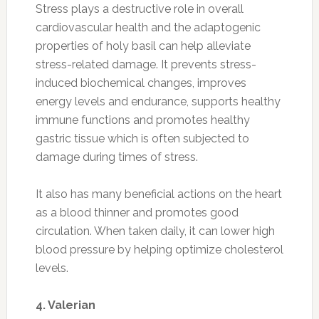
Stress plays a destructive role in overall
cardiovascular health and the adaptogenic
properties of holy basil can help alleviate
stress-related damage.
It prevents stress-
induced biochemical changes, improves
energy levels and endurance, supports healthy
immune functions and promotes healthy
gastric tissue which is often subjected to
damage during times of stress.
It also has many beneficial actions on the heart
as a blood thinner and promotes good
circulation. When taken daily, it can lower high
blood pressure by helping optimize cholesterol
levels.
4. Valerian