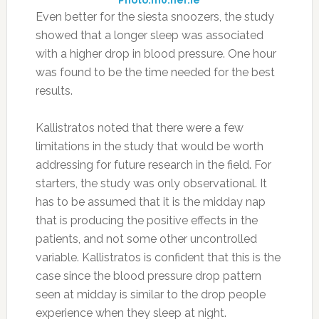
Even better for the siesta snoozers, the study
showed that a longer sleep was associated
with a higher drop in blood pressure. One hour
was found to be the time needed for the best
results.
Kallistratos noted that there were a few
limitations in the study that would be worth
addressing for future research in the field. For
starters, the study was only observational. It
has to be assumed that it is the midday nap
that is producing the positive effects in the
patients, and not some other uncontrolled
variable. Kallistratos is confident that this is the
case since the blood pressure drop pattern
seen at midday is similar to the drop people
experience when they sleep at night.