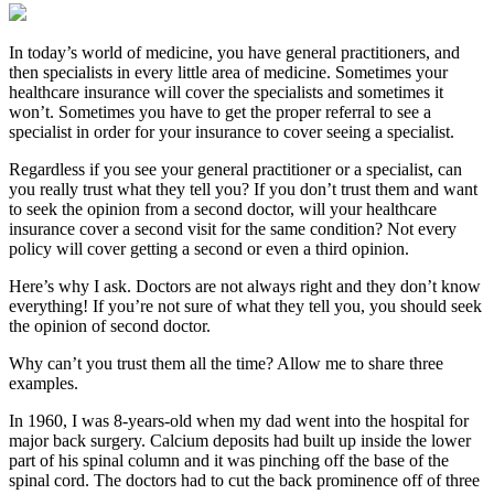
In today’s world of medicine, you have general practitioners, and
then specialists in every little area of medicine. Sometimes your
healthcare insurance will cover the specialists and sometimes it
won’t. Sometimes you have to get the proper referral to see a
specialist in order for your insurance to cover seeing a specialist.
Regardless if you see your general practitioner or a specialist, can
you really trust what they tell you? If you don’t trust them and want
to seek the opinion from a second doctor, will your healthcare
insurance cover a second visit for the same condition? Not every
policy will cover getting a second or even a third opinion.
Here’s why I ask. Doctors are not always right and they don’t know
everything! If you’re not sure of what they tell you, you should seek
the opinion of second doctor.
Why can’t you trust them all the time? Allow me to share three
examples.
In 1960, I was 8-years-old when my dad went into the hospital for
major back surgery. Calcium deposits had built up inside the lower
part of his spinal column and it was pinching off the base of the
spinal cord. The doctors had to cut the back prominence off of three