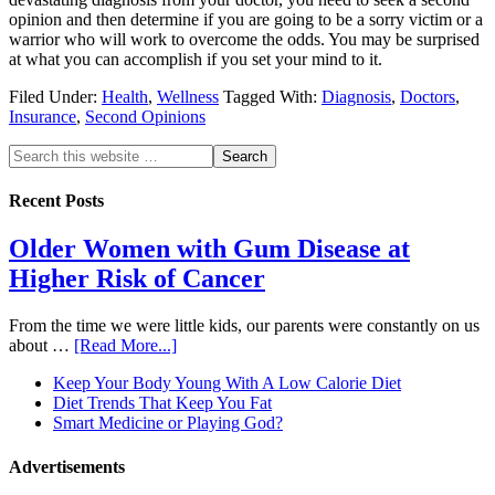
opinion and then determine if you are going to be a sorry victim or a
warrior who will work to overcome the odds. You may be surprised
at what you can accomplish if you set your mind to it.
Filed Under:
Health
,
Wellness
Tagged With:
Diagnosis
,
Doctors
,
Insurance
,
Second Opinions
Recent Posts
Older Women with Gum Disease at
Higher Risk of Cancer
From the time we were little kids, our parents were constantly on us
about …
[Read More...]
Keep Your Body Young With A Low Calorie Diet
Diet Trends That Keep You Fat
Smart Medicine or Playing God?
Advertisements