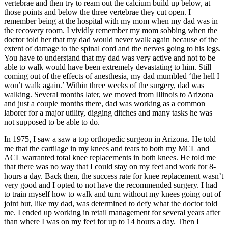
vertebrae and then try to ream out the calcium build up below, at
those points and below the three vertebrae they cut open. I
remember being at the hospital with my mom when my dad was in
the recovery room. I vividly remember my mom sobbing when the
doctor told her that my dad would never walk again because of the
extent of damage to the spinal cord and the nerves going to his legs.
You have to understand that my dad was very active and not to be
able to walk would have been extremely devastating to him. Still
coming out of the effects of anesthesia, my dad mumbled ‘the hell I
won’t walk again.’ Within three weeks of the surgery, dad was
walking. Several months later, we moved from Illinois to Arizona
and just a couple months there, dad was working as a common
laborer for a major utility, digging ditches and many tasks he was
not supposed to be able to do.
In 1975, I saw a saw a top orthopedic surgeon in Arizona. He told
me that the cartilage in my knees and tears to both my MCL and
ACL warranted total knee replacements in both knees. He told me
that there was no way that I could stay on my feet and work for 8-
hours a day. Back then, the success rate for knee replacement wasn’t
very good and I opted to not have the recommended surgery. I had
to train myself how to walk and turn without my knees going out of
joint but, like my dad, was determined to defy what the doctor told
me. I ended up working in retail management for several years after
than where I was on my feet for up to 14 hours a day. Then I