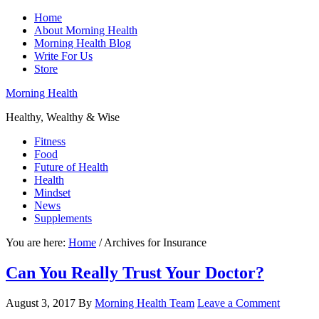
Home
About Morning Health
Morning Health Blog
Write For Us
Store
Morning Health
Healthy, Wealthy & Wise
Fitness
Food
Future of Health
Health
Mindset
News
Supplements
You are here:
Home
/
Archives for Insurance
Can You Really Trust Your Doctor?
August 3, 2017
By
Morning Health Team
Leave a Comment