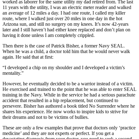
worked as laborer for the same utility my dad retired from. The last
11 years with the utility, I was an electric meter reader and walked
an average of 12 miles a day. I had one route, I called my killer
route, where I walked just over 20 miles in one day in the hot
Arizona sun, and still no surgery on my knees. It’s now 42-years
later and I still haven’t had either knee replaced and don’t plan on
having it done unless I am completely crippled.
Then there is the case of Patrick Bisher, a former Navy SEAL.
When he was a child, a doctor told him that he would never walk
again. He said that at first:
“I developed a chip on my shoulder and I developed a victim’s
mentality.”
However, he eventually decided to be a warrior instead of a victim.
He exercised and trained to the point that he was able to enter SEAL
training in the Navy. While in the service he had a serious parachute
accident that resulted in a hip replacement, but continued to
persevere. Bisher has authored a book titled No Surrender where he
shares his experience. He now works to inspire kids to strive for
their dreams and not to be victims of bullies.
These are only a few examples that prove that doctors only ‘practice
medicine’ and they are not experts or perfect. If you get a
devastating diagnosis from your doctor, you need to seek a second