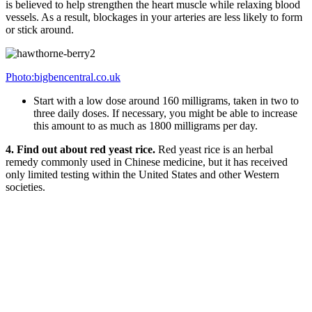
is believed to help strengthen the heart muscle while relaxing blood
vessels. As a result, blockages in your arteries are less likely to form
or stick around.
Photo:bigbencentral.co.uk
Start with a low dose around 160 milligrams, taken in two to
three daily doses. If necessary, you might be able to increase
this amount to as much as 1800 milligrams per day.
4. Find out about red yeast rice.
Red yeast rice is an herbal
remedy commonly used in Chinese medicine, but it has received
only limited testing within the United States and other Western
societies.
Photo:unived.in
Chinese studies suggest that red yeast rice can lower “bad”
LDL cholesterol and raise “good” HDL cholesterol.
Note that this herb resembles some statin drugs and may
interfere with the effectiveness of statin drugs, so it is not
recommended for anyone currently on such medications.