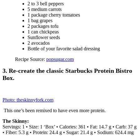
Wrap each one in plastic wrap and stick them in the freezer until the
night before you’re gonna eat them.
Ingredients:
4 SERVINGS
10 ounces drain Chunk Light Tuna in Water
¼ cups Homemade Freezable Yogurt in the Slow Cooker
½ teaspoons juice Lemon
¼ cups grate Carrot
¼ teaspoons Dill, Fresh
½ teaspoons chop Parsley, Fresh
¼ teaspoons Salt
¼ teaspoons Dijon Mustard
¼ cups dice Onion, Red
¼ teaspoons Garlic Powder
½ teaspoons Honey
4 individual Provolone Cheese, Sliced
4 individual Sandwich Thin, Whole Wheat
Freezer Containers
1 Gallon Freezer Bag
–