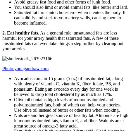
Avoid greasy fast food and other forms of junk food.
You should also limit or avoid animal fats, like butter and lard.
Saturated fat turns into cholesterol when it enters the body. It
can solidify and stick to your artery walls, causing them to
become inflamed.
2. Eat healthy fats.
As a general rule, unsaturated fats are less
harmful for your artery health that saturated fats. A few of these
unsaturated fats can even take things a step further by clearing out
your arteries.
Photo:youngandraw.com
Avocados contain 15 grams (5 oz) of unsaturated fat, along
with plenty of vitamin C, vitamin K, fiber, folate, B6, and
potassium. Eating an avocado every day for one week is
believed to drop total cholesterol by as much as 17%.
Olive oil contains high levels of monounsaturated and
polyunsaturated fats, both of which can help your arteries.
Use olive oil instead of butter or other fats when cooking.
Nuts are another great source of healthy fat. Almonds are high
in monounsaturated fats, vitamin E, and fiber. Walnuts are a
great source of omega-3 fatty acid.