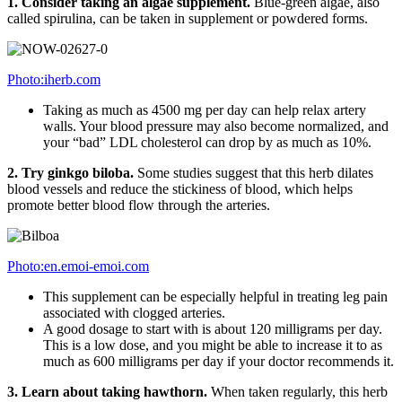
1. Consider taking an algae supplement.
Blue-green algae, also
called spirulina, can be taken in supplement or powdered forms.
Photo:iherb.com
Taking as much as 4500 mg per day can help relax artery
walls. Your blood pressure may also become normalized, and
your “bad” LDL cholesterol can drop by as much as 10%.
2. Try ginkgo biloba.
Some studies suggest that this herb dilates
blood vessels and reduce the stickiness of blood, which helps
promote better blood flow through the arteries.
Photo:en.emoi-emoi.com
This supplement can be especially helpful in treating leg pain
associated with clogged arteries.
A good dosage to start with is about 120 milligrams per day.
This is a low dose, and you might be able to increase it to as
much as 600 milligrams per day if your doctor recommends it.
3.
Learn about taking hawthorn.
When taken regularly, this herb