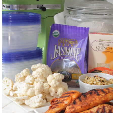
Photo: picky-palate.com
Grill up my Taco and Lime Chicken to get started. Here’s an idea of
what I use for an indoor grill pan.