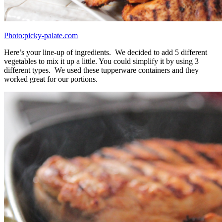
Photo: picky-palate.com
You’ll need 16 ounces of cooked quinoa and 16 ounces of cooked
brown rice. Cook them both according to package directions. We
cooked extra so we could freeze some and save for future meals.
Photo: picky-palate.com
Roast your veggies. Note that the cauliflower takes longer to cook,
so I recommend putting the cauliflower on it’s own baking sheet.
Photo: picky-palate.com
Here we have french haricot vert green beans, asparagus, and
brussels sprouts. Asparagus only takes 7 minutes to roast so those
come out early.