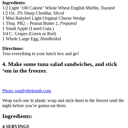
Supplies
Plastic Wraps
Directions
In a large bowl combine tuna, yogurt, lemon juice, carrots, dill,
parsley, salt, dijon mustard, red onion, garlic powder and honey.
Divide tuna mixture over the bottom portion of indicated number of
sandwich thins. Top each with one slice of provolone cheese,
followed by top bun.
In a large bowl combine tuna, yogurt, lemon juice, carrots, dill,
parsley, salt, dijon mustard, red onion, garlic powder and honey.
Divide tuna mixture over the bottom portion of indicated number of
sandwich thins. Top each with one slice of provolone cheese,
followed by top bun. Wrap each sandwich in plastic wrap, then
divide between indicated number of gallon freezer bags. Label and
freeze.
Serving Day Directions
Unwrap from plastic wrap and enjoy.