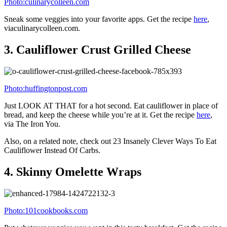
Photo:kalynskitchen.com
Pizza with a veggie crust. Doesn’t get much better than that. Get the
recipe here
, via Kalyn’s Kitchen.
7.
Buffalo Chicken Jalapeño Poppers
Photo:direktconcept.com/
Shredded cheese + cream cheese + shredded chicken + bacon +
other incredibly tasty things, all stuffed in jalapeño peppers. Count
it. Get the
recipe here
, via Just Putzing.
8.
Healthy Butternut Squash Mac ‘N’
Cheese
Photo:twopeasandtheirpod.com/
This gooey bowl of deliciousness comes with butternut squash, as