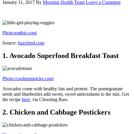
4.
Skinny Omelette Wraps
Photo:101cookbooks.com
Put whatever veggies you want in this tasty breakfast. Get the recipe
here
, via 101 Cookbooks.
5.
Asparagus Benedict With Dijon Sauce
Photo:2frugalfoodies.com
Include some healthy sautéed asparagus in your classic eggs
benedict. Get the
recipe here
, via Chow.
6.
Zucchini Crust Vegetarian Pizza
Margherita