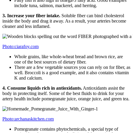
Fatty fish is also high in omega-3 fatty acid. Good examples
include tuna, salmon, mackerel, and herring.
3. Increase your fiber intake.
Soluble fiber can bind cholesterol
inside the body and drag it away. As a result, your arteries become
cleaner and less inflamed.
Photo:ciarafoy.com
Whole grains, like whole-wheat bread and brown rice, are
one of the best sources of dietary fiber.
There are a few vegetable sources you can rely on for fiber, as
well. Broccoli is a good example, and it also contains vitamin
K and calcium.
4. Consume liquids rich in antioxidants.
Antioxidants assist the
body in protecting itself. Some of the best fluids to drink for your
artery health include pomegranate juice, orange juice, and green tea.
Photo:archanaskitchen.com
Pomegranate contains phytochemicals, a special type of