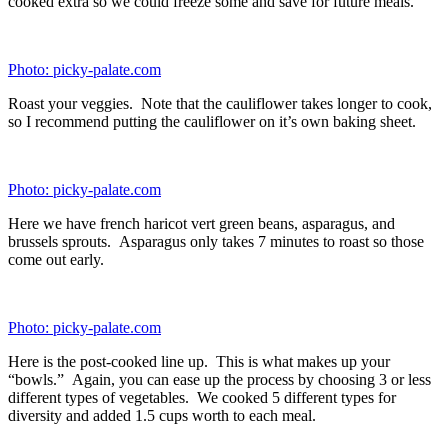
Photo: picky-palate.com
Roasted asparagus, ready to go.
Photo: picky-palate.com
A bit of charred corn.
Photo: picky-palate.com
Roasted haricot verts.
Ingredients (Makes 8 Meals)
16 ounces
cooked quinoa
16 ounces
cooked brown rice
4 cups/32 ounces
roasted asparagus, chopped
4 cups/32 ounces
roasted broccoli florets
4 cups/32 ounces
roasted cauliflower florets
32 ounces
prepared Grilled Taco Lime Chicken, cubed