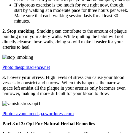
If vigorous exercise is too much for you right now, though,
start by walking at a moderate pace for three hours per week.
Make sure that each walking session lasts for at least 30
minutes.
2. Stop smoking.
Smoking can contribute to the amount of plaque
building up in your artery walls. While quitting the habit will not
directly cleanse those walls, doing so will make it easier for your
arteries to heal.
Photo:thespiritscience.net
3. Lower your stress.
High levels of stress can cause your blood
vessels to constrict and narrow. When this happens, the narrow
space left amidst all the plaque in your arteries only becomes even
narrower, making it more difficult for your blood to flow.
Photo:savannamedspa.wordpress.com
Part 3 of 3: Opt For Natural Herbal Remedies