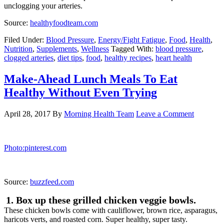
Photo:picky-palate.com
Here’s your line-up of ingredients. We decided to add 5 different
vegetables to mix it up a little. You could simplify it by using 3
different types. We used these tupperware containers and they
worked great for our portions.