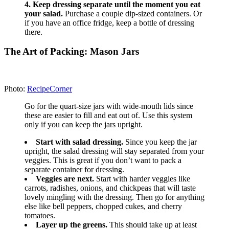
Photo: popsugar.com
Here’s an example of what to buy for five days of
salads:
Large container of greens
2 cucumbers
2 to 3 bell peppers
5 medium carrots
1 package cherry tomatoes
1 bag grapes
2 packages tofu
1 can chickpeas
Sunflower seeds
2 avocados
Bottle of your favorite salad dressing
Recipe Source:
popsugar.com
3.
Re-create the classic Starbucks Protein Bistro
Box.
Photo: theskinnyfork.com