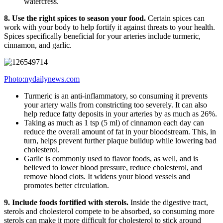
watercress.
8. Use the right spices to season your food.
Certain spices can
work with your body to help fortify it against threats to your health.
Spices specifically beneficial for your arteries include turmeric,
cinnamon, and garlic.
Photo:nydailynews.com
Turmeric is an anti-inflammatory, so consuming it prevents
your artery walls from constricting too severely. It can also
help reduce fatty deposits in your arteries by as much as 26%.
Taking as much as 1 tsp (5 ml) of cinnamon each day can
reduce the overall amount of fat in your bloodstream. This, in
turn, helps prevent further plaque buildup while lowering bad
cholesterol.
Garlic is commonly used to flavor foods, as well, and is
believed to lower blood pressure, reduce cholesterol, and
remove blood clots. It widens your blood vessels and
promotes better circulation.
9. Include foods fortified with sterols.
Inside the digestive tract,
sterols and cholesterol compete to be absorbed, so consuming more
sterols can make it more difficult for cholesterol to stick around