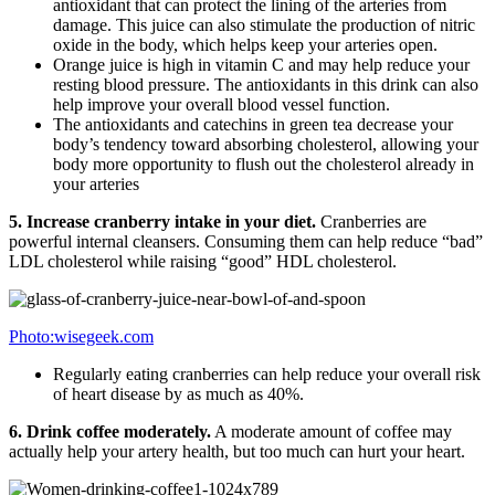
antioxidant that can protect the lining of the arteries from
damage. This juice can also stimulate the production of nitric
oxide in the body, which helps keep your arteries open.
Orange juice is high in vitamin C and may help reduce your
resting blood pressure. The antioxidants in this drink can also
help improve your overall blood vessel function.
The antioxidants and catechins in green tea decrease your
body’s tendency toward absorbing cholesterol, allowing your
body more opportunity to flush out the cholesterol already in
your arteries
5. Increase cranberry intake in your diet.
Cranberries are
powerful internal cleansers. Consuming them can help reduce “bad”
LDL cholesterol while raising “good” HDL cholesterol.
Photo:wisegeek.com
Regularly eating cranberries can help reduce your overall risk
of heart disease by as much as 40%.
6.
Drink coffee moderately.
A moderate amount of coffee may
actually help your artery health, but too much can hurt your heart.