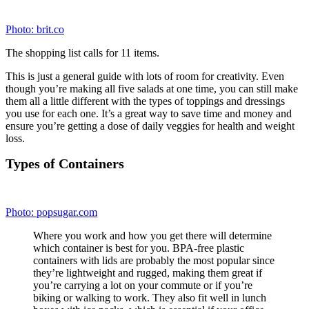
Photo:
wowzr.co.uk
Choose ones that are flat and rectangular in shape.
These not only stack well in your fridge, but they also
create more space for the veggies to spread out,
preventing sogginess.
1. Start with the greens.
To save time, pick up a
package of prewashed salad greens. If you’re using
greens from your garden or a farmers market, just make
sure they’re completely dry before packing. Fill the
container about three-quarters full of greens (about two
to three cups).
2. Add the veggies, beans, and fruit.
Go for carrots,
cucumbers, tomatoes (use cherry and keep them
whole), peppers, broccoli, chickpeas, kidney beans,
corn, peas, or even fruit like grapes or blueberries —
whatever your little salad-loving heart desires. Drying
off each ingredient with a paper towel will keep them
crisper longer.
3. Add protein.
For protein sources like marinated
tofu, grilled chicken, hard-boiled eggs, certain types of
cheese like cubed cheddar, and cooked (and cooled)