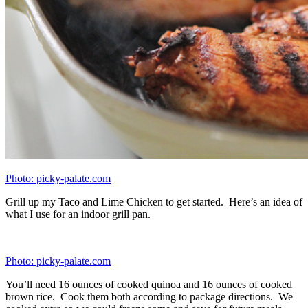
Photo: picky-palate.com
Here is the post-cooked line up. This is what makes up your
“bowls.” Again, you can ease up the process by choosing 3 or less
different types of vegetables. We cooked 5 different types for
diversity and added 1.5 cups worth to each meal.
Photo: picky-palate.com
Brown rice.
Photo: picky-palate.com
Roasted cauliflower. This is my favorite. So flavorful!
Photo: picky-palate.com
My Grilled Taco Lime Chicken, cubed.