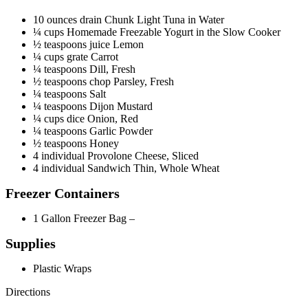
Filed Under:
Food
,
Future of Health
,
Health
,
Nutrition
,
Recipe
,
Weightloss
,
Wellness
Tagged With:
healthy recipes
,
lunch
29 Ways To Eat Vegetables That Are
Actually Delicious
January 11, 2017
By
Morning Health Team
Leave a Comment
Photo:eatthis.com/
Source:
buzzfeed.com
1.
Avocado Superfood Breakfast Toast
Photo:/coolmompicks.com/
Avocados come with healthy fats and protein. The pomegranate
seeds and blueberries add sweet, sweet antioxidants to the mix. Get