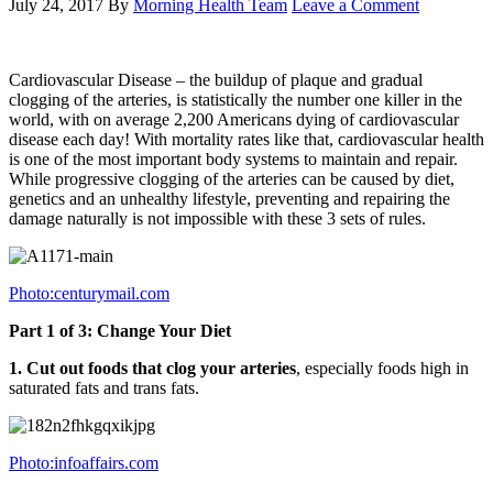
July 24, 2017
By
Morning Health Team
Leave a Comment
Cardiovascular Disease – the buildup of plaque and gradual
clogging of the arteries, is statistically the number one killer in the
world, with on average 2,200 Americans dying of cardiovascular
disease each day! With mortality rates like that, cardiovascular health
is one of the most important body systems to maintain and repair.
While progressive clogging of the arteries can be caused by diet,
genetics and an unhealthy lifestyle, preventing and repairing the
damage naturally is not impossible with these 3 sets of rules.
Photo:centurymail.com
Part 1 of 3: Change Your Diet
1. Cut out foods that clog your arteries
, especially foods high in
saturated fats and trans fats.
Photo:infoaffairs.com