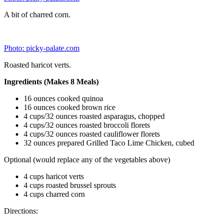
Recipe Source:
picky-palate.com
2.
Try these five salads that’ll stay fresh all week.
Photo: brit.co
The shopping list calls for 11 items.
This is just a general guide with lots of room for creativity. Even
though you’re making all five salads at one time, you can still make
them all a little different with the types of toppings and dressings
you use for each one. It’s a great way to save time and money and
ensure you’re getting a dose of daily veggies for health and weight
loss.
Types of Containers
Photo: popsugar.com