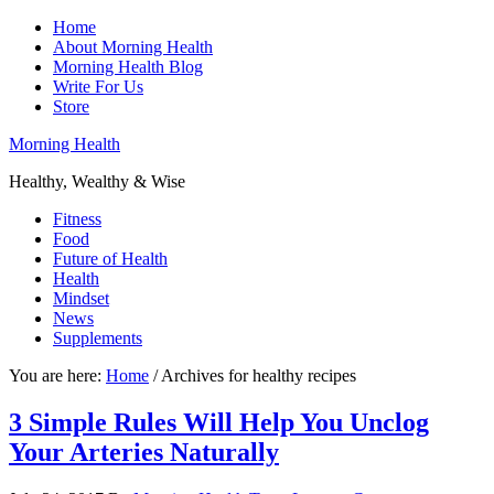
Home
About Morning Health
Morning Health Blog
Write For Us
Store
Morning Health
Healthy, Wealthy & Wise
Fitness
Food
Future of Health
Health
Mindset
News
Supplements
You are here:
Home
/
Archives for healthy recipes
3 Simple Rules Will Help You Unclog
Your Arteries Naturally