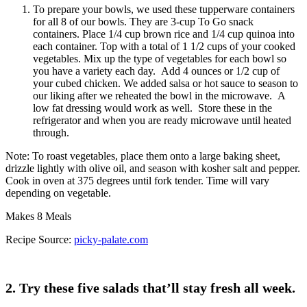
Where you work and how you get there will determine
which container is best for you. BPA-free plastic
containers with lids are probably the most popular since
they’re lightweight and rugged, making them great if
you’re carrying a lot on your commute or if you’re
biking or walking to work. They also fit well in lunch
boxes with ice packs, which is essential if your office
doesn’t offer a fridge or you are on the go and eat lunch
wherever you are.
You can also use glass mason jars, which are a must if
you’re concerned about eating out of plastic containers.
These are fragile, so they’re great if you’re commuting
in a car, bus, or train or if you’re walking to work. You
just want to make sure these stay upright.
Both containers are fairly inexpensive — less than $1
for the plastic and around $2 for the mason jars — and
they’re dishwasher-safe and reusable, so you can feel
good about putting less waste in the landfill.
The Art of Packing: Plastic Containers