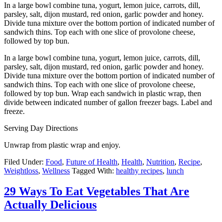
the recipe
here
, via Choosing Raw.
2.
Chicken and Cabbage Postickers
Photo:culinarycolleen.com
Sneak some veggies into your favorite apps. Get the recipe
here
,
viaculinarycolleen.com.
3.
Cauliflower Crust Grilled Cheese
Photo:huffingtonpost.com
Just LOOK AT THAT for a hot second. Eat cauliflower in place of
bread, and keep the cheese while you’re at it. Get the recipe
here
,
via The Iron You.
Also, on a related note, check out 23 Insanely Clever Ways To Eat
Cauliflower Instead Of Carbs.