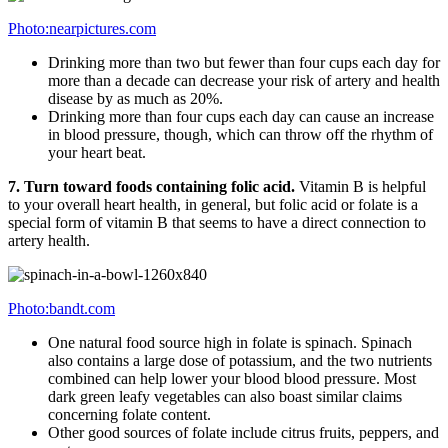
Photo:nearpictures.com
Drinking more than two but fewer than four cups each day for
more than a decade can decrease your risk of artery and health
disease by as much as 20%.
Drinking more than four cups each day can cause an increase
in blood pressure, though, which can throw off the rhythm of
your heart beat.
7. Turn toward foods containing folic acid.
Vitamin B is helpful
to your overall heart health, in general, but folic acid or folate is a
special form of vitamin B that seems to have a direct connection to
artery health.
Photo:bandt.com
One natural food source high in folate is spinach. Spinach
also contains a large dose of potassium, and the two nutrients
combined can help lower your blood blood pressure. Most
dark green leafy vegetables can also boast similar claims
concerning folate content.
Other good sources of folate include citrus fruits, peppers, and