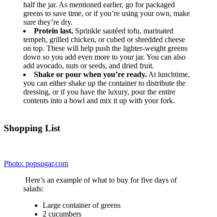
This one’s been remixed to have even more protein.
The Skinny:
Servings: 1 • Size: 1 ‘Box’ • Calories: 361 • Fat: 14.7 g • Carb: 37 g
• Fiber: 5.3 g • Protein: 24.4 g • Sugar: 21.4 g • Sodium: 624.4 mg
Ingredients:
1/2 Light ‘100 Calorie’ Whole Wheat English Muffin,
Toasted
1/2 Oz. 2% Sharp Cheddar,
Sliced
1 Mini Babybel Light Original Cheese Wedge
1 Tbsp. PB2 – Peanut Butter 2,
Prepared
1 Small Apple (I used Gala.)
3/4 C. Grapes (Green or Red)
1 Whole Large Egg,
Hardboiled
Directions:
Toss everything in your lunch box and go!
4
.
Make some tuna salad sandwiches, and stick
‘em in the freezer.
Photo: totallythebomb.com