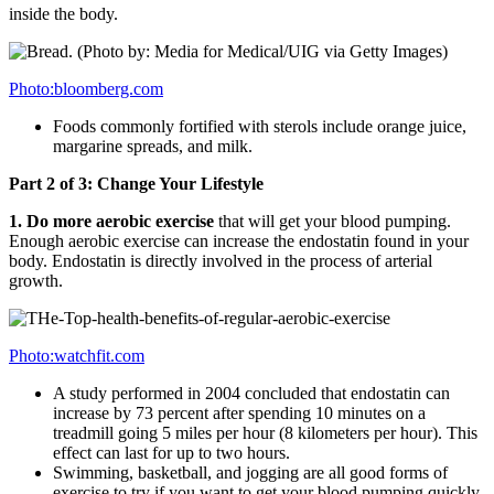
inside the body.
Photo:bloomberg.com
Foods commonly fortified with sterols include orange juice,
margarine spreads, and milk.
Part 2 of 3: Change Your Lifestyle
1. Do more aerobic exercise
that will get your blood pumping.
Enough aerobic exercise can increase the endostatin found in your
body. Endostatin is directly involved in the process of arterial
growth.
Photo:watchfit.com
A study performed in 2004 concluded that endostatin can
increase by 73 percent after spending 10 minutes on a
treadmill going 5 miles per hour (8 kilometers per hour). This
effect can last for up to two hours.
Swimming, basketball, and jogging are all good forms of
exercise to try if you want to get your blood pumping quickly.