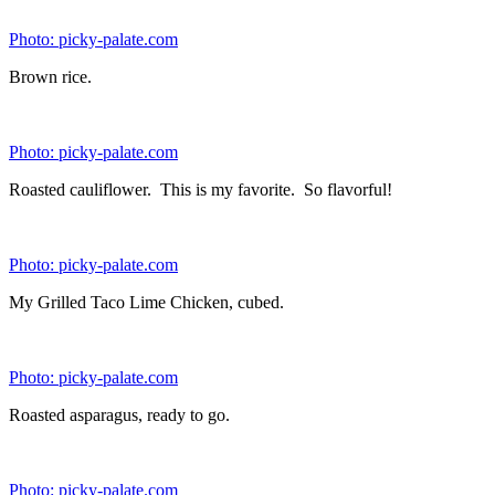
Optional (would replace any of the vegetables above)
4 cups
haricot verts
4 cups
roasted brussel sprouts
4 cups
charred corn
Directions:
To prepare your bowls, we used these tupperware containers
for all 8 of our bowls. They are 3-cup To Go snack
containers. Place 1/4 cup brown rice and 1/4 cup quinoa into
each container. Top with a total of 1 1/2 cups of your cooked
vegetables. Mix up the type of vegetables for each bowl so
you have a variety each day. Add 4 ounces or 1/2 cup of
your cubed chicken. We added salsa or hot sauce to season to
our liking after we reheated the bowl in the microwave. A
low fat dressing would work as well. Store these in the
refrigerator and when you are ready microwave until heated
through.
Note: To roast vegetables, place them onto a large baking sheet,
drizzle lightly with olive oil, and season with kosher salt and pepper.
Cook in oven at 375 degrees until fork tender. Time will vary
depending on vegetable.
Makes
8 Meals