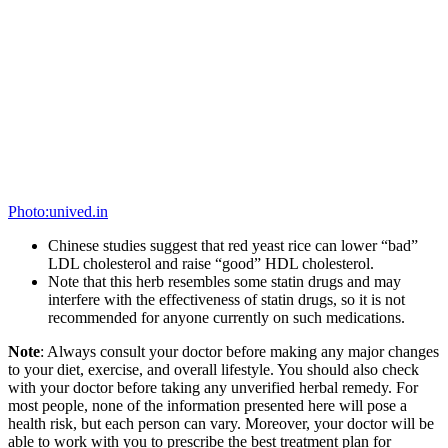
Source:
buzzfeed.com
1.
Box up these grilled chicken veggie bowls.
These chicken bowls come with cauliflower, brown rice, asparagus,
haricots verts, and roasted corn. Super healthy, super tasty.