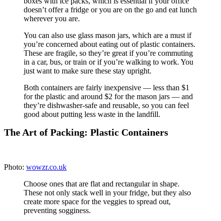
whole grains like quinoa or brown rice, add these on
top of the first three salads only (Monday’s, Tuesday’s,
and Wednesday’s). Then on Wednesday night, add
protein to Thursday’s and Friday’s containers. Do the
same with avocado, nuts and seeds, or very wet fruits
like sliced strawberries.
4. Keep dressing separate until the moment you eat
your salad.
Purchase a couple dip-sized containers. Or
if you have an office fridge, keep a bottle of dressing
there.
The Art of Packing: Mason Jars
Photo:
RecipeCorner
Go for the quart-size jars with wide-mouth lids since
these are easier to fill and eat out of. Use this system
only if you can keep the jars upright.
Start with salad dressing.
Since you keep the jar
upright, the salad dressing will stay separated from your
veggies. This is great if you don’t want to pack a