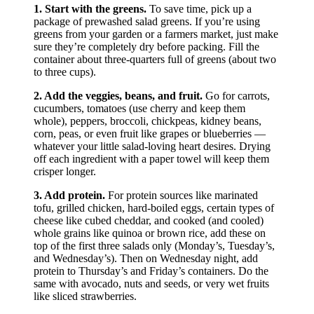
separate container for dressing.
Veggies are next.
Start with harder veggies like
carrots, radishes, onions, and chickpeas that will taste
lovely mingling with the dressing. Then go for anything
else like bell peppers, chopped cukes, and cherry
tomatoes.
Layer up the greens.
This should take up at least
half the jar. As mentioned earlier, go for packaged
greens to save time, or if you’re using your own, make
sure they’re dry.
Protein last.
Sprinkle sautéed tofu, marinated
tempeh, grilled chicken, or cubed or shredded cheese
on top. These will help push the lighter-weight greens
down so you add even more to your jar. You can also
add avocado, nuts or seeds, and dried fruit.
Shake or pour when you’re ready.
At lunchtime,
you can either shake up the container to distribute the
dressing, or if you have the luxury, pour the entire
contents into a bowl and mix it up with your fork.
Shopping List