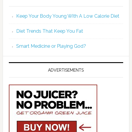
Keep Your Body Young With A Low Calorie Diet
Diet Trends That Keep You Fat
Smart Medicine or Playing God?
ADVERTISEMENTS