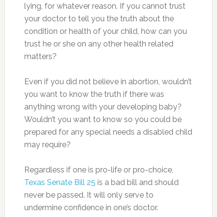
lying, for whatever reason. If you cannot trust
your doctor to tell you the truth about the
condition or health of your child, how can you
trust he or she on any other health related
matters?
Even if you did not believe in abortion, wouldn’t
you want to know the truth if there was
anything wrong with your developing baby?
Wouldn’t you want to know so you could be
prepared for any special needs a disabled child
may require?
Regardless if one is pro-life or pro-choice,
Texas Senate Bill 25
is a bad bill and should
never be passed. It will only serve to
undermine confidence in one’s doctor.