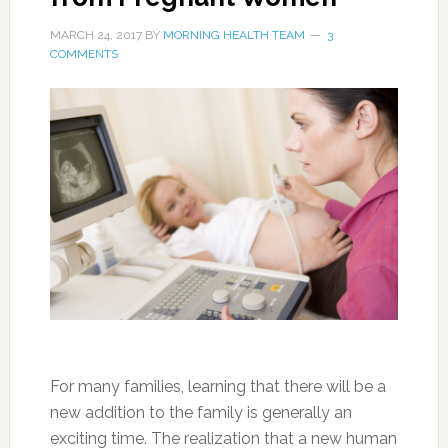
MARCH 24, 2017
BY
MORNING HEALTH TEAM
3
COMMENTS
For many families, learning that there will be a
new addition to the family is generally an
exciting time. The realization that a new human