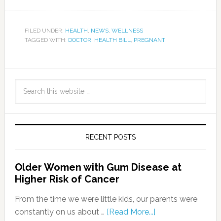
FILED UNDER:
HEALTH
,
NEWS
,
WELLNESS
TAGGED WITH:
DOCTOR
,
HEALTH BILL
,
PREGNANT
RECENT POSTS
Older Women with Gum Disease at
Higher Risk of Cancer
From the time we were little kids, our parents were
constantly on us about …
[Read More...]