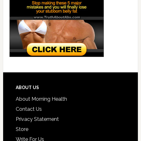
ABOUT US
About Morning Health
Contact Us
Privacy Statement
Store
Write For Us