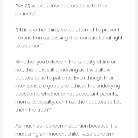
“SB 25 would allow doctors to lie to their
patients.”
“[It] is another thinly veiled attempt to prevent
Texans from accessing their constitutional right
to abortion.”
Whether you believe in the sanctity of life or
not, this bill is still unnerving as it will allow
doctors to lie to patients. Even though their
intentions are good and ethical, the underlying
question is whether or not expectant parents,
moms especially, can trust their doctors to tell
them the truth?
As much as I condemn abortion because it is
murdering an innocent child, I also condemn