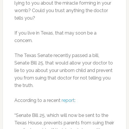
lying to you about the miracle forming in your
womb? Could you trust anything the doctor
tells you?
If you live in Texas, that may soon be a
concern.
The Texas Senate recently passed a bill,
Senate Bill 25, that would allow your doctor to
lie to you about your unborn child and prevent
you from suing that doctor for not telling you
the truth.
According to a recent
report
:
“Senate Bill 25, which will now be sent to the
Texas House, prevents parents from suing their