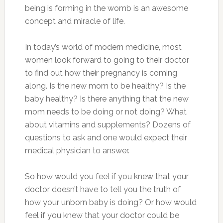
being is forming in the womb is an awesome
concept and miracle of life.
In today’s world of modern medicine, most
women look forward to going to their doctor
to find out how their pregnancy is coming
along. Is the new mom to be healthy? Is the
baby healthy? Is there anything that the new
mom needs to be doing or not doing? What
about vitamins and supplements? Dozens of
questions to ask and one would expect their
medical physician to answer.
So how would you feel if you knew that your
doctor doesn’t have to tell you the truth of
how your unborn baby is doing? Or how would
feel if you knew that your doctor could be