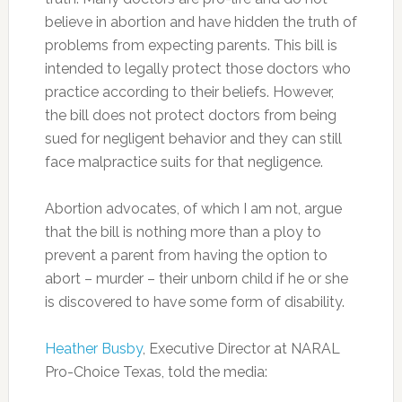
believe in abortion and have hidden the truth of
problems from expecting parents. This bill is
intended to legally protect those doctors who
practice according to their beliefs. However,
the bill does not protect doctors from being
sued for negligent behavior and they can still
face malpractice suits for that negligence.
Abortion advocates, of which I am not, argue
that the bill is nothing more than a ploy to
prevent a parent from having the option to
abort – murder – their unborn child if he or she
is discovered to have some form of disability.
Heather Busby
, Executive Director at NARAL
Pro-Choice Texas, told the media: