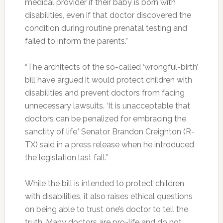
medical provider if their baby is born with
disabilities, even if that doctor discovered the
condition during routine prenatal testing and
failed to inform the parents.”
“The architects of the so-called ‘wrongful-birth’
bill have argued it would protect children with
disabilities and prevent doctors from facing
unnecessary lawsuits. ‘It is unacceptable that
doctors can be penalized for embracing the
sanctity of life,’ Senator Brandon Creighton (R-
TX) said in a press release when he introduced
the legislation last fall.”
While the bill is intended to protect children
with disabilities, it also raises ethical questions
on being able to trust one’s doctor to tell the
truth. Many doctors are pro-life and do not