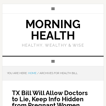
MORNING
HEALTH
HEALTHY, WEALTHY & WISE
YOU ARE HERE:
HOME
/
ARCHIVES FOR HEALTH BILL
TX Bill Will Allow Doctors
to Lie, Keep Info Hidden
from Pregnant Women