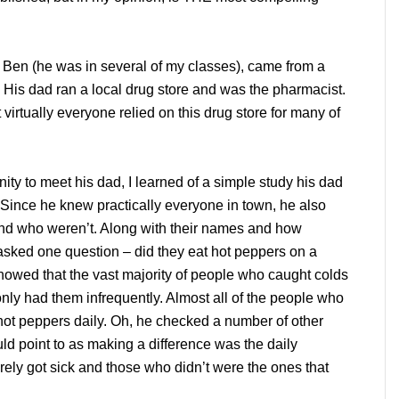
 Ben (he was in several of my classes), came from a
 His dad ran a local drug store and was the pharmacist.
virtually everyone relied on this drug store for many of
ity to meet his dad, I learned of a simple study his dad
 Since he knew practically everyone in town, he also
nd who weren’t. Along with their names and how
 asked one question – did they eat hot peppers on a
showed that the vast majority of people who caught colds
only had them infrequently. Almost all of the people who
e hot peppers daily. Oh, he checked a number of other
ould point to as making a difference was the daily
rely got sick and those who didn’t were the ones that