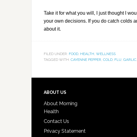
Take it for what you will, I just thought I 
your own decisions. If you do catch colds a
about it.
FILED UNDER:
FOOD
,
HEALTH
,
WELLNESS
TAGGED WITH:
CAYENNE PEPPER
,
COLD
,
FLU
,
GARLIC
ABOUT US
About Morning
Health
Contact Us
Privacy Statement