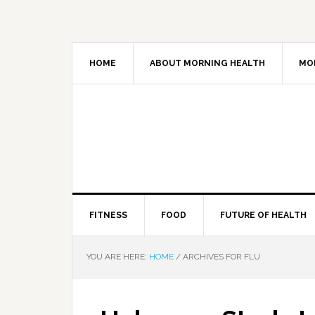
HOME
ABOUT MORNING HEALTH
MO
FITNESS
FOOD
FUTURE OF HEALTH
YOU ARE HERE:
HOME
/
ARCHIVES FOR FLU