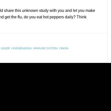
would share this unknown study with you and let you make
nd get the flu, do you eat hot peppers daily? Think
,
GIGER
,
HORSERADISH
,
IMMUNE SYSTEM
,
ONION