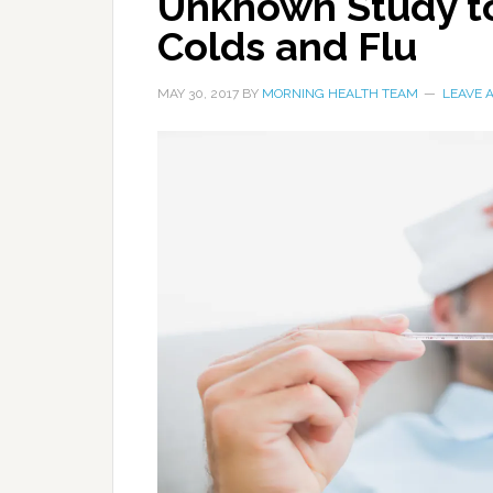
Unknown Study to
Colds and Flu
MAY 30, 2017
BY
MORNING HEALTH TEAM
LEAVE 