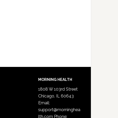
MORNING HEALTH
1808 W 103rd Street
Chicago, IL 60643
Email:
support@morninghea
lth.com
Phone: