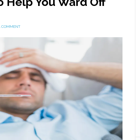
 Help You Ward Off
A COMMENT