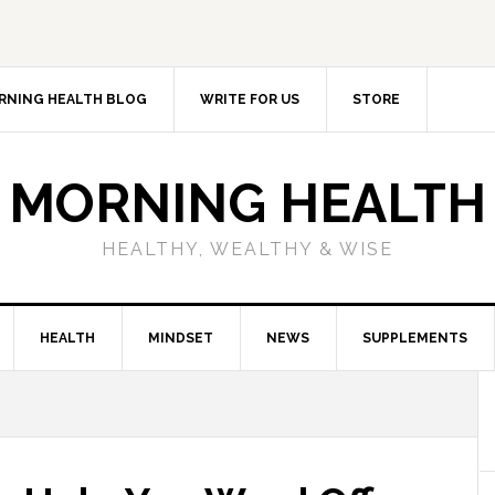
RNING HEALTH BLOG
WRITE FOR US
STORE
MORNING HEALTH
HEALTHY, WEALTHY & WISE
HEALTH
MINDSET
NEWS
SUPPLEMENTS