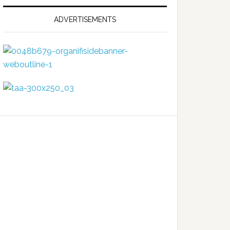
ADVERTISEMENTS