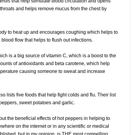
ols that help stimulate blood circulation and opens
 throats and helps remove mucus from the chest by
dy to heat up and encourages coughing which helps to
lood flow that helps to flush out infections.
h is a big source of vitamin C, which is a boost to the
unts of antioxidants and beta carotene, which help
perature causing someone to sweat and increase
lso lists five foods that help fight colds and flu. Their list
peppers, sweet potatoes and garlic.
t the beneficial effects of hot peppers in helping to
nywhere on the internet or in any scientific or medical
published, but in my opinion, is THE most compelling