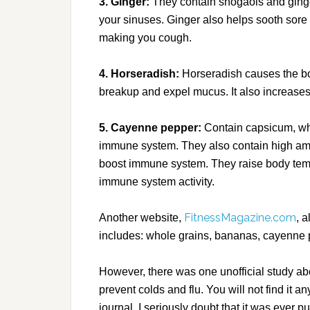
3. Ginger:
They contain shogaols and ginger
your sinuses. Ginger also helps sooth sore
making you cough.
4. Horseradish:
Horseradish causes the bo
breakup and expel mucus. It also increases b
5. Cayenne pepper:
Contain capsicum, whic
immune system. They also contain high amo
boost immune system. They raise body tem
immune system activity.
FitnessMagazine.com
Another website,
, a
includes: whole grains, bananas, cayenne 
However, there was one unofficial study abou
prevent colds and flu. You will not find it a
journal. I seriously doubt that it was ever 