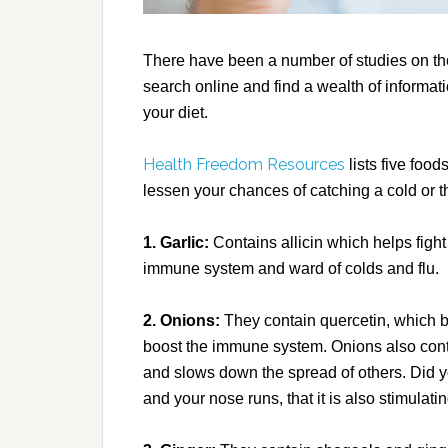
There have been a number of studies on the
search online and find a wealth of informa
your diet.
Health Freedom Resources
lists five foo
lessen your chances of catching a cold or the
1. Garlic:
Contains allicin which helps fight 
immune system and ward of colds and flu.
2. Onions:
They contain quercetin, which 
boost the immune system. Onions also conta
and slows down the spread of others. Did 
and your nose runs, that it is also stimulat