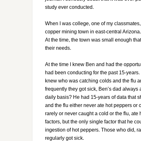
study ever conducted.
When I was college, one of my classmates,
copper mining town in east-central Arizona.
At the time, the town was small enough that 
their needs.
At the time I knew Ben and had the opportun
had been conducting for the past 15-years.
knew who was catching colds and the flu a
frequently they got sick, Ben’s dad always
daily basis? He had 15-years of data that 
and the flu either never ate hot peppers or 
rarely or never caught a cold or the flu, at
factors, but the only single factor that he c
ingestion of hot peppers. Those who did, ra
regularly got sick.