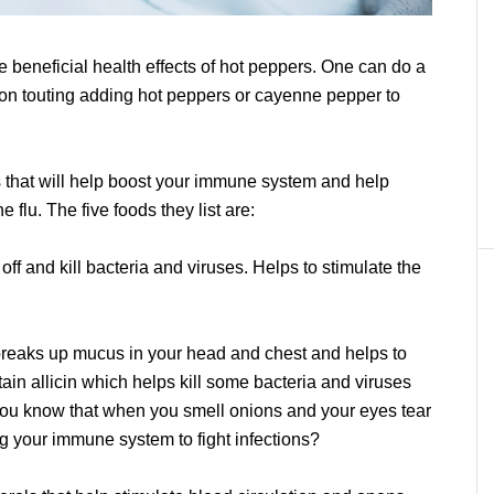
 beneficial health effects of hot peppers. One can do a
tion touting adding hot peppers or cayenne pepper to
ds that will help boost your immune system and help
 flu. The five foods they list are:
off and kill bacteria and viruses. Helps to stimulate the
breaks up mucus in your head and chest and helps to
in allicin which helps kill some bacteria and viruses
you know that when you smell onions and your eyes tear
ing your immune system to fight infections?