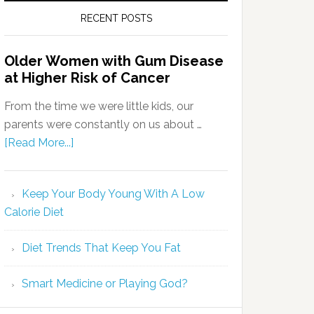
RECENT POSTS
Older Women with Gum Disease
at Higher Risk of Cancer
From the time we were little kids, our
parents were constantly on us about …
[Read More...]
Keep Your Body Young With A Low
Calorie Diet
Diet Trends That Keep You Fat
Smart Medicine or Playing God?