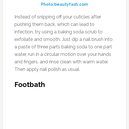
Photo:beautyfash.com
Instead of snipping off your cuticles after
pushing them back, which can lead to
infection, try using a baking soda scrub to
exfoliate and smooth. Just dip a nail brush into
a paste of three parts baking soda to one part
water, run in a circular motion over your hands
and fingers, and rinse clean with warm water.
Then apply nail polish as usual.
Footbath