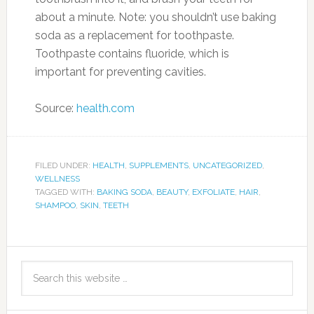
about a minute. Note: you shouldn’t use baking
soda as a replacement for toothpaste.
Toothpaste contains fluoride, which is
important for preventing cavities.
Source:
health.com
FILED UNDER:
HEALTH
,
SUPPLEMENTS
,
UNCATEGORIZED
,
WELLNESS
TAGGED WITH:
BAKING SODA
,
BEAUTY
,
EXFOLIATE
,
HAIR
,
SHAMPOO
,
SKIN
,
TEETH