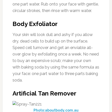
one part water. Rub onto your face with gentle,
circular strokes, then rinse with warm water.
Body Exfoliator
Your skin will look dull and ashy if you allow
dry, dead cells to build up on the surface.
Speed cell turnover and get an enviable all-
over glow by exfoliating once a week. No need
to buy an expensive scrub; make your own
with baking soda by using the same formula as
your face: one part water to three parts baking
soda.
Artificial Tan Remover
Photo:aboutbody.com.au