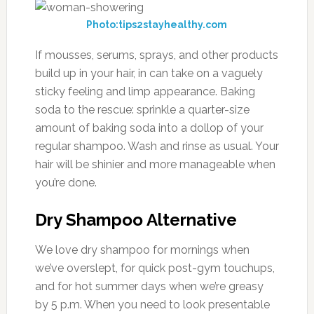
Photo:tips2stayhealthy.com
If mousses, serums, sprays, and other products
build up in your hair, in can take on a vaguely
sticky feeling and limp appearance. Baking
soda to the rescue: sprinkle a quarter-size
amount of baking soda into a dollop of your
regular shampoo. Wash and rinse as usual. Your
hair will be shinier and more manageable when
you’re done.
Dry Shampoo Alternative
We love dry shampoo for mornings when
we’ve overslept, for quick post-gym touchups,
and for hot summer days when we’re greasy
by 5 p.m. When you need to look presentable