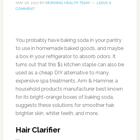
MAY 26, 2017
BY
MORNING HEALTH TEAM
LEAVE A
COMMENT
You probably have baking soda in your pantry
to use in homemade baked goods, and maybe
a box in your refrigerator to absorb odors. It
turns out that this $1 kitchen staple can also be
used as a cheap DIY alternative to many
expensive spa treatments. Arm & Hammer, a
household products manufacturer best known
for its bright-orange boxes of baking soda,
suggests these solutions for smoother hair,
brighter skin, whiter teeth, and more.
Hair Clarifier