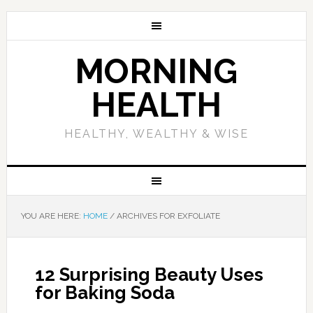
MORNING
HEALTH
HEALTHY, WEALTHY & WISE
YOU ARE HERE:
HOME
/
ARCHIVES FOR EXFOLIATE
12 Surprising Beauty Uses
for Baking Soda