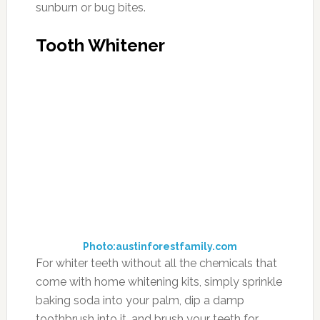
sunburn or bug bites.
Tooth Whitener
Photo:austinforestfamily.com
For whiter teeth without all the chemicals that
come with home whitening kits, simply sprinkle
baking soda into your palm, dip a damp
toothbrush into it, and brush your teeth for