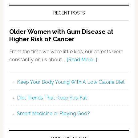
RECENT POSTS
Older Women with Gum Disease at
Higher Risk of Cancer
From the time we were little kids, our parents were
constantly on us about …
[Read More...]
Keep Your Body Young With A Low Calorie Diet
Diet Trends That Keep You Fat
Smart Medicine or Playing God?