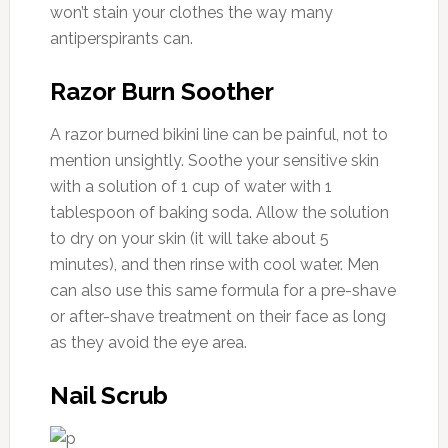
won’t stain your clothes the way many
antiperspirants can.
Razor Burn Soother
A razor burned bikini line can be painful, not to
mention unsightly. Soothe your sensitive skin
with a solution of 1 cup of water with 1
tablespoon of baking soda. Allow the solution
to dry on your skin (it will take about 5
minutes), and then rinse with cool water. Men
can also use this same formula for a pre-shave
or after-shave treatment on their face as long
as they avoid the eye area.
Nail Scrub