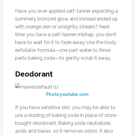
Have you ever applied self-tanner expecting a
summery bronzed glow and instead ended up
with orange skin or unsightly streaks? Next
time you have a self-tanner mishap, you don’t
have to wait for it to fade away. Use the body
exfoliator formula—one part water to three
parts baking soda—to gently scrub it away.
Deodorant
Photo:youtube.com
If you have sensitive skin, you may be able to
use a dusting of baking soda in place of store-
bought deodorant. Baking soda neutralizes
acids and bases, so it removes odors. It also