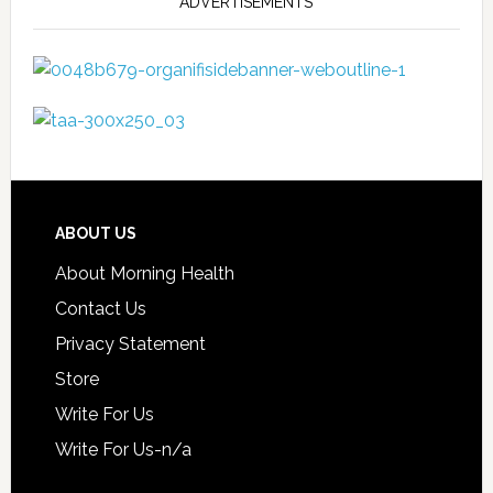
ADVERTISEMENTS
ABOUT US
About Morning Health
Contact Us
Privacy Statement
Store
Write For Us
Write For Us-n/a