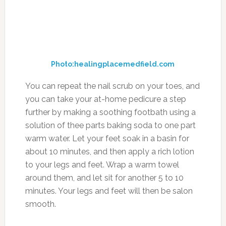
Photo:healingplacemedfield.com
You can repeat the nail scrub on your toes, and
you can take your at-home pedicure a step
further by making a soothing footbath using a
solution of thee parts baking soda to one part
warm water. Let your feet soak in a basin for
about 10 minutes, and then apply a rich lotion
to your legs and feet. Wrap a warm towel
around them, and let sit for another 5 to 10
minutes. Your legs and feet will then be salon
smooth.