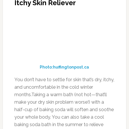
Itchy Skin Reliever
Photo:huffingtonpost.ca
You don’t have to settle for skin that’s dry, itchy,
and uncomfortable in the cold winter
months.Taking a warm bath (not hot—that’ll
make your dry skin problem worse!) with a
half-cup of baking soda will soften and soothe
your whole body. You can also take a cool
baking soda bath in the summer to relieve