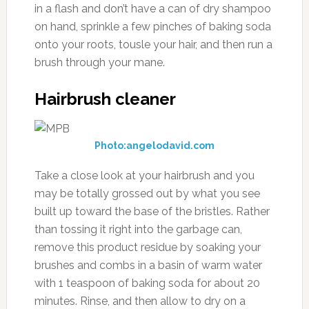
in a flash and don’t have a can of dry shampoo
on hand, sprinkle a few pinches of baking soda
onto your roots, tousle your hair, and then run a
brush through your mane.
Hairbrush cleaner
Photo:angelodavid.com
Take a close look at your hairbrush and you
may be totally grossed out by what you see
built up toward the base of the bristles. Rather
than tossing it right into the garbage can,
remove this product residue by soaking your
brushes and combs in a basin of warm water
with 1 teaspoon of baking soda for about 20
minutes. Rinse, and then allow to dry on a