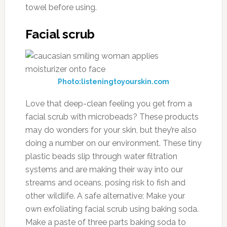
towel before using.
Facial scrub
Photo:listeningtoyourskin.com
Love that deep-clean feeling you get from a
facial scrub with microbeads? These products
may do wonders for your skin, but they’re also
doing a number on our environment. These tiny
plastic beads slip through water filtration
systems and are making their way into our
streams and oceans, posing risk to fish and
other wildlife. A safe alternative: Make your
own exfoliating facial scrub using baking soda.
Make a paste of three parts baking soda to