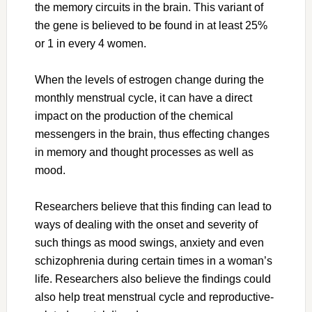
the memory circuits in the brain. This variant of
the gene is believed to be found in at least 25%
or 1 in every 4 women.
When the levels of estrogen change during the
monthly menstrual cycle, it can have a direct
impact on the production of the chemical
messengers in the brain, thus effecting changes
in memory and thought processes as well as
mood.
Researchers believe that this finding can lead to
ways of dealing with the onset and severity of
such things as mood swings, anxiety and even
schizophrenia during certain times in a woman’s
life. Researchers also believe the findings could
also help treat menstrual cycle and reproductive-