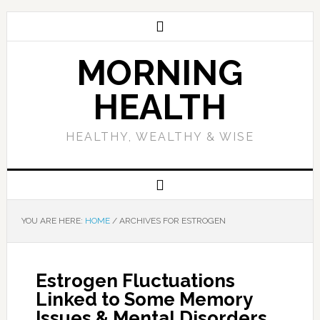
MORNING
HEALTH
HEALTHY, WEALTHY & WISE
YOU ARE HERE:
HOME
/
ARCHIVES FOR ESTROGEN
Estrogen Fluctuations
Linked to Some Memory
Issues & Mental Disorders