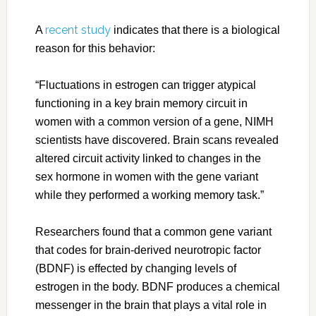
recent study
A
indicates that there is a biological
reason for this behavior:
“Fluctuations in estrogen can trigger atypical
functioning in a key brain memory circuit in
women with a common version of a gene, NIMH
scientists have discovered. Brain scans revealed
altered circuit activity linked to changes in the
sex hormone in women with the gene variant
while they performed a working memory task.”
Researchers found that a common gene variant
that codes for brain-derived neurotropic factor
(BDNF) is effected by changing levels of
estrogen in the body. BDNF produces a chemical
messenger in the brain that plays a vital role in