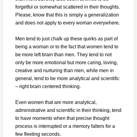
forgetful or somewhat scattered in their thoughts.
Please, know that this is simply a generalization
and does not apply to every woman everywhere.
Men tend to just chalk up these quirks as part of
being a woman or to the fact that women tend to
be more left brain than men. They tend to not
only be more emotional but more caring, loving,
creative and nurturing than men, while men in
general, tend to be more analytical and scientific
– right brain centered thinking.
Even women that are more analytical,
administrative and scientific in their thinking, tend
to have moments when that precise thought
process is interrupted or a memory falters for a
few fleeting seconds.