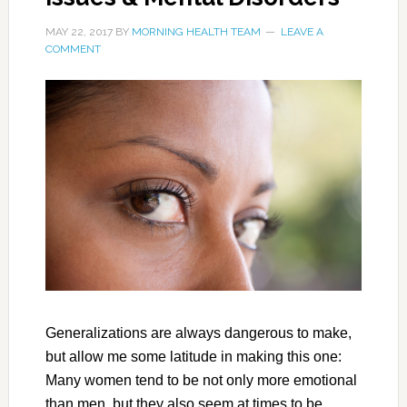
MAY 22, 2017
BY
MORNING HEALTH TEAM
LEAVE A
COMMENT
Generalizations are always dangerous to make,
but allow me some latitude in making this one:
Many women tend to be not only more emotional
than men, but they also seem at times to be