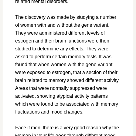
related mental disorders.
The discovery was made by studying a number
of women with and without the gene variant.
They were administered different levels of
estrogen and their brain functions were then
studied to determine any effects. They were
asked to perform certain memory tests. It was
found that when women with the gene variant
were exposed to estrogen, that a section of their
brain related to memory showed different activity.
Areas that were normally suppressed were
activated, showing atypical activity patterns
which were found to be associated with memory
fluctuations and mood changes.
Face it men, there is a very good reason why the
woman in your life goes through different mood