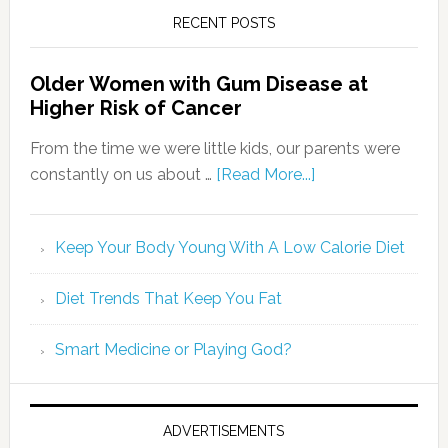
RECENT POSTS
Older Women with Gum Disease at
Higher Risk of Cancer
From the time we were little kids, our parents were
constantly on us about …
[Read More...]
Keep Your Body Young With A Low Calorie Diet
Diet Trends That Keep You Fat
Smart Medicine or Playing God?
ADVERTISEMENTS