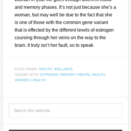
and memory phases. It’s not just because she’s a
woman, but may well be due to the fact that she
is one of those with the common gene variant
that is effected by the different levels of estrogen
coursing through her veins on the way to the
brain. It truly isn’t her fault, so to speak
FILED UNDER:
HEALTH
,
WELLNESS
TAGGED WITH:
ESTROGEN
,
MEMORY
,
MENTAL HEALTH
,
WOMEN'S HEALTH