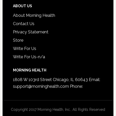
ABOUT US
About Morning Health
Contact Us
Privacy Statement
Store
Write For Us
Write For Us-n/a
MORNING HEALTH
1808 W 103rd Street Chicago, IL 60643 Email:
support@morninghealth.com
Phone:
Copyright 2017 Morning Health, Inc., All Rights Reserved