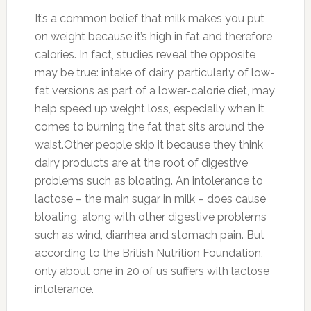
It’s a common belief that milk makes you put
on weight because it’s high in fat and therefore
calories. In fact, studies reveal the opposite
may be true: intake of dairy, particularly of low-
fat versions as part of a lower-calorie diet, may
help speed up weight loss, especially when it
comes to burning the fat that sits around the
waist.Other people skip it because they think
dairy products are at the root of digestive
problems such as bloating. An intolerance to
lactose – the main sugar in milk – does cause
bloating, along with other digestive problems
such as wind, diarrhea and stomach pain. But
according to the British Nutrition Foundation,
only about one in 20 of us suffers with lactose
intolerance.