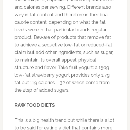
and calories per serving. Different brands also
vary in fat content and therefore in their final
calorie content, depending on what the fat
levels were in that particular brand’s regular
product. Beware of products that remove fat
to achieve a seductive low-fat or reduced-fat
claim but add other ingredients, such as sugar,
to maintain its overall appeal, physical
structure and flavor. Take fruit yogurt: a 150g
low-fat strawberry yogurt provides only 1.7g
fat but 119 calories – 32 of which come from
the 2tsp of added sugars.
RAW FOOD DIETS
This is a big health trend but while there is a lot
to be said for eating a diet that contains more