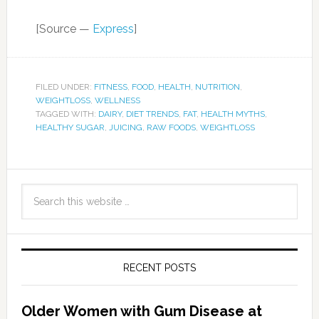
[Source —
Express
]
FILED UNDER:
FITNESS
,
FOOD
,
HEALTH
,
NUTRITION
,
WEIGHTLOSS
,
WELLNESS
TAGGED WITH:
DAIRY
,
DIET TRENDS
,
FAT
,
HEALTH MYTHS
,
HEALTHY SUGAR
,
JUICING
,
RAW FOODS
,
WEIGHTLOSS
RECENT POSTS
Older Women with Gum Disease at