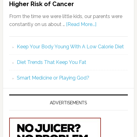
Higher Risk of Cancer
From the time we were little kids, our parents were
constantly on us about …
[Read More...]
Keep Your Body Young With A Low Calorie Diet
Diet Trends That Keep You Fat
Smart Medicine or Playing God?
ADVERTISEMENTS