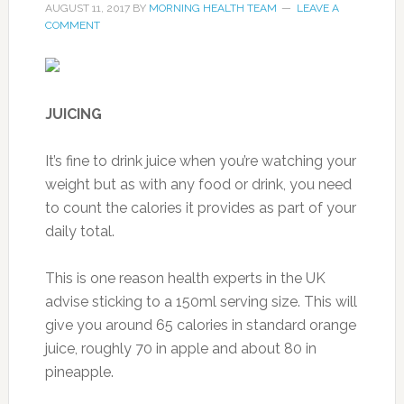
AUGUST 11, 2017
BY
MORNING HEALTH TEAM
LEAVE A
COMMENT
JUICING
It’s fine to drink juice when you’re watching your
weight but as with any food or drink, you need
to count the calories it provides as part of your
daily total.
This is one reason health experts in the UK
advise sticking to a 150ml serving size. This will
give you around 65 calories in standard orange
juice, roughly 70 in apple and about 80 in
pineapple.