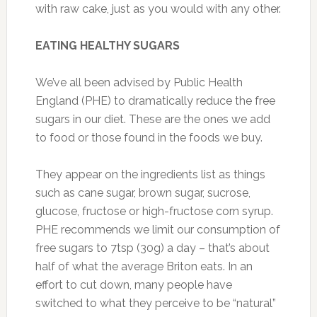
with raw cake, just as you would with any other.
EATING HEALTHY SUGARS
We’ve all been advised by Public Health
England (PHE) to dramatically reduce the free
sugars in our diet. These are the ones we add
to food or those found in the foods we buy.
They appear on the ingredients list as things
such as cane sugar, brown sugar, sucrose,
glucose, fructose or high-fructose corn syrup.
PHE recommends we limit our consumption of
free sugars to 7tsp (30g) a day – that’s about
half of what the average Briton eats. In an
effort to cut down, many people have
switched to what they perceive to be “natural”