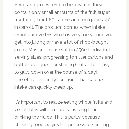
Vegetable juices tend to be lower as they
contain only small amounts of the fruit sugar
fructose (about 60 calories in green juices, 40
in carrot). The problem comes when intake
shoots above this which is very likely once you
get into juicing or have a lot of shop-bought
juices. Most juices are sold in 250ml individual
serving sizes, progressing to 1 liter cartons and
bottles designed for sharing (but all too easy
to gulp down over the course of a day).
Therefore it’s hardly surprising that calorie
intake can quickly creep up.
It’s important to realize eating whole fruits and
vegetables will be more satisfying than
drinking their juice. This is partly because
chewing food begins the process of sending