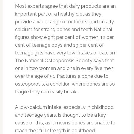
Most experts agree that dairy products are an
important part of a healthy diet as they
provide a wide range of nutrients, particularly
calcium for strong bones and teeth.National
figures show eight per cent of women, 12 per
cent of teenage boys and 19 per cent of
teenage girls have very low intakes of calcium.
The National Osteoporosis Society says that
one in two women and one in every five men
over the age of 50 fractures a bone due to
osteoporosis, a condition where bones are so
fragile they can easily break.
A low-calcium intake, especially in childhood
and teenage years, is thought to be a key
cause of this, as it means bones are unable to
reach their full strength in adulthood.