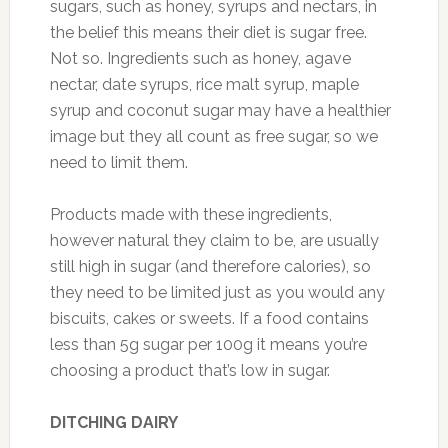
sugars, such as honey, syrups and nectars, in
the belief this means their diet is sugar free.
Not so. Ingredients such as honey, agave
nectar, date syrups, rice malt syrup, maple
syrup and coconut sugar may have a healthier
image but they all count as free sugar, so we
need to limit them.
Products made with these ingredients,
however natural they claim to be, are usually
still high in sugar (and therefore calories), so
they need to be limited just as you would any
biscuits, cakes or sweets. If a food contains
less than 5g sugar per 100g it means you’re
choosing a product that’s low in sugar.
DITCHING DAIRY