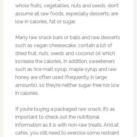
whole fruits, vegetables, nuts and seeds, don’t
assume all raw foods, especially desserts, are
low in calories, fat or sugar.
Many raw snack bars or balls and raw desserts
such as vegan cheesecake, contain a lot of
dried fruit, nuts, seeds and coconut oil which
increase the calories. In addition, sweeteners
such as rice malt syrup, maple syrup and raw
honey are often used (frequently in large
amounts), so they’re neither sugar-free nor low
in calories.
If you’re buying a packaged raw snack, it’s as
important to check out the nutritional
information as it is with non-raw treats. And at
cafes, you still need to exercise some restraint