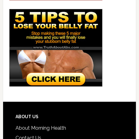
ABOUT US
About Morning Health
Contact Us