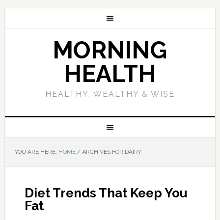
MORNING
HEALTH
HEALTHY, WEALTHY & WISE
YOU ARE HERE:
HOME
/
ARCHIVES FOR DAIRY
Diet Trends That Keep You
Fat