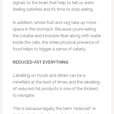
signals to the brain that help to tell us we’re
feeling satisfied and it’s time to stop eating.
In addition, whole fruit and veg take up more
space in the stomach. Because you’re eating
the soluble and insoluble fiber along with water
inside the cells, the sheer physical presence of
food helps to trigger a sense of satiety.
REDUCED-FAT EVERYTHING
Labelling on foods and drinks can be a
minefield at the best of times and the labelling
of reduced-fat products is one of the trickiest
to navigate.
This is because legally the term “reduced” or