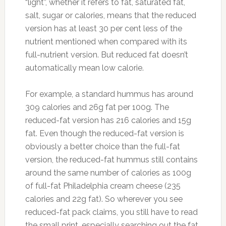
“light”, whether it refers to fat, saturated fat,
salt, sugar or calories, means that the reduced
version has at least 30 per cent less of the
nutrient mentioned when compared with its
full-nutrient version. But reduced fat doesn’t
automatically mean low calorie.
For example, a standard hummus has around
309 calories and 26g fat per 100g. The
reduced-fat version has 216 calories and 15g
fat. Even though the reduced-fat version is
obviously a better choice than the full-fat
version, the reduced-fat hummus still contains
around the same number of calories as 100g
of full-fat Philadelphia cream cheese (235
calories and 22g fat). So wherever you see
reduced-fat pack claims, you still have to read
the small print, especially searching out the fat